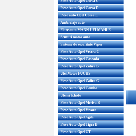
Piese Auto Opel Corsa C
Piese Auto Opel Corsa D
Piese auto Opel Corsa E
Ambreiaje auto
Filtre auto MANN UFI MAHLE
Scuturi motor auto
Sisteme de securitate Viper
Piese Auto Opel Vectra C
Piese Auto Opel Cascada
Piese Auto Opel Zafira B
Ulei Motor FUCHS
Piese Auto Opel Zafira C
Piese Auto Opel Combo
Ulei si lichide
Piese Auto Opel Meriva B
Piese Auto Opel Vivaro
Piese Auto Opel Agila
Piese Auto Opel Tigra B
Piese Auto Opel GT