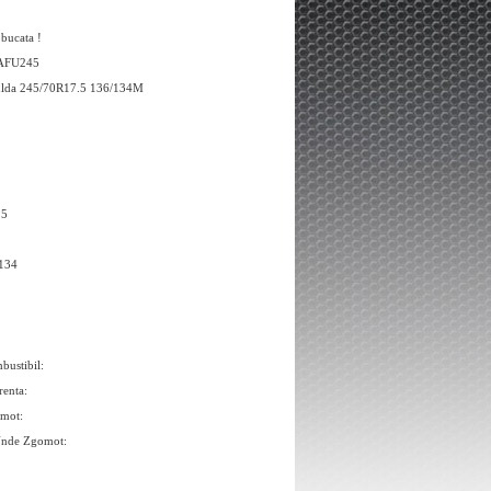
 bucata !
 AFU245
ulda 245/70R17.5 136/134M
.5
/134
bustibil:
renta:
omot:
Unde Zgomot: