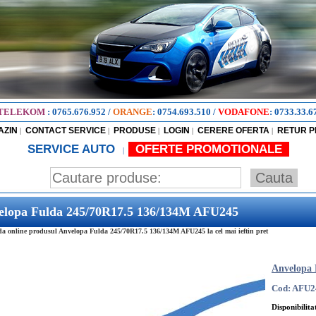
TELEKOM
:
0765.676.952
/
ORANGE
:
0754.693.510
/
VODAFONE
:
0733.33.6
AZIN
CONTACT SERVICE
PRODUSE
LOGIN
CERERE OFERTA
RETUR 
|
|
|
|
|
SERVICE AUTO
OFERTE PROMOTIONALE
|
elopa Fulda 245/70R17.5 136/134M AFU245
 online produsul Anvelopa Fulda 245/70R17.5 136/134M AFU245 la cel mai ieftin pret
Anvelopa 
Cod: AFU2
Disponibilita