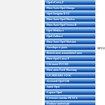
Opel eCorsa F
Piese Auto Opel Omega
Opel Insignia B ST
Piese Auto Opel Meriva
Piese Auto Opel Vectra B
Opel Mokka-e
Opel Zafira-e
Piese Auto Opel Movano
Anvelope si jante
AFU24
Baterii auto acumulatori auto
Piese Opel Corsa F
Ulei moto FUCHS
Piese auto Ford Mustang
LICHIDARE STOC
Accesorii Opel GM
Jante Opel
Capace Opel
Covorase cauciuc PETEX
Produse universale