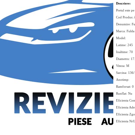
Descriere:
Pretul este pe
Cod Produs:
Denumire: F
Marca: Fulda
Model:
Latime: 245
Inaltime: 70
Diametru: 17
Viteza: M
Sarcina: 136
Anotimp:
Ramforsat: 0
Runflat: Nu
Eficienta Com
Eficienta Ade
Eficienta Zg
Eficienta Nr