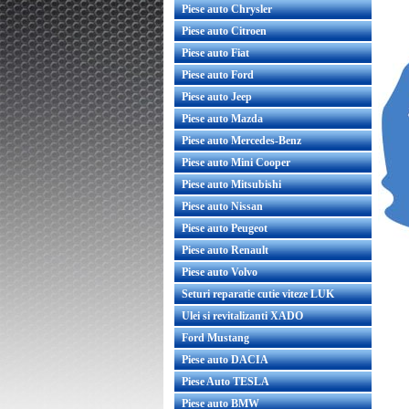
Piese auto Chrysler
Piese auto Citroen
Piese auto Fiat
Piese auto Ford
Piese auto Jeep
Piese auto Mazda
Piese auto Mercedes-Benz
Piese auto Mini Cooper
Piese auto Mitsubishi
Piese auto Nissan
Piese auto Peugeot
Piese auto Renault
Piese auto Volvo
Seturi reparatie cutie viteze LUK
Ulei si revitalizanti XADO
Ford Mustang
Piese auto DACIA
Piese Auto TESLA
Piese auto BMW