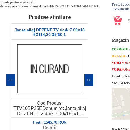
o nota pentru acest articol :
Pret: 1755
Mareste poza produsului Anvelopa Fulda 245/70R17.5 136/134M AFU245
TVA Inclus
Produse similare
Janta aliaj DEZENT TV dark 7.00x18
Anvelopa Ia
5X114,30 35/60,1
SPORT 2 SU
Magazin 
COSMOTE
ORANGE
: 
VODAFON
VODAFON
Email: offic
<<
>>
VIZUALIZE
Cod Produs:
Pretul este p
TTV10BP35EDenumire: Janta aliaj
18312Denumi
DEZENT TV dark 7.00x18 5/1...
S
Pret : 1545.70 RON
Pret
Detalii
SERVICE 