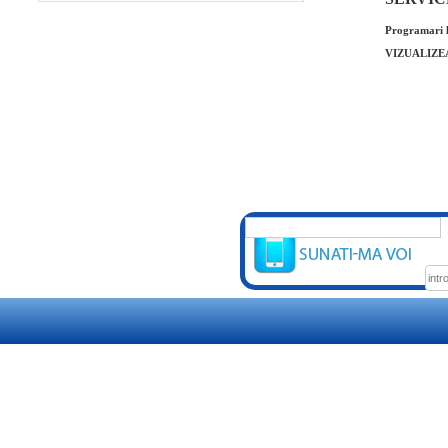
Programari l
VIZUALIZE