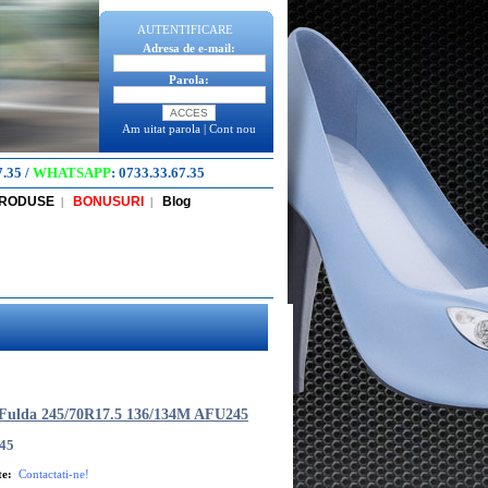
AUTENTIFICARE
Adresa de e-mail:
Parola:
Am uitat parola
|
Cont nou
7.35
/
WHATSAPP
:
0733.33.67.35
PRODUSE
BONUSURI
Blog
|
|
Fulda 245/70R17.5 136/134M AFU245
45
te:
Contactati-ne!