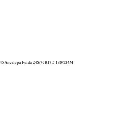
5 Anvelopa Fulda 245/70R17.5 136/134M