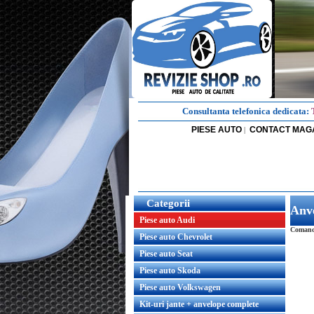
Consultanta telefonica dedicata:
PIESE AUTO
CONTACT MAG
|
Categorii
Anv
Piese auto Audi
Comanda
Piese auto Chevrolet
Piese auto Seat
Piese auto Skoda
Piese auto Volkswagen
Kit-uri jante + anvelope complete