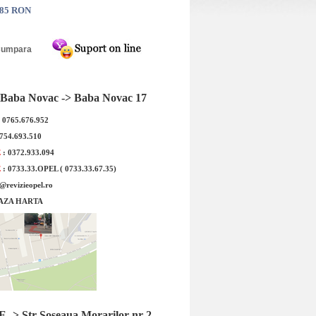
.85 RON
rna Nexen WINGUARD
Anvelopa Iarna Kumho WP52
V 235/55R18 104H
225/50R17 94H
Baba Novac -> Baba Novac 17
: 0765.676.952
0754.693.510
E
: 0372.933.094
E
: 0733.33.OPEL ( 0733.33.67.35)
e@revizieopel.ro
AZA HARTA
e bucata !Cod Produs:
Pretul este pe bucata !Cod Produs:
re: Nexen WINGUARD
2290873Denumire: Kumho WP52
PORT...
225/50R...
 : 943.80 RON
Pret : 703.30 RON
Detalii
Detalii
-> Str Soseaua Morarilor nr 2