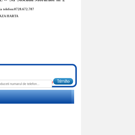
a telefon:0728.672.787
AZA HARTA