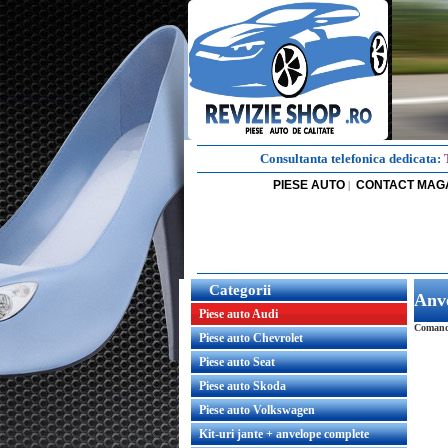
Consultanta telefonica dedicata:
PIESE AUTO
CONTACT MAG
|
Categorii
Anv
Piese auto Audi
Comanda
Piese auto Chevrolet
Piese auto Seat
Piese auto Skoda
Piese auto Volkswagen
Kit-uri jante + anvelope complete