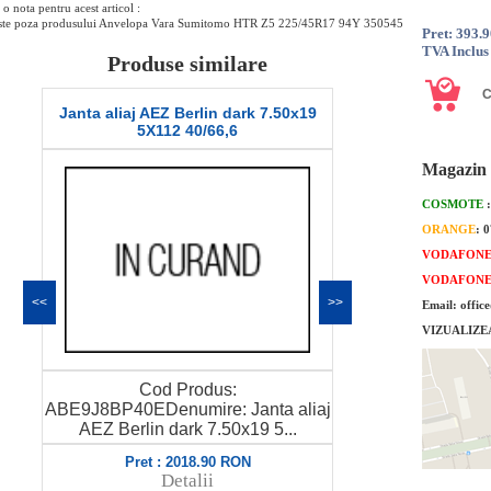
o nota pentru acest articol :
ste poza produsului Anvelopa Vara Sumitomo HTR Z5 225/45R17 94Y 350545
Pret: 393.
TVA Inclus
Produse similare
Janta aliaj AEZ Berlin dark 7.50x19
Janta aliaj AE
5X112 40/66,6
5X1
Magazin 
COSMOTE
ORANGE
: 
VODAFON
VODAFON
<<
>>
Email: offic
VIZUALIZE
Cod Produs:
Co
j
ABE9J8BP40EDenumire: Janta aliaj
ABE88BP56EDe
AEZ Berlin dark 7.50x19 5...
AEZ Berlin 
Pret : 2018.90 RON
Pret 
Detalii