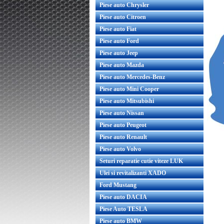
Piese auto Chrysler
Piese auto Citroen
Piese auto Fiat
Piese auto Ford
Piese auto Jeep
Piese auto Mazda
Piese auto Mercedes-Benz
Piese auto Mini Cooper
Piese auto Mitsubishi
Piese auto Nissan
Piese auto Peugeot
Piese auto Renault
Piese auto Volvo
Seturi reparatie cutie viteze LUK
Ulei si revitalizanti XADO
Ford Mustang
Piese auto DACIA
Piese Auto TESLA
Piese auto BMW