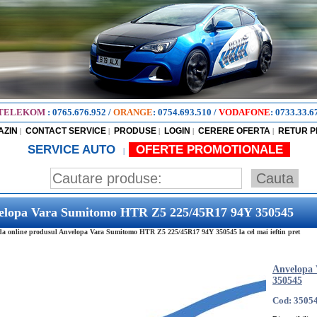
TELEKOM
:
0765.676.952
/
ORANGE
:
0754.693.510
/
VODAFONE
:
0733.33.6
AZIN
CONTACT SERVICE
PRODUSE
LOGIN
CERERE OFERTA
RETUR 
|
|
|
|
|
SERVICE AUTO
OFERTE PROMOTIONALE
|
elopa Vara Sumitomo HTR Z5 225/45R17 94Y 350545
 online produsul Anvelopa Vara Sumitomo HTR Z5 225/45R17 94Y 350545 la cel mai ieftin pret
Anvelopa
350545
Cod: 3505