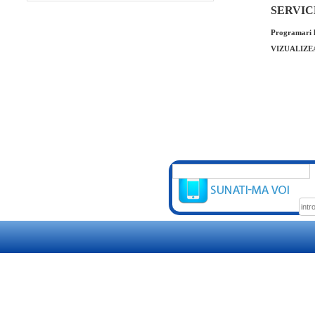
SERVICE 
Programari l
VIZUALIZE