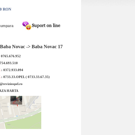
90 RON
Z Berlin dark 8.50x18
Anvelopa Iarna LASSA WINTUS2
12 56/66,6
195/70R15 104/102R
Baba Novac -> Baba Novac 17
: 0765.676.952
0754.693.510
E
: 0372.933.094
E
: 0733.33.OPEL ( 0733.33.67.35)
e@revizieopel.ro
AZA HARTA
d Produs:
Pretul este pe bucata !Cod Produs:
numire: Janta aliaj
24591900Denumire: LASSA
dark 8.50x18 5/...
WINTUS2 195...
: 1714.70 RON
Pret : 578.50 RON
Detalii
Detalii