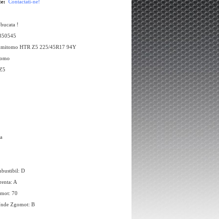
te:
Contactati-ne!
 bucata !
 350545
umitomo HTR Z5 225/45R17 94Y
tomo
Z5
a
bustibil: D
renta: A
omot: 70
Unde Zgomot: B