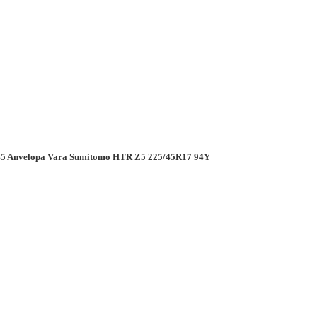
5 Anvelopa Vara Sumitomo HTR Z5 225/45R17 94Y