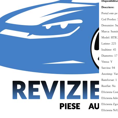
Disponibilita
Descriere:
Pretul este pe
Cod Produs:
Denumire: S
Marca: Sumi
Model: HTR 
Latime: 225
Inaltime: 45
Diametru: 17
Viteza: Y
Sarcina: 94
Anotimp: Var
Ramforsat: 1
Runflat: Nu
Eficienta Com
Eficienta Ade
Eficienta Zg
Eficienta Nr