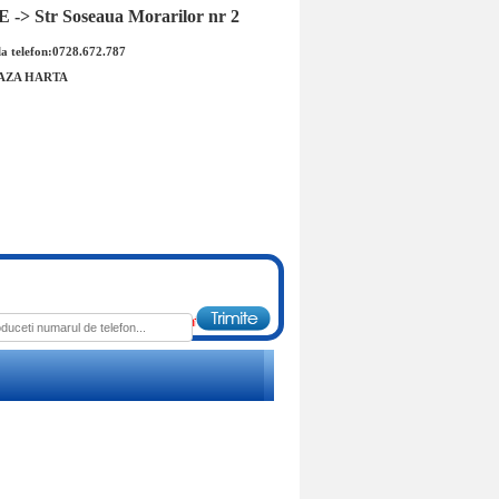
-> Str Soseaua Morarilor nr 2
a telefon:0728.672.787
AZA HARTA