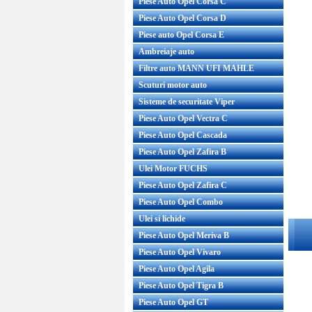
Piese Auto Opel Corsa C
Piese Auto Opel Corsa D
Piese auto Opel Corsa E
Ambreiaje auto
Filtre auto MANN UFI MAHLE
Scuturi motor auto
Sisteme de securitate Viper
Piese Auto Opel Vectra C
Piese Auto Opel Cascada
Piese Auto Opel Zafira B
Ulei Motor FUCHS
Piese Auto Opel Zafira C
Piese Auto Opel Combo
Ulei si lichide
Piese Auto Opel Meriva B
Piese Auto Opel Vivaro
Piese Auto Opel Agila
Piese Auto Opel Tigra B
Piese Auto Opel GT