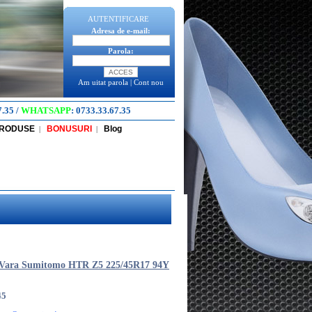
AUTENTIFICARE
Adresa de e-mail:
Parola:
Am uitat parola
|
Cont nou
7.35
/
WHATSAPP
:
0733.33.67.35
PRODUSE
BONUSURI
Blog
|
|
 Vara Sumitomo HTR Z5 225/45R17 94Y
45