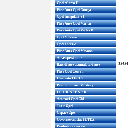
Opel eCorsa F
Piese Auto Opel Omega
Opel Insignia B ST
Piese Auto Opel Meriva
Piese Auto Opel Vectra B
Opel Mokka-e
Opel Zafira-e
Piese Auto Opel Movano
Anvelope si jante
35054
Baterii auto acumulatori auto
Piese Opel Corsa F
Ulei moto FUCHS
Piese auto Ford Mustang
LICHIDARE STOC
Accesorii Opel GM
Jante Opel
Capace Opel
Covorase cauciuc PETEX
Produse universale