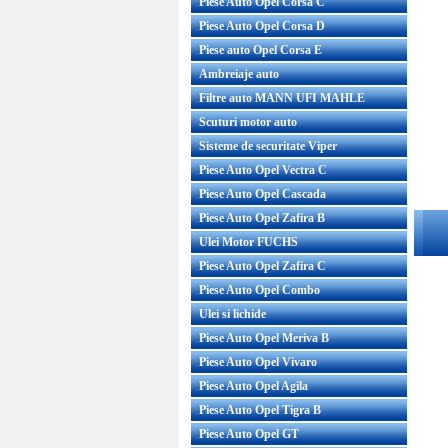
Piese Auto Opel Corsa C
Piese Auto Opel Corsa D
Piese auto Opel Corsa E
Ambreiaje auto
Filtre auto MANN UFI MAHLE
Scuturi motor auto
Sisteme de securitate Viper
Piese Auto Opel Vectra C
Piese Auto Opel Cascada
Piese Auto Opel Zafira B
Ulei Motor FUCHS
Piese Auto Opel Zafira C
Piese Auto Opel Combo
Ulei si lichide
Piese Auto Opel Meriva B
Piese Auto Opel Vivaro
Piese Auto Opel Agila
Piese Auto Opel Tigra B
Piese Auto Opel GT