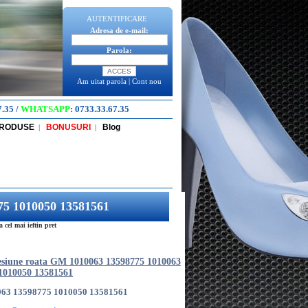
AUTENTIFICARE
Adresa de e-mail:
Parola:
Am uitat parola
|
Cont nou
7.35
/
WHATSAPP
:
0733.33.67.35
PRODUSE
BONUSURI
Blog
|
|
75 1010050 13581561
el mai ieftin pret
esiune roata GM 1010063 13598775 1010063
1010050 13581561
063 13598775 1010050 13581561