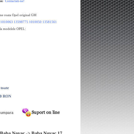
te:
Contactati-ne!
une roata Opel original GM
:
1010063 13598775 1010050 13581561
 la modelele OPEL:
 toate
00 RON
a 4x16 Opel Antara
Janta aliaj 7,5x18 Opel Signum, Vect
C
Baba Novac -> Baba Novac 17