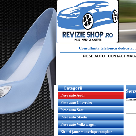
Consultanta telefonica dedicata:
PIESE AUTO
CONTACT MAG
|
Categorii
Sen
Piese auto Audi
Comanda
Piese auto Chevrolet
Piese auto Seat
Piese auto Skoda
Piese auto Volkswagen
Kit-uri jante + anvelope complete