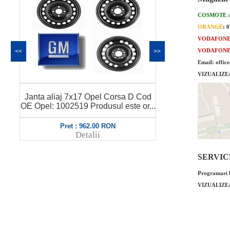
COSMOTE
ORANGE
: 
VODAFON
VODAFON
<<
>>
Email: offic
VIZUALIZE
Janta tabla 
Janta aliaj 7x17 Opel Corsa D Cod
OE Opel: 48
..
OE Opel: 1002659 Produsul este or...
Pret : 943.00 RON
Pret
Detalii
SERVICE 
Programari l
VIZUALIZE