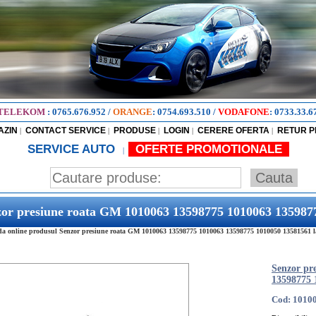
TELEKOM
:
0765.676.952
/
ORANGE
:
0754.693.510
/
VODAFONE
:
0733.33.6
AZIN
CONTACT SERVICE
PRODUSE
LOGIN
CERERE OFERTA
RETUR 
|
|
|
|
|
SERVICE AUTO
OFERTE PROMOTIONALE
|
zor presiune roata GM 1010063 13598775 1010063 135987
 online produsul Senzor presiune roata GM 1010063 13598775 1010063 13598775 1010050 13581561 la c
Senzor pr
13598775 
Cod: 1010