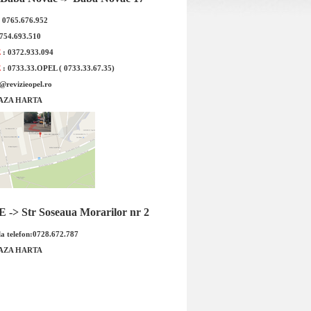
: 0765.676.952
0754.693.510
E
: 0372.933.094
E
: 0733.33.OPEL ( 0733.33.67.35)
e@revizieopel.ro
AZA HARTA
4x16 Opel Antara Cod
Janta aliaj 7,5x18 Opel Signum,
03412 Produsul este
Vectra C Cod OE Opel: 1002109
ori...
Produ...
 : 284.00 RON
Pret : 1256.00 RON
Detalii
Detalii
-> Str Soseaua Morarilor nr 2
a telefon:0728.672.787
AZA HARTA