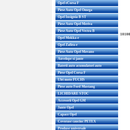
Opel eCorsa F
Piese Auto Opel Omega
Opel Insignia B ST
Piese Auto Opel Meriva
Piese Auto Opel Vectra B
10100
Opel Mokka-e
Opel Zafira-e
Piese Auto Opel Movano
Anvelope si jante
Baterii auto acumulatori auto
Piese Opel Corsa F
Ulei moto FUCHS
Piese auto Ford Mustang
LICHIDARE STOC
Accesorii Opel GM
Jante Opel
Capace Opel
Covorase cauciuc PETEX
Produse universale