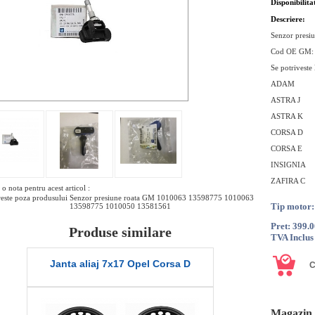
Disponibilita
Descriere:
Senzor presi
Cod OE GM
Se potriveste
ADAM
ASTRA J
ASTRA K
CORSA D
CORSA E
INSIGNIA
ZAFIRA C
o nota pentru acest articol :
este poza produsului Senzor presiune roata GM 1010063 13598775 1010063
Tip motor:
13598775 1010050 13581561
Pret: 399.
Produse similare
TVA Inclus
Janta aliaj 7x17 Opel Corsa D
Janta tabl
Magazin 