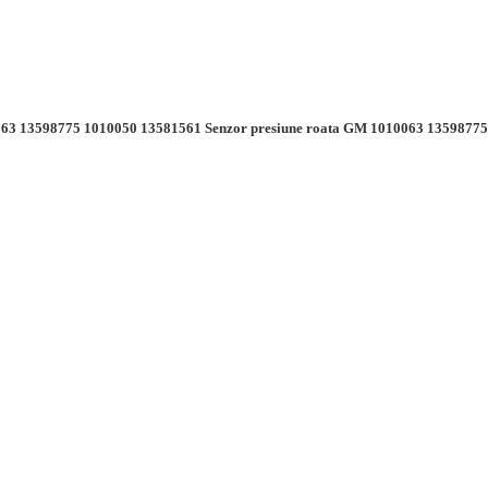
63 13598775 1010050 13581561 Senzor presiune roata GM 1010063 13598775