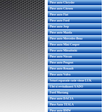
Piese auto Chrysler
Piese auto Citroen
Piese auto Fiat
Piese auto Ford
Piese auto Jeep
Piese auto Mazda
Piese auto Mercedes-Benz
Piese auto Mini Cooper
Piese auto Mitsubishi
Piese auto Nissan
Piese auto Peugeot
Piese auto Renault
Piese auto Volvo
Seturi reparatie cutie viteze LUK
Ulei si revitalizanti XADO
Ford Mustang
Piese auto DACIA
Piese Auto TESLA
Piese auto BMW