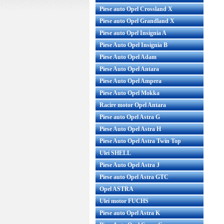
Piese auto Opel Crossland X
Piese auto Opel Grandland X
Piese auto Opel Insignia A
Piese Auto Opel Insignia B
Piese Auto Opel Adam
Piese Auto Opel Antara
Piese Auto Opel Ampera
Piese Auto Opel Mokka
Racire motor Opel Antara
Piese auto Opel Astra G
Piese Auto Opel Astra H
Piese Auto Opel Astra Twin Top
Ulei SHELL
Piese Auto Opel Astra J
Piese auto Opel Astra GTC
Opel ASTRA
Ulei motor FUCHS
Piese auto Opel Astra K