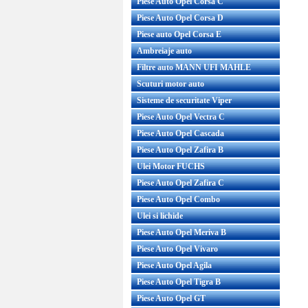
Piese Auto Opel Corsa C
Piese Auto Opel Corsa D
Piese auto Opel Corsa E
Ambreiaje auto
Filtre auto MANN UFI MAHLE
Scuturi motor auto
Sisteme de securitate Viper
Piese Auto Opel Vectra C
Piese Auto Opel Cascada
Piese Auto Opel Zafira B
Ulei Motor FUCHS
Piese Auto Opel Zafira C
Piese Auto Opel Combo
Ulei si lichide
Piese Auto Opel Meriva B
Piese Auto Opel Vivaro
Piese Auto Opel Agila
Piese Auto Opel Tigra B
Piese Auto Opel GT