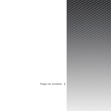
Pagini de rezultate:
1