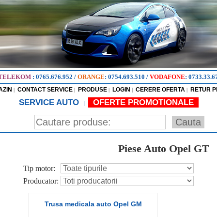
TELEKOM
:
0765.676.952
/
ORANGE
:
0754.693.510
/
VODAFONE
:
0733.33.6
AZIN
CONTACT SERVICE
PRODUSE
LOGIN
CERERE OFERTA
RETUR 
|
|
|
|
|
SERVICE AUTO
OFERTE PROMOTIONALE
|
Piese Auto Opel GT
Tip motor:
Producator:
Trusa medicala auto Opel GM