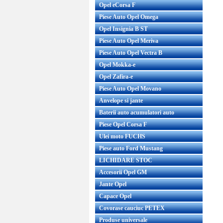
Opel eCorsa F
Piese Auto Opel Omega
Opel Insignia B ST
Piese Auto Opel Meriva
Piese Auto Opel Vectra B
Opel Mokka-e
Opel Zafira-e
Piese Auto Opel Movano
Anvelope si jante
Baterii auto acumulatori auto
Piese Opel Corsa F
Ulei moto FUCHS
Piese auto Ford Mustang
LICHIDARE STOC
Accesorii Opel GM
Jante Opel
Capace Opel
Covorase cauciuc PETEX
Produse universale