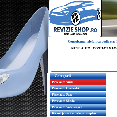
Consultanta telefonica dedicata:
PIESE AUTO
CONTACT MAG
|
Categorii
Piese auto Audi
Piese auto Chevrolet
Piese auto Seat
Piese auto Skoda
Piese auto Volkswagen
Kit-uri jante + anvelope complete