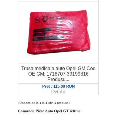
Trusa medicala auto Opel GM Cod
OE GM: 1716707 39199816
Produsu...
Pret : 115.00 RON
Detalii
Afiseaza de la
1
la
1
(din
1
produse)
Comanda Piese Auto Opel GT ieftine