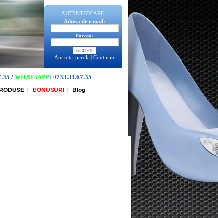
AUTENTIFICARE
Adresa de e-mail:
Parola:
Am uitat parola
|
Cont nou
7.35
/
WHATSAPP
:
0733.33.67.35
PRODUSE
BONUSURI
Blog
|
|