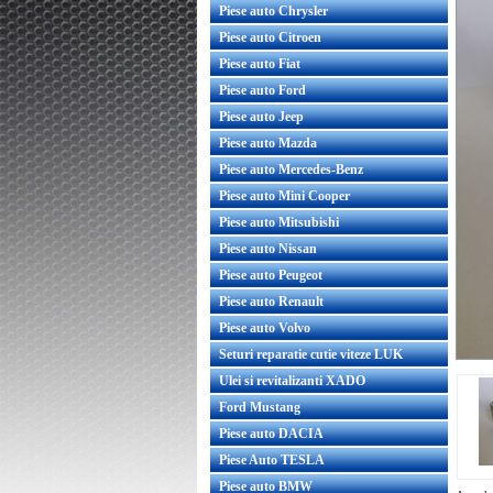
Piese auto Chrysler
Piese auto Citroen
Piese auto Fiat
Piese auto Ford
Piese auto Jeep
Piese auto Mazda
Piese auto Mercedes-Benz
Piese auto Mini Cooper
Piese auto Mitsubishi
Piese auto Nissan
Piese auto Peugeot
Piese auto Renault
Piese auto Volvo
Seturi reparatie cutie viteze LUK
Ulei si revitalizanti XADO
Ford Mustang
Piese auto DACIA
Piese Auto TESLA
Piese auto BMW