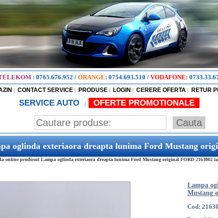
TELEKOM
:
0765.676.952
/
ORANGE
:
0754.693.510
/
VODAFONE
:
0733.33.6
AZIN
CONTACT SERVICE
PRODUSE
LOGIN
CERERE OFERTA
RETUR 
|
|
|
|
|
SERVICE AUTO
OFERTE PROMOTIONALE
|
pa oglinda exteriaora dreapta lunima Ford Mustang ori
 online produsul Lampa oglinda exteriaora dreapta lunima Ford Mustang original FORD 2163002 la ce
Lampa ogl
Mustang o
Cod: 2163