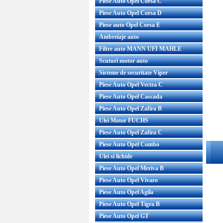
Piese Auto Opel Corsa C
Piese Auto Opel Corsa D
Piese auto Opel Corsa E
Ambreiaje auto
Filtre auto MANN UFI MAHLE
Scuturi motor auto
Sisteme de securitate Viper
Piese Auto Opel Vectra C
Piese Auto Opel Cascada
Piese Auto Opel Zafira B
Ulei Motor FUCHS
Piese Auto Opel Zafira C
Piese Auto Opel Combo
Ulei si lichide
Piese Auto Opel Meriva B
Piese Auto Opel Vivaro
Piese Auto Opel Agila
Piese Auto Opel Tigra B
Piese Auto Opel GT