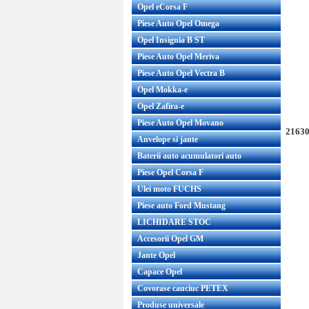
Opel eCorsa F
Piese Auto Opel Omega
Opel Insignia B ST
Piese Auto Opel Meriva
Piese Auto Opel Vectra B
Opel Mokka-e
Opel Zafira-e
Piese Auto Opel Movano
21630
Anvelope si jante
Baterii auto acumulatori auto
Piese Opel Corsa F
Ulei moto FUCHS
Piese auto Ford Mustang
LICHIDARE STOC
Accesorii Opel GM
Jante Opel
Capace Opel
Covorase cauciuc PETEX
Produse universale