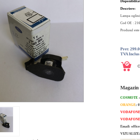
Disponibilita
Descriere:
Lampa oglind
Cod OE : 21
Produsul est
Pret: 299.
TVA Inclus
Magazin 
COSMOTE
ORANGE
: 
VODAFON
VODAFON
Email: offic
VIZUALIZE