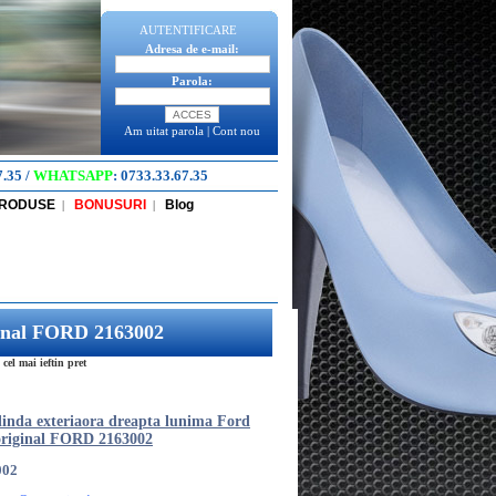
AUTENTIFICARE
Adresa de e-mail:
Parola:
Am uitat parola
|
Cont nou
7.35
/
WHATSAPP
:
0733.33.67.35
PRODUSE
BONUSURI
Blog
|
|
ginal FORD 2163002
l mai ieftin pret
inda exteriaora dreapta lunima Ford
riginal FORD 2163002
002