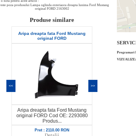
o nota pentru acest articol :
este poza produsului Lampa oglinda exteriaora dreapta lunima Ford Mustang
original FORD 2163002
Produse similare
Aripa dreapta fata Ford Mustang
Set lamele st
original FORD
Mustang G
SERVICE 
Programari l
VIZUALIZE
<<
>>
Aripa dreapta fata Ford Mustang
Set lamele st
original FORD Cod OE: 2293080
Mustang Gen
Produs...
Pret : 2110.00 RON
Pret
Detalii