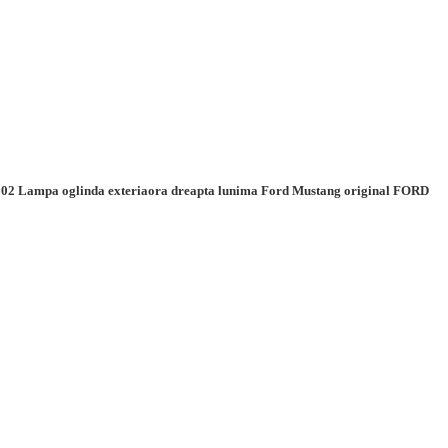
02 Lampa oglinda exteriaora dreapta lunima Ford Mustang original FORD