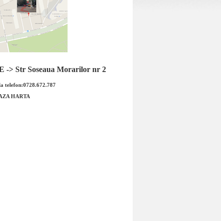
ergator parbriz Ford
Bujie Ford Mustang marca DENSO
en6 marca BOSCH
-> Str Soseaua Morarilor nr 2
a telefon:0728.672.787
AZA HARTA
ergator parbriz Ford
Bujie Ford Mustang marca DENSO
6 marca BOSCH Cod
Cod OE: IK20TT Produsul este
OE : 3...
marca FO...
 : 155.00 RON
Pret : 55.00 RON
Detalii
Detalii