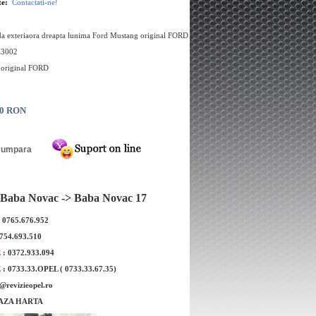
te:
Contactati-ne!
a exteriaora dreapta lunima Ford Mustang original FORD
63002
e original FORD
00 RON
Baba Novac -> Baba Novac 17
: 0765.676.952
0754.693.510
E
: 0372.933.094
E
: 0733.33.OPEL ( 0733.33.67.35)
e@revizieopel.ro
AZA HARTA