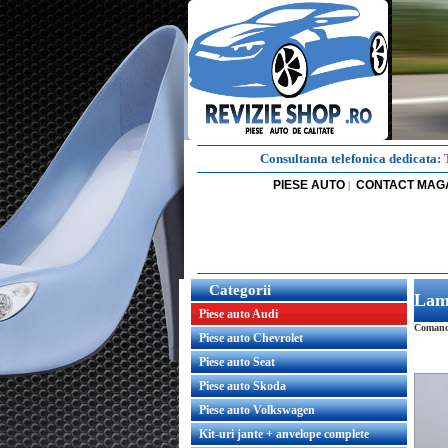
Consultanta telefonica dedicata:
PIESE AUTO
CONTACT MAG
|
Categorii
Lam
Piese auto Audi
Comanda
Piese auto Chevrolet
Piese auto Seat
Piese auto Skoda
Piese auto Volkswagen
Kit-uri jante + anvelope complete