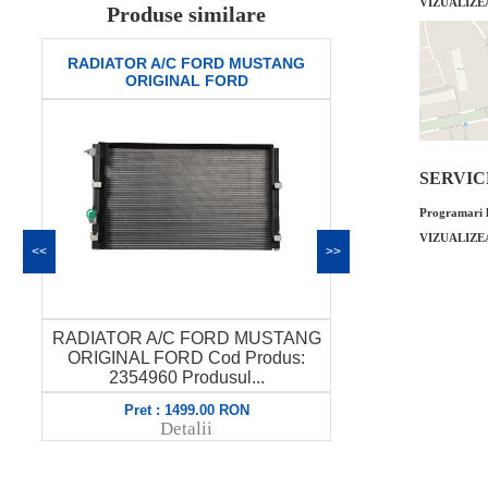
VIZUALIZE
Produse similare
RADIATOR A/C FORD MUSTANG
Aripa dreapt
ORIGINAL FORD
ori
SERVICE 
Programari l
VIZUALIZE
<<
>>
RADIATOR A/C FORD MUSTANG
Aripa dreapt
ORIGINAL FORD Cod Produs:
original FO
L
2354960 Produsul...
P
Pret : 1499.00 RON
Pret 
Detalii