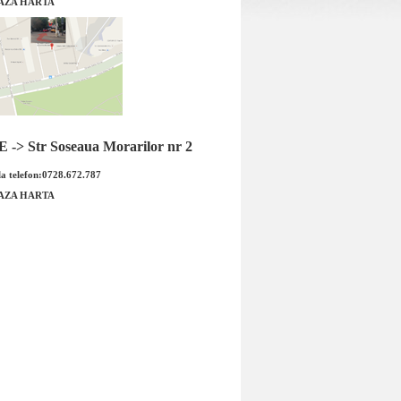
AZA HARTA
a fata Ford Mustang
Garnitura baie ulei cutie viteze 10R8
ginal FORD
10 trepte Ford Mustang original FOR
-> Str Soseaua Morarilor nr 2
a telefon:0728.672.787
AZA HARTA
a fata Ford Mustang
Garnitura baie ulei cutie viteze
RD Cod OE: 2293080
10R80 10 trepte Ford Mustang
rodus...
original...
: 2110.00 RON
Pret : 299.00 RON
Detalii
Detalii