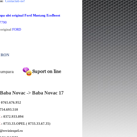
te:
Contactati-ne!
pa ulei original Ford Mustang EcoBoost
7790
 original
FORD
0 RON
Baba Novac -> Baba Novac 17
: 0765.676.952
0754.693.510
E
: 0372.933.094
E
: 0733.33.OPEL ( 0733.33.67.35)
e@revizieopel.ro