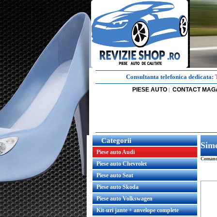
Consultanta telefonica dedicata:
PIESE AUTO
CONTACT MAG
|
Categorii
Sime
Piese auto Audi
Comanda
Piese auto Chevrolet
Piese auto Seat
Piese auto Skoda
Piese auto Volkswagen
Kit-uri jante + anvelope complete