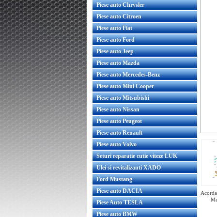
Piese auto Chrysler
Piese auto Citroen
Piese auto Fiat
Piese auto Ford
Piese auto Jeep
Piese auto Mazda
Piese auto Mercedes-Benz
Piese auto Mini Cooper
Piese auto Mitsubishi
Piese auto Nissan
Piese auto Peugeot
Piese auto Renault
Piese auto Volvo
Seturi reparatie cutie viteze LUK
Ulei si revitalizanti XADO
Ford Mustang
Piese auto DACIA
Acorda 
Ma
Piese Auto TESLA
Piese auto BMW