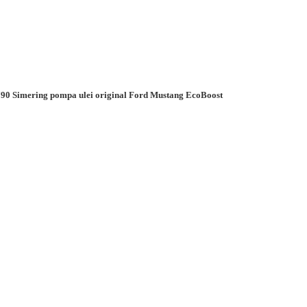
90 Simering pompa ulei original Ford Mustang EcoBoost