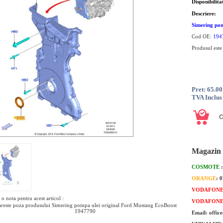
Disponibilita
Descriere:
Simering pom
Cod OE:
194
Produsul este
Pret: 65.0
TVA Inclus
Magazin 
COSMOTE
ORANGE
: 
VODAFON
o nota pentru acest articol :
VODAFON
reste poza produsului Simering pompa ulei original Ford Mustang EcoBoost
1947790
Email: offic