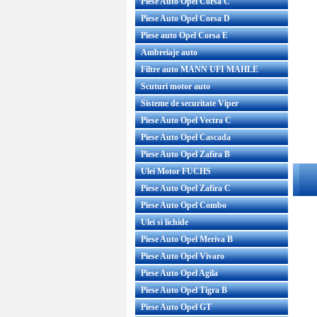
Piese Auto Opel Corsa C
Piese Auto Opel Corsa D
Piese auto Opel Corsa E
Ambreiaje auto
Filtre auto MANN UFI MAHLE
Scuturi motor auto
Sisteme de securitate Viper
Piese Auto Opel Vectra C
Piese Auto Opel Cascada
Piese Auto Opel Zafira B
Ulei Motor FUCHS
Piese Auto Opel Zafira C
Piese Auto Opel Combo
Ulei si lichide
Piese Auto Opel Meriva B
Piese Auto Opel Vivaro
Piese Auto Opel Agila
Piese Auto Opel Tigra B
Piese Auto Opel GT