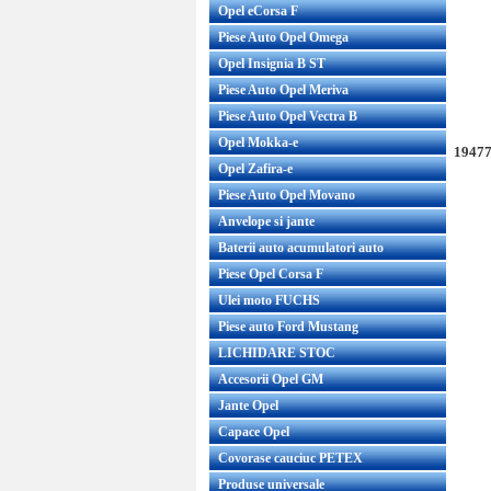
Opel eCorsa F
Piese Auto Opel Omega
Opel Insignia B ST
Piese Auto Opel Meriva
Piese Auto Opel Vectra B
Opel Mokka-e
19477
Opel Zafira-e
Piese Auto Opel Movano
Anvelope si jante
Baterii auto acumulatori auto
Piese Opel Corsa F
Ulei moto FUCHS
Piese auto Ford Mustang
LICHIDARE STOC
Accesorii Opel GM
Jante Opel
Capace Opel
Covorase cauciuc PETEX
Produse universale