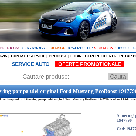
TELEKOM
:
0765.676.952
/
ORANGE
:
0754.693.510
/
VODAFONE
:
0733.33.6
AZIN
CONTACT SERVICE
PRODUSE
LOGIN
CERERE OFERTA
RETUR 
|
|
|
|
|
SERVICE AUTO
OFERTE PROMOTIONALE
|
ring pompa ulei original Ford Mustang EcoBoost 194779
 online produsul Simering pompa ulei original Ford Mustang EcoBoost 1947790 la cel mai ieftin pret
Simering 
1947790
Cod: 1947