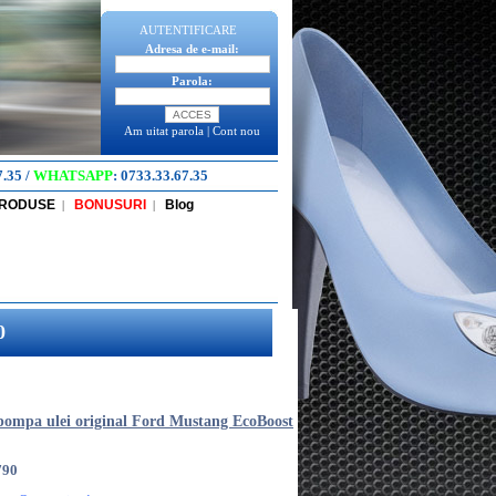
AUTENTIFICARE
Adresa de e-mail:
Parola:
Am uitat parola
|
Cont nou
7.35
/
WHATSAPP
:
0733.33.67.35
PRODUSE
BONUSURI
Blog
|
|
0
pompa ulei original Ford Mustang EcoBoost
790