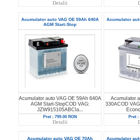
Detalii
D
Acumulator auto VAG OE 59Ah 640A
Acumulator au
AGM Start-Stop
Acumulator auto VAG OE 59Ah 640A
Acumulator 
AGM Start-StopCOD VAG:
330ACOD VAG:
JZW915105ABCla...
Econo
Pret : 799.00 RON
Pret 
Detalii
D
Acumulator auto VAG OE 70Ah
Acumulator au