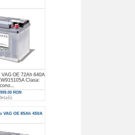
to VAG OE 72Ah 640A
W915105A Clasa:
cono...
: 999.00 RON
etalii
to VAG OE 85Ah 450A