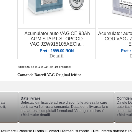
Acumulator auto VAG OE 93Ah
Acumulator au
AGM START-STOPCOD
COD VAG:JZ
VAG:JZW915105AECla...
E
Pret : 1599.00 RON
Pret 
Detalii
D
Afiseaza de la
1
la
10
(din
10
produse)
Comanda Baterii VAG Original ieftine
Date livrare
Confident
nate
Selectati din lista de adrese disponibile adresa la care
Datele Du
tii,
doriti sa va fie livrata comanda. Daca doriti livrarea la o
autoritati
alta adresa completati formularul "Adauga o adresa".
comerciale
+Mai multe detalii
+Mai mult
e returnare
|
Produse
|
Login
|
Contact
|
Termeni si conditii
|
Prelucrarea datelor cu c