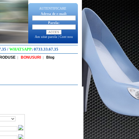
AUTENTIFICARE
Adresa de e-mail:
Parola:
Am uitat parola
|
Cont nou
7.35
/
WHATSAPP
:
0733.33.67.35
PRODUSE
BONUSURI
Blog
|
|