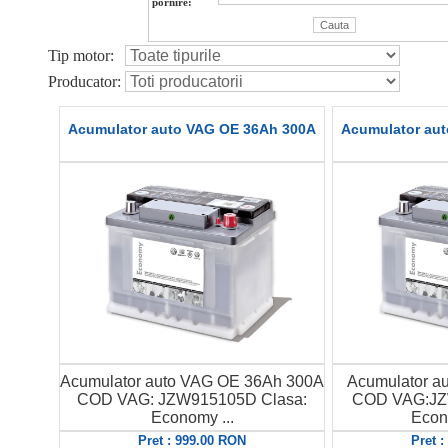
pornire:
Tip motor:
Producator:
Acumulator auto VAG OE 36Ah 300A
Acumulator au
Acumulator auto VAG OE 36Ah 300A
Acumulator a
COD VAG: JZW915105D Clasa:
COD VAG:JZ
Economy ...
Econ
Pret : 999.00 RON
Pret 