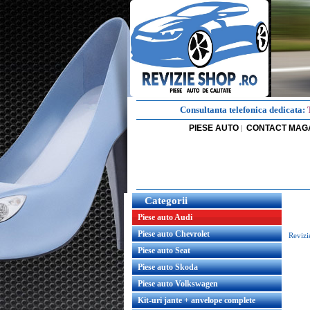
Consultanta telefonica dedicata:
PIESE AUTO
CONTACT MAG
|
Categorii
Piese auto Audi
Piese auto Chevrolet
Revizi
Piese auto Seat
Piese auto Skoda
Piese auto Volkswagen
Kit-uri jante + anvelope complete