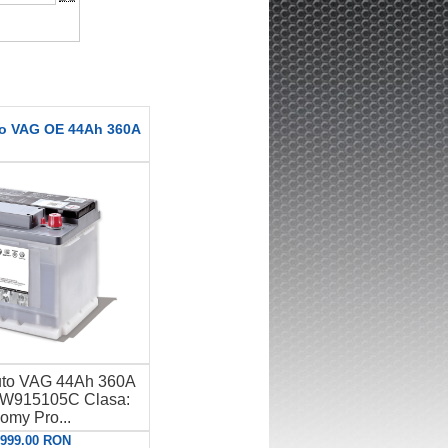
to VAG OE 44Ah 360A
uto VAG 44Ah 360A
W915105C Clasa:
omy Pro...
: 999.00 RON