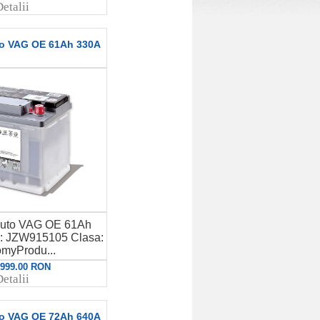
etalii
to VAG OE 61Ah 330A
auto VAG OE 61Ah
 JZW915105 Clasa:
myProdu...
: 999.00 RON
etalii
to VAG OE 72Ah 640A