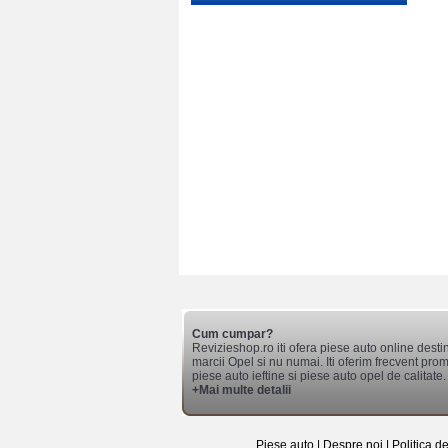
Cum cumpar?
Revizieshop.ro iti ofera piese auto online desti
marcii Opel si nu numai. Iti oferim frecvent promo
piese auto ieftine si piese auto opel de calitate.
+Mai multe detalii
Piese auto
|
Despre noi
|
Politica d