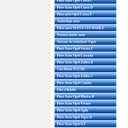
Piese Auto Opel Corsa C
Piese Auto Opel Corsa D
Piese auto Opel Corsa E
Ambreiaje auto
Filtre auto MANN UFI MAHLE
Scuturi motor auto
Sisteme de securitate Viper
Piese Auto Opel Vectra C
Piese Auto Opel Cascada
Piese Auto Opel Zafira B
Ulei Motor FUCHS
Piese Auto Opel Zafira C
Piese Auto Opel Combo
Ulei si lichide
Piese Auto Opel Meriva B
Piese Auto Opel Vivaro
Piese Auto Opel Agila
Piese Auto Opel Tigra B
Piese Auto Opel GT