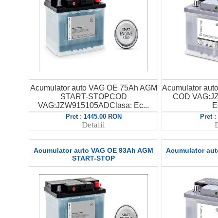
Acumulator auto VAG OE 75Ah AGM
Acumulator au
START-STOPCOD
COD VAG:JZ
VAG:JZW915105ADClasa: Ec...
E
Pret : 1445.00 RON
Pret 
Detalii
D
Acumulator auto VAG OE 93Ah AGM
Acumulator au
START-STOP