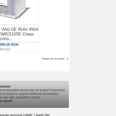
to VAG OE 95Ah 450A
W915105E Clasa:
cono...
: 999.00 RON
etalii
Pagini de rezultate:
1
ialitate
mneavoastra personale vor putea fi transmise
lor in drept cu scopul verificarii tranzactiilor
 sau altor autoritati in drept...
e detalii
aracter personal
|
ANPC
|
Harta Site