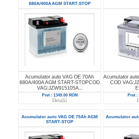
680A/400A AGM START-STOP
Acumulator auto VAG OE 70Ah
Acumulator au
680A/400A AGM START-STOPCOD
COD VAG:JZ
VAG:JZW915105A...
E
Pret : 1349.00 RON
Pret 
Detalii
D
Acumulator auto VAG OE 75Ah AGM
Acumulator au
START-STOP