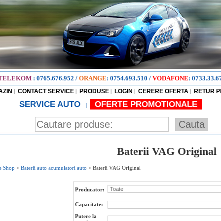
TELEKOM
:
0765.676.952
/
ORANGE
:
0754.693.510
/
VODAFONE
:
0733.33.6
AZIN
CONTACT SERVICE
PRODUSE
LOGIN
CERERE OFERTA
RETUR 
|
|
|
|
|
SERVICE AUTO
OFERTE PROMOTIONALE
|
Baterii VAG Original
e Shop
>
Baterii auto acumulatori auto
>
Baterii VAG Original
Producator:
Capacitate:
Putere la