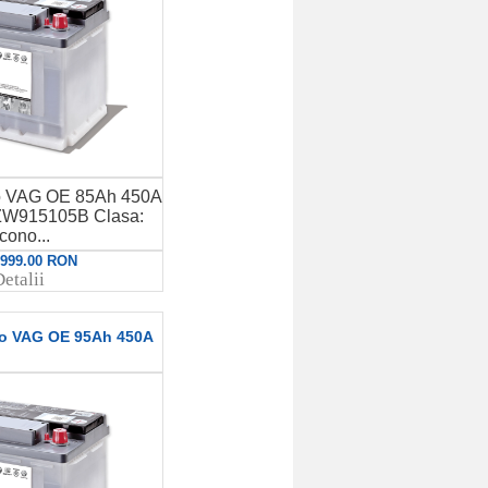
to VAG OE 85Ah 450A
W915105B Clasa:
cono...
: 999.00 RON
etalii
to VAG OE 95Ah 450A