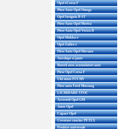
Opel eCorsa F
Piese Auto Opel Omega
Opel Insignia B ST
Piese Auto Opel Meriva
Piese Auto Opel Vectra B
Opel Mokka-e
Opel Zafira-e
Piese Auto Opel Movano
Anvelope si jante
Baterii auto acumulatori auto
Piese Opel Corsa F
Ulei moto FUCHS
Piese auto Ford Mustang
LICHIDARE STOC
Accesorii Opel GM
Jante Opel
Capace Opel
Covorase cauciuc PETEX
Produse universale