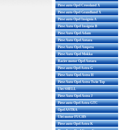
Piese auto Opel Crossland X
Piese auto Opel Grandland X
Piese auto Opel Insignia A
Piese Auto Opel Insignia B
Piese Auto Opel Adam
Piese Auto Opel Antara
Piese Auto Opel Ampera
Piese Auto Opel Mokka
Racire motor Opel Antara
Piese auto Opel Astra G
Piese Auto Opel Astra H
Piese Auto Opel Astra Twin Top
Ulei SHELL
Piese Auto Opel Astra J
Piese auto Opel Astra GTC
Opel ASTRA
Ulei motor FUCHS
Piese auto Opel Astra K