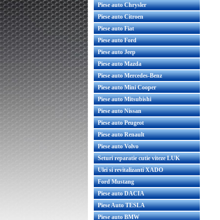
Piese auto Chrysler
Piese auto Citroen
Piese auto Fiat
Piese auto Ford
Piese auto Jeep
Piese auto Mazda
Piese auto Mercedes-Benz
Piese auto Mini Cooper
Piese auto Mitsubishi
Piese auto Nissan
Piese auto Peugeot
Piese auto Renault
Piese auto Volvo
Seturi reparatie cutie viteze LUK
Ulei si revitalizanti XADO
Ford Mustang
Piese auto DACIA
Piese Auto TESLA
Piese auto BMW