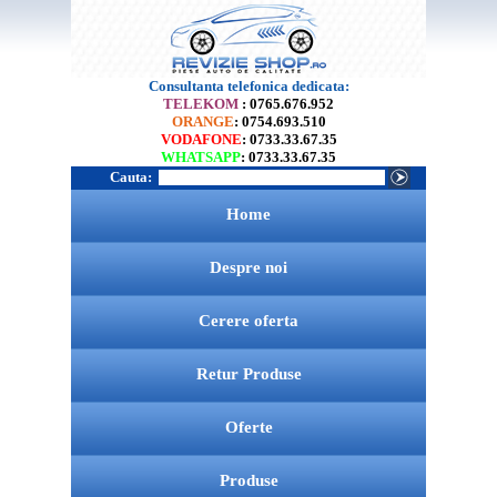
Consultanta telefonica dedicata:
TELEKOM
: 0765.676.952
ORANGE
: 0754.693.510
VODAFONE
: 0733.33.67.35
WHATSAPP
: 0733.33.67.35
Cauta:
Home
Despre noi
Cerere oferta
Retur Produse
Oferte
Produse