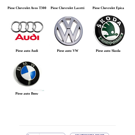
Piese Chevrolet Aveo T300
Piese Chevrolet Lacetti
Piese Chevrolet Epica
Piese auto Audi
Piese auto VW
Piese auto Skoda
Piese auto Bmw