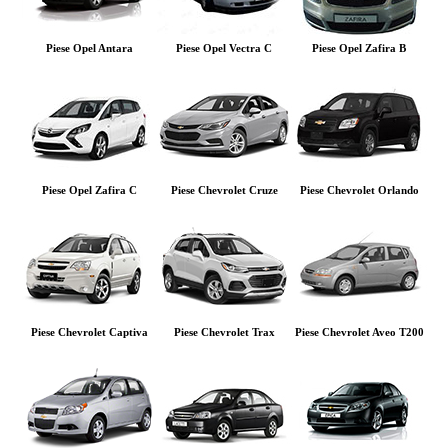
Piese Opel Antara
Piese Opel Vectra C
Piese Opel Zafira B
Piese Opel Zafira C
Piese Chevrolet Cruze
Piese Chevrolet Orlando
Piese Chevrolet Captiva
Piese Chevrolet Trax
Piese Chevrolet Aveo T200