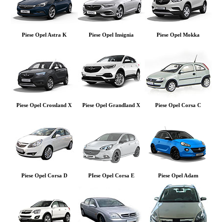
Piese Opel Astra K
Piese Opel Insignia
Piese Opel Mokka
Piese Opel Crossland X
Piese Opel Grandland X
Piese Opel Corsa C
Piese Opel Corsa D
PIese Opel Corsa E
Piese Opel Adam