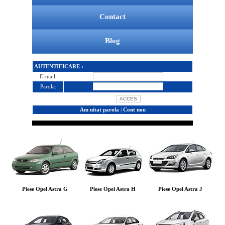
Contact
Blog
AUTENTIFICARE :
E-mail:
Parola:
Am uitat parola
|
Cont nou
Piese Opel Astra G
Piese Opel Astra H
Piese Opel Astra J