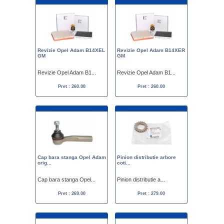
Revizie Opel Adam B14XEL
Revizie Opel Adam B14XER
GM
GM
Revizie Opel Adam B1...
Revizie Opel Adam B1...
Pret : 260.00
Pret : 260.00
Cap bara stanga Opel Adam
Pinion distributie arbore
orig...
coti...
Cap bara stanga Opel...
Pinion distributie a...
Pret : 269.00
Pret : 279.00