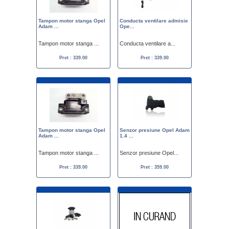
Tampon motor stanga Opel
Conducta ventilare admisie
Adam ...
Ope...
Tampon motor stanga ...
Conducta ventilare a...
Pret : 339.00
Pret : 339.00
Tampon motor stanga Opel
Senzor presiune Opel Adam
Adam ...
1.4 ...
Tampon motor stanga ...
Senzor presiune Opel...
Pret : 339.00
Pret : 359.00