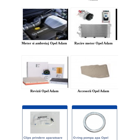
Motor si ambreiaj Opel Adam
Racire motor Opel Adam
Revizii Opel Adam
Accesorii Opel Adam
Clips prindere aparatoare
O-ring pompa apa Opel