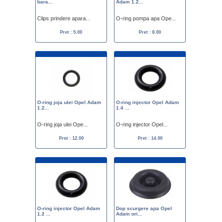
bara...
Adam 1.2...
Clips prindere apara...
O-ring pompa apa Ope...
Pret : 5.00
Pret : 8.00
O-ring joja ulei Opel Adam
O-ring injector Opel Adam
1.2...
1.4 ...
O-ring joja ulei Ope...
O-ring injector Opel...
Pret : 12.00
Pret : 14.00
O-ring injector Opel Adam
Dop scurgere apa Opel
1.2 ...
Adam ori...