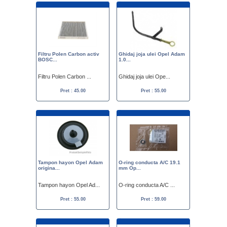
Filtru Polen Carbon activ
Ghidaj joja ulei Opel Adam
BOSC...
1.0...
Filtru Polen Carbon ...
Ghidaj joja ulei Ope...
Pret : 45.00
Pret : 55.00
Tampon hayon Opel Adam
O-ring conducta A/C 19.1
origina...
mm Op...
Tampon hayon Opel Ad...
O-ring conducta A/C ...
Pret : 55.00
Pret : 59.00