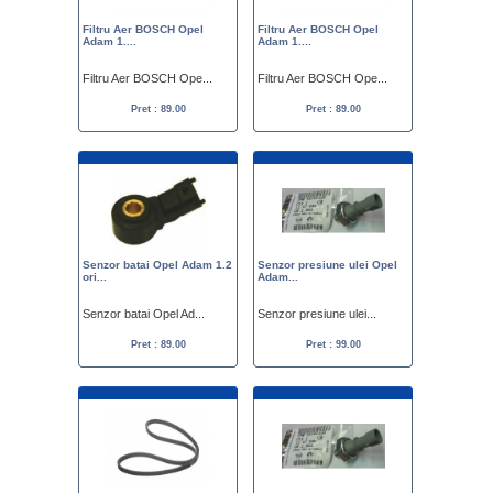
Filtru Aer BOSCH Opel
Filtru Aer BOSCH Opel
Adam 1....
Adam 1....
Filtru Aer BOSCH Ope...
Filtru Aer BOSCH Ope...
Pret : 89.00
Pret : 89.00
Senzor batai Opel Adam 1.2
Senzor presiune ulei Opel
ori...
Adam...
Senzor batai Opel Ad...
Senzor presiune ulei...
Pret : 89.00
Pret : 99.00