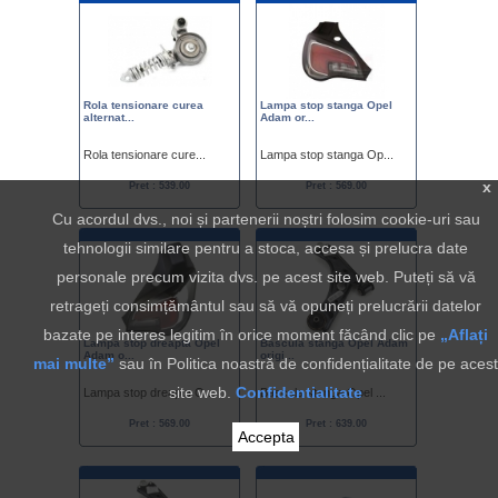
Rola tensionare curea
Lampa stop stanga Opel
alternat...
Adam or...
Rola tensionare cure...
Lampa stop stanga Op...
x
Pret : 539.00
Pret : 569.00
Cu acordul dvs., noi și partenerii noștri folosim cookie-uri sau
tehnologii similare pentru a stoca, accesa și prelucra date
personale precum vizita dvs. pe acest site web. Puteți să vă
retrageți consimțământul sau să vă opuneți prelucrării datelor
bazate pe interes legitim în orice moment făcând clic pe
„Aflați
Lampa stop dreapta Opel
Bascula stanga Opel Adam
Adam o...
origi...
mai multe”
sau în Politica noastră de confidențialitate de pe acest
site web.
Confidentialitate
Lampa stop dreapta O...
Bascula stanga Opel ...
Pret : 569.00
Pret : 639.00
Accepta