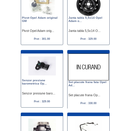
Pivot Opel Adam original
Janta tabla 5,5x14 Opel
GM
Adam o...
Pivot Opel Adam orig...
Janta tabla 5,5x14 O...
Pret : 301.00
Pret : 329.00
Senzor presiune
Set placute frana fata Opel
barometrica Op...
Ad...
Senzor presiune baro...
Set placute frana Op...
Pret : 329.00
Pret : 330.00