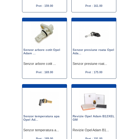
Pret : 159.00
Pret : 161.00
Senzor arbore cotit Opel
Senzor presiune roata Opel
Adam ...
Ada...
Senzor arbore cotit ...
Senzor presiune roat...
Pret : 169.00
Pret : 175.00
Senzor temperatura apa
Revizie Opel Adam B12XEL
Opel Ad...
GM
Senzor temperatura a...
Revizie Opel Adam B1...
Pret : 189.00
Pret : 191.00