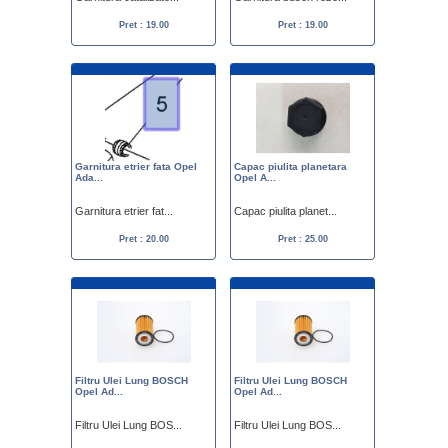
Pret : 19.00
Pret : 19.00
Garnitura etrier fata Opel
Capac piulita planetara
Ada...
Opel A...
Garnitura etrier fat...
Capac piulita planet...
Pret : 20.00
Pret : 25.00
Filtru Ulei Lung BOSCH
Filtru Ulei Lung BOSCH
Opel Ad...
Opel Ad...
Filtru Ulei Lung BOS...
Filtru Ulei Lung BOS...