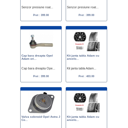
Senzor presiune roat...
Senzor presiune roat...
Pret : 399.00
Pret : 399.00
Cap bara dreapta Opel
Kit janta tabla Adam cu
Adam ori...
anvelo...
Cap bara dreapta Ope...
Kit janta tabla Adam...
Pret : 399.00
Pret : 403.00
Valva solenoid Opel Astra J
Kit janta tabla Adam cu
Co...
anvelo...