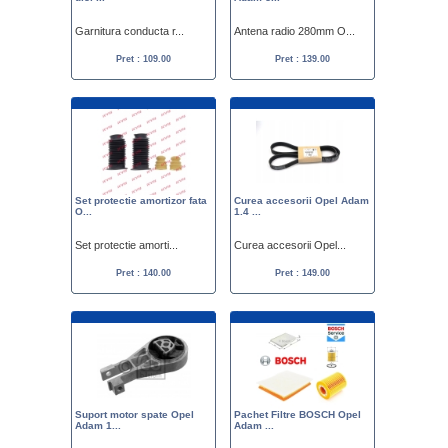
Garnitura conducta r...
Antena radio 280mm O...
Pret : 109.00
Pret : 139.00
Set protectie amortizor fata
Curea accesorii Opel Adam
O...
1.4 ...
Set protectie amorti...
Curea accesorii Opel...
Pret : 140.00
Pret : 149.00
Suport motor spate Opel
Pachet Filtre BOSCH Opel
Adam 1...
Adam ...