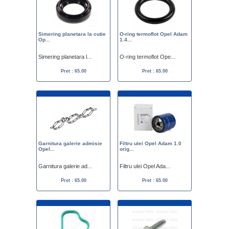
Simering planetara la cutie
O-ring termoflot Opel Adam
Op...
1.4...
Simering planetara l...
O-ring termoflot Ope...
Pret : 65.00
Pret : 65.00
Garnitura galerie admisie
Filtru ulei Opel Adam 1.0
Opel...
orig...
Garnitura galerie ad...
Filtru ulei Opel Ada...
Pret : 65.00
Pret : 65.00