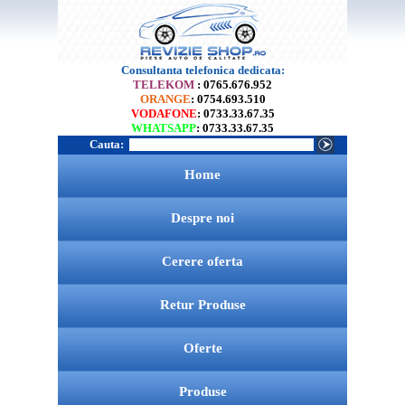
Consultanta telefonica dedicata:
TELEKOM
: 0765.676.952
ORANGE
: 0754.693.510
VODAFONE
: 0733.33.67.35
WHATSAPP
: 0733.33.67.35
Cauta:
Home
Despre noi
Cerere oferta
Retur Produse
Oferte
Produse