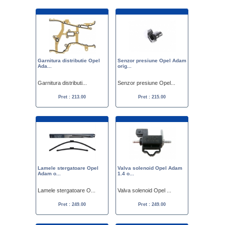
Garnitura distributie Opel
Senzor presiune Opel Adam
Ada...
orig...
Garnitura distributi...
Senzor presiune Opel...
Pret : 213.00
Pret : 215.00
Lamele stergatoare Opel
Valva solenoid Opel Adam
Adam o...
1.4 o...
Lamele stergatoare O...
Valva solenoid Opel ...
Pret : 249.00
Pret : 249.00