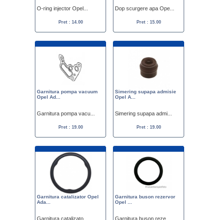
O-ring injector Opel...
Dop scurgere apa Ope...
Pret : 14.00
Pret : 15.00
Garnitura pompa vacuum
Simering supapa admisie
Opel Ad...
Opel A...
Garnitura pompa vacu...
Simering supapa admi...
Pret : 19.00
Pret : 19.00
Garnitura catalizator Opel
Garnitura buson rezervor
Ada...
Opel ...
Garnitura catalizato...
Garnitura buson reze...