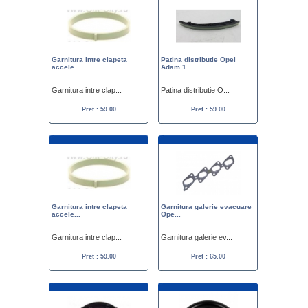
Garnitura intre clapeta
Patina distributie Opel
accele...
Adam 1...
Garnitura intre clap...
Patina distributie O...
Pret : 59.00
Pret : 59.00
Garnitura intre clapeta
Garnitura galerie evacuare
accele...
Ope...
Garnitura intre clap...
Garnitura galerie ev...
Pret : 59.00
Pret : 65.00