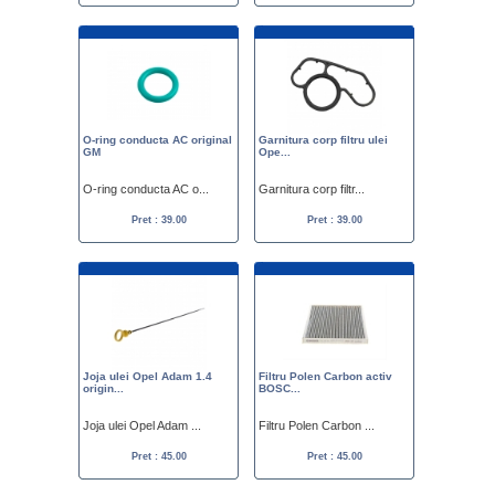
O-ring conducta AC original
Garnitura corp filtru ulei
GM
Ope...
O-ring conducta AC o...
Garnitura corp filtr...
Pret : 39.00
Pret : 39.00
Joja ulei Opel Adam 1.4
Filtru Polen Carbon activ
origin...
BOSC...
Joja ulei Opel Adam ...
Filtru Polen Carbon ...
Pret : 45.00
Pret : 45.00