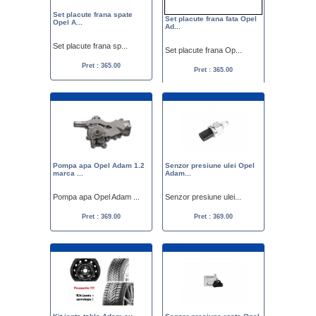
Set placute frana spate
Set placute frana fata Opel
Opel A...
Ad...
Set placute frana sp...
Set placute frana Op...
Pret : 365.00
Pret : 365.00
Pompa apa Opel Adam 1.2
Senzor presiune ulei Opel
marca ...
Adam...
Pompa apa Opel Adam ...
Senzor presiune ulei...
Pret : 369.00
Pret : 369.00