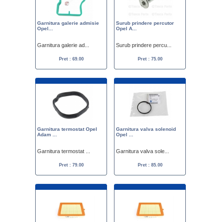
Garnitura galerie admisie
Surub prindere percutor
Opel...
Opel A...
Garnitura galerie ad...
Surub prindere percu...
Pret : 69.00
Pret : 75.00
Garnitura termostat Opel
Garnitura valva solenoid
Adam ...
Opel ...
Garnitura termostat ...
Garnitura valva sole...
Pret : 79.00
Pret : 85.00