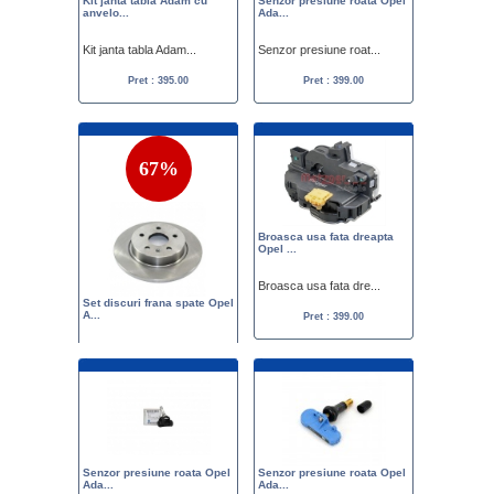
Kit janta tabla Adam cu
Senzor presiune roata Opel
anvelo...
Ada...
Kit janta tabla Adam...
Senzor presiune roat...
Pret : 395.00
Pret : 399.00
67%
Broasca usa fata dreapta
Opel ...
Broasca usa fata dre...
Set discuri frana spate Opel
A...
Pret : 399.00
Set discuri frana sp...
Pret :
1199.00
399.00
Senzor presiune roata Opel
Senzor presiune roata Opel
Ada...
Ada...