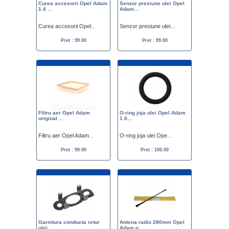
Curea accesorii Opel Adam
Senzor presiune ulei Opel
1.4 ...
Adam...
Curea accesorii Opel...
Senzor presiune ulei...
Pret : 99.00
Pret : 99.00
Filtru aer Opel Adam
O-ring joja ulei Opel Adam
original ...
1.0...
Filtru aer Opel Adam...
O-ring joja ulei Ope...
Pret : 99.00
Pret : 105.00
Garnitura conducta retur
Antena radio 280mm Opel
ulei ...
Adam o...