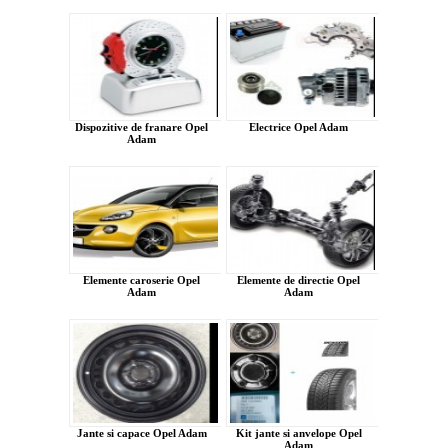
Dispozitive de franare Opel
Electrice Opel Adam
Adam
Elemente caroserie Opel
Elemente de directie Opel
Adam
Adam
Jante si capace Opel Adam
Kit jante si anvelope Opel
Adam