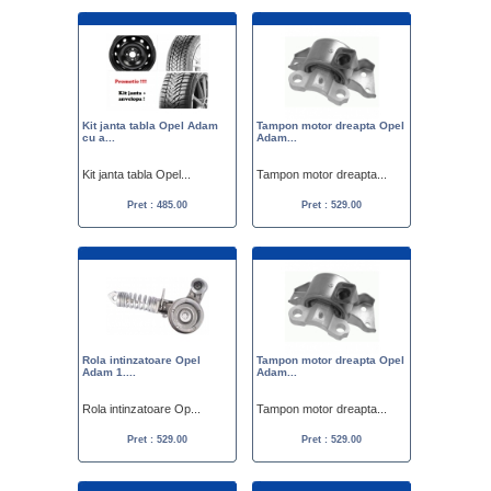
Kit janta tabla Opel Adam
Tampon motor dreapta Opel
cu a...
Adam...
Kit janta tabla Opel...
Tampon motor dreapta...
Pret : 485.00
Pret : 529.00
Rola intinzatoare Opel
Tampon motor dreapta Opel
Adam 1....
Adam...
Rola intinzatoare Op...
Tampon motor dreapta...
Pret : 529.00
Pret : 529.00