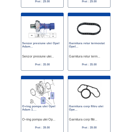
Pret : 29.00
Pret : 29.00
Senzor presiune ulei Opel
Garnitura retur termostat
Adam...
Opel...
Senzor presiune ulei...
Garnitura retur term...
Pret : 35.00
Pret : 35.00
O-ring pompa ulei Opel
Garnitura corp filtru ulei
Adam 1....
Ope...
O-ring pompa ulei Op...
Garnitura corp filtr...
Pret : 39.00
Pret : 39.00