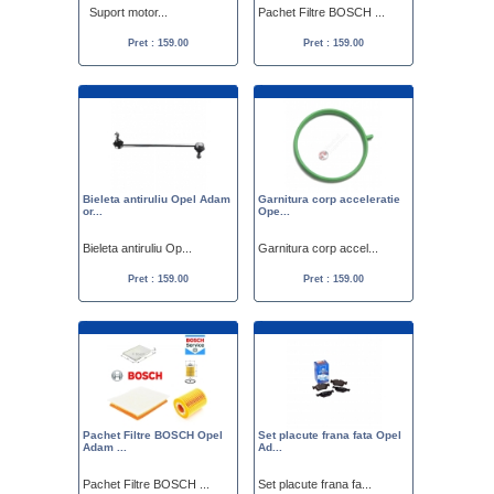
Suport motor...
Pachet Filtre BOSCH ...
Pret : 159.00
Pret : 159.00
Bieleta antiruliu Opel Adam
Garnitura corp acceleratie
or...
Ope...
Bieleta antiruliu Op...
Garnitura corp accel...
Pret : 159.00
Pret : 159.00
Pachet Filtre BOSCH Opel
Set placute frana fata Opel
Adam ...
Ad...
Pachet Filtre BOSCH ...
Set placute frana fa...