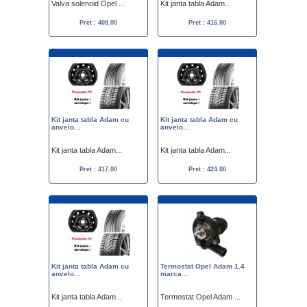
Valva solenoid Opel ...
Kit janta tabla Adam...
Pret : 409.00
Pret : 416.00
Kit janta tabla Adam cu
Kit janta tabla Adam cu
anvelo...
anvelo...
Kit janta tabla Adam...
Kit janta tabla Adam...
Pret : 417.00
Pret : 424.00
Kit janta tabla Adam cu
Termostat Opel Adam 1.4
anvelo...
marca ...
Kit janta tabla Adam...
Termostat Opel Adam ...