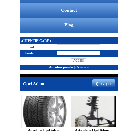
Contact
Blog
AUTENTIFICARE :
E-mail:
Parola:
Am uitat parola
|
Cont nou
Opel Adam
Anvelope Opel Adam
Articulatie Opel Adam