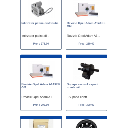
Intinzator patina distributie
Revizie Opel Adam A14XEL
...
GM
Intinzator patina di...
Revizie Opel Adam A1...
Pret : 279.00
Pret : 299.00
Revizie Opel Adam A14XER
Supapa control vapori
GM
combusti...
Revizie Opel Adam A1...
Supapa contr...
Pret : 299.00
Pret : 300.00