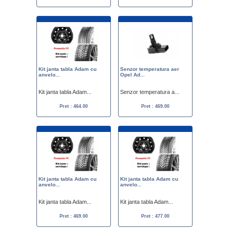
Kit janta tabla Adam cu
Senzor temperatura aer
anvelo...
Opel Ad...
Kit janta tabla Adam...
Senzor temperatura a...
Pret : 464.00
Pret : 469.00
Kit janta tabla Adam cu
Kit janta tabla Adam cu
anvelo...
anvelo...
Kit janta tabla Adam...
Kit janta tabla Adam...
Pret : 469.00
Pret : 477.00