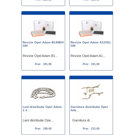
Revizie Opel Adam B14NEH
Revizie Opel Adam A12XEL
GM
GM
Revizie Opel Adam B1...
Revizie Opel Adam A1...
Pret : 191.00
Pret : 191.00
Lant distributie Opel Adam
Garnitura distributie Opel
1.4...
Ada...
Lant distributie Ope...
Garnitura di...
Pret : 199.00
Pret : 213.00