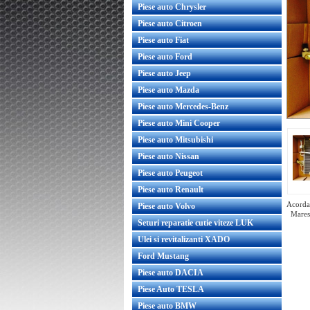
Piese auto Chrysler
Piese auto Citroen
Piese auto Fiat
Piese auto Ford
Piese auto Jeep
Piese auto Mazda
Piese auto Mercedes-Benz
Piese auto Mini Cooper
Piese auto Mitsubishi
Piese auto Nissan
Piese auto Peugeot
Piese auto Renault
Acorda 
Piese auto Volvo
Mares
Seturi reparatie cutie viteze LUK
Ulei si revitalizanti XADO
Ford Mustang
er conditionat Opel Astra H
Radiator aer conditionat Opel A
Piese auto DACIA
Zafira B WAECO
benzina Nissens
Piese Auto TESLA
Piese auto BMW