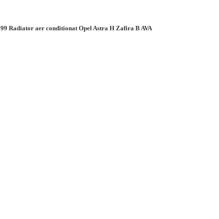
99 Radiator aer conditionat Opel Astra H Zafira B AVA