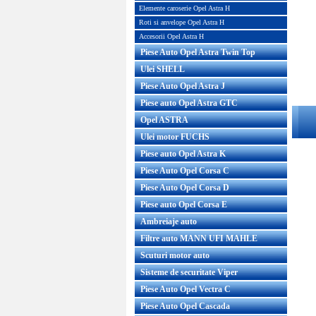
Elemente caroserie Opel Astra H
Roti si anvelope Opel Astra H
Accesorii Opel Astra H
Piese Auto Opel Astra Twin Top
Ulei SHELL
Piese Auto Opel Astra J
Piese auto Opel Astra GTC
Opel ASTRA
Ulei motor FUCHS
Piese auto Opel Astra K
Piese Auto Opel Corsa C
Piese Auto Opel Corsa D
Piese auto Opel Corsa E
Ambreiaje auto
Filtre auto MANN UFI MAHLE
Scuturi motor auto
Sisteme de securitate Viper
Piese Auto Opel Vectra C
Piese Auto Opel Cascada