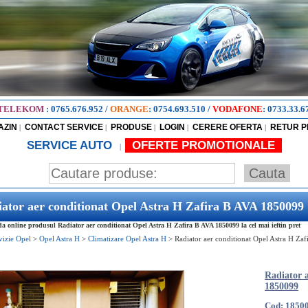
TELEKOM
:
0765.676.952
/
ORANGE
:
0754.693.510
/
VODAFONE
:
0733.33.6
AZIN
CONTACT SERVICE
PRODUSE
LOGIN
CERERE OFERTA
RETUR 
|
|
|
|
|
SERVICE AUTO
OFERTE PROMOTIONALE
|
ator aer conditionat Opel Astra H Zafira B AVA 1850099
 online produsul Radiator aer conditionat Opel Astra H Zafira B AVA 1850099 la cel mai ieftin pret
vizie Opel
>
Opel Astra H
>
Climatizare Opel Astra H
>
Radiator aer conditionat Opel Astra H Za
Radiator 
1850099
Cod: 1850