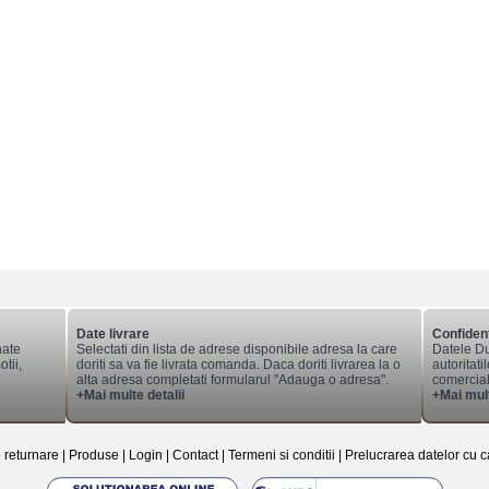
Date livrare
Confident
nate
Selectati din lista de adrese disponibile adresa la care
Datele Du
tii,
doriti sa va fie livrata comanda. Daca doriti livrarea la o
autoritati
alta adresa completati formularul "Adauga o adresa".
comerciale
+Mai multe detalii
+Mai mult
e returnare
|
Produse
|
Login
|
Contact
|
Termeni si conditii
|
Prelucrarea datelor cu c