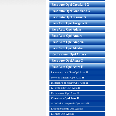
Piese auto Opel Crossland X
Piese auto Opel Grandland X
Piese auto Opel Insignia A
Piese Auto Opel Insignia B
Piese Auto Opel Adam
Piese Auto Opel Antara
Piese Auto Opel Ampera
Piese Auto Opel Mokka
er conditionat Opel Astra H
Radiator aer conditionat Opel A
Racire motor Opel Antara
 B WAECO Cod GM : ...
benzina Nissens Compatibil cu
Piese auto Opel Astra G
Piese Auto Opel Astra H
Pret : 413.00 RON
Pret : 533.00 RON
Detalii
Detalii
Pachete revizie / filtre Opel Astra H
Motor si ambreiaj Opel Astra H
Dispozitive de franare Opel Astra H
Kit distributie Opel Astra H
Racire motor Opel Astra H
Climatizare Opel Astra H
Articulatii si suspensie Opel Astra H
Elemente directie Opel Astra H
Electrice Opel Astra H