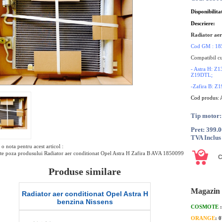
Disponibilita
Descriere:
Radiator aer
Cod GM : 18
Compatibil cu
- Astra H:
Z19DTL;
-Zafira B: 
Cod produs:
Tip motor:
Pret: 399.
TVA Inclus
o nota pentru acest articol :
te poza produsului Radiator aer conditionat Opel Astra H Zafira B AVA 1850099
Produse similare
Magazin 
stra H
Radiator aer conditionat Opel Astra H
Compreso
diesel QWP
COSMOTE
ORANGE
: 