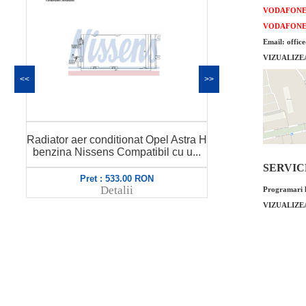
VODAFON
VODAFON
Email: offic
VIZUALIZE
<<
>>
Radiator aer conditionat Opel Astra H
Compr
stra H
QWP Cod GM : 1850099
Z16X
 u...
Compatibi...
68
SERVICE 
Pret : 299.00 RON
Pret :
Detalii
Programari l
VIZUALIZE