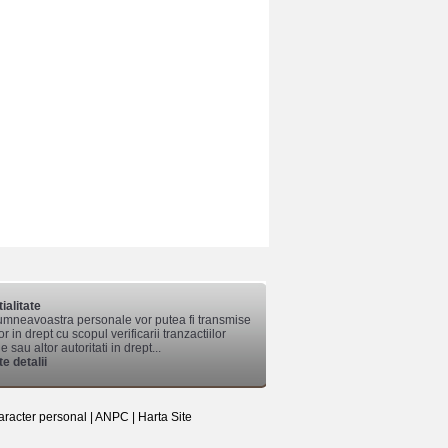
ialitate
mneavoastra personale vor putea fi transmise
lor in drept cu scopul verificarii tranzactiilor
 sau altor autoritati in drept...
e detalii
aracter personal
|
ANPC
|
Harta Site