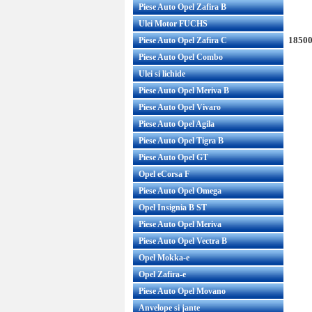
Piese Auto Opel Zafira B
Ulei Motor FUCHS
18500
Piese Auto Opel Zafira C
Piese Auto Opel Combo
Ulei si lichide
Piese Auto Opel Meriva B
Piese Auto Opel Vivaro
Piese Auto Opel Agila
Piese Auto Opel Tigra B
Piese Auto Opel GT
Opel eCorsa F
Piese Auto Opel Omega
Opel Insignia B ST
Piese Auto Opel Meriva
Piese Auto Opel Vectra B
Opel Mokka-e
Opel Zafira-e
Piese Auto Opel Movano
Anvelope si jante