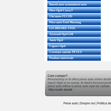
Baterii auto acumulatori auto
Piese Opel Corsa F
Ulei moto FUCHS
Piese auto Ford Mustang
LICHIDARE STOC
Accesorii Opel GM
Jante Opel
Capace Opel
Covorase cauciuc PETEX
Produse universale
Cum cumpar?
Revizieshop.ro iti ofera piese auto online desti
marcii Opel si nu numai. Iti oferim frecvent promo
piese auto ieftine si piese auto opel de calitate.
+Mai multe detalii
Piese auto
|
Despre noi
|
Politica d