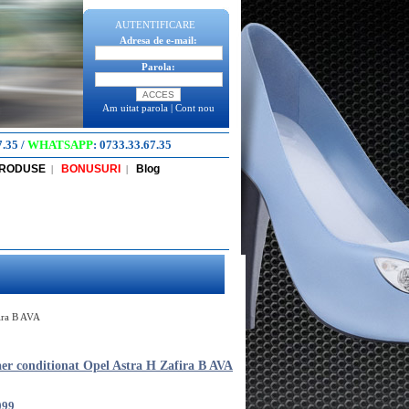
AUTENTIFICARE
Adresa de e-mail:
Parola:
Am uitat parola
|
Cont nou
7.35
/
WHATSAPP
:
0733.33.67.35
PRODUSE
BONUSURI
Blog
|
|
fira B AVA
aer conditionat Opel Astra H Zafira B AVA
099