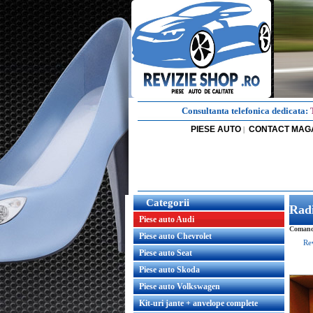
Consultanta telefonica dedicata:
PIESE AUTO
CONTACT MAG
|
Categorii
Radi
Piese auto Audi
Comanda
Piese auto Chevrolet
Re
Piese auto Seat
Piese auto Skoda
Piese auto Volkswagen
Kit-uri jante + anvelope complete