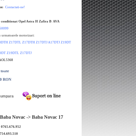
te:
Contactati-ne!
 conditionat Opel Astra H Zafira B AVA
50099
 urmatoarele motorizari:
 Z13DTH Z17DTL Z17DTH Z17DTJ A17DTJ Z19DT
Z19DT Z19DTL Z17DTJ
 AOL5368
 toate
00 RON
Baba Novac -> Baba Novac 17
r A/C Opel Astra H Z16XEP
Compresor A/C Opel Astra H Z
HELLA
DELPHI
: 0765.676.952
0754.693.510