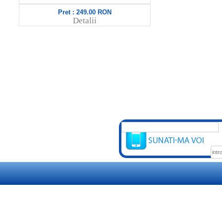
Pret : 849.00 RON
Pret 
Detalii