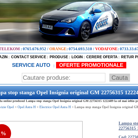
TELEKOM
:
0765.676.952
/
ORANGE
:
0754.693.510
/
VODAFONE
:
0733.33.6
AZIN
CONTACT SERVICE
PRODUSE
LOGIN
CERERE OFERTA
RETUR 
|
|
|
|
|
SERVICE AUTO
OFERTE PROMOTIONALE
|
a stop stanga Opel Insignia original GM 22756315 1222
 online produsul Lampa stop stanga Opel Insignia original GM 22756315 1222489 la cel mai ieftin pr
vizie Opel
>
Opel Astra H
>
Electrice Opel Astra H
>
Lampa stop stanga Opel Insignia original 
Lampa sto
22756315 
1%
Cod: 2275