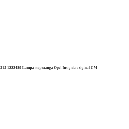
315 1222489 Lampa stop stanga Opel Insignia original GM