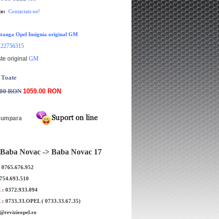
te:
Contactati-ne!
tanga Opel Insignia original GM
22756315
:
te original
GM
 Toate
.00 RON
1059.00 RON
Baba Novac -> Baba Novac 17
: 0765.676.952
0754.693.510
E
: 0372.933.094
E
: 0733.33.OPEL ( 0733.33.67.35)
e@revizieopel.ro