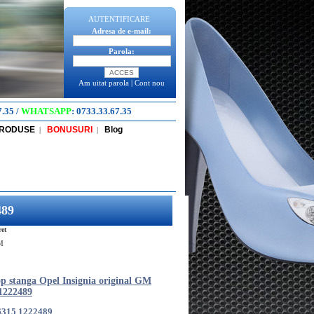
AUTENTIFICARE
Adresa de e-mail:
Parola:
Am uitat parola
|
Cont nou
7.35
/
WHATSAPP
:
0733.33.67.35
PRODUSE
BONUSURI
Blog
|
|
489
et
GM
p stanga Opel Insignia original GM
1222489
6315 1222489