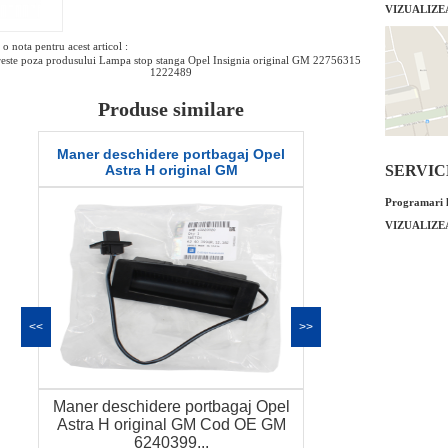
VIZUALIZE
o nota pentru acest articol :
este poza produsului Lampa stop stanga Opel Insignia original GM 22756315
1222489
Produse similare
Senzor presiune galerie admisie Opel
Alternator 12
Astra H 1.7 original GM
or
SERVICE 
Programari l
VIZUALIZE
<<
>>
Senzor presiune galerie admisie
Alternator 12
Opel Astra H 1.7 original GM Cod OE
original GM 
G...