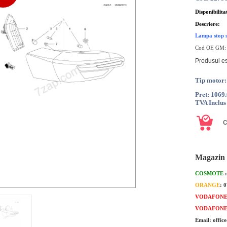
Disponibilita
Descriere:
Lampa stop s
Cod OE GM
Produsul es
Tip motor:
Pret:
1069
TVA Inclus
Magazin 
COSMOTE
ORANGE
: 
VODAFON
VODAFON
Email: offic