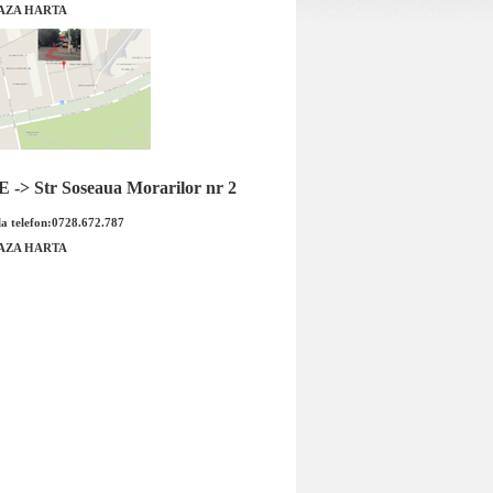
AZA HARTA
0 amperi Opel Astra H
Senzor arbore cotit Opel Astra H 1.4
iginal GM
marca BOSCH
-> Str Soseaua Morarilor nr 2
a telefon:0728.672.787
AZA HARTA
0 amperi Opel Astra H
Senzor arbore cotit Opel Astra H 1.
Cod OE GM: 931908...
marca BOSCH Cod OE GM:&nbs..