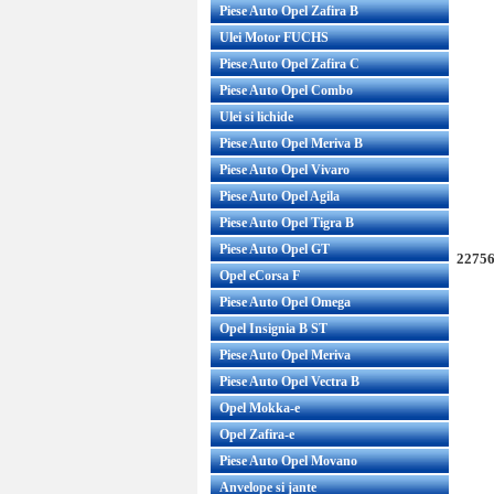
Piese Auto Opel Zafira B
Ulei Motor FUCHS
Piese Auto Opel Zafira C
Piese Auto Opel Combo
Ulei si lichide
Piese Auto Opel Meriva B
Piese Auto Opel Vivaro
Piese Auto Opel Agila
Piese Auto Opel Tigra B
Piese Auto Opel GT
22756
Opel eCorsa F
Piese Auto Opel Omega
Opel Insignia B ST
Piese Auto Opel Meriva
Piese Auto Opel Vectra B
Opel Mokka-e
Opel Zafira-e
Piese Auto Opel Movano
Anvelope si jante