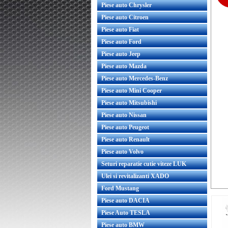
Piese auto Chrysler
Piese auto Citroen
Piese auto Fiat
Piese auto Ford
Piese auto Jeep
Piese auto Mazda
Piese auto Mercedes-Benz
Piese auto Mini Cooper
Piese auto Mitsubishi
Piese auto Nissan
Piese auto Peugeot
Piese auto Renault
Piese auto Volvo
Seturi reparatie cutie viteze LUK
Ulei si revitalizanti XADO
Ford Mustang
Piese auto DACIA
Piese Auto TESLA
Piese auto BMW