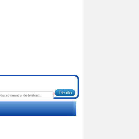
: 1653.00 RON
Pret : 179.00 RON
Detalii
Detalii