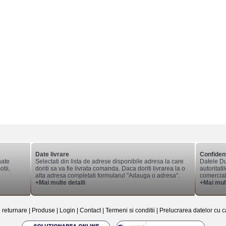
Date livrare
Confident
nate
Selectati din lista de adrese disponibile adresa la care
Datele Du
tii,
doriti sa va fie livrata comanda. Daca doriti livrarea la o
autoritati
alta adresa completati formularul "Adauga o adresa".
comerciale
+Mai multe detalii
+Mai mult
e returnare
|
Produse
|
Login
|
Contact
|
Termeni si conditii
|
Prelucrarea datelor cu c