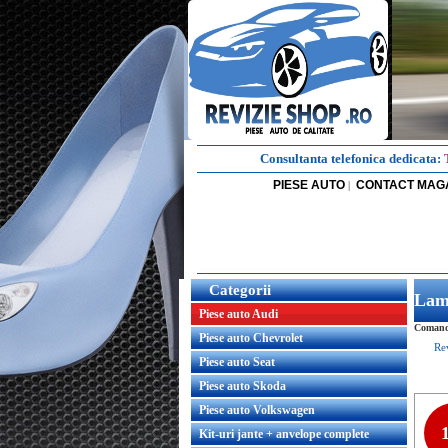
Consultanta telefonica dedicata:
PIESE AUTO
CONTACT MAG
|
Categorii
Lamp
Piese auto Audi
Comanda
Piese auto Chevrolet
Re
Piese auto Seat
Piese auto Skoda
Piese auto Volkswagen
Kit-uri jante + anvelope complete