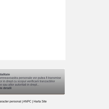
ialitate
mneavoastra personale vor putea fi transmise
lor in drept cu scopul verificarii tranzactiilor
 sau altor autoritati in drept...
e detalii
aracter personal
|
ANPC
|
Harta Site