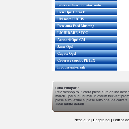
Baterii auto acumulatori auto
Piese Opel Corsa F
Ulei moto FUCHS
Piese auto Ford Mustang
LICHIDARE STOC
Accesorii Opel GM
Jante Opel
Capace Opel
Covorase cauciuc PETEX
Produse universale
Cum cumpar?
Revizieshop.ro iti ofera piese auto online desti
marcii Opel si nu numai. Iti oferim frecvent promo
piese auto ieftine si piese auto opel de calitate.
+Mai multe detalii
Piese auto
|
Despre noi
|
Politica d