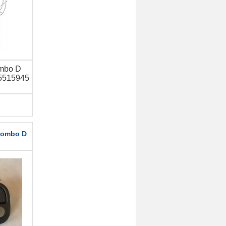
ombo D
95515945
Combo D