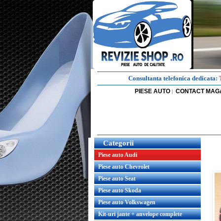
Consultanta telefonica dedicata:
PIESE AUTO
CONTACT MAG
|
Categorii
Piese auto Audi
Piese auto Chevrolet
Piese auto Seat
Piese auto Skoda
Piese auto Volkswagen
Kit-uri jante + anvelope complete