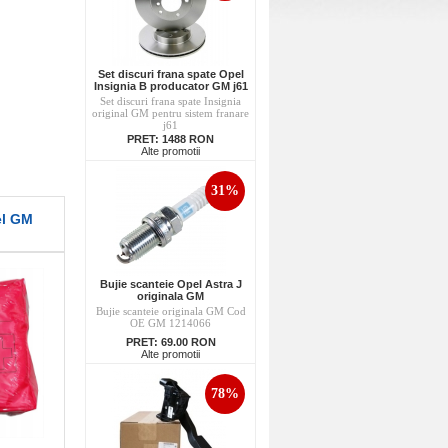
Set discuri frana spate Opel
Insignia B producator GM j61
Set discuri frana spate Insignia
original GM pentru sistem franare
j61
PRET:
1488 RON
Alte promotii
31%
el GM
Bujie scanteie Opel Astra J
originala GM
Bujie scanteie originala GM Cod
OE GM 1214066
PRET:
69.00 RON
Alte promotii
78%