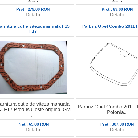
Z1...
Z1...
Pret : 279.00 RON
Pret : 89.00 RON
Detalii
Detalii
arnitura cutie viteza manuala F13
Parbriz Opel Combo 2011 
F17
arnitura cutie de viteza manuala
Parbriz Opel Combo 2011, f
3 F17 Produsul este original GM.
Polonia...
...
Pret : 65.00 RON
Pret : 307.00 RON
Detalii
Detalii