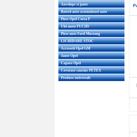
Anvelope si jante
P
Baterii auto acumulatori auto
Piese Opel Corsa F
Ulei moto FUCHS
Piese auto Ford Mustang
LICHIDARE STOC
Accesorii Opel GM
Jante Opel
Capace Opel
Covorase cauciuc PETEX
Produse universale