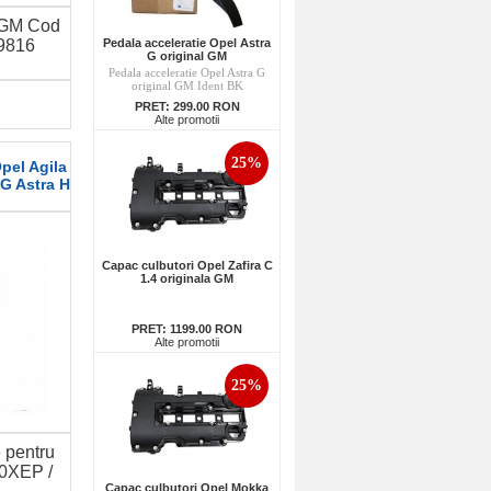
 GM Cod
Pedala acceleratie Opel Astra
9816
G original GM
Pedala acceleratie Opel Astra G
original GM Ident BK
PRET:
299.00 RON
Alte promotii
25%
pel Agila
 G Astra H
Capac culbutori Opel Zafira C
1.4 originala GM
PRET:
1199.00 RON
Alte promotii
25%
e pentru
10XEP /
Capac culbutori Opel Mokka