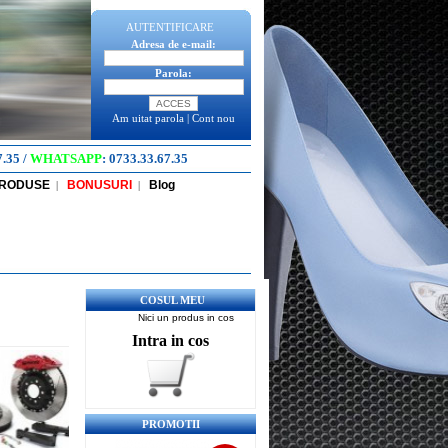
AUTENTIFICARE
Adresa de e-mail:
Parola:
Am uitat parola
|
Cont nou
7.35
/
WHATSAPP
:
0733.33.67.35
PRODUSE
BONUSURI
Blog
|
|
COSUL MEU
Nici un produs in cos
Intra in cos
PROMOTII