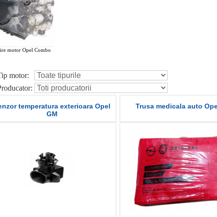
ire motor Opel Combo
Tip motor:
Producator:
enzor temperatura exterioara Opel
Trusa medicala auto Op
GM