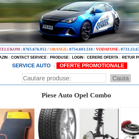
TELEKOM
:
0765.676.952
/
ORANGE
:
0754.693.510
/
VODAFONE
:
0733.33.6
AZIN
CONTACT SERVICE
PRODUSE
LOGIN
CERERE OFERTA
RETUR 
|
|
|
|
|
SERVICE AUTO
OFERTE PROMOTIONALE
|
Piese Auto Opel Combo