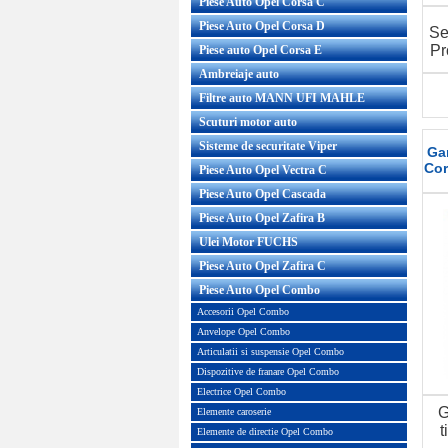
Piese Auto Opel Corsa C
Piese Auto Opel Corsa D
Se
Pr
Piese auto Opel Corsa E
Ambreiaje auto
Filtre auto MANN UFI MAHLE
Scuturi motor auto
Sisteme de securitate Viper
Gar
Cor
Piese Auto Opel Vectra C
Piese Auto Opel Cascada
Piese Auto Opel Zafira B
Ulei Motor FUCHS
Piese Auto Opel Zafira C
Piese Auto Opel Combo
Accesorii Opel Combo
Anvelope Opel Combo
Articulatii si suspensie Opel Combo
Dispozitive de franare Opel Combo
Electrice Opel Combo
G
Elemente caroserie
t
Elemente de directie Opel Combo