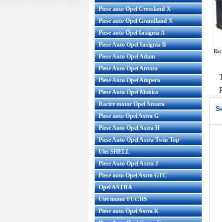
Piese auto Opel Crossland X
Piese auto Opel Grandland X
Piese auto Opel Insignia A
Piese Auto Opel Insignia B
Rac
Piese Auto Opel Adam
Piese Auto Opel Antara
Piese Auto Opel Ampera
Piese Auto Opel Mokka
Racire motor Opel Antara
S
Piese auto Opel Astra G
Piese Auto Opel Astra H
Piese Auto Opel Astra Twin Top
Ulei SHELL
Piese Auto Opel Astra J
Piese auto Opel Astra GTC
Opel ASTRA
Ulei motor FUCHS
Piese auto Opel Astra K