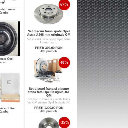
67%
e de franare
 Combo
Set discuri frana spate Opel
Astra J 268 mm originale GM
Set discuri frana spate Opel Astra
J motorizari...
PRET:
399.00 RON
Alte promotii
capace Opel
40%
mbo
Set discuri frana si placute
frana fata Opel Insignia J61
GM
Set discuri frana si placute frana
fata GM pentru Opel Insignia J61
PRET:
1200.00 RON
izie / filtre
Alte promotii
 Combo
-35%