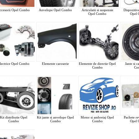
ccesorii Opel Combo
Anvelope Opel Combo
Articulatii si suspensie
Dispozitiv
Opel Combo
Opel
lectrice Opel Combo
Elemente caroserie
Elemente de directie Opel
Jante si 
Combo
Co
Kit distributie Opel
Kit jante si anvelope Opel
Motor si ambreiaj Opel
Pachete rev
Combo
Combo
Combo
Opel