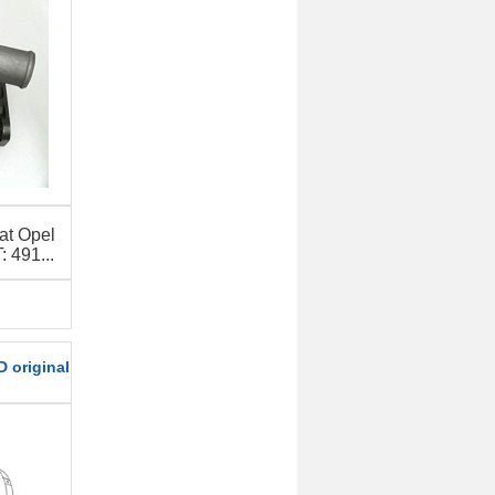
at Opel
491...
 original