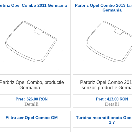
arbriz Opel Combo 2011 Germania
Parbriz Opel Combo 2013 fa
Germania
Parbriz Opel Combo, productie
Parbriz Opel Combo 201
Germania...
senzor, productie German
Pret : 326.00 RON
Pret : 413.00 RON
Detalii
Detalii
Filtru aer Opel Combo GM
Turbina reconditionata Op
1.7