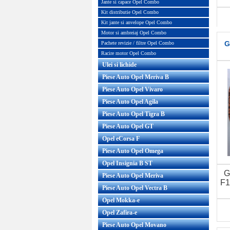
Jante si capace Opel Combo
Kit distributie Opel Combo
Kit jante si anvelope Opel Combo
Motor si ambreiaj Opel Combo
G
Pachete revizie / filtre Opel Combo
Racire motor Opel Combo
Ulei si lichide
Piese Auto Opel Meriva B
Piese Auto Opel Vivaro
Piese Auto Opel Agila
Piese Auto Opel Tigra B
Piese Auto Opel GT
Opel eCorsa F
Piese Auto Opel Omega
Opel Insignia B ST
G
Piese Auto Opel Meriva
F1
Piese Auto Opel Vectra B
Opel Mokka-e
Opel Zafira-e
Piese Auto Opel Movano