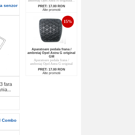
ambreiaj Opel Astra H originala...
ra senzor
PRET:
17.00 RON
Alte promotii
15%
Aparatoare pedala frana /
ambreiaj Opel Astra G original
GM
Aparatoare pedala frana /
ambreiaj Opel Astra G original
PRET:
17.00 RON
Alte promotii
3 fara
ia...
el Combo