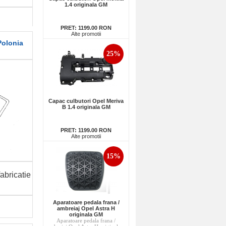
1.4 originala GM
PRET:
1199.00 RON
Alte promotii
Polonia
25%
Capac culbutori Opel Meriva
B 1.4 originala GM
PRET:
1199.00 RON
Alte promotii
15%
abricatie
Aparatoare pedala frana /
ambreiaj Opel Astra H
originala GM
Aparatoare pedala frana /