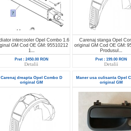
iator intercooler Opel Combo 1.6
Carenaj stanga Opel C
iginal GM Cod OE GM: 95510212
original GM Cod OE GM: 
1...
Produsul...
Pret : 2450.00 RON
Pret : 199.00 RON
Detalii
Detalii
Carenaj dreapta Opel Combo D
Maner usa culisanta Opel 
original GM
original GM