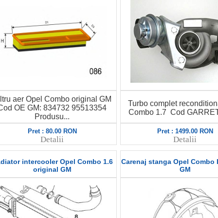
iltru aer Opel Combo original GM
Turbo complet recondition
Cod OE GM: 834732 95513354
Combo 1.7 Cod GARRET: 
Produsu...
Pret : 80.00 RON
Pret : 1499.00 RON
Detalii
Detalii
diator intercooler Opel Combo 1.6
Carenaj stanga Opel Combo D
original GM
GM