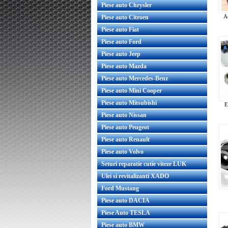
Piese auto Chrysler
A
Piese auto Citroen
Piese auto Fiat
Piese auto Ford
Piese auto Jeep
Piese auto Mazda
Piese auto Mercedes-Benz
Piese auto Mini Cooper
Piese auto Mitsubishi
E
Piese auto Nissan
Piese auto Peugeot
Piese auto Renault
Piese auto Volvo
Seturi reparatie cutie viteze LUK
Ulei si revitalizanti XADO
Ford Mustang
Piese auto DACIA
Piese Auto TESLA
Piese auto BMW