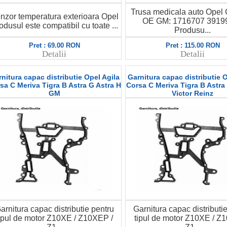
Trusa medicala auto Opel
nzor temperatura exterioara Opel
OE GM: 1716707 3919
odusul este compatibil cu toate ...
Produsu...
Pret : 69.00 RON
Pret : 115.00 RON
Detalii
Detalii
nitura capac distributie Opel Agila
Garnitura capac distributie O
sa C Meriva Tigra B Astra G Astra H
Corsa C Meriva Tigra B Astra
GM
Victor Reinz
arnitura capac distributie pentru
Garnitura capac distributi
ipul de motor Z10XE / Z10XEP /
tipul de motor Z10XE / Z