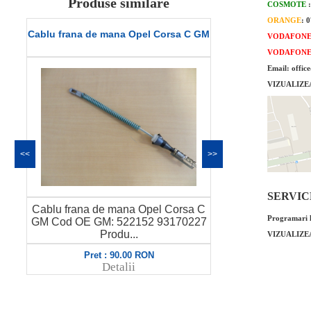
Produse similare
COSMOTE
ORANGE
: 
el Corsa C GM
Conducta apa Opel Corsa C originala
VODAFON
GM
VODAFON
Email: offic
VIZUALIZE
<<
>>
SERVICE 
pel Corsa C
Conducta apa Opel Corsa C
T
Programari l
2 93170227
originala GM Cod OE GM: 98069062
6338059 P...
VIZUALIZE
ON
Pret : 700.00 RON
Detalii