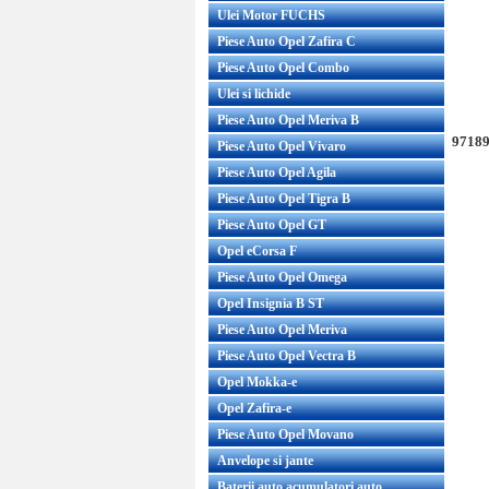
Ulei Motor FUCHS
Piese Auto Opel Zafira C
Piese Auto Opel Combo
Ulei si lichide
Piese Auto Opel Meriva B
97189
Piese Auto Opel Vivaro
Piese Auto Opel Agila
Piese Auto Opel Tigra B
Piese Auto Opel GT
Opel eCorsa F
Piese Auto Opel Omega
Opel Insignia B ST
Piese Auto Opel Meriva
Piese Auto Opel Vectra B
Opel Mokka-e
Opel Zafira-e
Piese Auto Opel Movano
Anvelope si jante
Baterii auto acumulatori auto