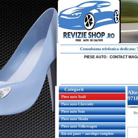
Consultanta telefonica dedicata:
PIESE AUTO
CONTACT MAG
|
Categorii
Alt
Piese auto Audi
971
Piese auto Chevrolet
Comand
Piese auto Seat
Re
Piese auto Skoda
Piese auto Volkswagen
Kit-uri jante + anvelope complete