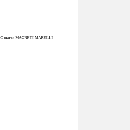
rsa C marca MAGNETI-MARELLI