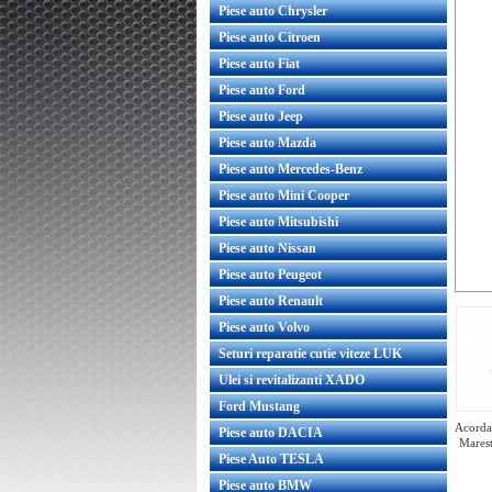
Piese auto Chrysler
Piese auto Citroen
Piese auto Fiat
Piese auto Ford
Piese auto Jeep
Piese auto Mazda
Piese auto Mercedes-Benz
Piese auto Mini Cooper
Piese auto Mitsubishi
Piese auto Nissan
Piese auto Peugeot
Piese auto Renault
Piese auto Volvo
Seturi reparatie cutie viteze LUK
Ulei si revitalizanti XADO
Ford Mustang
Acorda 
Piese auto DACIA
Marest
Piese Auto TESLA
Piese auto BMW