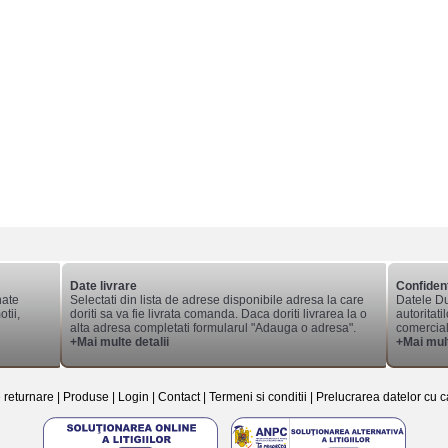
Date livrare
Confident
nate
Selectati din lista de adrese disponibile adresa la care
Datele Du
tii,
doriti sa va fie livrata comanda. Daca doriti livrarea la o
autoritati
alta adresa completati formularul "Adauga o adresa".
comerciale
+Mai multe detalii
+Mai mult
e returnare
|
Produse
|
Login
|
Contact
|
Termeni si conditii
|
Prelucrarea datelor cu c