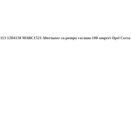
113 1204158 MARC1521 Alternator cu pompa vacuum 100 amperi Opel Co