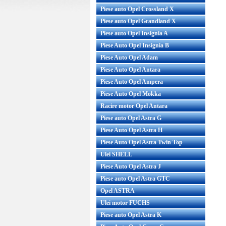
Piese auto Opel Crossland X
Piese auto Opel Grandland X
obina compresor AC Opel Corsa C
Cablu frana de mana Op
enzina pentru compressor DELPHI
Piese auto Opel Insignia A
Piese Auto Opel Insignia B
Piese Auto Opel Adam
44%
Piese Auto Opel Antara
Piese Auto Opel Ampera
Piese Auto Opel Mokka
Racire motor Opel Antara
Piese auto Opel Astra G
Piese Auto Opel Astra H
Piese Auto Opel Astra Twin Top
bina compresor AC Opel Corsa C
Cablu frana de mana O
Ulei SHELL
nzina pentru compressor DELPHI
GM Cod OE GM: 52215
Piese Auto Opel Astra J
Pro...
Produ...
Piese auto Opel Astra GTC
Pret :
239.00 RON
135.00 RON
Pret : 90.00 R
Opel ASTRA
Detalii
Detalii
Ulei motor FUCHS
Piese auto Opel Astra K