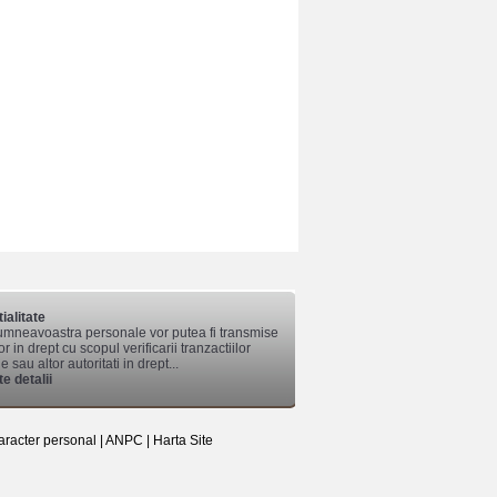
ialitate
mneavoastra personale vor putea fi transmise
lor in drept cu scopul verificarii tranzactiilor
 sau altor autoritati in drept...
e detalii
aracter personal
|
ANPC
|
Harta Site