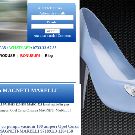
AUTENTIFICARE
Adresa de e-mail:
Parola:
Am uitat parola
|
Cont nou
7.35
/
WHATSAPP
:
0733.33.67.35
PRODUSE
BONUSURI
Blog
|
|
marca MAGNETI-MARELLI
7189113 1204158 MARC1521 la cel mai ieftin pret
0 amperi Opel Corsa C marca MAGNETI-MARELLI
r cu pompa vacuum 100 amperi Opel Corsa
MAGNETI-MARELLI 97189113 1204158