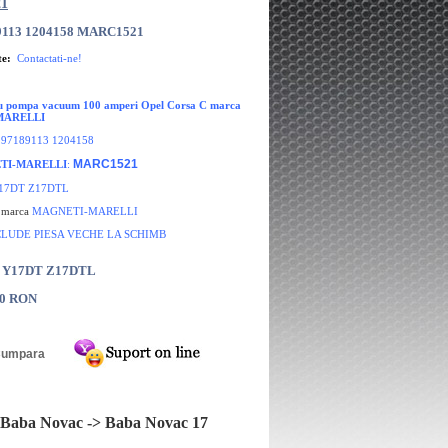
1
9113 1204158 MARC1521
te:
Contactati-ne!
cu pompa vacuum 100 amperi Opel Corsa C marca
MARELLI
:
97189113 1204158
MARC1521
TI-MARELLI
:
17DT Z17DTL
e marca
MAGNETI-MARELLI
CLUDE PIESA VECHE LA SCHIMB
: Y17DT Z17DTL
00 RON
Baba Novac -> Baba Novac 17