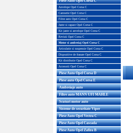
Piese Auto Opel Corsa C
Anvelope Opel Corsa C
Caroserie Opel Corsa C
Filtre auto Opel Corsa C
Jante si capace Opel Corsa C
Kit jante si anvelope Opel Corsa C
Revizii Opel Corsa C
Motor si ambreiaj Opel Corsa C
Articulatie si suspensie Opel Corsa C
Dispozitive de franare Opel Corsa C
Kit distributie Opel Corsa C
Accesorii Opel Corsa C
Piese Auto Opel Corsa D
Piese auto Opel Corsa E
Ambreiaje auto
Filtre auto MANN UFI MAHLE
Scuturi motor auto
Sisteme de securitate Viper
Piese Auto Opel Vectra C
Piese Auto Opel Cascada
Piese Auto Opel Zafira B