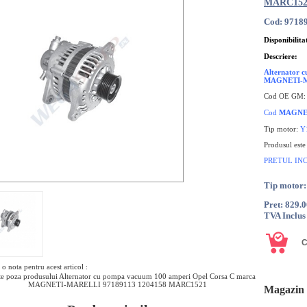
MARC152
Cod: 9718
Disponibilita
Descriere:
Alternator 
MAGNETI-
Cod OE GM
Cod
MAGNE
Tip motor:
Y
Produsul est
PRETUL IN
Tip motor
Pret: 829.
TVA Inclus
o nota pentru acest articol :
e poza produsului Alternator cu pompa vacuum 100 amperi Opel Corsa C marca
MAGNETI-MARELLI 97189113 1204158 MARC1521
Magazin 