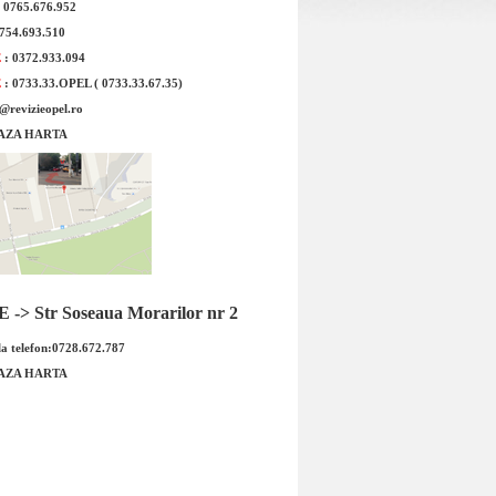
: 0765.676.952
0754.693.510
Termostat Opel Corsa C BEHR
Sonda Lambda 2 Opel 
E
: 0372.933.094
original G
E
: 0733.33.OPEL ( 0733.33.67.35)
e@revizieopel.ro
AZA HARTA
-> Str Soseaua Morarilor nr 2
ermostat Opel Corsa C BEHR Cod
Sonda Lambda 2 Opel 
a telefon:0728.672.787
OE GM : 93176433 6338017 Tip
original GM Cod OE G
mo...
85535...
AZA HARTA
Pret : 149.00 RON
Pret : 749.00 
Detalii
Detalii