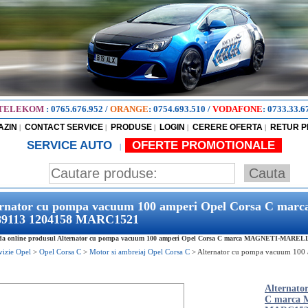
TELEKOM
:
0765.676.952
/
ORANGE
:
0754.693.510
/
VODAFONE
:
0733.33.6
AZIN
CONTACT SERVICE
PRODUSE
LOGIN
CERERE OFERTA
RETUR 
|
|
|
|
|
SERVICE AUTO
OFERTE PROMOTIONALE
|
ernator cu pompa vacuum 100 amperi Opel Corsa C 
89113 1204158 MARC1521
a online produsul Alternator cu pompa vacuum 100 amperi Opel Corsa C marca MAGNETI-MARELLI 9
vizie Opel
>
Opel Corsa C
>
Motor si ambreiaj Opel Corsa C
>
Alternator cu pompa vacuum 10
Alternato
C marca 