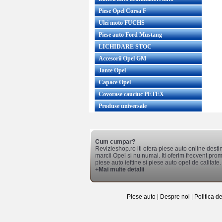
Piese Opel Corsa F
Ulei moto FUCHS
Piese auto Ford Mustang
LICHIDARE STOC
Accesorii Opel GM
Jante Opel
Capace Opel
Covorase cauciuc PETEX
Produse universale
Cum cumpar?
Revizieshop.ro iti ofera piese auto online desti
marcii Opel si nu numai. Iti oferim frecvent promo
piese auto ieftine si piese auto opel de calitate.
+Mai multe detalii
Piese auto
|
Despre noi
|
Politica d