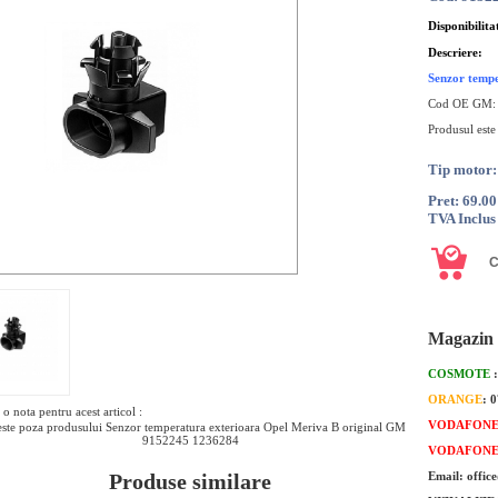
Disponibilita
Descriere:
Senzor tempe
Cod OE GM
Produsul este
Tip motor:
Pret: 69.0
TVA Inclus
Magazin 
COSMOTE
ORANGE
: 
o nota pentru acest articol :
VODAFON
ste poza produsului Senzor temperatura exterioara Opel Meriva B original GM
9152245 1236284
VODAFON
Produse similare
Email: offic