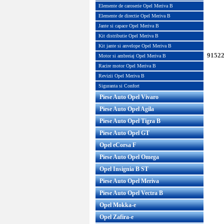
Elemente de caroserie Opel Meriva B
Elemente de directie Opel Meriva B
Jante si capace Opel Meriva B
Kit distributie Opel Meriva B
Kit jante si anvelope Opel Meriva B
91522
Motor si ambreiaj Opel Meriva B
Racire motor Opel Meriva B
Revizii Opel Meriva B
Siguranta si Confort
Piese Auto Opel Vivaro
Piese Auto Opel Agila
Piese Auto Opel Tigra B
Piese Auto Opel GT
Opel eCorsa F
Piese Auto Opel Omega
Opel Insignia B ST
Piese Auto Opel Meriva
Piese Auto Opel Vectra B
Opel Mokka-e
Opel Zafira-e