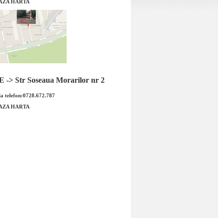
AZA HARTA
sie Opel Meriva B 1.4
Garnitura galerie evacuare Opel
iginal GM
Meriva B 1.4 original GM
-> Str Soseaua Morarilor nr 2
a telefon:0728.672.787
AZA HARTA
Garnitura galerie evacuare Opel
sie Opel Meriva B 1.4
Meriva B 1.4 original GM Cod OE
od OE GM: 555831...
GM:&n...
 : 139.00 RON
Pret : 45.00 RON
Detalii
Detalii