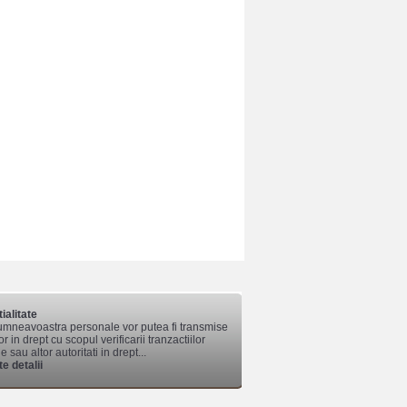
ialitate
mneavoastra personale vor putea fi transmise
lor in drept cu scopul verificarii tranzactiilor
 sau altor autoritati in drept...
e detalii