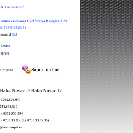
te:
Contactati-ne!
ratura exterioara Opel Meriva B original GM
:
9152245 1236284
 original
GM
 Toate
0 RON
Baba Novac -> Baba Novac 17
: 0765.676.952
0754.693.510
E
: 0372.933.094
E
: 0733.33.OPEL ( 0733.33.67.35)
e@revizieopel.ro