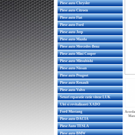
Piese auto Chrysler
Piese auto Citroen
Piese auto Fiat
Piese auto Ford
Piese auto Jeep
Piese auto Mazda
Piese auto Mercedes-Benz
Piese auto Mini Cooper
Piese auto Mitsubishi
Piese auto Nissan
Piese auto Peugeot
Piese auto Renault
Piese auto Volvo
Seturi reparatie cutie viteze LUK
Ulei si revitalizanti XADO
Ford Mustang
Acorda 
Mare
Piese auto DACIA
Piese Auto TESLA
Piese auto BMW