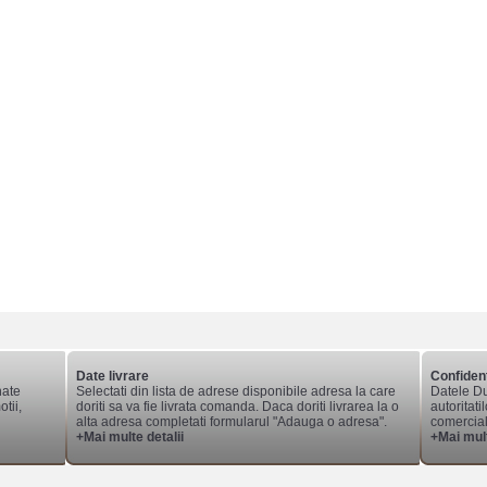
Date livrare
Confident
nate
Selectati din lista de adrese disponibile adresa la care
Datele Du
tii,
doriti sa va fie livrata comanda. Daca doriti livrarea la o
autoritati
alta adresa completati formularul "Adauga o adresa".
comerciale
+Mai multe detalii
+Mai mult