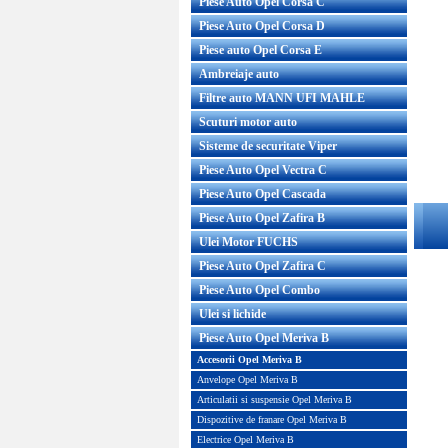
Piese Auto Opel Corsa C
Piese Auto Opel Corsa D
Piese auto Opel Corsa E
Ambreiaje auto
Filtre auto MANN UFI MAHLE
Scuturi motor auto
Sisteme de securitate Viper
Piese Auto Opel Vectra C
Piese Auto Opel Cascada
Piese Auto Opel Zafira B
Ulei Motor FUCHS
Piese Auto Opel Zafira C
Piese Auto Opel Combo
Ulei si lichide
Piese Auto Opel Meriva B
Accesorii Opel Meriva B
Anvelope Opel Meriva B
Articulatii si suspensie Opel Meriva B
Dispozitive de franare Opel Meriva B
Electrice Opel Meriva B