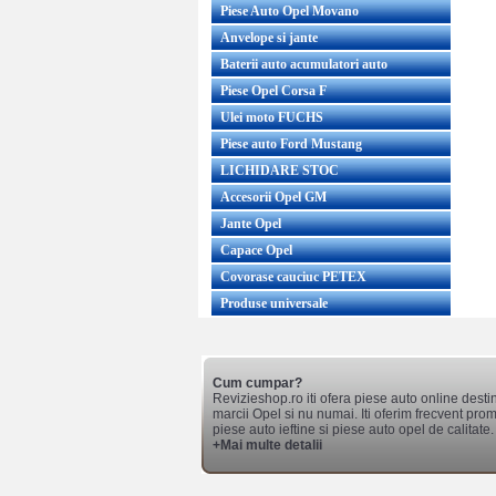
Piese Auto Opel Movano
Anvelope si jante
Baterii auto acumulatori auto
Piese Opel Corsa F
Ulei moto FUCHS
Piese auto Ford Mustang
LICHIDARE STOC
Accesorii Opel GM
Jante Opel
Capace Opel
Covorase cauciuc PETEX
Produse universale
Cum cumpar?
Revizieshop.ro iti ofera piese auto online desti
marcii Opel si nu numai. Iti oferim frecvent promo
piese auto ieftine si piese auto opel de calitate.
+Mai multe detalii