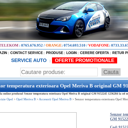
TELEKOM
:
0765.676.952
/
ORANGE
:
0754.693.510
/
VODAFONE
:
0733.33.6
AZIN
CONTACT SERVICE
PRODUSE
LOGIN
CERERE OFERTA
RETUR 
|
|
|
|
|
SERVICE AUTO
OFERTE PROMOTIONALE
|
or temperatura exterioara Opel Meriva B original GM 9
 online produsul Senzor temperatura exterioara Opel Meriva B original GM 9152245 1236284 la cel mai
vizie Opel
>
Opel Meriva B
>
Accesorii Opel Meriva B
>
Senzor temperatura exterioara Opel Me
Senzor te
GM 91522
Cod: 9152