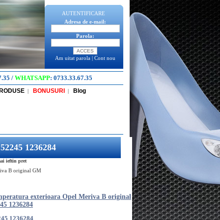
AUTENTIFICARE
Adresa de e-mail:
Parola:
Am uitat parola
|
Cont nou
7.35
/
WHATSAPP
:
0733.33.67.35
PRODUSE
BONUSURI
Blog
|
|
152245 1236284
 ieftin pret
riva B original GM
mperatura exterioara Opel Meriva B original
45 1236284
245 1236284