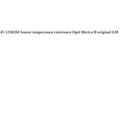
45 1236284 Senzor temperatura exterioara Opel Meriva B original GM