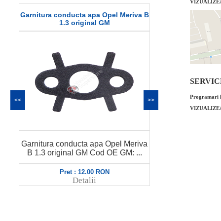
VIZUALIZE
Garnitura conducta apa Opel Meriva B
Curea transmi
1.3 original GM
or
SERVICE 
Programari l
<<
>>
VIZUALIZE
Garnitura conducta apa Opel Meriva
Curea transmi
B 1.3 original GM Cod OE GM: ...
original GM C
Pret : 12.00 RON
Pret
Detalii