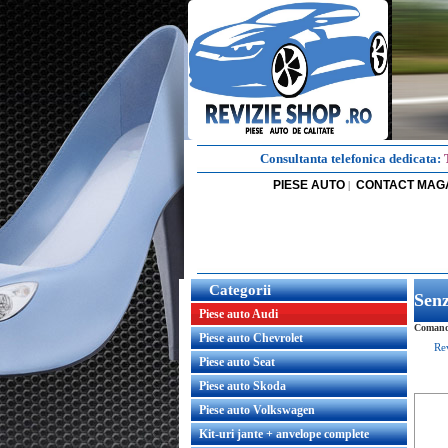
Consultanta telefonica dedicata:
PIESE AUTO
CONTACT MAG
|
Categorii
Senz
Piese auto Audi
Comanda
Piese auto Chevrolet
Re
Piese auto Seat
Piese auto Skoda
Piese auto Volkswagen
Kit-uri jante + anvelope complete