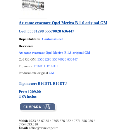
Ax came evacuare Opel Meriva B 1.6 original GM
Cod: 55501298 55570028 636447
Disponibilitate:
Contactati-ne!
Descriere:
Ax came evacuare Opel Meriva B 1.6 original GM
Cod OE GM:
55501298 55570028 636447
Tip motor:
B16DTL B16DTJ
Produsul este original
GM
Tip motor: B16DTL B16DTJ
Pret: 1209.00
TVA Inclus
Mobil:
0733.33.67.35 / 0765.676.952 / 0771.256.956 /
0754.693.510
Email:
office@revizieopel.ro