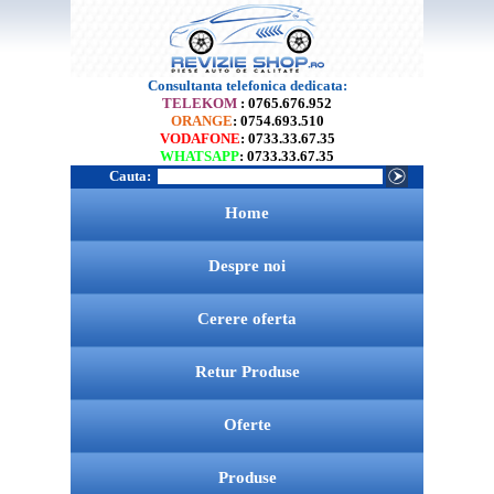
Consultanta telefonica dedicata:
TELEKOM
: 0765.676.952
ORANGE
: 0754.693.510
VODAFONE
: 0733.33.67.35
WHATSAPP
: 0733.33.67.35
Cauta:
Home
Despre noi
Cerere oferta
Retur Produse
Oferte
Produse