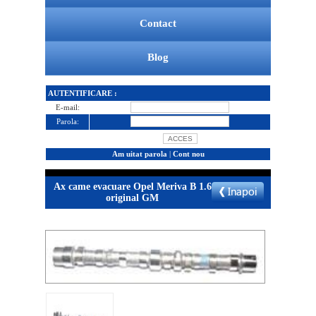
Contact
Blog
AUTENTIFICARE :
E-mail:
Parola:
Am uitat parola
|
Cont nou
Ax came evacuare Opel Meriva B 1.6
original GM