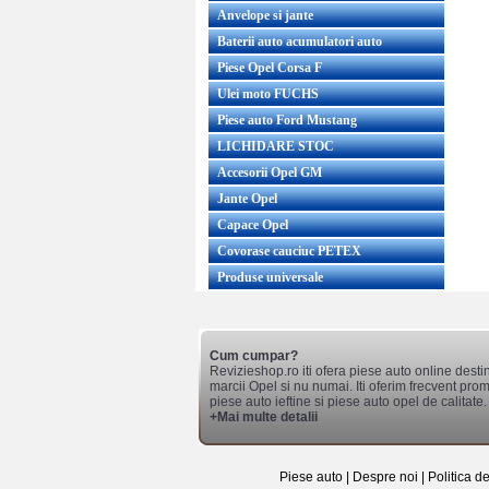
Anvelope si jante
Baterii auto acumulatori auto
Piese Opel Corsa F
Ulei moto FUCHS
Piese auto Ford Mustang
LICHIDARE STOC
Accesorii Opel GM
Jante Opel
Capace Opel
Covorase cauciuc PETEX
Produse universale
Cum cumpar?
Revizieshop.ro iti ofera piese auto online desti
marcii Opel si nu numai. Iti oferim frecvent promo
piese auto ieftine si piese auto opel de calitate.
+Mai multe detalii
Piese auto
|
Despre noi
|
Politica d