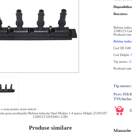
Disponibilita
Descriere:
Bobina induc
1208123 Cod
Produsul este
Bobina induc
Cod OE GM
Cod Delphi:
Tip motor:
A
Produsul est
Tip motor
Pret: 450.
TVA Inclus
o nota pentru acest articol :
ste poza produsului Bobina inductie Opel Mokka 1.4 marca Delphi 25195107
1208123 GN10401-12B1
Produse similare
Magazin 