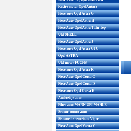
Racire motor Opel Antara
Piese auto Opel Astra G
Piese Auto Opel Astra H
Piese Auto Opel Astra Twin Top
Ulei SHELL
Piese Auto Opel Astra J
Piese auto Opel Astra GTC
Opel ASTRA
Ulei motor FUCHS
Piese auto Opel Astra K
Piese Auto Opel Corsa C
Piese Auto Opel Corsa D
Piese auto Opel Corsa E
Ambreiaje auto
Filtre auto MANN UFI MAHLE
Scuturi motor auto
Sisteme de securitate Viper
Piese Auto Opel Vectra C