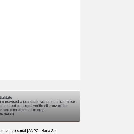
ialitate
mneavoastra personale vor putea fi transmise
lor in drept cu scopul verificarii tranzactiilor
 sau altor autoritati in drept...
e detalii
aracter personal
|
ANPC
|
Harta Site