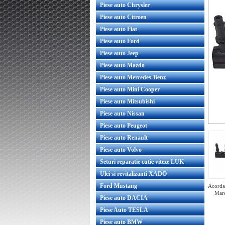
Piese auto Chrysler
Piese auto Citroen
Piese auto Fiat
Piese auto Ford
Piese auto Jeep
Piese auto Mazda
Piese auto Mercedes-Benz
Piese auto Mini Cooper
Piese auto Mitsubishi
Piese auto Nissan
Piese auto Peugeot
Piese auto Renault
Piese auto Volvo
Seturi reparatie cutie viteze LUK
Ulei si revitalizanti XADO
Ford Mustang
Acorda 
Mare
Piese auto DACIA
Piese Auto TESLA
Piese auto BMW