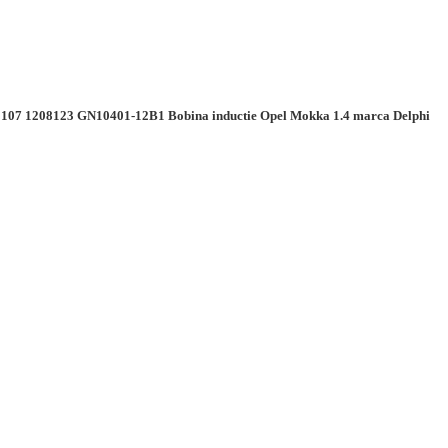
107 1208123 GN10401-12B1 Bobina inductie Opel Mokka 1.4 marca Delphi