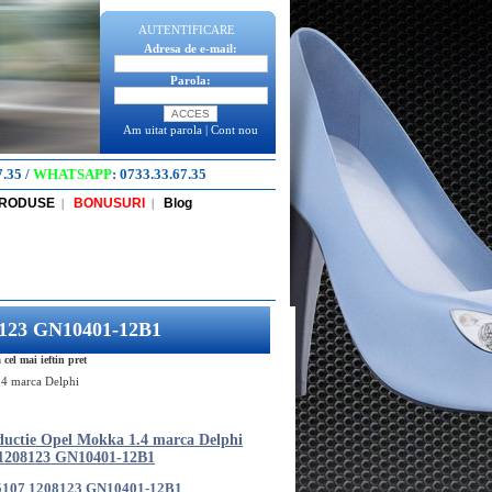
AUTENTIFICARE
Adresa de e-mail:
Parola:
Am uitat parola
|
Cont nou
7.35
/
WHATSAPP
:
0733.33.67.35
PRODUSE
BONUSURI
Blog
|
|
08123 GN10401-12B1
l mai ieftin pret
.4 marca Delphi
ductie Opel Mokka 1.4 marca Delphi
 1208123 GN10401-12B1
5107 1208123 GN10401-12B1