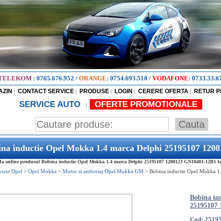
TELEKOM
:
0765.676.952
/
ORANGE
:
0754.693.510
/
VODAFONE
:
0733.33.6
AZIN
CONTACT SERVICE
PRODUSE
LOGIN
CERERE OFERTA
RETUR 
|
|
|
|
|
SERVICE AUTO
OFERTE PROMOTIONALE
|
ina inductie Opel Mokka 1.4 marca Delphi 25195107 12
 online produsul Bobina inductie Opel Mokka 1.4 marca Delphi 25195107 1208123 GN10401-12B1 la ce
vizie Opel
>
Opel Mokka
>
Motor si ambreiaj Opel Mokka GM
>
Bobina inductie Opel Mokka 1
Bobina in
25195107
Cod: 2519