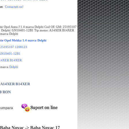
te:
Contactati-ne!
tie Opel Astra J 1.4 marca Delphi Cod OE GM: 25195107
 Delphi: GN10401-12B1 Tip motor: A14XER B14XER
 marca Delphi
tie Opel Mokka 1.4 marca Delphi
:
25195107 1208123
GN10401-12B1
14XER B14XER
e marca
Delphi
: A14XER B14XER
00 RON
Baba Novac -> Baba Novac 17