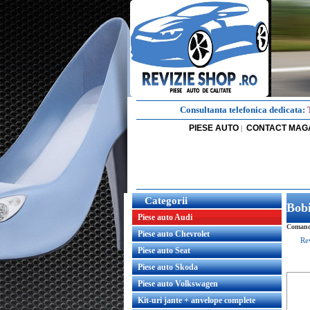
Consultanta telefonica dedicata:
PIESE AUTO
CONTACT MAG
|
Categorii
Bob
Piese auto Audi
Comanda
Piese auto Chevrolet
Re
Piese auto Seat
Piese auto Skoda
Piese auto Volkswagen
Kit-uri jante + anvelope complete