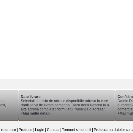
Date livrare
Confident
nate
Selectati din lista de adrese disponibile adresa la care
Datele Du
tii,
doriti sa va fie livrata comanda. Daca doriti livrarea la o
autoritati
alta adresa completati formularul "Adauga o adresa".
comerciale
+Mai multe detalii
+Mai mult
e returnare
|
Produse
|
Login
|
Contact
|
Termeni si conditii
|
Prelucrarea datelor cu c