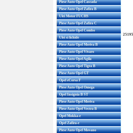
Piese Auto Opel Cascada
Piese Auto Opel Zafira B
Ulei Motor FUCHS
Piese Auto Opel Zafira C
Piese Auto Opel Combo
25195
Ulei si lichide
Piese Auto Opel Meriva B
Piese Auto Opel Vivaro
Piese Auto Opel Agila
Piese Auto Opel Tigra B
Piese Auto Opel GT
Opel eCorsa F
Piese Auto Opel Omega
Opel Insignia B ST
Piese Auto Opel Meriva
Piese Auto Opel Vectra B
Opel Mokka-e
Opel Zafira-e
Piese Auto Opel Movano