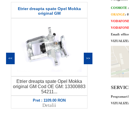
COSMOTE
O-ring pompa ulei Opel Mokka 1.4
Garnitura te
original GM
o
ORANGE
: 
VODAFON
VODAFON
Email: offic
VIZUALIZE
<<
>>
O-ring pompa ulei Opel Mokka 1.4
Garnitura te
3
original GM Cod OE GM: 55562796
SERVICE 
original GM
6460...
Programari l
Pret : 39.00 RON
Pre
VIZUALIZE
Detalii