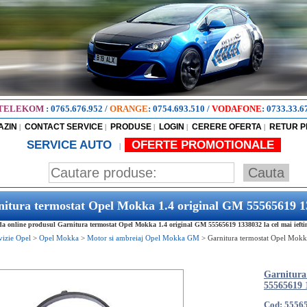
TELEKOM
:
0765.676.952
/
ORANGE
:
0754.693.510
/
VODAFONE
:
0733.33.6
AZIN
CONTACT SERVICE
PRODUSE
LOGIN
CERERE OFERTA
RETUR 
|
|
|
|
|
SERVICE AUTO
OFERTE PROMOTIONALE
|
itura termostat Opel Mokka 1.4 original GM 55565619 
 online produsul Garnitura termostat Opel Mokka 1.4 original GM 55565619 1338032 la cel mai iefti
vizie Opel
>
Opel Mokka
>
Motor si ambreiaj Opel Mokka GM
>
Garnitura termostat Opel Mokk
Garnitura
55565619 
Cod: 5556