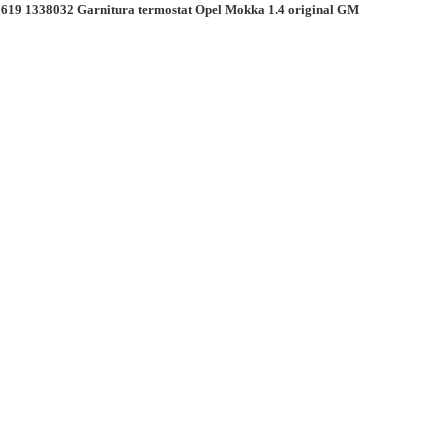
619 1338032 Garnitura termostat Opel Mokka 1.4 original GM