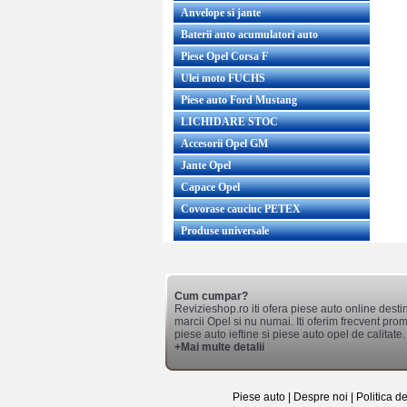
Anvelope si jante
Baterii auto acumulatori auto
Piese Opel Corsa F
Ulei moto FUCHS
Piese auto Ford Mustang
LICHIDARE STOC
Accesorii Opel GM
Jante Opel
Capace Opel
Covorase cauciuc PETEX
Produse universale
Cum cumpar?
Revizieshop.ro iti ofera piese auto online desti
marcii Opel si nu numai. Iti oferim frecvent promo
piese auto ieftine si piese auto opel de calitate.
+Mai multe detalii
Piese auto
|
Despre noi
|
Politica d