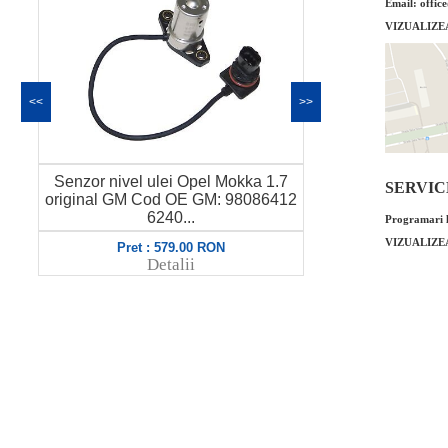
Email: offic
VIZUALIZE
<<
>>
Senzor nivel ulei Opel Mokka 1.7
O-ring termo
SERVICE 
original GM Cod OE GM: 98086412
original GM 
6240...
Programari l
VIZUALIZE
Pret : 579.00 RON
Pret
Detalii