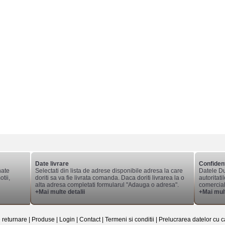
Date livrare
Confident
nate
Selectati din lista de adrese disponibile adresa la care
Datele Du
tii,
doriti sa va fie livrata comanda. Daca doriti livrarea la o
autoritati
alta adresa completati formularul "Adauga o adresa".
comerciale
+Mai multe detalii
+Mai mult
e returnare
|
Produse
|
Login
|
Contact
|
Termeni si conditii
|
Prelucrarea datelor cu c