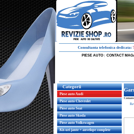
Consultanta telefonica dedicata:
PIESE AUTO
CONTACT MAG
|
Categorii
Garn
Piese auto Audi
Comanda
Piese auto Chevrolet
Re
Piese auto Seat
Piese auto Skoda
Piese auto Volkswagen
Kit-uri jante + anvelope complete