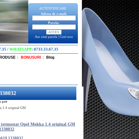
AUTENTIFICARE
Adresa de e-mail:
Parola:
Am uitat parola
|
Cont nou
7.35
/
WHATSAPP
:
0733.33.67.35
PRODUSE
BONUSURI
Blog
|
|
1338032
n pret
a 1.4 original GM
 termostat Opel Mokka 1.4 original GM
1338032
5619 1338032