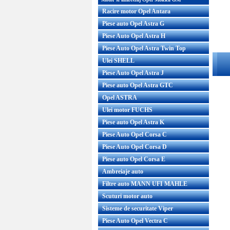
Racire motor Opel Antara
Piese auto Opel Astra G
Piese Auto Opel Astra H
Piese Auto Opel Astra Twin Top
Ulei SHELL
Piese Auto Opel Astra J
Piese auto Opel Astra GTC
Opel ASTRA
Ulei motor FUCHS
Piese auto Opel Astra K
Piese Auto Opel Corsa C
Piese Auto Opel Corsa D
Piese auto Opel Corsa E
Ambreiaje auto
Filtre auto MANN UFI MAHLE
Scuturi motor auto
Sisteme de securitate Viper
Piese Auto Opel Vectra C