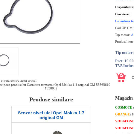
Disponibilita
Descriere:
Garnitura t
Cod OE GM:
Tip motor:
A
Produsul este
Tip moto
Pret: 19.0
TVA Inclus
o nota pentru acest articol :
te poza produsului Garnitura termostat Opel Mokka 1.4 original GM 55565619
1338032
Magazin 
Produse similare
COSMOTE
Senzor nivel ulei Opel Mokka 1.7
O-ring termo
ORANGE
: 
original GM
or
VODAFON
VODAFON