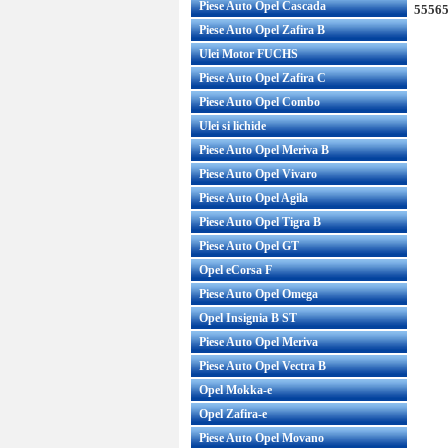
Piese Auto Opel Cascada
55565
Piese Auto Opel Zafira B
Ulei Motor FUCHS
Piese Auto Opel Zafira C
Piese Auto Opel Combo
Ulei si lichide
Piese Auto Opel Meriva B
Piese Auto Opel Vivaro
Piese Auto Opel Agila
Piese Auto Opel Tigra B
Piese Auto Opel GT
Opel eCorsa F
Piese Auto Opel Omega
Opel Insignia B ST
Piese Auto Opel Meriva
Piese Auto Opel Vectra B
Opel Mokka-e
Opel Zafira-e
Piese Auto Opel Movano