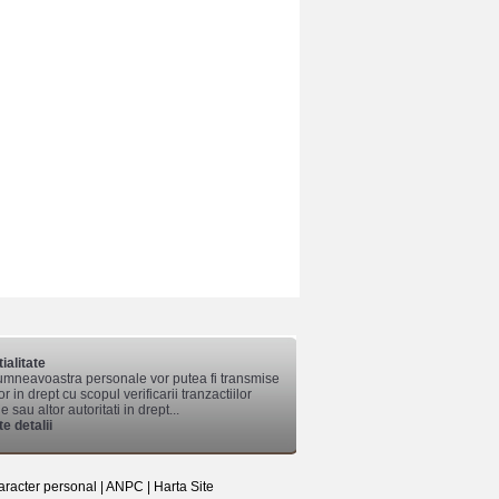
ialitate
mneavoastra personale vor putea fi transmise
lor in drept cu scopul verificarii tranzactiilor
 sau altor autoritati in drept...
e detalii
aracter personal
|
ANPC
|
Harta Site