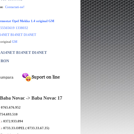
te:
Contactati-ne!
ermostat Opel Mokka 1.4 original GM
55565619 1338032
14NET B14NET D14NET
 original
GM
r: A14NET B14NET D14NET
0 RON
Baba Novac -> Baba Novac 17
: 0765.676.952
flot Opel Mokka 1.4
Simering ax came Opel Mokka 1.8
0754.693.510
iginal GM
marca CORTECO
E
: 0372.933.094
E
: 0733.33.OPEL ( 0733.33.67.35)