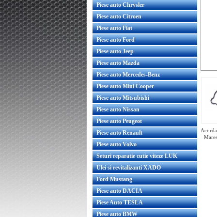
Piese auto Chrysler
Piese auto Citroen
Piese auto Fiat
Piese auto Ford
Piese auto Jeep
Piese auto Mazda
Piese auto Mercedes-Benz
Piese auto Mini Cooper
Piese auto Mitsubishi
Piese auto Nissan
Piese auto Peugeot
Acorda 
Piese auto Renault
Mares
Piese auto Volvo
Seturi reparatie cutie viteze LUK
Ulei si revitalizanti XADO
Ford Mustang
Bobina inductie Opel Mokka 1.4
original GM
Piese auto DACIA
Piese Auto TESLA
Piese auto BMW