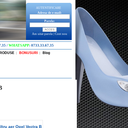
AUTENTIFICARE
Adresa de e-mail:
Parola:
Am uitat parola
|
Cont nou
7.35
/
WHATSAPP
:
0733.33.67.35
PRODUSE
BONUSURI
Blog
|
|
B
ltru aer Opel Vectra B