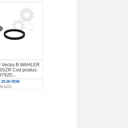
el Vectra B WAHLER
16SZR Cod produs:
9792D...
: 29.00 RON
etalii