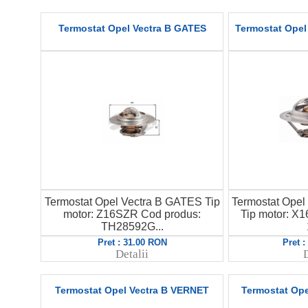
Termostat Opel Vectra B GATES
Termostat Opel 
Termostat Opel Vectra B GATES Tip
Termostat Opel 
motor: Z16SZR Cod produs:
Tip motor: 
TH28592G...
Pret : 31.00 RON
Pret 
Detalii
D
Termostat Opel Vectra B VERNET
Termostat Op