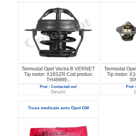
Termostat Opel Vectra B VERNET
Termostat Op
Tip motor: X16SZR Cod produs:
Tip motor: X
TH48989...
30
Pret : Contactati-ne!
Pret 
Detalii
D
Trusa medicala auto Opel GM