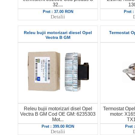
32....
130
Pret : 37.00 RON
Pret 
Detalii
D
Releu bujii motorizari diesel Opel
Termostat O
Vectra B GM
Releu bujii motorizari disel Opel
Termostat Ope
Vectra B GM Cod OE GM: 6235303
motor: X16
Mot...
TX1
Pret : 399.00 RON
Pret 
Detalii
D