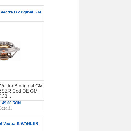
Vectra B original GM
Vectra B original GM
X16SZR Cod OE GM:
133...
: 149.00 RON
etalii
el Vectra B WAHLER