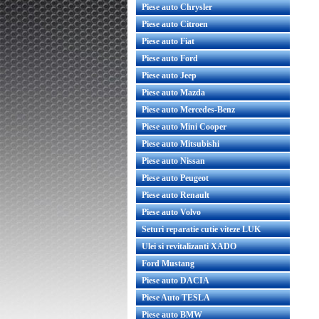
Piese auto Chrysler
Piese auto Citroen
Piese auto Fiat
Piese auto Ford
Piese auto Jeep
Piese auto Mazda
Piese auto Mercedes-Benz
Piese auto Mini Cooper
Piese auto Mitsubishi
Piese auto Nissan
Piese auto Peugeot
Piese auto Renault
Piese auto Volvo
Seturi reparatie cutie viteze LUK
Ulei si revitalizanti XADO
Ford Mustang
Piese auto DACIA
Piese Auto TESLA
Piese auto BMW