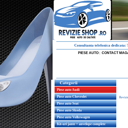
Consultanta telefonica dedicata:
PIESE AUTO
CONTACT MAG
|
Categorii
Piese auto Audi
Piese auto Chevrolet
Revizi
Piese auto Seat
Piese auto Skoda
Piese auto Volkswagen
Kit-uri jante + anvelope complete