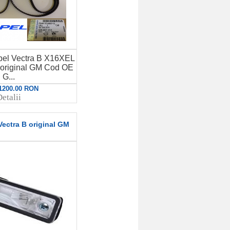
 Opel Vectra B X16XEL
original GM Cod OE
G...
 1200.00 RON
etalii
ectra B original GM