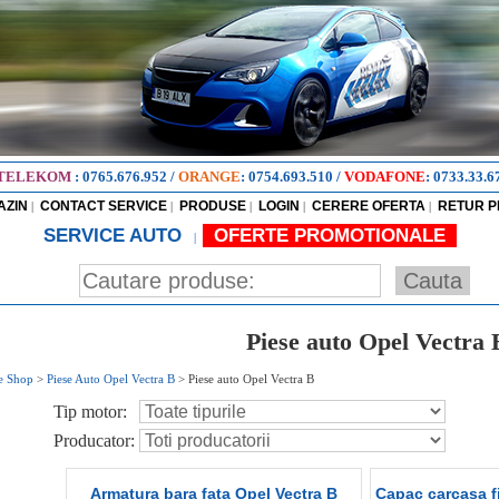
TELEKOM
:
0765.676.952
/
ORANGE
:
0754.693.510
/
VODAFONE
:
0733.33.6
AZIN
CONTACT SERVICE
PRODUSE
LOGIN
CERERE OFERTA
RETUR 
|
|
|
|
|
SERVICE AUTO
OFERTE PROMOTIONALE
|
Piese auto Opel Vectra 
e Shop
>
Piese Auto Opel Vectra B
>
Piese auto Opel Vectra B
Tip motor:
Producator:
Armatura bara fata Opel Vectra B
Capac carcasa fi