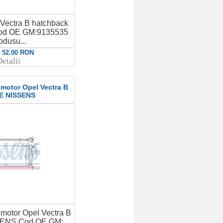
Vectra B hatchback
Cod OE GM:9135535
odusu...
: 52.00 RON
etalii
 motor Opel Vectra B
E NISSENS
 motor Opel Vectra B
ENS Cod OE GM: