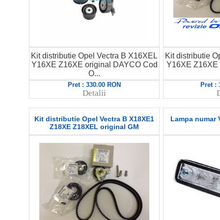
Kit distributie Opel Vectra B X16XEL
Kit distributie
Y16XE Z16XE original DAYCO Cod
Y16XE Z16XE 
O...
Pret : 330.00 RON
Pret :
Detalii
D
Kit distributie Opel Vectra B X18XE1
Lampa numar V
Z18XE Z18XEL original GM