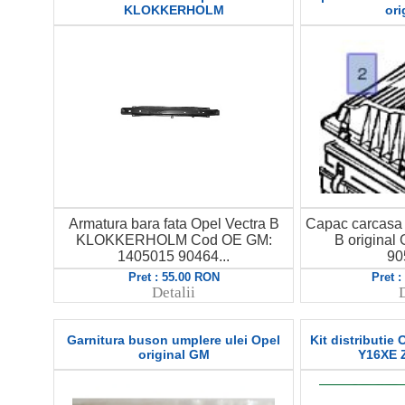
KLOKKERHOLM
ori
Armatura bara fata Opel Vectra B
Capac carcasa f
KLOKKERHOLM Cod OE GM:
B origina
1405015 90464...
90
Pret : 55.00 RON
Pret 
Detalii
D
Garnitura buson umplere ulei Opel
Kit distributie
original GM
Y16XE 