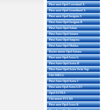
Piese auto Opel Crossland X
Piese auto Opel Grandland X
Piese auto Opel Insignia A
Piese Auto Opel Insignia B
Piese Auto Opel Adam
Piese Auto Opel Antara
Piese Auto Opel Ampera
Piese Auto Opel Mokka
Racire motor Opel Antara
Piese auto Opel Astra G
Piese Auto Opel Astra H
Piese Auto Opel Astra Twin Top
Ulei SHELL
Piese Auto Opel Astra J
Piese auto Opel Astra GTC
Opel ASTRA
Ulei motor FUCHS
Piese auto Opel Astra K