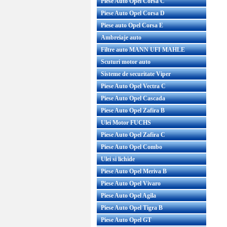
Piese Auto Opel Corsa C
Piese Auto Opel Corsa D
Piese auto Opel Corsa E
Ambreiaje auto
Filtre auto MANN UFI MAHLE
Scuturi motor auto
Sisteme de securitate Viper
Piese Auto Opel Vectra C
Piese Auto Opel Cascada
Piese Auto Opel Zafira B
Ulei Motor FUCHS
Piese Auto Opel Zafira C
Piese Auto Opel Combo
Ulei si lichide
Piese Auto Opel Meriva B
Piese Auto Opel Vivaro
Piese Auto Opel Agila
Piese Auto Opel Tigra B
Piese Auto Opel GT