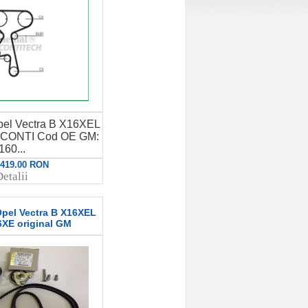
 Opel Vectra B X16XEL
CONTI Cod OE GM:
160...
: 419.00 RON
etalii
 Opel Vectra B X16XEL
XE original GM