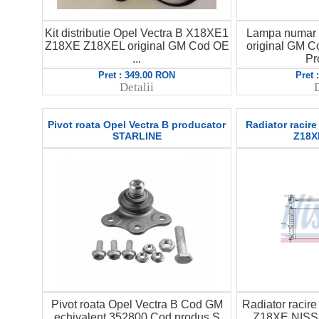
Kit distributie Opel Vectra B X18XE1
Lampa numar 
Z18XE Z18XEL original GM Cod OE
original GM 
...
Pr
Pret : 349.00 RON
Pret 
Detalii
D
Pivot roata Opel Vectra B producator
Radiator racire
STARLINE
Z18X
Pivot roata Opel Vectra B Cod GM
Radiator racire
echivalent 352800 Cod produs S
Z18XE NISS