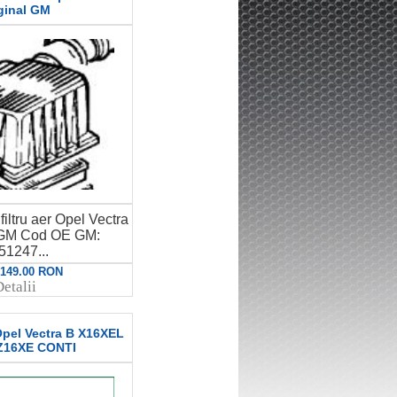
ginal GM
iltru aer Opel Vectra
l GM Cod OE GM:
51247...
: 149.00 RON
etalii
 Opel Vectra B X16XEL
Z16XE CONTI