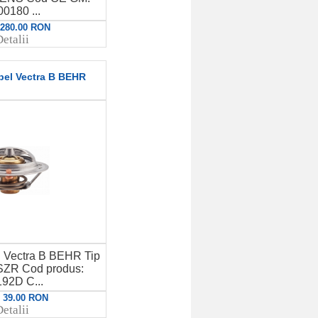
0180 ...
: 280.00 RON
etalii
pel Vectra B BEHR
l Vectra B BEHR Tip
SZR Cod produs:
92D C...
: 39.00 RON
etalii