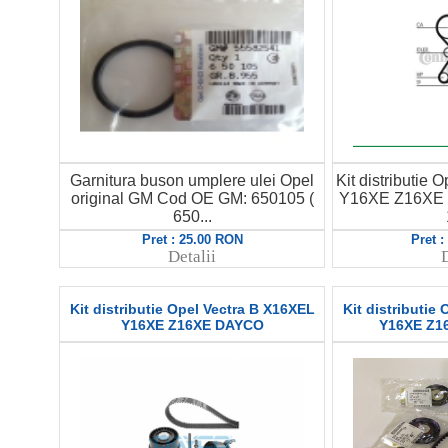
Garnitura buson umplere ulei Opel
Kit distributie
original GM Cod OE GM: 650105 (
Y16XE Z16XE 
650...
Pret : 25.00 RON
Pret 
Detalii
D
Kit distributie Opel Vectra B X16XEL
Kit distributie
Y16XE Z16XE DAYCO
Y16XE Z16