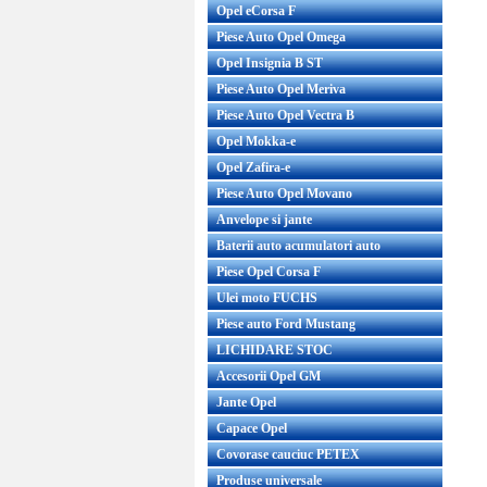
Opel eCorsa F
Piese Auto Opel Omega
Opel Insignia B ST
Piese Auto Opel Meriva
Piese Auto Opel Vectra B
Opel Mokka-e
Opel Zafira-e
Piese Auto Opel Movano
Anvelope si jante
Baterii auto acumulatori auto
Piese Opel Corsa F
Ulei moto FUCHS
Piese auto Ford Mustang
LICHIDARE STOC
Accesorii Opel GM
Jante Opel
Capace Opel
Covorase cauciuc PETEX
Produse universale