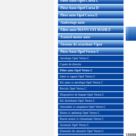
Piese Auto Opel Corsa C
Piese Auto Opel Corsa D
Piese auto Opel Corsa E
Ambreiaje auto
Filtre auto MANN UFI MAHLE
Scuturi motor auto
Sisteme de securitate Viper
Piese Auto Opel Vectra C
Anvelope Opel Vectra C
Casete de directie
Filtre auto Opel Vectra C
Jante si capace Opel Vectra C
Kit jante si anvelope Opel Vectra C
Revizii Opel Vectra C
Dispozitive de franare Opel Vectra C
Kit distributie Opel Vectra C
Articulatii si suspensie Opel Vectra C
Motor si ambreiaj Opel Vectra C
Racire motor si climatizare Vectra C
Accesorii Opel Vectra C
Elemente de caroserie Opel Vectra C
18086