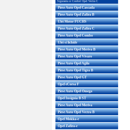
Siguranta si Confort Opel Vectra C
Piese Auto Opel Cascada
Piese Auto Opel Zafira B
Ulei Motor FUCHS
Piese Auto Opel Zafira C
Piese Auto Opel Combo
Ulei si lichide
Piese Auto Opel Meriva B
Piese Auto Opel Vivaro
Piese Auto Opel Agila
Piese Auto Opel Tigra B
Piese Auto Opel GT
Opel eCorsa F
Piese Auto Opel Omega
Opel Insignia B ST
Piese Auto Opel Meriva
Piese Auto Opel Vectra B
Opel Mokka-e
Opel Zafira-e