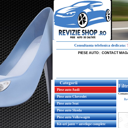
Consultanta telefonica dedicata:
PIESE AUTO
CONTACT MAG
|
Categorii
Fil
Piese auto Audi
Comanda
Piese auto Chevrolet
Re
Piese auto Seat
Piese auto Skoda
Piese auto Volkswagen
Kit-uri jante + anvelope complete