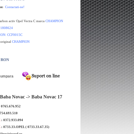
te:
Contactati-ne!
carbon activ Opel Vectra C marca
CHAMPION
:
1808624
ION
: CCF0015C
 original
CHAMPION
0 RON
Filtru polen Opel Vectra C marca
Filtru polen ca
BOSCH
ma
Baba Novac -> Baba Novac 17
: 0765.676.952
0754.693.510
E
: 0372.933.094
E
: 0733.33.OPEL ( 0733.33.67.35)
e@revizieopel.ro