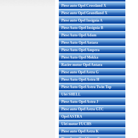
Piese auto Opel Crossland X
Piese auto Opel Grandland X
Piese auto Opel Insignia A
Filtru polen Opel Vectra C original
Filtru aer O
Piese Auto Opel Insignia B
GM Cod OE GM: 6808601 Produsul
original GM 
Piese Auto Opel Adam
e...
8
Piese Auto Opel Antara
Pret : 65.00 RON
Pret
Piese Auto Opel Ampera
Detalii
Piese Auto Opel Mokka
Racire motor Opel Antara
Piese auto Opel Astra G
Piese Auto Opel Astra H
Piese Auto Opel Astra Twin Top
Ulei SHELL
Piese Auto Opel Astra J
Piese auto Opel Astra GTC
Opel ASTRA
Ulei motor FUCHS
Piese auto Opel Astra K