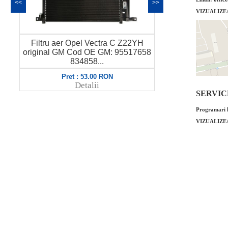
<<
>>
VIZUALIZE
pel Vectra C Z22YH
Filtru ulei Opel Vectra C 2.3 original
Cod OE GM: 95517658
GM Cod OE GM: 9192426 650308 ..
34858...
 : 53.00 RON
Pret : 35.00 RON
Detalii
Detalii
SERVICE 
Programari l
VIZUALIZE