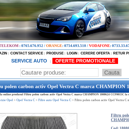
TELEKOM
:
0765.676.952
/
ORANGE
:
0754.693.510
/
VODAFONE
:
0733.33.6
AZIN
CONTACT SERVICE
PRODUSE
LOGIN
CERERE OFERTA
RETUR 
|
|
|
|
|
SERVICE AUTO
OFERTE PROMOTIONALE
|
tru polen carbon activ Opel Vectra C marca CHAMPION
 online produsul Filtru polen carbon activ Opel Vectra C marca CHAMPION 1808624 CCF0015C la cel
vizie Opel
>
Opel Vectra C
>
Filtre auto Opel Vectra C
>
Filtru polen carbon activ Opel Vectra
Filtru po
CHAMPIO
Cod: 1808