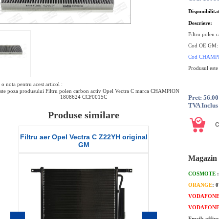
Disponibilita
Descriere:
Filtru polen 
Cod OE GM
Cod
CHAMP
Produsul este
o nota pentru acest articol :
ste poza produsului Filtru polen carbon activ Opel Vectra C marca CHAMPION
1808624 CCF0015C
Pret: 56.0
TVA Inclus
Produse similare
Vectra C Z22YH original
Filtru ulei Opel Vectra C 2.3 original
GM
GM
Magazin 
COSMOTE
ORANGE
: 
VODAFON
VODAFON
Email: offic