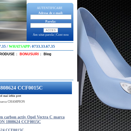
AUTENTIFICARE
Adresa de e-mail:
Parola:
Am uitat parola
|
Cont nou
7.35
/
WHATSAPP
:
0733.33.67.35
PRODUSE
BONUSURI
Blog
|
|
 1808624 CCF0015C
 mai ieftin pret
 C marca CHAMPION
len carbon activ Opel Vectra C marca
N 1808624 CCF0015C
624 CCF0015C