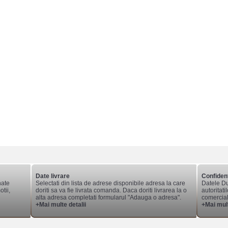
Date livrare
Confident
nate
Selectati din lista de adrese disponibile adresa la care
Datele Du
tii,
doriti sa va fie livrata comanda. Daca doriti livrarea la o
autoritati
alta adresa completati formularul "Adauga o adresa".
comerciale
+Mai multe detalii
+Mai mult