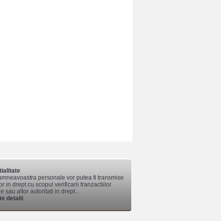
ialitate
mneavoastra personale vor putea fi transmise
lor in drept cu scopul verificarii tranzactiilor
 sau altor autoritati in drept...
e detalii