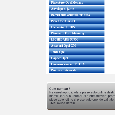
Piese Auto Opel Movano
Anvelope si jante
Baterii auto acumulatori auto
Piese Opel Corsa F
Ulei moto FUCHS
Piese auto Ford Mustang
LICHIDARE STOC
Accesorii Opel GM
Jante Opel
Capace Opel
Covorase cauciuc PETEX
Produse universale
Cum cumpar?
Revizieshop.ro iti ofera piese auto online desti
marcii Opel si nu numai. Iti oferim frecvent promo
piese auto ieftine si piese auto opel de calitate.
+Mai multe detalii