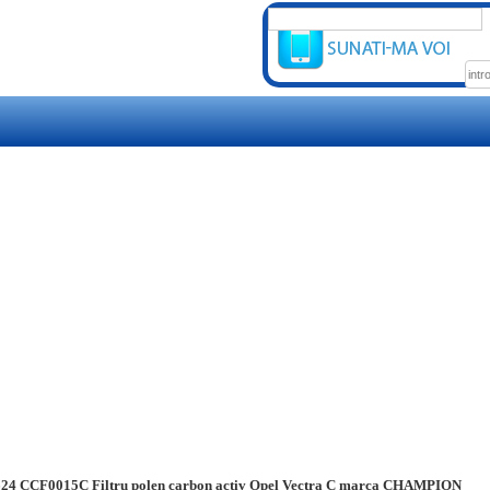
24 CCF0015C Filtru polen carbon activ Opel Vectra C marca CHAMPION