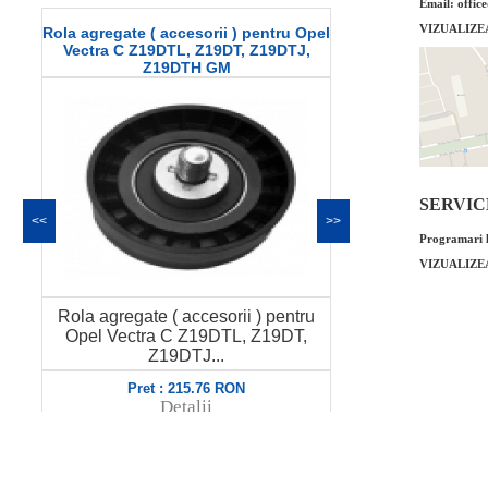
Email: offic
VIZUALIZE
 agregate ( accesorii ) pentru Opel
Buson golire ulei Opel Ve
ectra C Z19DTL, Z19DT, Z19DTJ,
Z19DTH GM
SERVICE 
<<
>>
Programari l
VIZUALIZE
Buson golire ulei Opel 
ola agregate ( accesorii ) pentru
GM Cod OE GM: 6529
Opel Vectra C Z19DTL, Z19DT,
Prod...
Z19DTJ...
Pret : 49.00 R
Pret : 215.76 RON
Detalii
Detalii