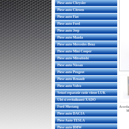
Piese auto Chrysler
Piese auto Citroen
Piese auto Fiat
Piese auto Ford
Piese auto Jeep
Piese auto Mazda
Piese auto Mercedes-Benz
Piese auto Mini Cooper
Piese auto Mitsubishi
Piese auto Nissan
Piese auto Peugeot
Piese auto Renault
Piese auto Volvo
Seturi reparatie cutie viteze LUK
Ulei si revitalizanti XADO
Ford Mustang
Acorda 
M
Piese auto DACIA
Piese Auto TESLA
Piese auto BMW