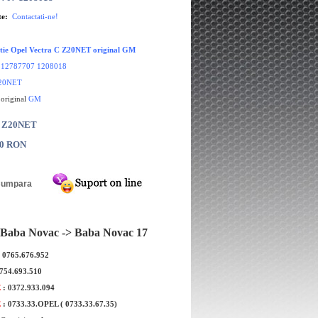
te:
Contactati-ne!
ctie Opel Vectra C Z20NET original GM
:
12787707 1208018
20NET
 original
GM
: Z20NET
00 RON
Baba Novac -> Baba Novac 17
: 0765.676.952
0754.693.510
E
: 0372.933.094
E
: 0733.33.OPEL ( 0733.33.67.35)