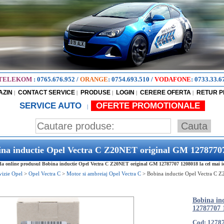
TELEKOM
:
0765.676.952
/
ORANGE
:
0754.693.510
/
VODAFONE
:
0733.33.6
AZIN
CONTACT SERVICE
PRODUSE
LOGIN
CERERE OFERTA
RETUR 
|
|
|
|
|
SERVICE AUTO
OFERTE PROMOTIONALE
|
ina inductie Opel Vectra C Z20NET original GM 1278770
 online produsul Bobina inductie Opel Vectra C Z20NET original GM 12787707 1208018 la cel mai ief
vizie Opel
>
Opel Vectra C
>
Motor si ambreiaj Opel Vectra C
>
Bobina inductie Opel Vectra C 
Bobina in
12787707 
Cod: 1278