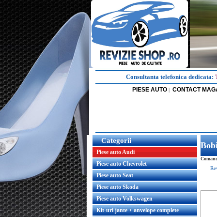
Consultanta telefonica dedicata:
PIESE AUTO
CONTACT MAG
|
Categorii
Bob
Piese auto Audi
Comanda
Piese auto Chevrolet
Re
Piese auto Seat
Piese auto Skoda
Piese auto Volkswagen
Kit-uri jante + anvelope complete