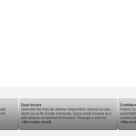
Date livrare
Confident
nate
Selectati din lista de adrese disponibile adresa la care
Datele Du
tii,
doriti sa va fie livrata comanda. Daca doriti livrarea la o
autoritati
alta adresa completati formularul "Adauga o adresa".
comerciale
+Mai multe detalii
+Mai mult