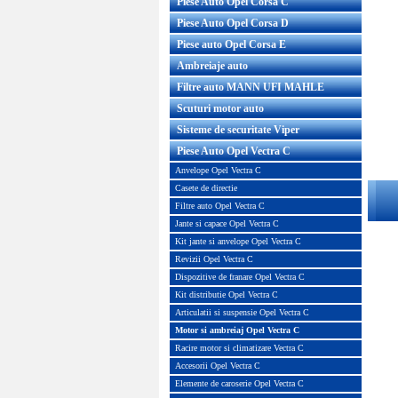
Piese Auto Opel Corsa C
Piese Auto Opel Corsa D
Piese auto Opel Corsa E
Ambreiaje auto
Filtre auto MANN UFI MAHLE
Scuturi motor auto
Sisteme de securitate Viper
Piese Auto Opel Vectra C
Anvelope Opel Vectra C
Casete de directie
Filtre auto Opel Vectra C
Jante si capace Opel Vectra C
Kit jante si anvelope Opel Vectra C
Revizii Opel Vectra C
Dispozitive de franare Opel Vectra C
Kit distributie Opel Vectra C
Articulatii si suspensie Opel Vectra C
Motor si ambreiaj Opel Vectra C
Racire motor si climatizare Vectra C
Accesorii Opel Vectra C
Elemente de caroserie Opel Vectra C