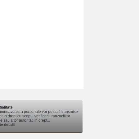
ialitate
mneavoastra personale vor putea fi transmise
lor in drept cu scopul verificarii tranzactiilor
 sau altor autoritati in drept...
e detalii