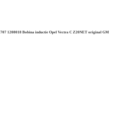
707 1208018 Bobina inductie Opel Vectra C Z20NET original GM