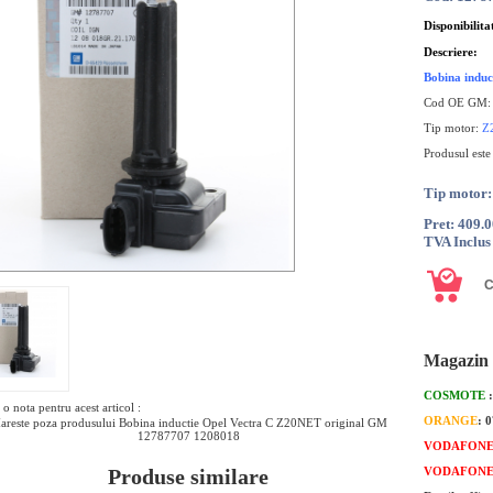
Disponibilita
Descriere:
Bobina indu
Cod OE GM
Tip motor:
Z
Produsul este
Tip motor
Pret: 409.
TVA Inclus
Magazin 
COSMOTE
o nota pentru acest articol :
ORANGE
: 
areste poza produsului Bobina inductie Opel Vectra C Z20NET original GM
12787707 1208018
VODAFON
Produse similare
VODAFON