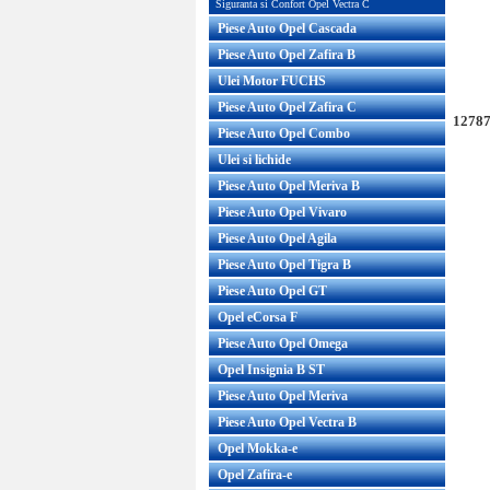
Siguranta si Confort Opel Vectra C
Piese Auto Opel Cascada
Piese Auto Opel Zafira B
Ulei Motor FUCHS
Piese Auto Opel Zafira C
12787
Piese Auto Opel Combo
Ulei si lichide
Piese Auto Opel Meriva B
Piese Auto Opel Vivaro
Piese Auto Opel Agila
Piese Auto Opel Tigra B
Piese Auto Opel GT
Opel eCorsa F
Piese Auto Opel Omega
Opel Insignia B ST
Piese Auto Opel Meriva
Piese Auto Opel Vectra B
Opel Mokka-e
Opel Zafira-e