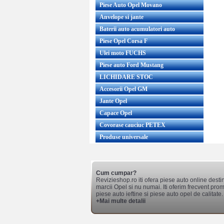
Piese Auto Opel Movano
Anvelope si jante
Baterii auto acumulatori auto
Piese Opel Corsa F
Ulei moto FUCHS
Piese auto Ford Mustang
LICHIDARE STOC
Accesorii Opel GM
Jante Opel
Capace Opel
Covorase cauciuc PETEX
Produse universale
Cum cumpar?
Revizieshop.ro iti ofera piese auto online desti
marcii Opel si nu numai. Iti oferim frecvent promo
piese auto ieftine si piese auto opel de calitate.
+Mai multe detalii