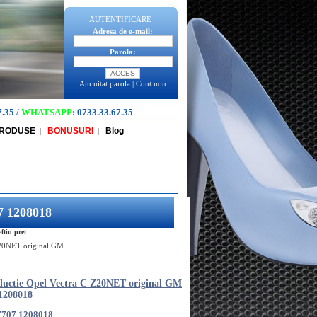
AUTENTIFICARE
Adresa de e-mail:
Parola:
Am uitat parola
|
Cont nou
7.35
/
WHATSAPP
:
0733.33.67.35
PRODUSE
BONUSURI
Blog
|
|
7 1208018
tin pret
Z20NET original GM
ductie Opel Vectra C Z20NET original GM
1208018
7707 1208018