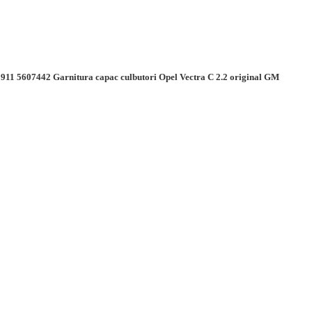
911 5607442 Garnitura capac culbutori Opel Vectra C 2.2 original GM