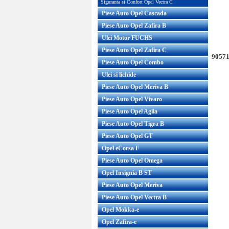
Siguranta si Confort Opel Vectra C
Piese Auto Opel Cascada
Piese Auto Opel Zafira B
Ulei Motor FUCHS
Piese Auto Opel Zafira C
90571
Piese Auto Opel Combo
Ulei si lichide
Piese Auto Opel Meriva B
Piese Auto Opel Vivaro
Piese Auto Opel Agila
Piese Auto Opel Tigra B
Piese Auto Opel GT
Opel eCorsa F
Piese Auto Opel Omega
Opel Insignia B ST
Piese Auto Opel Meriva
Piese Auto Opel Vectra B
Opel Mokka-e
Opel Zafira-e