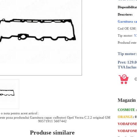
Disponibilita
Descriere:
Garnitura ca
Cod OE GM
Tip motor:
Y
Produsul este
Tip motor
Pret: 129.
TVA Inclus
Magazin 
COSMOTE
o nota pentru acest articol :
ORANGE
: 
este poza produsului Garnitura capac culbutori Opel Vectra C 2.2 original GM
90571911 5607442
VODAFON
Produse similare
VODAFON