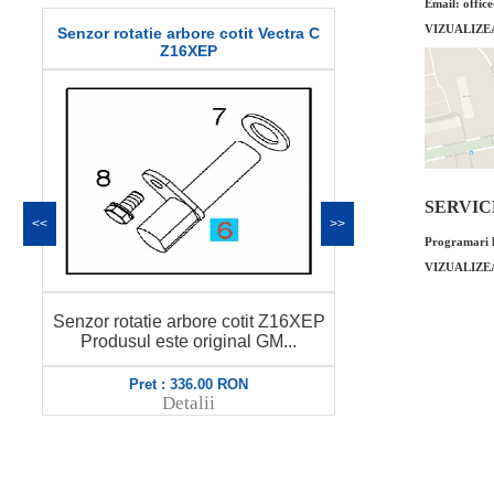
Email: offic
VIZUALIZE
Senzor rotatie arbore cotit Vectra C
Garnitura bus
Z16XEP
or
SERVICE 
<<
>>
Programari l
VIZUALIZE
Garnitura bus
Senzor rotatie arbore cotit Z16XEP
original GM 
Produsul este original GM...
Pret : 336.00 RON
Pret
Detalii