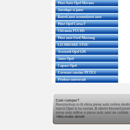
Piese Auto Opel Movano
Anvelope si jante
Baterii auto acumulatori auto
Piese Opel Corsa F
Ulei moto FUCHS
Piese auto Ford Mustang
LICHIDARE STOC
Accesorii Opel GM
Jante Opel
Capace Opel
Covorase cauciuc PETEX
Produse universale
Cum cumpar?
Revizieshop.ro iti ofera piese auto online desti
marcii Opel si nu numai. Iti oferim frecvent promo
piese auto ieftine si piese auto opel de calitate.
+Mai multe detalii