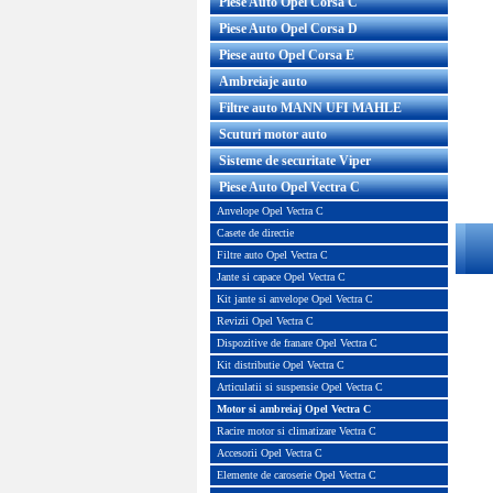
Piese Auto Opel Corsa C
Piese Auto Opel Corsa D
Piese auto Opel Corsa E
Ambreiaje auto
Filtre auto MANN UFI MAHLE
Scuturi motor auto
Sisteme de securitate Viper
Piese Auto Opel Vectra C
Anvelope Opel Vectra C
Casete de directie
Filtre auto Opel Vectra C
Jante si capace Opel Vectra C
Kit jante si anvelope Opel Vectra C
Revizii Opel Vectra C
Dispozitive de franare Opel Vectra C
Kit distributie Opel Vectra C
Articulatii si suspensie Opel Vectra C
Motor si ambreiaj Opel Vectra C
Racire motor si climatizare Vectra C
Accesorii Opel Vectra C
Elemente de caroserie Opel Vectra C