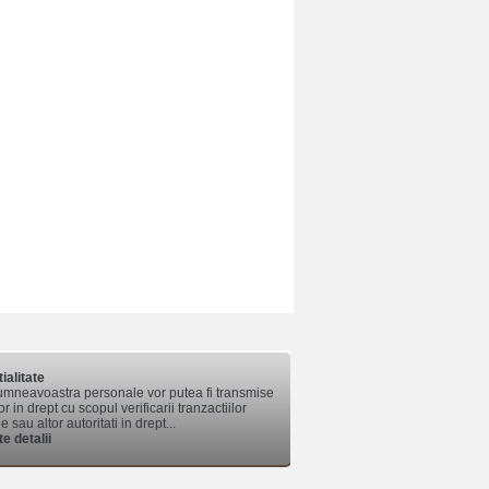
ialitate
mneavoastra personale vor putea fi transmise
lor in drept cu scopul verificarii tranzactiilor
 sau altor autoritati in drept...
e detalii