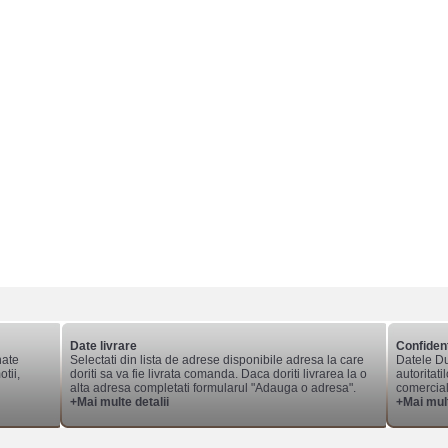
Date livrare
Confident
nate
Selectati din lista de adrese disponibile adresa la care
Datele Du
tii,
doriti sa va fie livrata comanda. Daca doriti livrarea la o
autoritati
alta adresa completati formularul "Adauga o adresa".
comerciale
+Mai multe detalii
+Mai mult