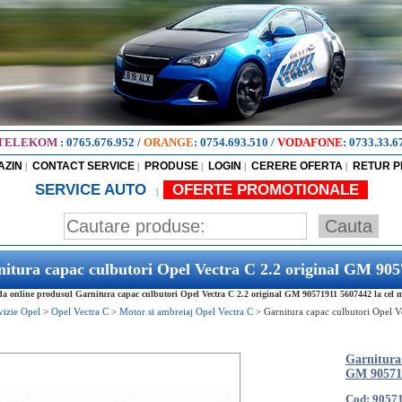
TELEKOM
:
0765.676.952
/
ORANGE
:
0754.693.510
/
VODAFONE
:
0733.33.6
AZIN
CONTACT SERVICE
PRODUSE
LOGIN
CERERE OFERTA
RETUR 
|
|
|
|
|
SERVICE AUTO
OFERTE PROMOTIONALE
|
itura capac culbutori Opel Vectra C 2.2 original GM 90
 online produsul Garnitura capac culbutori Opel Vectra C 2.2 original GM 90571911 5607442 la cel ma
vizie Opel
>
Opel Vectra C
>
Motor si ambreiaj Opel Vectra C
>
Garnitura capac culbutori Opel V
Garnitura 
GM 90571
Cod: 9057