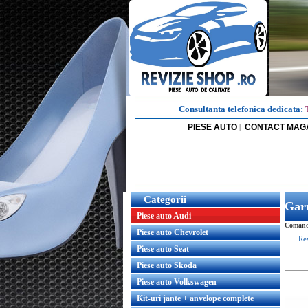
Consultanta telefonica dedicata:
PIESE AUTO
CONTACT MAG
|
Categorii
Garn
Piese auto Audi
Comanda
Piese auto Chevrolet
Re
Piese auto Seat
Piese auto Skoda
Piese auto Volkswagen
Kit-uri jante + anvelope complete