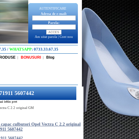
AUTENTIFICARE
Adresa de e-mail:
Parola:
Am uitat parola
|
Cont nou
7.35
/
WHATSAPP
:
0733.33.67.35
PRODUSE
BONUSURI
Blog
|
|
571911 5607442
i ieftin pret
ectra C 2.2 original GM
capac culbutori Opel Vectra C 2.2 original
911 5607442
1911 5607442