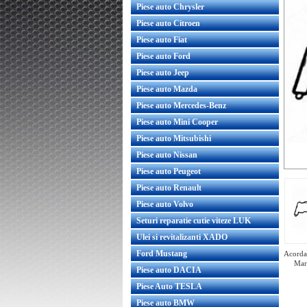
Piese auto Chrysler
Piese auto Citroen
Piese auto Fiat
Piese auto Ford
Piese auto Jeep
Piese auto Mazda
Piese auto Mercedes-Benz
Piese auto Mini Cooper
Piese auto Mitsubishi
Piese auto Nissan
Piese auto Peugeot
Piese auto Renault
Piese auto Volvo
Seturi reparatie cutie viteze LUK
Ulei si revitalizanti XADO
Ford Mustang
Acorda 
Mar
Piese auto DACIA
Piese Auto TESLA
Piese auto BMW