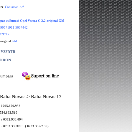
te:
Contactati-ne!
pac culbutori Opel Vectra C 2.2 original GM
:
90571911 5607442
22DTR
 original
GM
: Y22DTR
00 RON
Baba Novac -> Baba Novac 17
: 0765.676.952
0754.693.510
E
: 0372.933.094
E
: 0733.33.OPEL ( 0733.33.67.35)