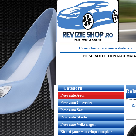
Consultanta telefonica dedicata:
PIESE AUTO
CONTACT MAG
|
Categorii
Rola
Piese auto Audi
Comanda
Piese auto Chevrolet
Re
Piese auto Seat
Piese auto Skoda
Piese auto Volkswagen
Kit-uri jante + anvelope complete