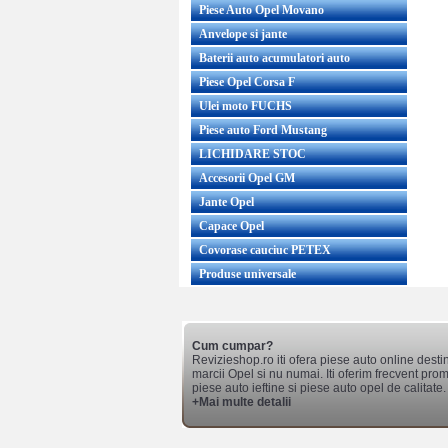
Piese Auto Opel Movano
Anvelope si jante
Baterii auto acumulatori auto
Piese Opel Corsa F
Ulei moto FUCHS
Piese auto Ford Mustang
LICHIDARE STOC
Accesorii Opel GM
Jante Opel
Capace Opel
Covorase cauciuc PETEX
Produse universale
Cum cumpar?
Revizieshop.ro iti ofera piese auto online desti
marcii Opel si nu numai. Iti oferim frecvent promo
piese auto ieftine si piese auto opel de calitate.
+Mai multe detalii