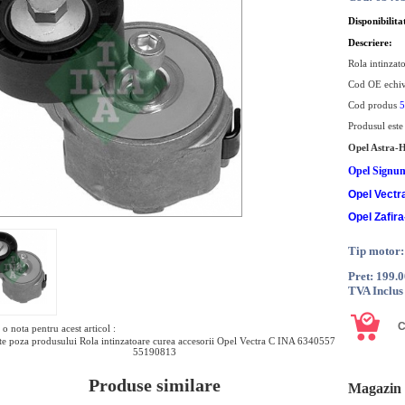
Disponibilita
Descriere:
Rola intinzat
Cod OE echi
Cod produs
5
Produsul est
Opel Astra-
Opel Signu
Opel Vectr
Opel Zafira
Tip motor
Pret: 199.
TVA Inclus
o nota pentru acest articol :
e poza produsului Rola intinzatoare curea accesorii Opel Vectra C INA 6340557
55190813
Produse similare
Magazin 