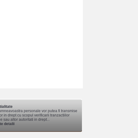
ialitate
mneavoastra personale vor putea fi transmise
lor in drept cu scopul verificarii tranzactiilor
 sau altor autoritati in drept...
e detalii