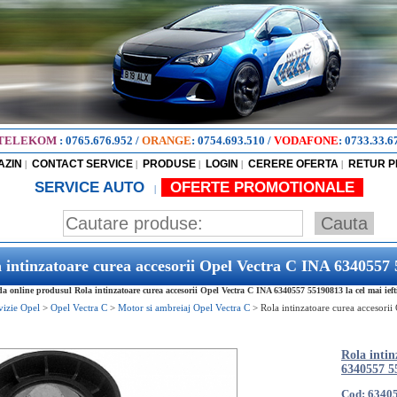
TELEKOM
:
0765.676.952
/
ORANGE
:
0754.693.510
/
VODAFONE
:
0733.33.6
AZIN
CONTACT SERVICE
PRODUSE
LOGIN
CERERE OFERTA
RETUR 
|
|
|
|
|
SERVICE AUTO
OFERTE PROMOTIONALE
|
 intinzatoare curea accesorii Opel Vectra C INA 6340557
 online produsul Rola intinzatoare curea accesorii Opel Vectra C INA 6340557 55190813 la cel mai ieft
vizie Opel
>
Opel Vectra C
>
Motor si ambreiaj Opel Vectra C
>
Rola intinzatoare curea accesori
Rola intin
6340557 5
Cod: 6340