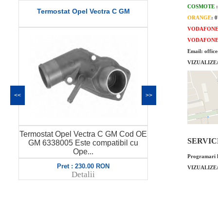
COSMOTE
Termostat Opel Vectra C GM
Fulie arbore c
ORANGE
: 
or
VODAFON
VODAFON
Email: offic
VIZUALIZE
<<
>>
Termostat Opel Vectra C GM Cod OE
Fulie arbore c
SERVICE 
GM 6338005 Este compatibil cu
original GM 
Ope...
Programari l
Pret : 230.00 RON
Pret
VIZUALIZE
Detalii