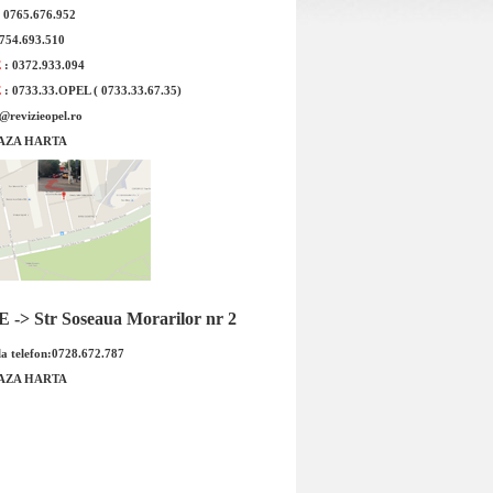
: 0765.676.952
otit Opel Vectra C 1.9
Injector Opel Vectra C Z19DTH origina
0754.693.510
iginal GM
GM
E
: 0372.933.094
E
: 0733.33.OPEL ( 0733.33.67.35)
e@revizieopel.ro
AZA HARTA
otit Opel Vectra C 1.9
Injector Opel Vectra C Z19DTH
-> Str Soseaua Morarilor nr 2
Cod OE GM: 93183257
original GM Cod OE GM: 9316912
...
5821532...
a telefon:0728.672.787
 : 899.00 RON
Pret : 1609.00 RON
AZA HARTA
Detalii
Detalii