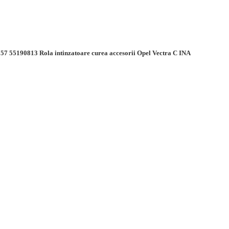
57 55190813 Rola intinzatoare curea accesorii Opel Vectra C INA