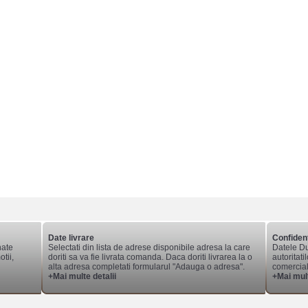
Date livrare
Confident
nate
Selectati din lista de adrese disponibile adresa la care
Datele Du
tii,
doriti sa va fie livrata comanda. Daca doriti livrarea la o
autoritati
alta adresa completati formularul "Adauga o adresa".
comerciale
+Mai multe detalii
+Mai mult