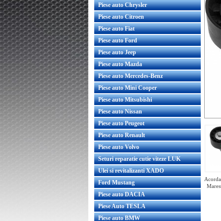
Piese auto Chrysler
Piese auto Citroen
Piese auto Fiat
Piese auto Ford
Piese auto Jeep
Piese auto Mazda
Piese auto Mercedes-Benz
Piese auto Mini Cooper
Piese auto Mitsubishi
Piese auto Nissan
Piese auto Peugeot
Piese auto Renault
Piese auto Volvo
Seturi reparatie cutie viteze LUK
Ulei si revitalizanti XADO
Acorda 
Ford Mustang
Marest
Piese auto DACIA
Piese Auto TESLA
Piese auto BMW