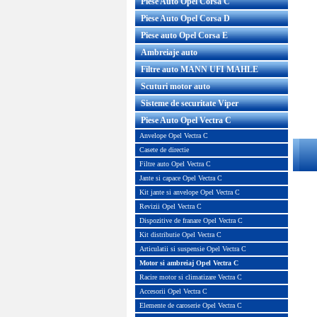
Piese Auto Opel Corsa C
Piese Auto Opel Corsa D
Piese auto Opel Corsa E
Ambreiaje auto
Filtre auto MANN UFI MAHLE
Scuturi motor auto
Sisteme de securitate Viper
Piese Auto Opel Vectra C
Anvelope Opel Vectra C
Casete de directie
Filtre auto Opel Vectra C
Jante si capace Opel Vectra C
Kit jante si anvelope Opel Vectra C
Revizii Opel Vectra C
Dispozitive de franare Opel Vectra C
Kit distributie Opel Vectra C
Articulatii si suspensie Opel Vectra C
Motor si ambreiaj Opel Vectra C
Racire motor si climatizare Vectra C
Accesorii Opel Vectra C
Elemente de caroserie Opel Vectra C