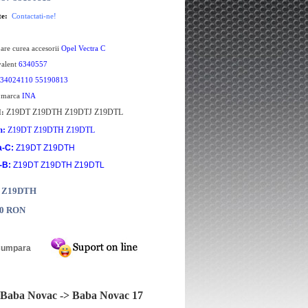
te:
Contactati-ne!
oare curea accesorii
Opel Vectra C
valent
6340557
34024110 55190813
e marca
INA
Z19DT Z19DTH Z19DTJ Z19DTL
H:
m:
Z19DT Z19DTH Z19DTL
a-C:
Z19DT Z19DTH
-B:
Z19DT Z19DTH Z19DTL
: Z19DTH
00 RON
Baba Novac -> Baba Novac 17