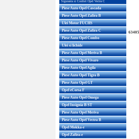
Siguranta si Confort Opel Vectra C
Piese Auto Opel Cascada
Piese Auto Opel Zafira B
Ulei Motor FUCHS
Piese Auto Opel Zafira C
63405
Piese Auto Opel Combo
Ulei si lichide
Piese Auto Opel Meriva B
Piese Auto Opel Vivaro
Piese Auto Opel Agila
Piese Auto Opel Tigra B
Piese Auto Opel GT
Opel eCorsa F
Piese Auto Opel Omega
Opel Insignia B ST
Piese Auto Opel Meriva
Piese Auto Opel Vectra B
Opel Mokka-e
Opel Zafira-e