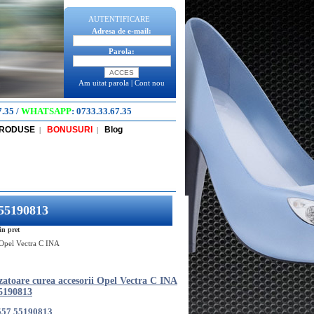
AUTENTIFICARE
Adresa de e-mail:
Parola:
Am uitat parola
|
Cont nou
7.35
/
WHATSAPP
:
0733.33.67.35
PRODUSE
BONUSURI
Blog
|
|
 55190813
in pret
i Opel Vectra C INA
zatoare curea accesorii Opel Vectra C INA
5190813
557 55190813