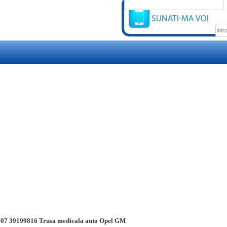
07 39199816 Trusa medicala auto Opel GM