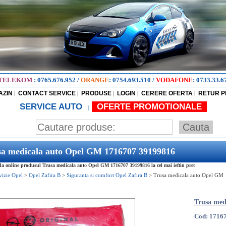
TELEKOM
:
0765.676.952
/
ORANGE
:
0754.693.510
/
VODAFONE
:
0733.33.6
AZIN
CONTACT SERVICE
PRODUSE
LOGIN
CERERE OFERTA
RETUR 
|
|
|
|
|
SERVICE AUTO
OFERTE PROMOTIONALE
|
sa medicala auto Opel GM 1716707 39199816
 online produsul Trusa medicala auto Opel GM 1716707 39199816 la cel mai ieftin pret
vizie Opel
>
Opel Zafira B
>
Siguranta si comfort Opel Zafira B
>
Trusa medicala auto Opel GM
Trusa med
Cod: 1716