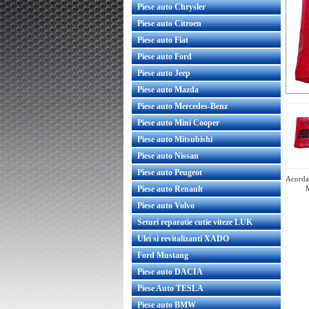
Piese auto Chrysler
Piese auto Citroen
Piese auto Fiat
Piese auto Ford
Piese auto Jeep
Piese auto Mazda
Piese auto Mercedes-Benz
Piese auto Mini Cooper
Piese auto Mitsubishi
Piese auto Nissan
Piese auto Peugeot
Acorda 
Piese auto Renault
Piese auto Volvo
Seturi reparatie cutie viteze LUK
Ulei si revitalizanti XADO
Set lamele stergator parbriz Opel
Zafira B originale GM
Ford Mustang
Piese auto DACIA
Piese Auto TESLA
Piese auto BMW