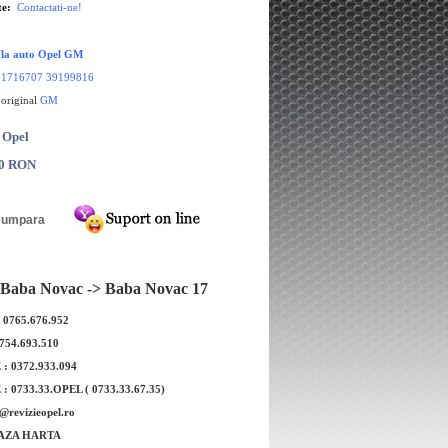
te:
Contactati-ne!
ala auto Opel GM
1716707 39199816
 original
GM
 Opel
00 RON
Baba Novac -> Baba Novac 17
: 0765.676.952
0754.693.510
r luneta Opel Zafira B
Bec H7 white + 50% original GM
E
: 0372.933.094
iginala GM
E
: 0733.33.OPEL ( 0733.33.67.35)
e@revizieopel.ro
AZA HARTA