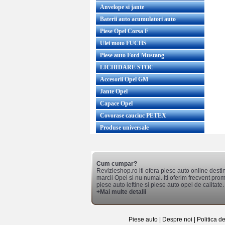
Anvelope si jante
Baterii auto acumulatori auto
Piese Opel Corsa F
Ulei moto FUCHS
Piese auto Ford Mustang
LICHIDARE STOC
Accesorii Opel GM
Jante Opel
Capace Opel
Covorase cauciuc PETEX
Produse universale
Cum cumpar?
Revizieshop.ro iti ofera piese auto online desti
marcii Opel si nu numai. Iti oferim frecvent promo
piese auto ieftine si piese auto opel de calitate.
+Mai multe detalii
Piese auto
|
Despre noi
|
Politica d