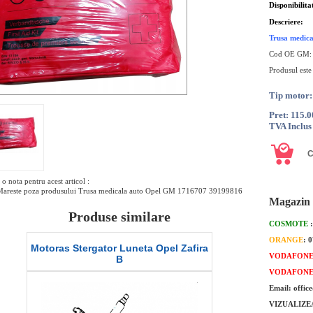
Disponibilita
Descriere:
Trusa medic
Cod OE GM:
Produsul este
Tip motor:
Pret: 115.
TVA Inclus
o nota pentru acest articol :
Mareste poza produsului Trusa medicala auto Opel GM 1716707 39199816
Magazin 
Produse similare
COSMOTE
ORANGE
: 
Motoras Stergator Luneta Opel Zafira
Lamela stergato
VODAFON
B
or
VODAFON
Email: offic
VIZUALIZE