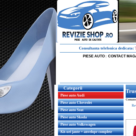
Consultanta telefonica dedicata:
PIESE AUTO
CONTACT MAG
|
Categorii
Tru
Piese auto Audi
Comanda
Piese auto Chevrolet
Re
Piese auto Seat
Piese auto Skoda
Piese auto Volkswagen
Kit-uri jante + anvelope complete