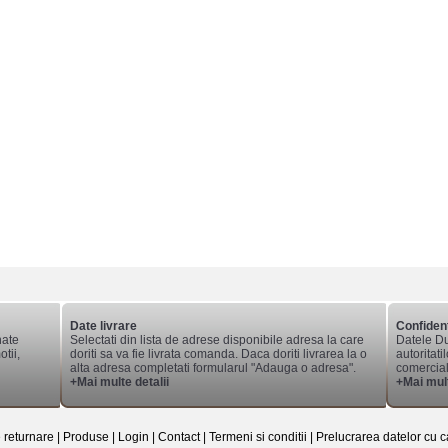
Date livrare
Confident
nate
Selectati din lista de adrese disponibile adresa la care
Datele Du
tii,
doriti sa va fie livrata comanda. Daca doriti livrarea la o
autoritati
alta adresa completati formularul "Adauga o adresa".
comerciale
+Mai multe detalii
+Mai mult
e returnare
|
Produse
|
Login
|
Contact
|
Termeni si conditii
|
Prelucrarea datelor cu c