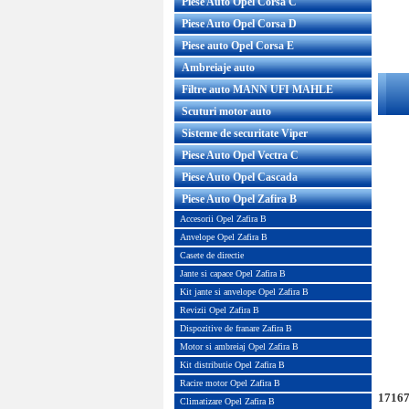
Piese Auto Opel Corsa C
Piese Auto Opel Corsa D
Piese auto Opel Corsa E
Ambreiaje auto
Filtre auto MANN UFI MAHLE
Scuturi motor auto
Sisteme de securitate Viper
Piese Auto Opel Vectra C
Piese Auto Opel Cascada
Piese Auto Opel Zafira B
Accesorii Opel Zafira B
Anvelope Opel Zafira B
Casete de directie
Jante si capace Opel Zafira B
Kit jante si anvelope Opel Zafira B
Revizii Opel Zafira B
Dispozitive de franare Zafira B
Motor si ambreiaj Opel Zafira B
Kit distributie Opel Zafira B
Racire motor Opel Zafira B
17167
Climatizare Opel Zafira B