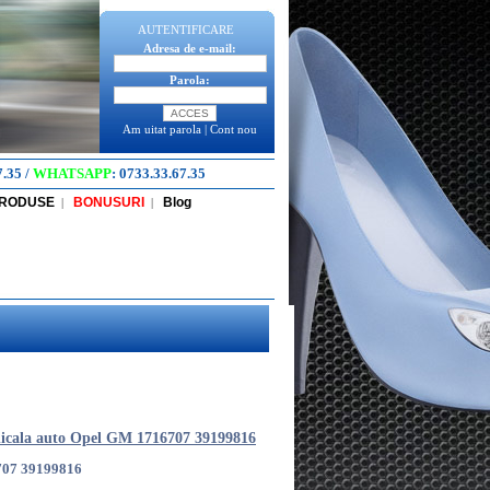
AUTENTIFICARE
Adresa de e-mail:
Parola:
Am uitat parola
|
Cont nou
7.35
/
WHATSAPP
:
0733.33.67.35
PRODUSE
BONUSURI
Blog
|
|
icala auto Opel GM 1716707 39199816
707 39199816