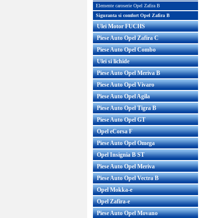
Elemente caroserie Opel Zafira B
Siguranta si comfort Opel Zafira B
Ulei Motor FUCHS
Piese Auto Opel Zafira C
Piese Auto Opel Combo
Ulei si lichide
Piese Auto Opel Meriva B
Piese Auto Opel Vivaro
Piese Auto Opel Agila
Piese Auto Opel Tigra B
Piese Auto Opel GT
Opel eCorsa F
Piese Auto Opel Omega
Opel Insignia B ST
Piese Auto Opel Meriva
Piese Auto Opel Vectra B
Opel Mokka-e
Opel Zafira-e
Piese Auto Opel Movano