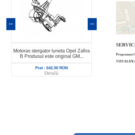
<<
>>
SERVICE 
Lamela stergat
Motoras stergator luneta Opel Zafira
B origina
Programari l
B Produsul este original GM...
6
VIZUALIZE
Pret : 642.00 RON
Pret
Detalii