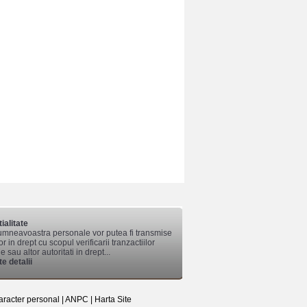
ialitate
mneavoastra personale vor putea fi transmise
lor in drept cu scopul verificarii tranzactiilor
 sau altor autoritati in drept...
e detalii
aracter personal
|
ANPC
|
Harta Site