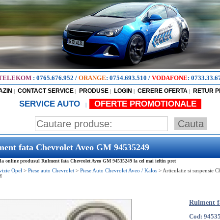
TELEKOM
:
0765.676.952
/
ORANGE
:
0754.693.510
/
VODAFONE
:
0733.33.6
AZIN
CONTACT SERVICE
PRODUSE
LOGIN
CERERE OFERTA
RETUR 
|
|
|
|
|
SERVICE AUTO
OFERTE PROMOTIONALE
|
ment fata Chevrolet Aveo GM 94535249
 online produsul Rulment fata Chevrolet Aveo GM 94535249 la cel mai ieftin pret
vizie Opel
>
Piese auto Chevrolet
>
Piese Auto Chevrolet Aveo / Kalos
>
Articulatie si suspensie 
M
Rulment f
Cod: 9453