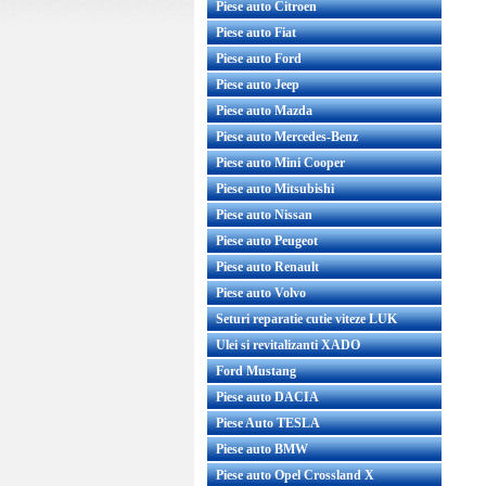
Piese auto Citroen
Piese auto Fiat
Piese auto Ford
Piese auto Jeep
Piese auto Mazda
Piese auto Mercedes-Benz
Piese auto Mini Cooper
Rulment flansa amortizor Chevrolet
Bieleta antiruliu 
Aveo original GM Cod OE GM
Piese auto Mitsubishi
OE 96391875 Prod
9653501...
Piese auto Nissan
Pret : 55.00 RON
Pret : 3
Piese auto Peugeot
Detalii
Det
Piese auto Renault
Piese auto Volvo
Seturi reparatie cutie viteze LUK
Ulei si revitalizanti XADO
Ford Mustang
Piese auto DACIA
Piese Auto TESLA
Piese auto BMW
Piese auto Opel Crossland X