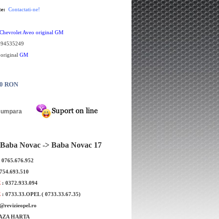
te:
Contactati-ne!
Chevrolet Aveo original GM
:
94535249
 original
GM
00 RON
Baba Novac -> Baba Novac 17
: 0765.676.952
Bucsa Bascula mare Chevrolet Kalos
Bucsa mica bascu
0754.693.510
GM
E
: 0372.933.094
E
: 0733.33.OPEL ( 0733.33.67.35)
e@revizieopel.ro
AZA HARTA