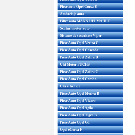
Piese auto Opel Corsa E
Ambreiaje auto
Filtre auto MANN UFI MAHLE
Scuturi motor auto
Sisteme de securitate Viper
Piese Auto Opel Vectra C
Piese Auto Opel Cascada
Piese Auto Opel Zafira B
Ulei Motor FUCHS
Piese Auto Opel Zafira C
Piese Auto Opel Combo
Ulei si lichide
Piese Auto Opel Meriva B
Piese Auto Opel Vivaro
Piese Auto Opel Agila
Piese Auto Opel Tigra B
Piese Auto Opel GT
Opel eCorsa F