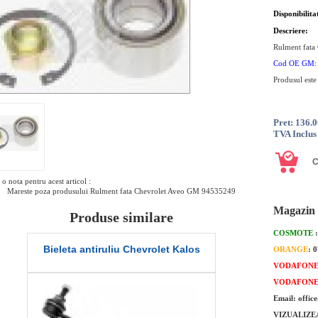
Disponibilita
Descriere:
Rulment fata
Cod OE GM
Produsul este
Pret: 136.
TVA Inclus
o nota pentru acest articol :
Mareste poza produsului Rulment fata Chevrolet Aveo GM 94535249
Magazin 
Produse similare
COSMOTE
u Chevrolet Kalos
Pivot Chevrolet Aveo
ORANGE
: 
VODAFON
VODAFON
Email: offic
VIZUALIZE