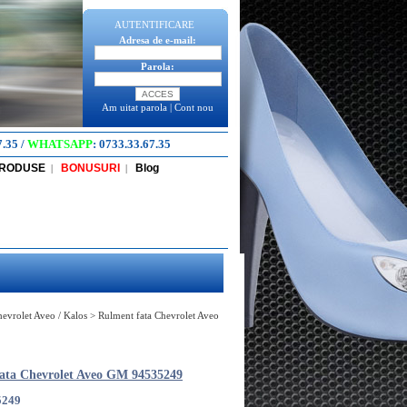
AUTENTIFICARE
Adresa de e-mail:
Parola:
Am uitat parola
|
Cont nou
7.35
/
WHATSAPP
:
0733.33.67.35
PRODUSE
BONUSURI
Blog
|
|
Chevrolet Aveo / Kalos
>
Rulment fata Chevrolet Aveo
ata Chevrolet Aveo GM 94535249
5249