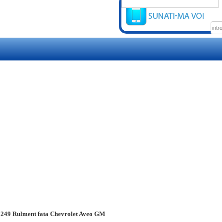
249 Rulment fata Chevrolet Aveo GM