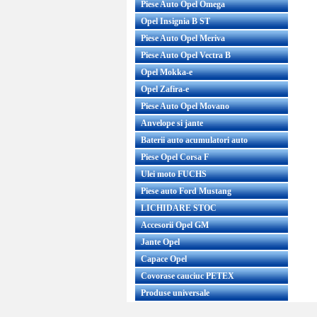
Piese Auto Opel Omega
Opel Insignia B ST
Piese Auto Opel Meriva
Piese Auto Opel Vectra B
Opel Mokka-e
Opel Zafira-e
Piese Auto Opel Movano
Anvelope si jante
Baterii auto acumulatori auto
Piese Opel Corsa F
Ulei moto FUCHS
Piese auto Ford Mustang
LICHIDARE STOC
Accesorii Opel GM
Jante Opel
Capace Opel
Covorase cauciuc PETEX
Produse universale