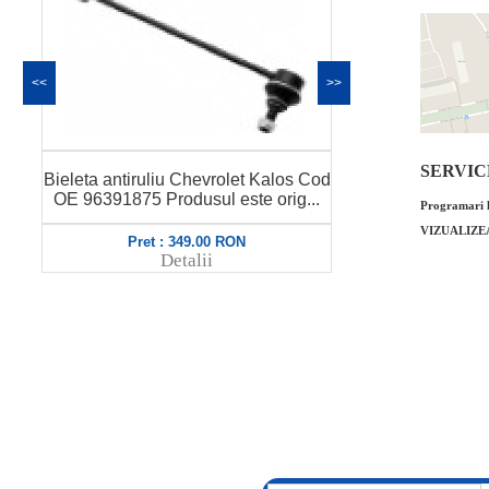
<<
>>
Pivot Chevrolet Aveo Cod OE
SERVICE 
Chevrolet Kalos Cod
96535089 Produsul este original
usul este orig...
Programari l
GM...
VIZUALIZE
49.00 RON
Pret : 105.00 RON
alii
Detalii