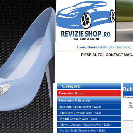
Consultanta telefonica dedicata:
PIESE AUTO
CONTACT MAG
|
Categorii
Rul
Piese auto Audi
Comanda
Piese auto Chevrolet
Re
G
Piese Auto Chevrolet Aveo / Kalos
Filtre auto Chevrolet Aveo / Kalos
Revizii Chevrolet Aveo / Kalos
Motor si Ambreiaj Chevrolet Aveo / Kalos
Kit distributie Chevrolet Aveo / Kalos