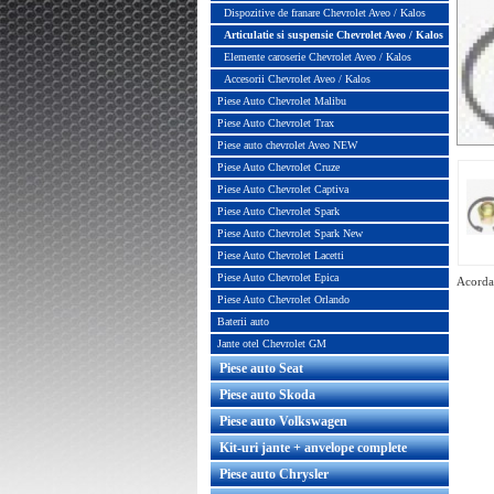
Dispozitive de franare Chevrolet Aveo / Kalos
Articulatie si suspensie Chevrolet Aveo / Kalos
Elemente caroserie Chevrolet Aveo / Kalos
Accesorii Chevrolet Aveo / Kalos
Piese Auto Chevrolet Malibu
Piese Auto Chevrolet Trax
Piese auto chevrolet Aveo NEW
Piese Auto Chevrolet Cruze
Piese Auto Chevrolet Captiva
Piese Auto Chevrolet Spark
Piese Auto Chevrolet Spark New
Piese Auto Chevrolet Lacetti
Piese Auto Chevrolet Epica
Acorda 
Piese Auto Chevrolet Orlando
Baterii auto
Jante otel Chevrolet GM
Piese auto Seat
Rulment flansa amortizor Chevrolet
Bieleta antiruli
Piese auto Skoda
Aveo / Kalos original GM
Piese auto Volkswagen
Kit-uri jante + anvelope complete
Piese auto Chrysler