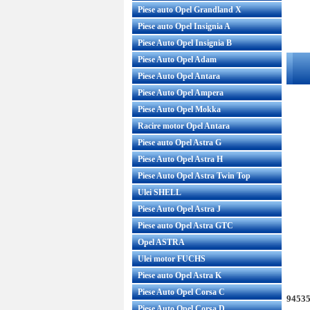
Piese auto Opel Grandland X
Piese auto Opel Insignia A
Piese Auto Opel Insignia B
Piese Auto Opel Adam
Piese Auto Opel Antara
Piese Auto Opel Ampera
Piese Auto Opel Mokka
Racire motor Opel Antara
Piese auto Opel Astra G
Piese Auto Opel Astra H
Piese Auto Opel Astra Twin Top
Ulei SHELL
Piese Auto Opel Astra J
Piese auto Opel Astra GTC
Opel ASTRA
Ulei motor FUCHS
Piese auto Opel Astra K
Piese Auto Opel Corsa C
94535
Piese Auto Opel Corsa D