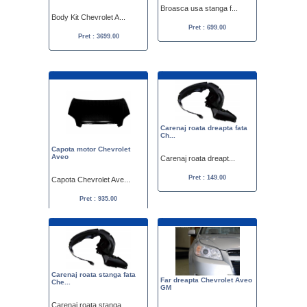
Broasca usa stanga f...
Body Kit Chevrolet A...
Pret : 699.00
Pret : 3699.00
Carenaj roata dreapta fata
Ch...
Capota motor Chevrolet
Aveo
Carenaj roata dreapt...
Pret : 149.00
Capota Chevrolet Ave...
Pret : 935.00
Carenaj roata stanga fata
Far dreapta Chevrolet Aveo
Che...
GM
Carenaj roata stanga...