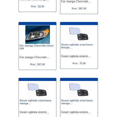
Far stanga Chevrolet...
Pret : 52.00
Pret : 597.00
Geam oglinda exterioara
Far stanga Chevrolet Aveo
dreapt...
GM
Geam oglinda exterio...
Far stanga Chevrolet...
Pret : 75.00
Pret : 597.00
Geam oglinda exterioara
Geam oglinda exterioara
stanga...
stanga...
Geam oglinda exterio...
Geam oglinda exterio...