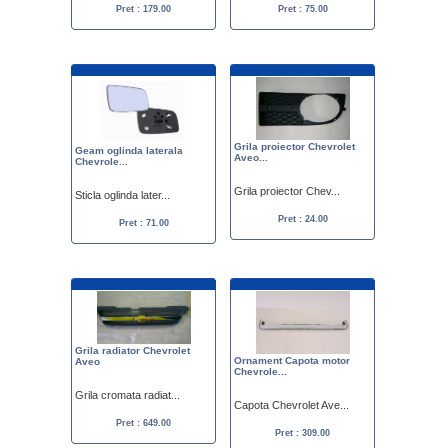
Pret : 179.00
Pret : 75.00
Grila proiector Chevrolet
Geam oglinda laterala
Aveo...
Chevrole...
Grila proiector Chev...
Sticla oglinda later...
Pret : 24.00
Pret : 71.00
Grila radiator Chevrolet
Ornament Capota motor
Aveo
Chevrole...
Grila cromata radiat...
Capota Chevrolet Ave...
Pret : 649.00
Pret : 309.00