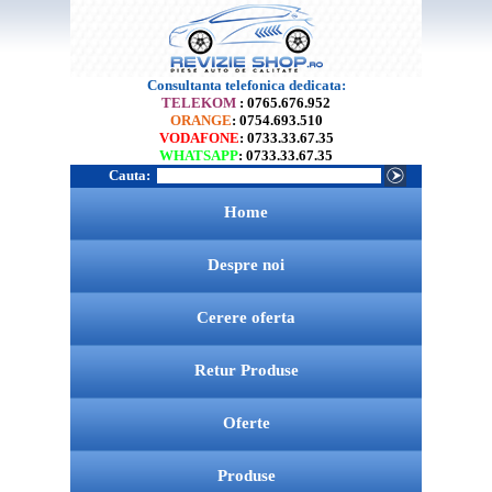
Consultanta telefonica dedicata:
TELEKOM
: 0765.676.952
ORANGE
: 0754.693.510
VODAFONE
: 0733.33.67.35
WHATSAPP
: 0733.33.67.35
Cauta:
Home
Despre noi
Cerere oferta
Retur Produse
Oferte
Produse