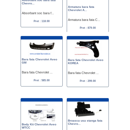
Absorbant soc bara fata
Chevro...
Armatura bara fata
Chevrolet A...
Absorbant soc bara f...
Armatura bara fata C...
Pret : 118.00
Pret : 879.00
Bara fata Chevrolet Aveo
Bara fata Chevrolet Aveo
GM
KOREA
Bara fata Chevrolet ...
Bara fata Chevrolet ...
Pret : 585.00
Pret : 299.00
Broasca usa stanga fata
Chevro...
Body Kit Chevrolet Aveo
WTCC