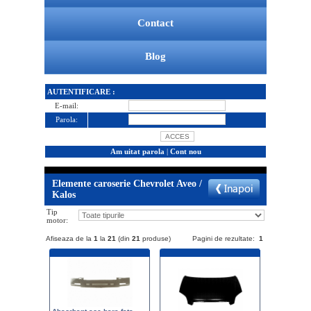
Contact
Blog
AUTENTIFICARE :
E-mail:
Parola:
Am uitat parola
|
Cont nou
Elemente caroserie Chevrolet Aveo /
Kalos
Tip
motor:
Afiseaza de la
1
la
21
(din
21
produse)
Pagini de rezultate:
1