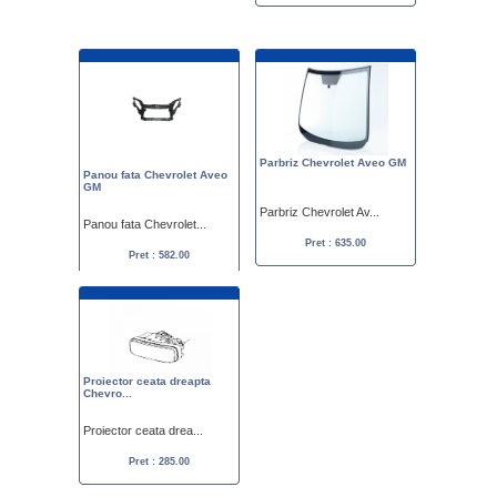
Parbriz Chevrolet Aveo GM
Panou fata Chevrolet Aveo
GM
Parbriz Chevrolet Av...
Panou fata Chevrolet...
Pret : 635.00
Pret : 582.00
Proiector ceata dreapta
Chevro...
Proiector ceata drea...
Pret : 285.00