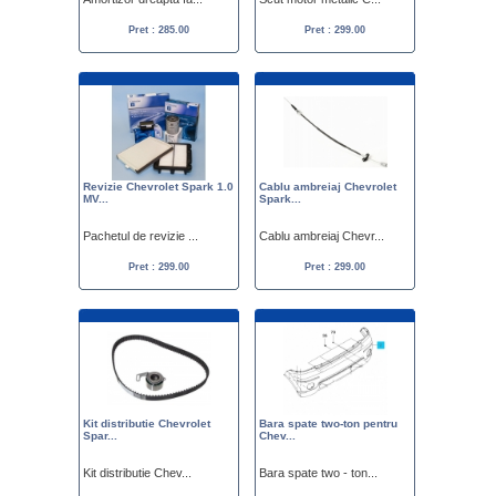
Pret : 285.00
Pret : 299.00
Revizie Chevrolet Spark 1.0
Cablu ambreiaj Chevrolet
MV...
Spark...
Pachetul de revizie ...
Cablu ambreiaj Chevr...
Pret : 299.00
Pret : 299.00
Kit distributie Chevrolet
Bara spate two-ton pentru
Spar...
Chev...
Kit distributie Chev...
Bara spate two - ton...