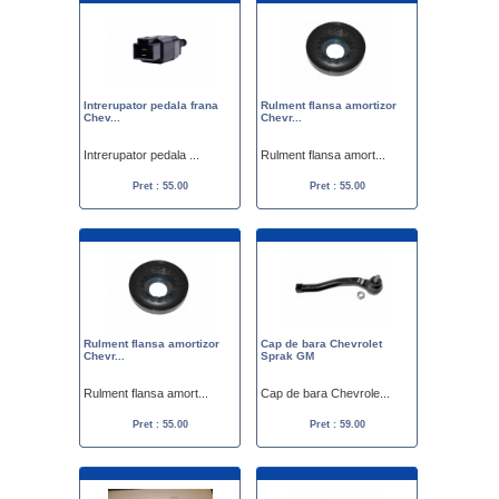
Intrerupator pedala frana
Rulment flansa amortizor
Chev...
Chevr...
Intrerupator pedala ...
Rulment flansa amort...
Pret : 55.00
Pret : 55.00
Rulment flansa amortizor
Cap de bara Chevrolet
Chevr...
Sprak GM
Rulment flansa amort...
Cap de bara Chevrole...
Pret : 55.00
Pret : 59.00