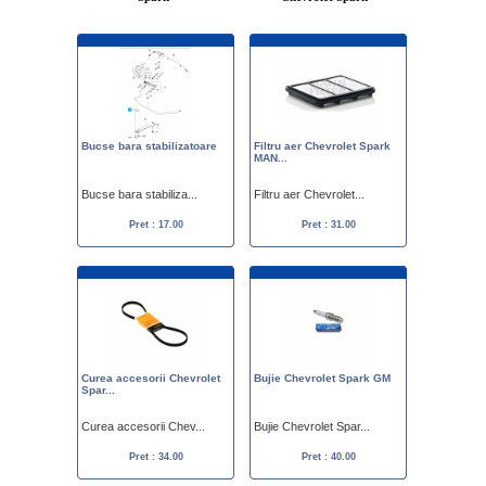
Bucse bara stabilizatoare
Filtru aer Chevrolet Spark
MAN...
Bucse bara stabiliza...
Filtru aer Chevrolet...
Pret : 17.00
Pret : 31.00
Curea accesorii Chevrolet
Bujie Chevrolet Spark GM
Spar...
Curea accesorii Chev...
Bujie Chevrolet Spar...
Pret : 34.00
Pret : 40.00