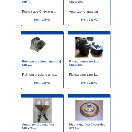
AIRT...
Chevrole...
Pompa apa Chevrolet ...
Amortizor stanga fat...
Pret : 179.00
Pret : 185.00
Rulment presiune ambreiaj
Flansa amortizor fata
Chev...
Chevrole...
Rulment presiune amb...
Flansa amortizor fat...
Pret : 199.00
Pret : 249.00
Amortizor dreapta fata
Disc frana fata Chevrolet
Chevrol...
Aveo...