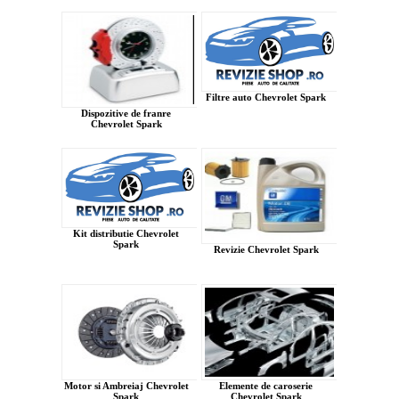
Filtre auto Chevrolet Spark
Dispozitive de franre
Chevrolet Spark
Kit distributie Chevrolet
Spark
Revizie Chevrolet Spark
Motor si Ambreiaj Chevrolet
Elemente de caroserie
Spark
Chevrolet Spark