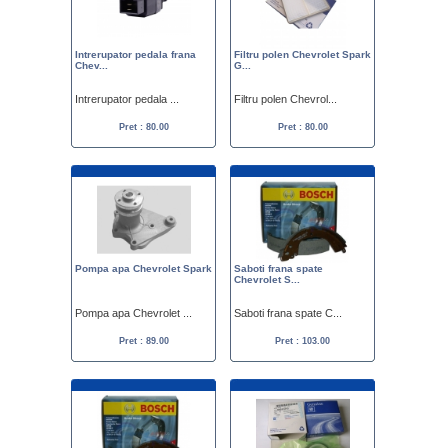
Intrerupator pedala frana
Filtru polen Chevrolet Spark
Chev...
G...
Intrerupator pedala ...
Filtru polen Chevrol...
Pret : 80.00
Pret : 80.00
Pompa apa Chevrolet Spark
Saboti frana spate
Chevrolet S...
Pompa apa Chevrolet ...
Saboti frana spate C...
Pret : 89.00
Pret : 103.00