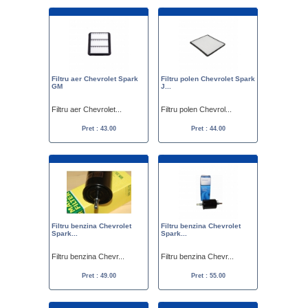
Filtru aer Chevrolet Spark
Filtru polen Chevrolet Spark
GM
J...
Filtru aer Chevrolet...
Filtru polen Chevrol...
Pret : 43.00
Pret : 44.00
Filtru benzina Chevrolet
Filtru benzina Chevrolet
Spark...
Spark...
Filtru benzina Chevr...
Filtru benzina Chevr...
Pret : 49.00
Pret : 55.00