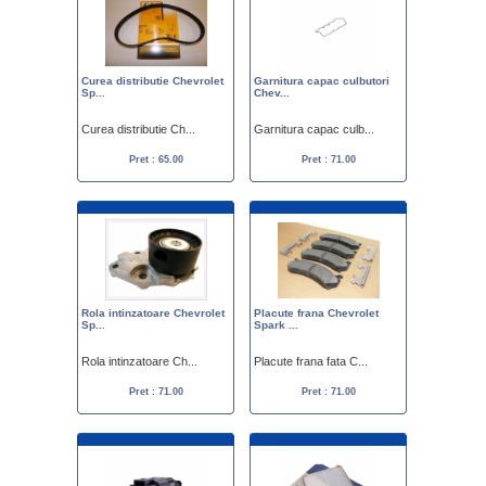
Curea distributie Chevrolet
Garnitura capac culbutori
Sp...
Chev...
Curea distributie Ch...
Garnitura capac culb...
Pret : 65.00
Pret : 71.00
Rola intinzatoare Chevrolet
Placute frana Chevrolet
Sp...
Spark ...
Rola intinzatoare Ch...
Placute frana fata C...
Pret : 71.00
Pret : 71.00