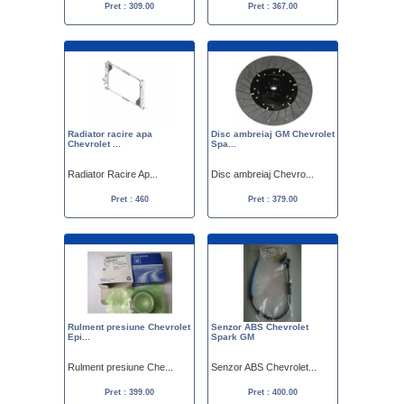
Pret : 309.00
Pret : 367.00
Radiator racire apa
Disc ambreiaj GM Chevrolet
Chevrolet ...
Spa...
Radiator Racire Ap...
Disc ambreiaj Chevro...
Pret : 460
Pret : 379.00
Rulment presiune Chevrolet
Senzor ABS Chevrolet
Epi...
Spark GM
Rulment presiune Che...
Senzor ABS Chevrolet...
Pret : 399.00
Pret : 400.00