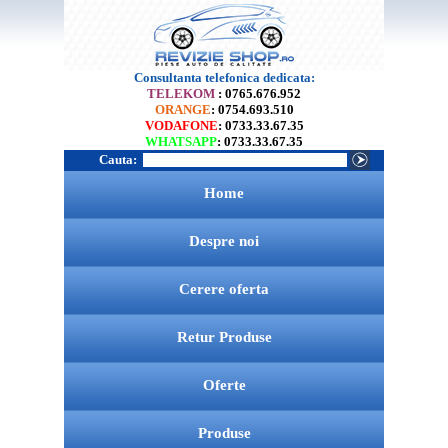
Consultanta telefonica dedicata:
TELEKOM
: 0765.676.952
ORANGE
: 0754.693.510
VODAFONE
: 0733.33.67.35
WHATSAPP
: 0733.33.67.35
Cauta:
Home
Despre noi
Cerere oferta
Retur Produse
Oferte
Produse