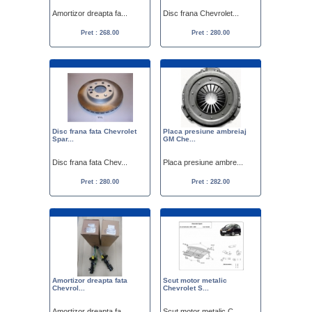
Amortizor dreapta fa...
Disc frana Chevrolet...
Pret : 268.00
Pret : 280.00
Disc frana fata Chevrolet
Placa presiune ambreiaj
Spar...
GM Che...
Disc frana fata Chev...
Placa presiune ambre...
Pret : 280.00
Pret : 282.00
Amortizor dreapta fata
Scut motor metalic
Chevrol...
Chevrolet S...
Amortizor dreapta fa...
Scut motor metalic C...