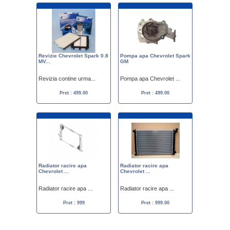
Revizie Chevrolet Spark 0.8
Pompa apa Chevrolet Spark
MV...
GM
Revizia contine urma...
Pompa apa Chevrolet ...
Pret : 499.00
Pret : 499.00
Radiator racire apa
Radiator racire apa
Chevrolet ...
Chevrolet ...
Radiator racire apa ...
Radiator racire apa ...
Pret : 999
Pret : 999.00