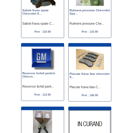
Saboti frana spate
Rulment presiune Chevrolet
Chevrolet S...
Spa...
Saboti frana spate C...
Rulment presiune Che...
Pret : 110.00
Pret : 110.00
Rezervor lichid parbriz
Placute frana fata chevrolet
Chevro...
S...
Rezervor lichid parb...
Placute frana fata C...
Pret : 113.00
Pret : 146.00