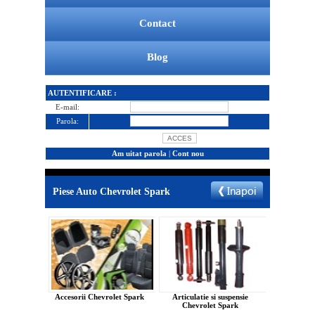
Contact
Blog
AUTENTIFICARE :
E-mail:
Parola:
Am uitat parola
|
Cont nou
Piese Auto Chevrolet Spark
Accesorii Chevrolet Spark
Articulatie si suspensie
Chevrolet Spark