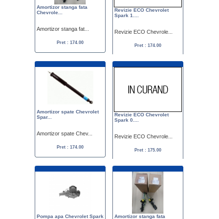
Amortizor stanga fata
Revizie ECO Chevrolet
Chevrole...
Spark 1....
Amortizor stanga fat...
Revizie ECO Chevrole...
Pret : 174.00
Pret : 174.00
Amortizor spate Chevrolet
Revizie ECO Chevrolet
Spar...
Spark 0....
Amortizor spate Chev...
Revizie ECO Chevrole...
Pret : 174.00
Pret : 175.00
Pompa apa Chevrolet Spark
Amortizor stanga fata