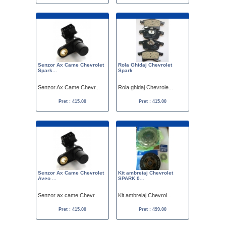
Senzor Ax Came Chevrolet
Rola Ghidaj Chevrolet
Spark...
Spark
Senzor Ax Came Chevr...
Rola ghidaj Chevrole...
Pret : 415.00
Pret : 415.00
Senzor Ax Came Chevrolet
Kit ambreiaj Chevrolet
Aveo ...
SPARK 0...
Senzor ax came Chevr...
Kit ambreiaj Chevrol...
Pret : 415.00
Pret : 499.00