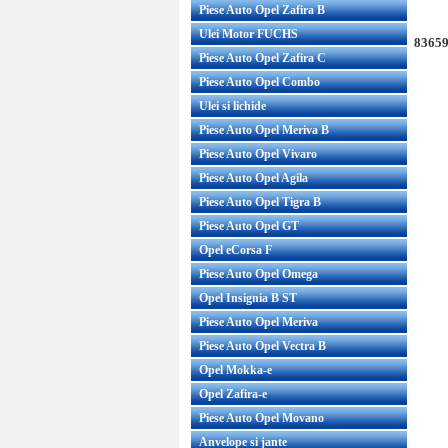
Piese Auto Opel Zafira B
Ulei Motor FUCHS
83659
Piese Auto Opel Zafira C
Piese Auto Opel Combo
Ulei si lichide
Piese Auto Opel Meriva B
Piese Auto Opel Vivaro
Piese Auto Opel Agila
Piese Auto Opel Tigra B
Piese Auto Opel GT
Opel eCorsa F
Piese Auto Opel Omega
Opel Insignia B ST
Piese Auto Opel Meriva
Piese Auto Opel Vectra B
Opel Mokka-e
Opel Zafira-e
Piese Auto Opel Movano
Anvelope si jante