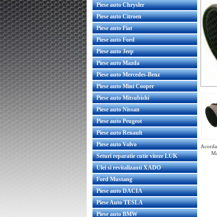
Piese auto Chrysler
Piese auto Citroen
Piese auto Fiat
Piese auto Ford
Piese auto Jeep
Piese auto Mazda
Piese auto Mercedes-Benz
Piese auto Mini Cooper
Piese auto Mitsubishi
Piese auto Nissan
Piese auto Peugeot
Piese auto Renault
Piese auto Volvo
Acorda 
Ma
Seturi reparatie cutie viteze LUK
Ulei si revitalizanti XADO
Ford Mustang
Piese auto DACIA
Radiator racire ulei Opel Astra G
Piese Auto TESLA
Y17DT original GM
Piese auto BMW