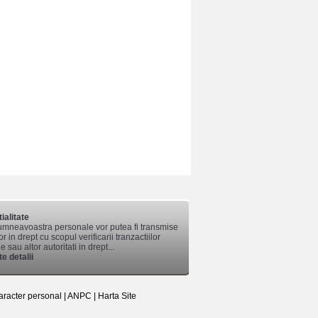
ialitate
mneavoastra personale vor putea fi transmise
lor in drept cu scopul verificarii tranzactiilor
 sau altor autoritati in drept...
e detalii
aracter personal
|
ANPC
|
Harta Site