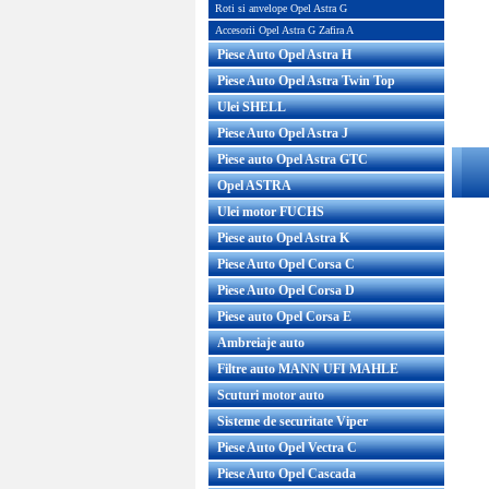
Roti si anvelope Opel Astra G
Accesorii Opel Astra G Zafira A
Piese Auto Opel Astra H
Piese Auto Opel Astra Twin Top
Ulei SHELL
Piese Auto Opel Astra J
Piese auto Opel Astra GTC
Opel ASTRA
Ulei motor FUCHS
Piese auto Opel Astra K
Piese Auto Opel Corsa C
Piese Auto Opel Corsa D
Piese auto Opel Corsa E
Ambreiaje auto
Filtre auto MANN UFI MAHLE
Scuturi motor auto
Sisteme de securitate Viper
Piese Auto Opel Vectra C
Piese Auto Opel Cascada