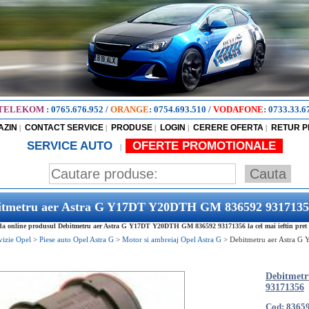
TELEKOM
:
0765.676.952
/
ORANGE
:
0754.693.510
/
VODAFONE
:
0733.33.6
AZIN
CONTACT SERVICE
PRODUSE
LOGIN
CERERE OFERTA
RETUR 
|
|
|
|
|
SERVICE AUTO
OFERTE PROMOTIONALE
|
itmetru aer Astra G Y17DT Y20DTH GM 836592 9317135
 online produsul Debitmetru aer Astra G Y17DT Y20DTH GM 836592 93171356 la cel mai ieftin pret
vizie Opel
>
Piese auto Opel Astra G
>
Motor si ambreiaj Opel Astra G
>
Debitmetru aer Astra
Debitmet
93171356
Cod: 8365