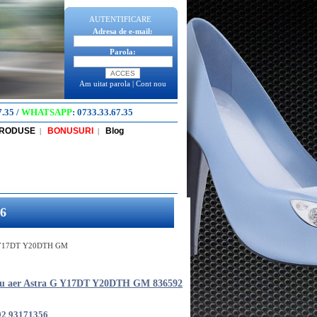
AUTENTIFICARE
Adresa de e-mail:
Parola:
Am uitat parola
|
Cont nou
7.35
/
WHATSAPP
:
0733.33.67.35
PRODUSE
BONUSURI
Blog
|
|
6
 G Y17DT Y20DTH GM
ru aer Astra G Y17DT Y20DTH GM 836592
92 93171356