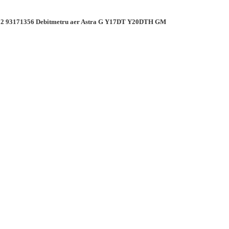
2 93171356 Debitmetru aer Astra G Y17DT Y20DTH GM