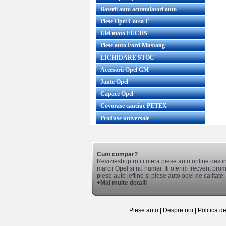
Baterii auto acumulatori auto
Piese Opel Corsa F
Ulei moto FUCHS
Piese auto Ford Mustang
LICHIDARE STOC
Accesorii Opel GM
Jante Opel
Capace Opel
Covorase cauciuc PETEX
Produse universale
Cum cumpar?
Revizieshop.ro iti ofera piese auto online desti
marcii Opel si nu numai. Iti oferim frecvent promo
piese auto ieftine si piese auto opel de calitate.
+Mai multe detalii
Piese auto
|
Despre noi
|
Politica d