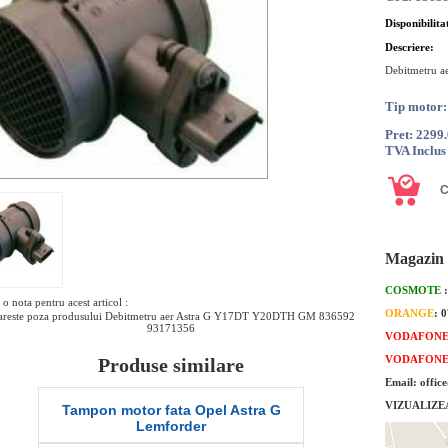
Disponibilita
Descriere:
Debitmetru a
Tip motor
Pret: 2299
TVA Inclus
Magazin 
COSMOTE
o nota pentru acest articol :
ORANGE
: 
reste poza produsului Debitmetru aer Astra G Y17DT Y20DTH GM 836592
93171356
VODAFON
VODAFON
Produse similare
Email: offic
VIZUALIZE
Tampon motor fata Opel Astra G
Garnitura inferioar
Lemforder
G 1