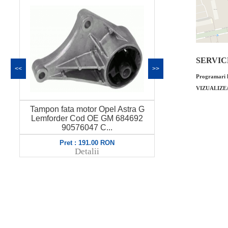
SERVICE 
<<
>>
Programari l
VIZUALIZE
Tampon fata motor Opel Astra G
Garnitura inferi
Lemforder Cod OE GM 684692
Astra G 1.7Y
90576047 C...
8212
Pret : 191.00 RON
Pret : 
Detalii
Det