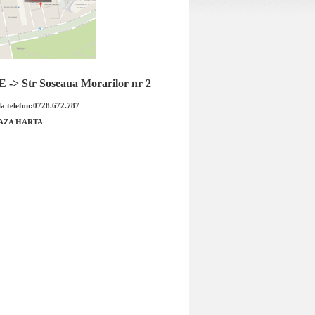
-> Str Soseaua Morarilor nr 2
a telefon:0728.672.787
AZA HARTA
oara injector Opel
Electrovalva EGR Opel Astra G
17DT Cod OE GM
Y20DTH WAHLER Cod WAHLER
05 ...
7375D Cod OE ...
53.00 RON
Pret : 1599.00 RON
alii
Detalii