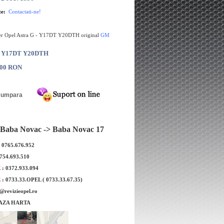
te:
Contactati-ne!
er Opel Astra G - Y17DT Y20DTH original
GM
: Y17DT Y20DTH
.00 RON
Baba Novac -> Baba Novac 17
: 0765.676.952
0754.693.510
E
: 0372.933.094
E
: 0733.33.OPEL ( 0733.33.67.35)
e@revizieopel.ro
AZA HARTA
a injector Opel Astra
Electrovalva EGR Opel Astra G
.7 GM
Y20DTH WAHLER