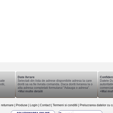
Date livrare
Confident
nate
Selectati din lista de adrese disponibile adresa la care
Datele Du
tii,
doriti sa va fie livrata comanda. Daca doriti livrarea la o
autoritati
alta adresa completati formularul "Adauga o adresa".
comerciale
+Mai multe detalii
+Mai mult
e returnare
|
Produse
|
Login
|
Contact
|
Termeni si conditii
|
Prelucrarea datelor cu c