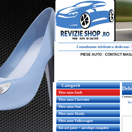
Consultanta telefonica dedicata:
PIESE AUTO
CONTACT MAG
|
Categorii
Deb
Piese auto Audi
Comanda
Piese auto Chevrolet
Re
Piese auto Seat
Piese auto Skoda
Piese auto Volkswagen
Kit-uri jante + anvelope complete