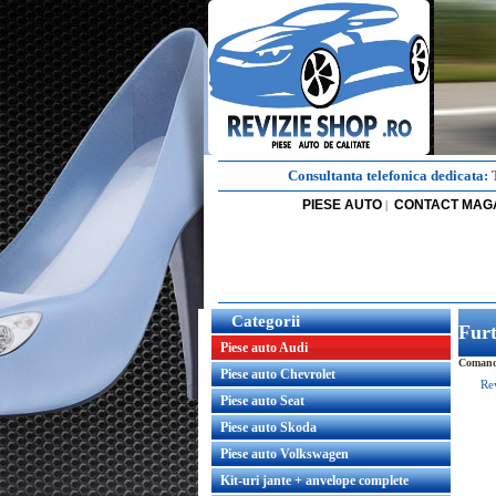
Consultanta telefonica dedicata:
PIESE AUTO
CONTACT MAG
|
Categorii
Fur
Piese auto Audi
Comanda
Piese auto Chevrolet
Re
Piese auto Seat
Piese auto Skoda
Piese auto Volkswagen
Kit-uri jante + anvelope complete