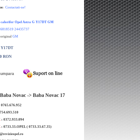
te:
Contactati-ne!
r calorifer Opel Astra G Y17DT GM
:
6818519 24435737
 original
GM
: Y17DT
00 RON
Baba Novac -> Baba Novac 17
: 0765.676.952
0754.693.510
E
: 0372.933.094
E
: 0733.33.OPEL ( 0733.33.67.35)
e@revizieopel.ro