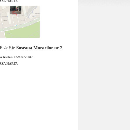
AZA HARTA
stra H ( racitor ulei la
Capac vas expansiune Opel GM
ulasa ) GM
-> Str Soseaua Morarilor nr 2
a telefon:0728.672.787
AZA HARTA
Capac vas expansiune Opel GM Co
stra H ( racitor ulei la
OE GM: 1304677 9202799 Produsu
M Cod OE GM: 5650...
est...