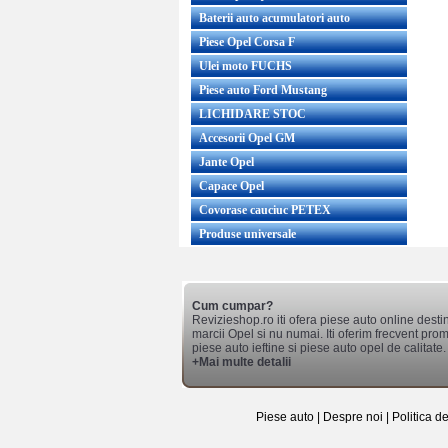
Baterii auto acumulatori auto
Piese Opel Corsa F
Ulei moto FUCHS
Piese auto Ford Mustang
LICHIDARE STOC
Accesorii Opel GM
Jante Opel
Capace Opel
Covorase cauciuc PETEX
Produse universale
Cum cumpar?
Revizieshop.ro iti ofera piese auto online desti
marcii Opel si nu numai. Iti oferim frecvent promo
piese auto ieftine si piese auto opel de calitate.
+Mai multe detalii
Piese auto
|
Despre noi
|
Politica d