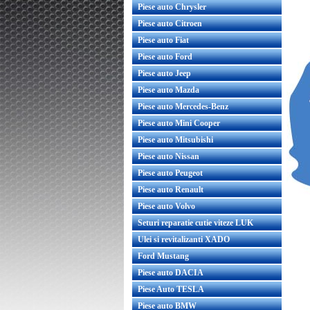
Piese auto Chrysler
Piese auto Citroen
Piese auto Fiat
Piese auto Ford
Piese auto Jeep
Piese auto Mazda
Piese auto Mercedes-Benz
Piese auto Mini Cooper
Piese auto Mitsubishi
Piese auto Nissan
Piese auto Peugeot
Piese auto Renault
Piese auto Volvo
Seturi reparatie cutie viteze LUK
Ulei si revitalizanti XADO
Ford Mustang
Piese auto DACIA
Piese Auto TESLA
Piese auto BMW