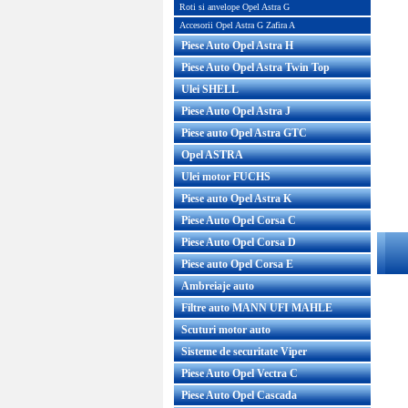
Pret : 800.00 RON
Roti si anvelope Opel Astra G
Detalii
Accesorii Opel Astra G Zafira A
Piese Auto Opel Astra H
Piese Auto Opel Astra Twin Top
Ulei SHELL
Piese Auto Opel Astra J
Piese auto Opel Astra GTC
Opel ASTRA
Ulei motor FUCHS
Piese auto Opel Astra K
Piese Auto Opel Corsa C
Piese Auto Opel Corsa D
Piese auto Opel Corsa E
Ambreiaje auto
Filtre auto MANN UFI MAHLE
Scuturi motor auto
Sisteme de securitate Viper
Piese Auto Opel Vectra C
Piese Auto Opel Cascada