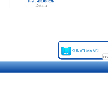
Pret : 499.00 RON
Pret
Detalii