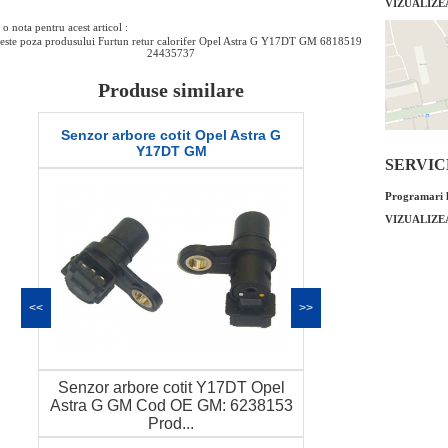
VIZUALIZE
o nota pentru acest articol :
este poza produsului Furtun retur calorifer Opel Astra G Y17DT GM 6818519
24435737
Produse similare
Senzor arbore cotit Opel Astra G
Furtun racire A
Y17DT GM
chi
SERVICE 
Programari l
VIZUALIZE
<<
>>
Senzor arbore cotit Y17DT Opel
Furtun racire A
Astra G GM Cod OE GM: 6238153
chiulasa ) G
Prod...