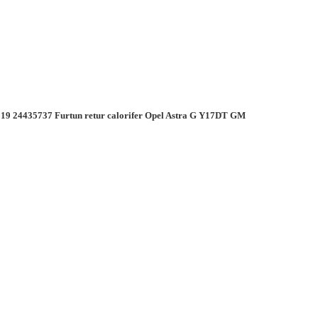
19 24435737 Furtun retur calorifer Opel Astra G Y17DT GM