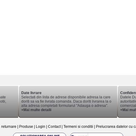
Date livrare
Confident
nate
Selectati din lista de adrese disponibile adresa la care
Datele Du
tii,
doriti sa va fie livrata comanda. Daca doriti livrarea la o
autoritati
alta adresa completati formularul "Adauga o adresa".
comerciale
+Mai multe detalii
+Mai mult
e returnare
|
Produse
|
Login
|
Contact
|
Termeni si conditii
|
Prelucrarea datelor cu c