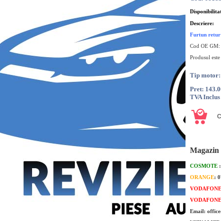
Disponibilita
Descriere:
Furtun retu
Cod OE GM
Produsul este
Tip motor
Pret: 143.
TVA Inclus
Magazin 
COSMOTE
ORANGE
: 
VODAFON
VODAFON
Email: offic