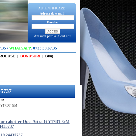
AUTENTIFICARE
Adresa de e-mail:
Parola:
Am uitat parola
|
Cont nou
7.35
/
WHATSAPP
:
0733.33.67.35
PRODUSE
BONUSURI
Blog
|
|
35737
ret
a G Y17DT GM
tur calorifer Opel Astra G Y17DT GM
4435737
519 24435737