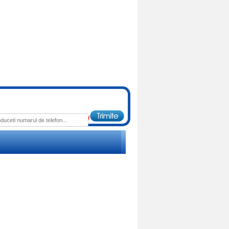
 : 130.00 RON
Pret : 85.00 RON
Detalii
Detalii