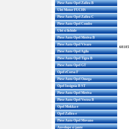
Piese Auto Opel Zafira B
Ulei Motor FUCHS
Piese Auto Opel Zafira C
Piese Auto Opel Combo
Ulei si lichide
Piese Auto Opel Meriva B
Piese Auto Opel Vivaro
68185
Piese Auto Opel Agila
Piese Auto Opel Tigra B
Piese Auto Opel GT
Opel eCorsa F
Piese Auto Opel Omega
Opel Insignia B ST
Piese Auto Opel Meriva
Piese Auto Opel Vectra B
Opel Mokka-e
Opel Zafira-e
Piese Auto Opel Movano
Anvelope si jante