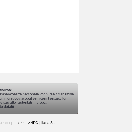
ialitate
mneavoastra personale vor putea fi transmise
lor in drept cu scopul verificarii tranzactiilor
 sau altor autoritati in drept...
e detalii
aracter personal
|
ANPC
|
Harta Site