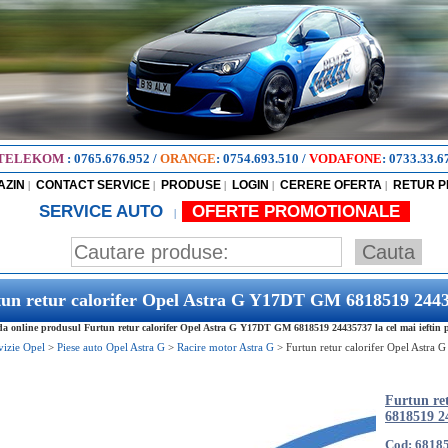
TELEKOM
:
0765.676.952
/
ORANGE
:
0754.693.510
/
VODAFONE
:
0733.33.6
AZIN
CONTACT SERVICE
PRODUSE
LOGIN
CERERE OFERTA
RETUR 
|
|
|
|
|
SERVICE AUTO
OFERTE PROMOTIONALE
|
tun retur calorifer Opel Astra G Y17DT GM 6818519 244
 online produsul Furtun retur calorifer Opel Astra G Y17DT GM 6818519 24435737 la cel mai ieftin p
vizie Opel
>
Piese auto Opel Astra G
>
Racire motor Astra G
>
Furtun retur calorifer Opel Astr
Furtun re
6818519 2
Cod: 6818