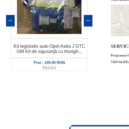
<<
>>
Set lamele stergator parbriz Opel
Senzor presiu
SERVICE 
Astra J GTC GM Cod OE GM:
marca MOB
1272066 1...
Programari l
VIZUALIZE
Pret : 299.00 RON
Pret
Detalii