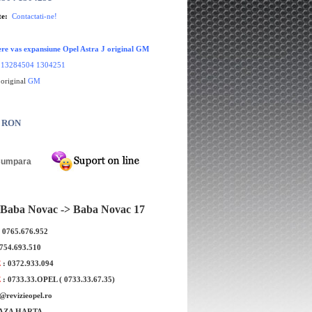
te:
Contactati-ne!
re vas expansiune Opel Astra J original GM
:
13284504 1304251
 original
GM
0 RON
Baba Novac -> Baba Novac 17
: 0765.676.952
ne roata Opel Astra J
Aeroterma Opel Astra J Cascada Zafir
0754.693.510
 MOBILETRON
C original GM
E
: 0372.933.094
E
: 0733.33.OPEL ( 0733.33.67.35)
e@revizieopel.ro
AZA HARTA