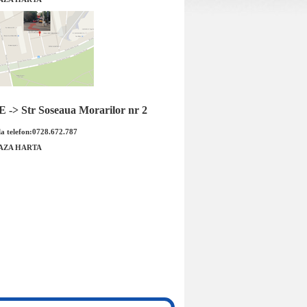
ne roata Opel Astra J
Aeroterma Opel Astra J Cascada
-> Str Soseaua Morarilor nr 2
ILETRON Cod OE
Zafira C original GM Cod OE GM:
GM: 1...
132762...
a telefon:0728.672.787
AZA HARTA
 : 175.00 RON
Pret : 1109.00 RON
Detalii
Detalii