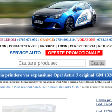
TELEKOM
:
0765.676.952
/
ORANGE
:
0754.693.510
/
VODAFONE
:
0733.33.6
AZIN
CONTACT SERVICE
PRODUSE
LOGIN
CERERE OFERTA
RETUR 
|
|
|
|
|
SERVICE AUTO
OFERTE PROMOTIONALE
|
a prindere vas expansiune Opel Astra J original GM 13
 online produsul Clema prindere vas expansiune Opel Astra J original GM 13284504 1304251 la cel ma
vizie Opel
>
Piese auto Opel Astra GTC
>
Accesorii Opel Astra J GTC
>
Clema prindere vas expan
Clema prin
GM 13284
Cod: 1328