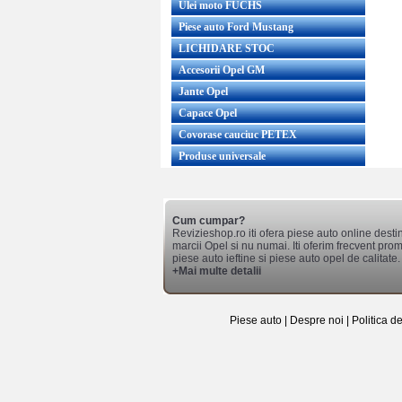
Ulei moto FUCHS
Piese auto Ford Mustang
LICHIDARE STOC
Accesorii Opel GM
Jante Opel
Capace Opel
Covorase cauciuc PETEX
Produse universale
Cum cumpar?
Revizieshop.ro iti ofera piese auto online desti
marcii Opel si nu numai. Iti oferim frecvent promo
piese auto ieftine si piese auto opel de calitate.
+Mai multe detalii
Piese auto
|
Despre noi
|
Politica d