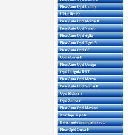
Piese Auto Opel Combo
Ulei si lichide
Piese Auto Opel Meriva B
Piese Auto Opel Vivaro
Piese Auto Opel Agila
Piese Auto Opel Tigra B
Piese Auto Opel GT
Opel eCorsa F
Piese Auto Opel Omega
Opel Insignia B ST
Piese Auto Opel Meriva
Piese Auto Opel Vectra B
Opel Mokka-e
Opel Zafira-e
Piese Auto Opel Movano
Anvelope si jante
Baterii auto acumulatori auto
Piese Opel Corsa F