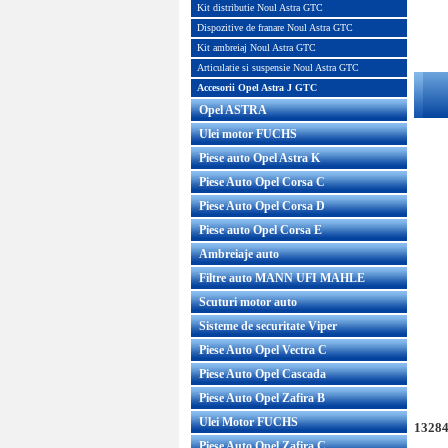
Kit distributie Noul Astra GTC
Dispozitive de franare Noul Astra GTC
Kit ambreiaj Noul Astra GTC
Articulatie si suspensie Noul Astra GTC
Accesorii Opel Astra J GTC
Opel ASTRA
Ulei motor FUCHS
Piese auto Opel Astra K
Piese Auto Opel Corsa C
Piese Auto Opel Corsa D
Piese auto Opel Corsa E
Ambreiaje auto
Filtre auto MANN UFI MAHLE
Scuturi motor auto
Sisteme de securitate Viper
Piese Auto Opel Vectra C
Piese Auto Opel Cascada
Piese Auto Opel Zafira B
Ulei Motor FUCHS
13284
Piese Auto Opel Zafira C