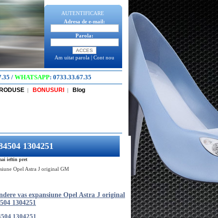
AUTENTIFICARE
Adresa de e-mail:
Parola:
Am uitat parola
|
Cont nou
7.35
/
WHATSAPP
:
0733.33.67.35
PRODUSE
BONUSURI
Blog
|
|
284504 1304251
i ieftin pret
siune Opel Astra J original GM
dere vas expansiune Opel Astra J original
504 1304251
4504 1304251