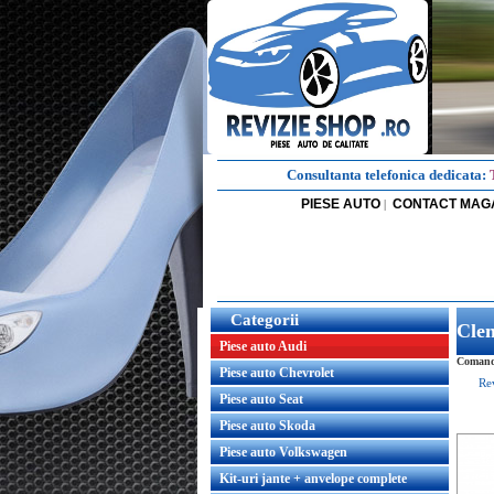
Consultanta telefonica dedicata:
PIESE AUTO
CONTACT MAG
|
Categorii
Clem
Piese auto Audi
Comanda
Piese auto Chevrolet
Re
Piese auto Seat
Piese auto Skoda
Piese auto Volkswagen
Kit-uri jante + anvelope complete