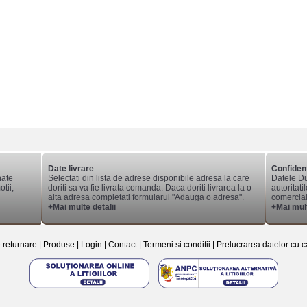
Date livrare
Confident
nate
Selectati din lista de adrese disponibile adresa la care
Datele Du
tii,
doriti sa va fie livrata comanda. Daca doriti livrarea la o
autoritati
alta adresa completati formularul "Adauga o adresa".
comerciale
+Mai multe detalii
+Mai mult
e returnare
|
Produse
|
Login
|
Contact
|
Termeni si conditii
|
Prelucrarea datelor cu c