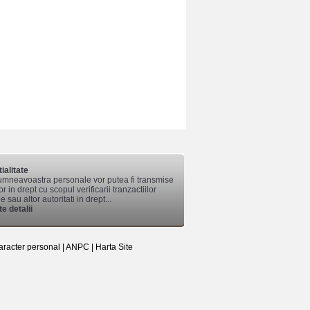
ialitate
mneavoastra personale vor putea fi transmise
lor in drept cu scopul verificarii tranzactiilor
 sau altor autoritati in drept...
e detalii
aracter personal
|
ANPC
|
Harta Site