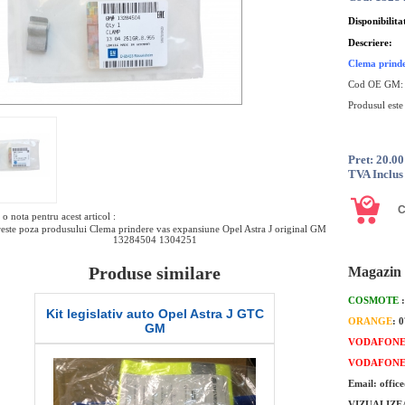
Disponibilita
Descriere:
Clema prinde
Cod OE GM
Produsul este
Pret: 20.0
TVA Inclus
o nota pentru acest articol :
este poza produsului Clema prindere vas expansiune Opel Astra J original GM
13284504 1304251
Produse similare
Magazin 
COSMOTE
Set lamele stergator parbriz Opel Astra
Senzor presiu
ORANGE
: 
J GTC GM
marca
VODAFON
VODAFON
Email: offic
VIZUALIZE