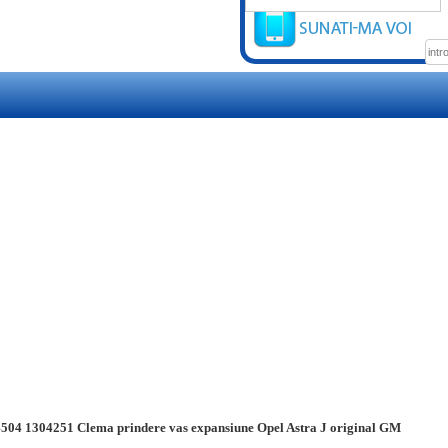
504 1304251 Clema prindere vas expansiune Opel Astra J original GM