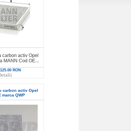
u carbon activ Opel
ca MANN Cod OE...
: 125.00 RON
etalii
u carbon activ Opel
E marca QWP