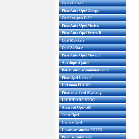
Opel eCorsa F
Piese Auto Opel Omega
Opel Insignia B ST
Piese Auto Opel Meriva
Piese Auto Opel Vectra B
Opel Mokka-e
Opel Zafira-e
Piese Auto Opel Movano
Anvelope si jante
Baterii auto acumulatori auto
Piese Opel Corsa F
Ulei moto FUCHS
Piese auto Ford Mustang
LICHIDARE STOC
Accesorii Opel GM
Jante Opel
Capace Opel
Covorase cauciuc PETEX
Produse universale