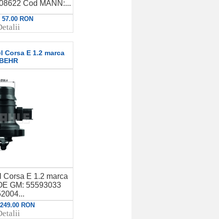
8622 Cod MANN:...
: 57.00 RON
etalii
l Corsa E 1.2 marca
BEHR
l Corsa E 1.2 marca
E GM: 55593033
2004...
: 249.00 RON
etalii