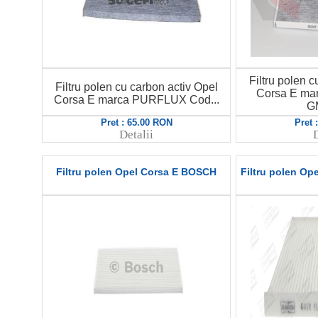
Filtru polen c
Filtru polen cu carbon activ Opel
Corsa E ma
Corsa E marca PURFLUX Cod...
G
Pret : 65.00 RON
Pret 
Detalii
D
Filtru polen Opel Corsa E BOSCH
Filtru polen O