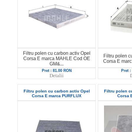
Filtru polen cu carbon activ Opel
Filtru polen c
Corsa E marca MAHLE Cod OE
Corsa E mar
GM&...
Pret : 81.00 RON
Pret 
Detalii
D
Filtru polen cu carbon activ Opel
Filtru polen c
Corsa E marca PURFLUX
Corsa 