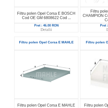
Filtru pol
Filtru polen Opel Corsa E BOSCH
CHAMPION Co
Cod OE GM 6808622 Cod ...
C
Pret : 46.00 RON
Pret 
Detalii
D
Filtru polen Opel Corsa E MAHLE
Filtru polen
Filtru polen Opel Corsa E MAHLE
Filtru polen