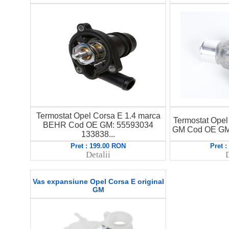
Termostat Opel Corsa E 1.4 marca
Termostat Opel 
BEHR Cod OE GM: 55593034
GM Cod OE GM:
133838...
Pret : 199.00 RON
Pret 
Detalii
D
Vas expansiune Opel Corsa E original
GM