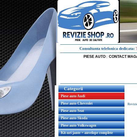
Consultanta telefonica dedicata:
PIESE AUTO
CONTACT MAG
|
Categorii
Piese auto Audi
Piese auto Chevrolet
Revizi
Piese auto Seat
Piese auto Skoda
Piese auto Volkswagen
Kit-uri jante + anvelope complete