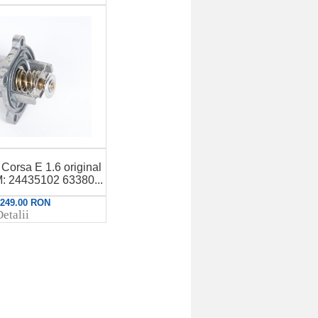
Corsa E 1.6 original
 24435102 63380...
: 249.00 RON
etalii