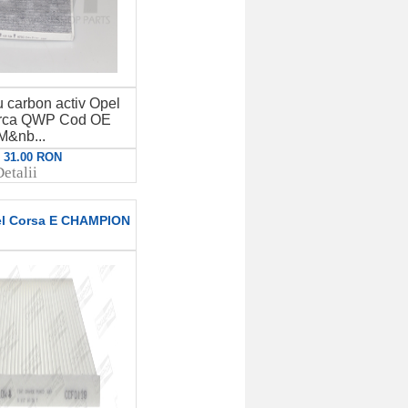
u carbon activ Opel
rca QWP Cod OE
M&nb...
: 31.00 RON
etalii
pel Corsa E CHAMPION