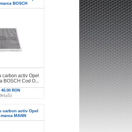
 marca BOSCH
u carbon activ Opel
ca BOSCH Cod O...
: 40.00 RON
etalii
u carbon activ Opel
E marca MANN