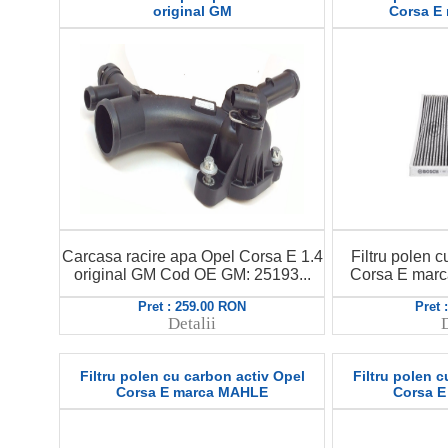
original GM
Corsa E
Carcasa racire apa Opel Corsa E 1.4
Filtru polen c
original GM Cod OE GM: 25193...
Corsa E mar
Pret : 259.00 RON
Pret 
Detalii
D
Filtru polen cu carbon activ Opel
Filtru polen c
Corsa E marca MAHLE
Corsa 