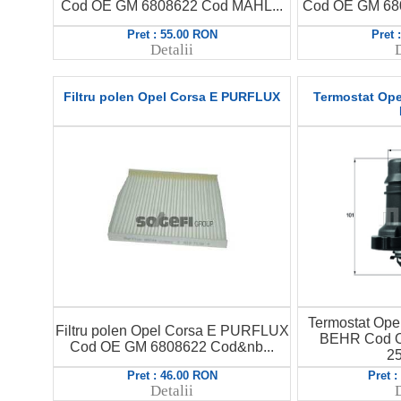
Cod OE GM 6808622 Cod MAHL...
Cod OE GM 680
Pret : 55.00 RON
Pret 
Detalii
D
Filtru polen Opel Corsa E PURFLUX
Termostat Ope
Termostat Ope
Filtru polen Opel Corsa E PURFLUX
BEHR Cod O
Cod OE GM 6808622 Cod&nb...
25
Pret : 46.00 RON
Pret 
Detalii
D