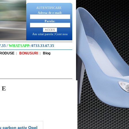
AUTENTIFICARE
Adresa de e-mail:
Parola:
Am uitat parola
|
Cont nou
7.35
/
WHATSAPP
:
0733.33.67.35
PRODUSE
BONUSURI
Blog
|
|
 E
u carbon activ Opel