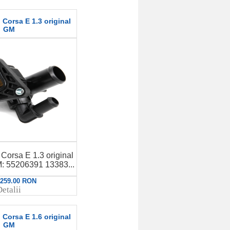
Corsa E 1.3 original
GM
Corsa E 1.3 original
 55206391 13383...
: 259.00 RON
etalii
Corsa E 1.6 original
GM