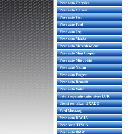
Piese auto Chrysler
Piese auto Citroen
Piese auto Fiat
Piese auto Ford
Piese auto Jeep
Piese auto Mazda
Piese auto Mercedes-Benz
Piese auto Mini Cooper
Piese auto Mitsubishi
Piese auto Nissan
Piese auto Peugeot
Piese auto Renault
Piese auto Volvo
Seturi reparatie cutie viteze LUK
Ulei si revitalizanti XADO
Ford Mustang
Piese auto DACIA
Piese Auto TESLA
Piese auto BMW