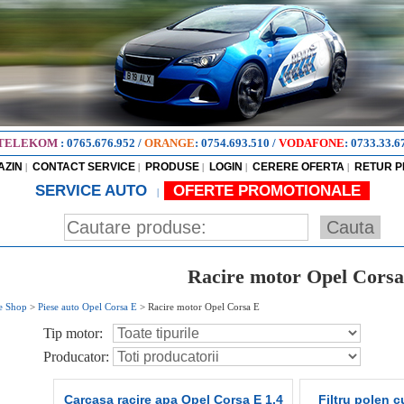
TELEKOM
:
0765.676.952
/
ORANGE
:
0754.693.510
/
VODAFONE
:
0733.33.6
AZIN
CONTACT SERVICE
PRODUSE
LOGIN
CERERE OFERTA
RETUR 
|
|
|
|
|
SERVICE AUTO
OFERTE PROMOTIONALE
|
Racire motor Opel Corsa
e Shop
>
Piese auto Opel Corsa E
>
Racire motor Opel Corsa E
Tip motor:
Producator:
Carcasa racire apa Opel Corsa E 1.4
Filtru polen c