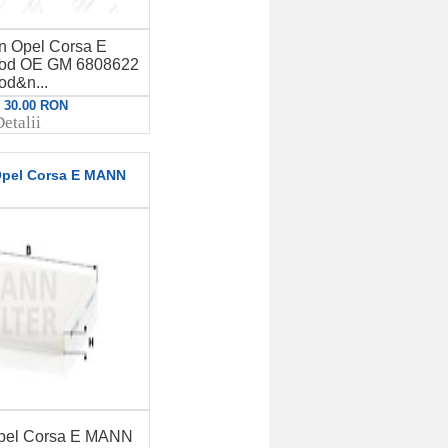
en Opel Corsa E
d OE GM 6808622
od&n...
: 30.00 RON
etalii
 Opel Corsa E MANN
 Opel Corsa E MANN