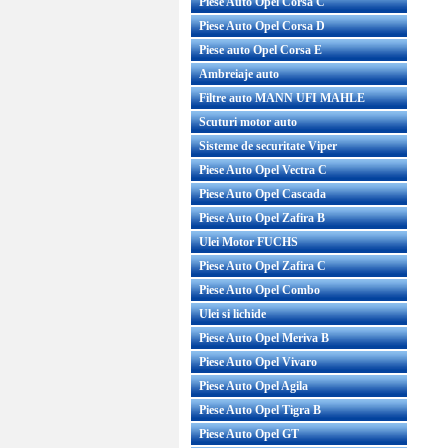
Piese Auto Opel Corsa C
Piese Auto Opel Corsa D
Piese auto Opel Corsa E
Ambreiaje auto
Filtre auto MANN UFI MAHLE
Scuturi motor auto
Sisteme de securitate Viper
Piese Auto Opel Vectra C
Piese Auto Opel Cascada
Piese Auto Opel Zafira B
Ulei Motor FUCHS
Piese Auto Opel Zafira C
Piese Auto Opel Combo
Ulei si lichide
Piese Auto Opel Meriva B
Piese Auto Opel Vivaro
Piese Auto Opel Agila
Piese Auto Opel Tigra B
Piese Auto Opel GT