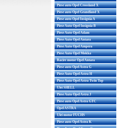
Piese auto Opel Crossland X
Piese auto Opel Grandland X
Piese auto Opel Insignia A
Piese Auto Opel Insignia B
Piese Auto Opel Adam
Piese Auto Opel Antara
Piese Auto Opel Ampera
Piese Auto Opel Mokka
Racire motor Opel Antara
Piese auto Opel Astra G
Piese Auto Opel Astra H
Piese Auto Opel Astra Twin Top
Ulei SHELL
Piese Auto Opel Astra J
Piese auto Opel Astra GTC
Opel ASTRA
Ulei motor FUCHS
Piese auto Opel Astra K