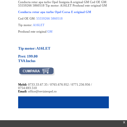
Conducta retur apa turbo Opel Insignia A original GM Cod OE GM:
55559266 5860518 Tip motor: A16LET Produsul este original GM
Conducta retur apa turbo Opel Corsa E original GM
Cod OE GM:
55559266 5860518
Tip motor:
A16LET
Produsul este original
GM
Tip motor: A16LET
Pret: 199.00
TVA Inclus
Mobil:
0733.33.67.35 / 0765.676.952 / 0771.256.956 /
0754.693.510
Email:
office@revizieopel.ro
x