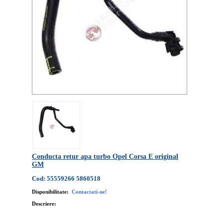
Conducta retur apa turbo Opel Corsa E original
GM
Cod: 55559266 5860518
Disponibilitate:
Contactati-ne!
Descriere: