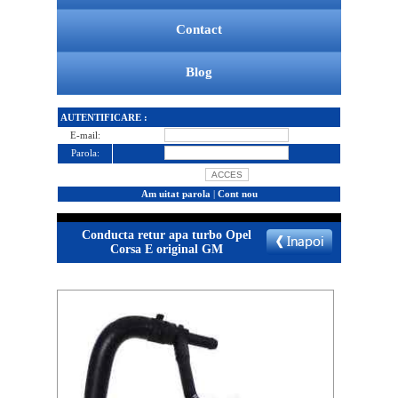
Contact
Blog
AUTENTIFICARE :
E-mail:
Parola:
Am uitat parola
|
Cont nou
Conducta retur apa turbo Opel
Corsa E original GM