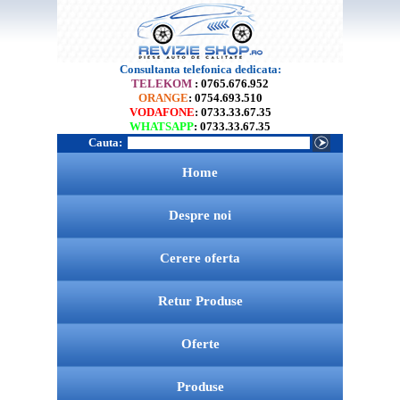
Consultanta telefonica dedicata:
TELEKOM
: 0765.676.952
ORANGE
: 0754.693.510
VODAFONE
: 0733.33.67.35
WHATSAPP
: 0733.33.67.35
Cauta:
Home
Despre noi
Cerere oferta
Retur Produse
Oferte
Produse