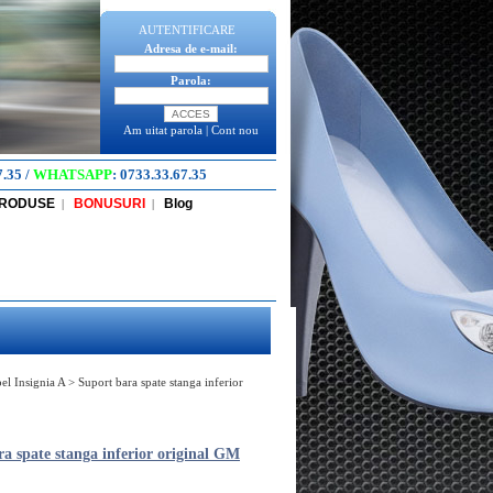
AUTENTIFICARE
Adresa de e-mail:
Parola:
Am uitat parola
|
Cont nou
7.35
/
WHATSAPP
:
0733.33.67.35
PRODUSE
BONUSURI
Blog
|
|
el Insignia A
>
Suport bara spate stanga inferior
a spate stanga inferior original GM