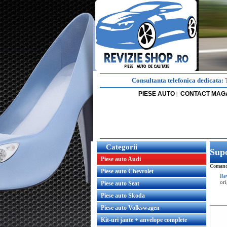
Consultanta telefonica dedicata:
PIESE AUTO
CONTACT MAG
|
Categorii
Supo
Piese auto Audi
Comanda
Piese auto Chevrolet
Re
or
Piese auto Seat
Piese auto Skoda
Piese auto Volkswagen
Kit-uri jante + anvelope complete