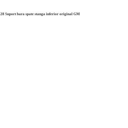
28 Suport bara spate stanga inferior original GM