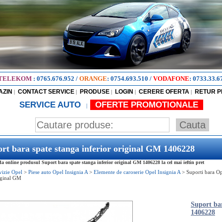
TELEKOM
:
0765.676.952
/
ORANGE
:
0754.693.510
/
VODAFONE
:
0733.33.6
AZIN
CONTACT SERVICE
PRODUSE
LOGIN
CERERE OFERTA
RETUR 
|
|
|
|
|
SERVICE AUTO
OFERTE PROMOTIONALE
|
rt bara spate stanga inferior original GM 1406228
 online produsul Suport bara spate stanga inferior original GM 1406228 la cel mai ieftin pret
vizie Opel
>
Piese auto Opel Insignia A
>
Elemente de caroserie Opel Insignia A
>
Suporti bara Op
iginal GM
Suport bar
1406228