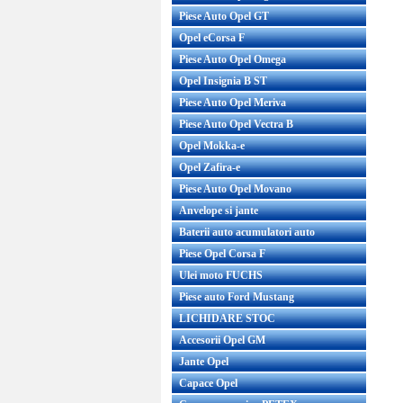
Piese Auto Opel GT
Opel eCorsa F
Piese Auto Opel Omega
Opel Insignia B ST
Piese Auto Opel Meriva
Piese Auto Opel Vectra B
Opel Mokka-e
Opel Zafira-e
Piese Auto Opel Movano
Anvelope si jante
Baterii auto acumulatori auto
Piese Opel Corsa F
Ulei moto FUCHS
Piese auto Ford Mustang
LICHIDARE STOC
Accesorii Opel GM
Jante Opel
Capace Opel