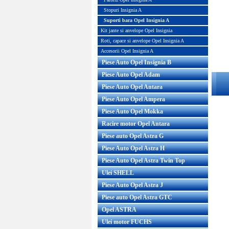
Stopuri Insignia A
Suporti bara Opel Insignia A
Kit jante si anvelope Opel Insignia
Roti, capace si anvelope Opel Insignia A
Accesorii Opel Insignia A
Piese Auto Opel Insignia B
Piese Auto Opel Adam
Piese Auto Opel Antara
Piese Auto Opel Ampera
Piese Auto Opel Mokka
Racire motor Opel Antara
Piese auto Opel Astra G
Piese Auto Opel Astra H
Piese Auto Opel Astra Twin Top
Ulei SHELL
Piese Auto Opel Astra J
Piese auto Opel Astra GTC
Opel ASTRA
Ulei motor FUCHS