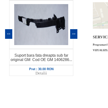
<<
>>
SERVICE 
Programari l
VIZUALIZE
 sub far
Suport bara spate central stanga
Sup
406286...
original GM Cod OE GM 1404642...
ori
Pret : 43.00 RON
Detalii