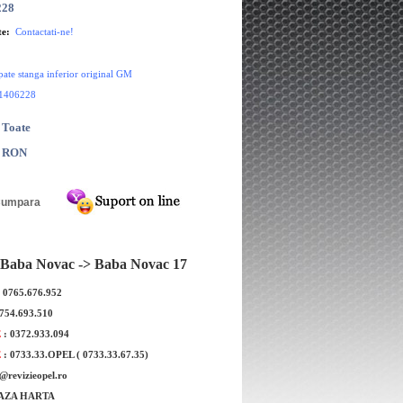
228
te:
Contactati-ne!
pate stanga inferior original GM
1406228
 Toate
0 RON
Baba Novac -> Baba Novac 17
: 0765.676.952
0754.693.510
E
: 0372.933.094
E
: 0733.33.OPEL ( 0733.33.67.35)
port bara spate central dreapta
Suport bara spate dreapt
e@revizieopel.ro
original GM
original GM
AZA HARTA