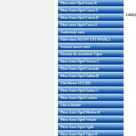
Piese auto Opel Astra K
Piese Auto Opel Corsa C
14062
Piese Auto Opel Corsa D
Piese auto Opel Corsa E
Ambreiaje auto
Filtre auto MANN UFI MAHLE
Scuturi motor auto
Sisteme de securitate Viper
Piese Auto Opel Vectra C
Piese Auto Opel Cascada
Piese Auto Opel Zafira B
Ulei Motor FUCHS
Piese Auto Opel Zafira C
Piese Auto Opel Combo
Ulei si lichide
Piese Auto Opel Meriva B
Piese Auto Opel Vivaro
Piese Auto Opel Agila
Piese Auto Opel Tigra B