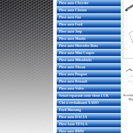
Piese auto Chrysler
Piese auto Citroen
Piese auto Fiat
Piese auto Ford
Piese auto Jeep
Piese auto Mazda
Piese auto Mercedes-Benz
Piese auto Mini Cooper
Piese auto Mitsubishi
Piese auto Nissan
Piese auto Peugeot
Piese auto Renault
Piese auto Volvo
Acorda 
Seturi reparatie cutie viteze LUK
Mar
Ulei si revitalizanti XADO
Ford Mustang
Piese auto DACIA
port bara fata stanga sub far
Suport bara fata dreapta
Piese Auto TESLA
original GM
original GM
Piese auto BMW