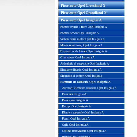
Piese auto Opel Crossland X
Piese auto Opel Grandland X
Piese auto Opel Insignia A
Pachete revizie / filtre Opel Insignia A
Pachete service Opel Insignia A
Sistem racire motor Opel Insignia A
Motor si ambreiaj Opel Insignia A
Dispozitive de franare Opel Insignia A
Climatizare Opel Insignia A
Articulatie si suspensie Opel Insignia A
port bara fata stanga sub far
Suport bara fata dreapta
Elemente directie Opel Insignia A
inal GM Cod OE GM 1406285...
original GM Cod OE GM 1
Siguranta si confort Opel Insignia
Elemente de caroserie Opel Insignia A
Pret : 30.00 RON
Pret : 30.00 RON
Accesorii elemente caroserie Opel Insignia A
Detalii
Detalii
Bara fata Insignia A
Bara spate Insignia A
Bumpi Opel Insignia A
Element caroserie Opel Insignia A
Faruri Opel Insignia A
Grile Opel Insignia A
Oglinzi retrovizoare Opel Insignia A
Parbriz Opel Insignia A