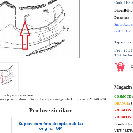
Cod: 1406
Disponibilita
Descriere:
Suport bara s
Cod OE GM 
Tip motor:
Pret: 25.0
TVA Inclus
Magazin 
o nota pentru acest articol :
COSMOTE
este poza produsului Suport bara spate stanga inferior original GM 1406228
ORANGE
: 
Produse similare
VODAFON
VODAFON
 sub far
Suport bara spate central stanga
Su
Email: offic
original GM
VIZUALIZE