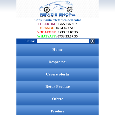
Consultanta telefonica dedicata:
TELEKOM
: 0765.676.952
ORANGE
: 0754.693.510
VODAFONE
: 0733.33.67.35
WHATSAPP
: 0733.33.67.35
Cauta:
Home
Despre noi
Cerere oferta
Retur Produse
Oferte
Produse