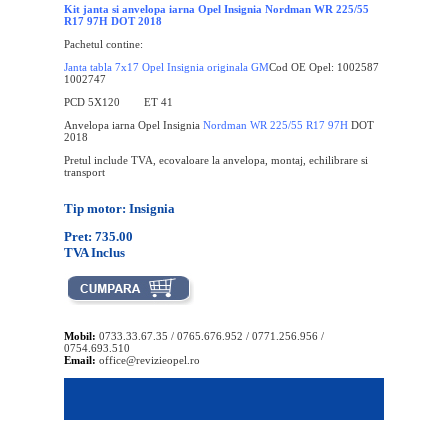
Kit janta si anvelopa iarna Opel Insignia Nordman WR 225/55
R17 97H DOT 2018
Pachetul contine:
Janta tabla 7x17 Opel Insignia originala GM
Cod OE Opel: 1002587
1002747
PCD 5X120 ET 41
Anvelopa iarna Opel Insignia
Nordman WR 225/55 R17 97H
DOT
2018
Pretul include TVA, ecovaloare la anvelopa, montaj, echilibrare si
transport
Tip motor: Insignia
Pret: 735.00
TVA Inclus
Mobil:
0733.33.67.35 / 0765.676.952 / 0771.256.956 /
0754.693.510
Email:
office@revizieopel.ro