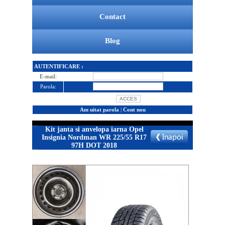
Contact
Blog
AUTENTIFICARE :
E-mail:
Parola:
Am uitat parola
|
Cont nou
Kit janta si anvelopa iarna Opel
Insignia Nordman WR 225/55 R17
97H DOT 2018