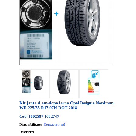
Kit janta si anvelopa iarna Opel Insignia Nordman
WR 225/55 R17 97H DOT 2018
Cod: 1002587 1002747
Disponibilitate:
Contactati-ne!
Descriere: