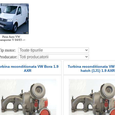
Piese Auto VW
ansporter V 04/03 ->
Tip motor:
Producator:
urbina reconditionata VW Bora 1.9
Turbina reconditionata VW 
AXR
hatch (1J1) 1.9 AXR