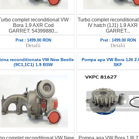
Turbo complet reconditionat VW
Turbo complet reconditiona
Bora 1.9 AXR Cod
IV hatch (1J1) 1.9 AXR
GARRET: 54399880...
GARRET...
Pret : 1499.00 RON
Pret : 1499.00 RON
Detalii
Detalii
bina reconditionata VW New Beetle
Pompa apa VW Bora 1J6 2.
(9C1,1C1) 1.9 BSW
SKF
bo complet reconditionat VW New
Pompa apa VW Bora 1J6 2