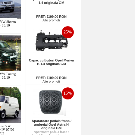
1.4 originala GM
PRET:
1199.00 RON
Alte promotii
o VW Sharan
- 03/10
25%
Capac culbutori Opel Meriva
B 1.4 originala GM
o VW Tuareg
- 05/10
PRET:
1199.00 RON
Alte promotii
15%
Aparatoare pedala frana /
ambreiaj Opel Astra H
Auto VW
originala GM
r IV 07/90 -
Aparatoare pedala frana /
/03