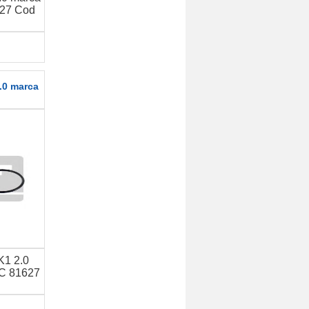
27 Cod
.0 marca
K1 2.0
C 81627