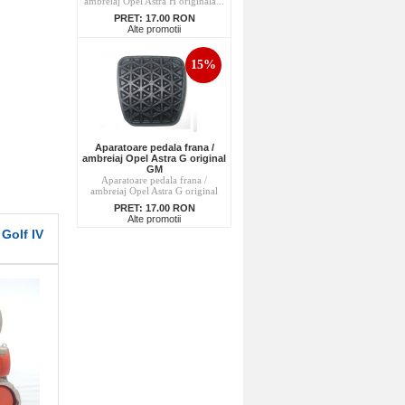
ambreiaj Opel Astra H originala...
PRET:
17.00 RON
Alte promotii
15%
Aparatoare pedala frana /
ambreiaj Opel Astra G original
GM
Aparatoare pedala frana /
ambreiaj Opel Astra G original
PRET:
17.00 RON
Alte promotii
Golf IV