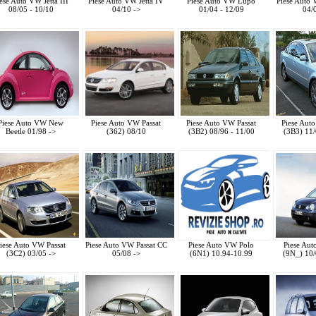
ese Auto VW Jetta III
Piese Auto VW Jetta IV
Piese Auto VW Lupo
Piese Auto
08/05 - 10/10
04/10 ->
01/04 - 12/09
04/
Piese Auto VW New
Piese Auto VW Passat
Piese Auto VW Passat
Piese Aut
Beetle 01/98 ->
(362) 08/10
(3B2) 08/96 - 11/00
(3B3) 11/
iese Auto VW Passat
Piese Auto VW Passat CC
Piese Auto VW Polo
Piese Au
(3C2) 03/05 ->
05/08 ->
(6N1) 10.94-10.99
(9N_) 10/