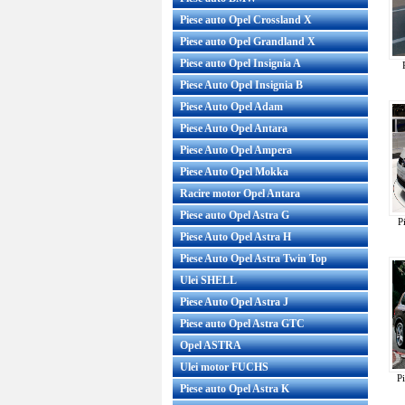
Piese auto Opel Crossland X
Piese auto Opel Grandland X
Piese auto Opel Insignia A
Piese Auto Opel Insignia B
Piese Auto Opel Adam
Piese Auto Opel Antara
Piese Auto Opel Ampera
Piese Auto Opel Mokka
Racire motor Opel Antara
Piese auto Opel Astra G
P
Piese Auto Opel Astra H
Piese Auto Opel Astra Twin Top
Ulei SHELL
Piese Auto Opel Astra J
Piese auto Opel Astra GTC
Opel ASTRA
Ulei motor FUCHS
P
Piese auto Opel Astra K