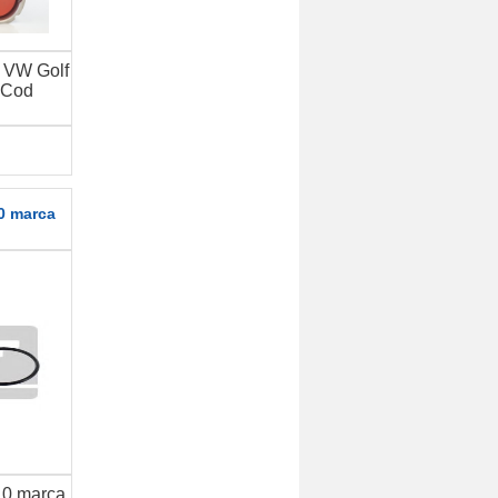
t VW Golf
 Cod
0 marca
.0 marca