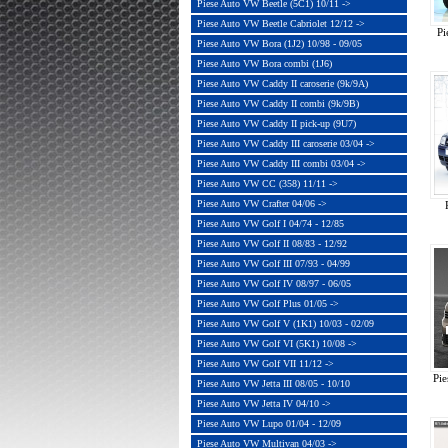
Piese Auto VW Beetle (5C1) 10/11 ->
Piese Auto VW Beetle Cabriolet 12/12 ->
Pi
Piese Auto VW Bora (1J2) 10/98 - 09/05
Piese Auto VW Bora combi (1J6)
Piese Auto VW Caddy II caroserie (9k/9A)
Piese Auto VW Caddy II combi (9k/9B)
Piese Auto VW Caddy II pick-up (9U7)
Piese Auto VW Caddy III caroserie 03/04 ->
Piese Auto VW Caddy III combi 03/04 ->
Piese Auto VW CC (358) 11/11 ->
Piese Auto VW Crafter 04/06 ->
Piese Auto VW Golf I 04/74 - 12/85
Piese Auto VW Golf II 08/83 - 12/92
Piese Auto VW Golf III 07/93 - 04/99
Piese Auto VW Golf IV 08/97 - 06/05
Piese Auto VW Golf Plus 01/05 ->
Piese Auto VW Golf V (1K1) 10/03 - 02/09
Piese Auto VW Golf VI (5K1) 10/08 ->
Piese Auto VW Golf VII 11/12 ->
Pi
Piese Auto VW Jetta III 08/05 - 10/10
Piese Auto VW Jetta IV 04/10 ->
Piese Auto VW Lupo 01/04 - 12/09
Piese Auto VW Multivan 04/03 ->