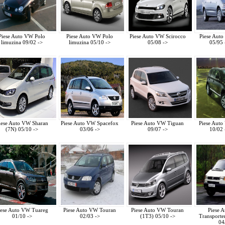
Piese Auto VW Polo
Piese Auto VW Polo
Piese Auto VW Scirocco
Piese Aut
limuzina 09/02 ->
limuzina 05/10 ->
05/08 ->
05/95 
iese Auto VW Sharan
Piese Auto VW Spacefox
Piese Auto VW Tiguan
Piese Aut
(7N) 05/10 ->
03/06 ->
09/07 ->
10/02 
iese Auto VW Tuareg
Piese Auto VW Touran
Piese Auto VW Touran
Piese 
01/10 ->
02/03 ->
(1T3) 05/10 ->
Transporte
04