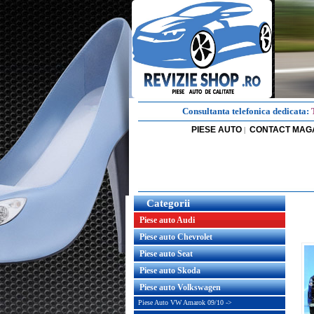
Consultanta telefonica dedicata:
PIESE AUTO
CONTACT MAG
|
Categorii
Piese auto Audi
Piese auto Chevrolet
Piese auto Seat
Piese auto Skoda
Piese auto Volkswagen
Piese Auto VW Amarok 09/10 ->