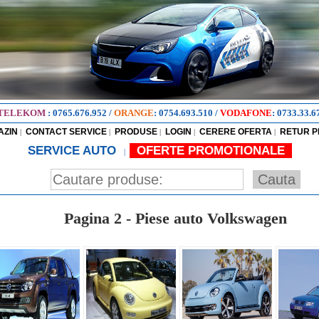
TELEKOM
:
0765.676.952
/
ORANGE
:
0754.693.510
/
VODAFONE
:
0733.33.6
AZIN
CONTACT SERVICE
PRODUSE
LOGIN
CERERE OFERTA
RETUR 
|
|
|
|
|
SERVICE AUTO
OFERTE PROMOTIONALE
|
Pagina 2 - Piese auto Volkswagen