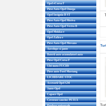
Opel eCorsa F
Piese Auto Opel Omega
Opel Insignia B ST
Piese Auto Opel Meriva
Piese Auto Opel Vectra B
Opel Mokka-e
Opel Zafira-e
Piese Auto Opel Movano
Tur
Anvelope si jante
Baterii auto acumulatori auto
Piese Opel Corsa F
Ulei moto FUCHS
Piese auto Ford Mustang
LICHIDARE STOC
Accesorii Opel GM
Jante Opel
Capace Opel
Covorase cauciuc PETEX
Tur
Produse universale