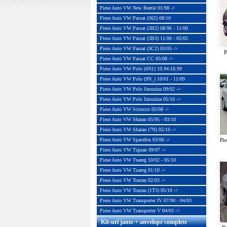
Piese Auto VW New Beetle 01/98 ->
Piese Auto VW Passat (362) 08/10
Piese Auto VW Passat (3B2) 08/96 - 11/00
Piese Auto VW Passat (3B3) 11/00 - 05/05
Piese Auto VW Passat (3C2) 03/05 ->
P
Piese Auto VW Passat CC 05/08 ->
Piese Auto VW Polo (6N1) 10.94-10.99
Piese Auto VW Polo (9N_) 10/01 - 11/09
Piese Auto VW Polo limuzina 09/02 ->
Piese Auto VW Polo limuzina 05/10 ->
Piese Auto VW Scirocco 05/08 ->
Piese Auto VW Sharan 05/95 - 03/10
Piese Auto VW Sharan (7N) 05/10 ->
Piese Auto VW Spacefox 03/06 ->
Pi
Piese Auto VW Tiguan 09/07 ->
Piese Auto VW Tuareg 10/02 - 05/10
Piese Auto VW Tuareg 01/10 ->
Piese Auto VW Touran 02/03 ->
Piese Auto VW Touran (1T3) 05/10 ->
Piese Auto VW Transporter IV 07/90 - 04/03
Piese Auto VW Transporter V 04/03 ->
Kit-uri jante + anvelope complete