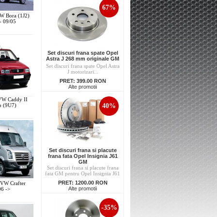
67%
VW Bora (1J2)
- 09/05
Set discuri frana spate Opel
Astra J 268 mm originale GM
Set discuri frana spate Opel Astra
J motorizari...
PRET:
399.00 RON
Alte promotii
 VW Caddy II
40%
p (9U7)
Set discuri frana si placute
frana fata Opel Insignia J61
GM
Set discuri frana si placute frana
fata GM pentru Opel Insignia J61
PRET:
1200.00 RON
 VW Crafter
Alte promotii
06 ->
-35%