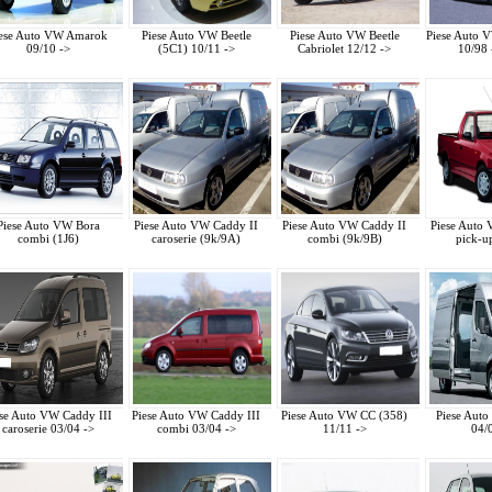
ese Auto VW Amarok
Piese Auto VW Beetle
Piese Auto VW Beetle
Piese Auto 
09/10 ->
(5C1) 10/11 ->
Cabriolet 12/12 ->
10/98 
Piese Auto VW Bora
Piese Auto VW Caddy II
Piese Auto VW Caddy II
Piese Auto
combi (1J6)
caroserie (9k/9A)
combi (9k/9B)
pick-u
ese Auto VW Caddy III
Piese Auto VW Caddy III
Piese Auto VW CC (358)
Piese Auto
caroserie 03/04 ->
combi 03/04 ->
11/11 ->
04/