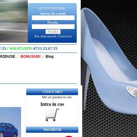
AUTENTIFICARE
Adresa de e-mail:
Parola:
Am uitat parola
|
Cont nou
7.35
/
WHATSAPP
:
0733.33.67.35
PRODUSE
BONUSURI
Blog
|
|
COSUL MEU
Nici un produs in cos
Intra in cos
PROMOTII