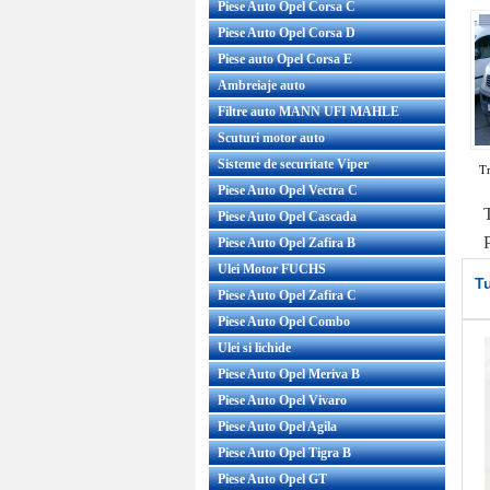
Piese Auto Opel Corsa C
Piese Auto Opel Corsa D
Piese auto Opel Corsa E
Ambreiaje auto
Filtre auto MANN UFI MAHLE
Scuturi motor auto
Sisteme de securitate Viper
Tr
Piese Auto Opel Vectra C
Piese Auto Opel Cascada
Piese Auto Opel Zafira B
Ulei Motor FUCHS
T
Piese Auto Opel Zafira C
Piese Auto Opel Combo
Ulei si lichide
Piese Auto Opel Meriva B
Piese Auto Opel Vivaro
Piese Auto Opel Agila
Piese Auto Opel Tigra B
Piese Auto Opel GT