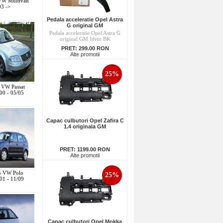
 VW Multivan
03 ->
Pedala acceleratie Opel Astra
G original GM
Pedala acceleratie Opel Astra G
original GM Ident BK
PRET:
299.00 RON
Alte promotii
25%
o VW Passat
00 - 05/05
Capac culbutori Opel Zafira C
1.4 originala GM
PRET:
1199.00 RON
Alte promotii
to VW Polo
25%
01 - 11/09
Capac culbutori Opel Mokka