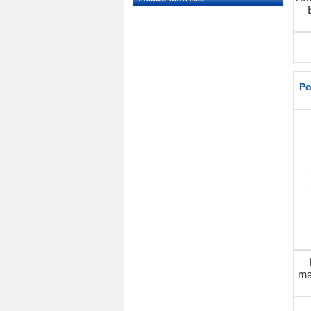
Po
ma