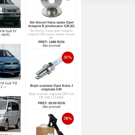
Set discuri frana spate Opel
Insignia B producator GM j61
Set discuri frana spate Insignia
 VW Golf IV
original GM pentru sistem franare
- 06/05
j61
PRET:
1488 RON
Alte promotii
31%
 VW Golf VII
Bujie scanteie Opel Astra J
12 ->
originala GM
Bujie scanteie originala GM Cod
OE GM 1214066
PRET:
69.00 RON
Alte promotii
78%