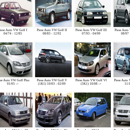
iese Auto VW Golf I
Piese Auto VW Golf II
Piese Auto VW Golf III
Piese Auto
04/74 - 12/85
08/83 - 12/92
07/93 - 04/99
08/97 
ese Auto VW Golf Plus
Piese Auto VW Golf V
Piese Auto VW Golf VI
Piese Auto
01/05 ->
(1K1) 10/03 - 02/09
(5K1) 10/08 ->
11/