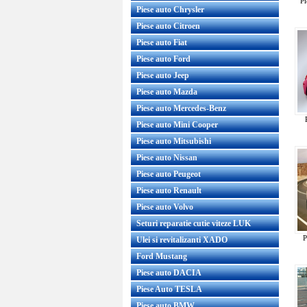
Pi
Piese auto Chrysler
Piese auto Citroen
Piese auto Fiat
Piese auto Ford
Piese auto Jeep
Piese auto Mazda
Piese auto Mercedes-Benz
Piese auto Mini Cooper
Piese auto Mitsubishi
Piese auto Nissan
Piese auto Peugeot
Piese auto Renault
Piese auto Volvo
Seturi reparatie cutie viteze LUK
P
Ulei si revitalizanti XADO
Ford Mustang
Piese auto DACIA
Piese Auto TESLA
Piese auto BMW