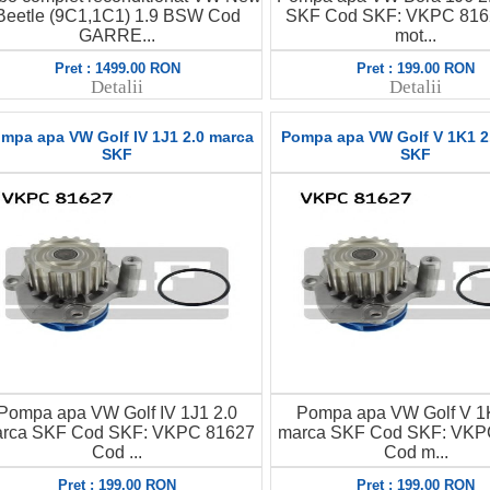
Beetle (9C1,1C1) 1.9 BSW Cod
SKF Cod SKF: VKPC 816
GARRE...
mot...
Pret : 1499.00 RON
Pret : 199.00 RON
Detalii
Detalii
mpa apa VW Golf IV 1J1 2.0 marca
Pompa apa VW Golf V 1K1 2
SKF
SKF
Pompa apa VW Golf IV 1J1 2.0
Pompa apa VW Golf V 1
rca SKF Cod SKF: VKPC 81627
marca SKF Cod SKF: VKP
Cod ...
Cod m...
Pret : 199.00 RON
Pret : 199.00 RON