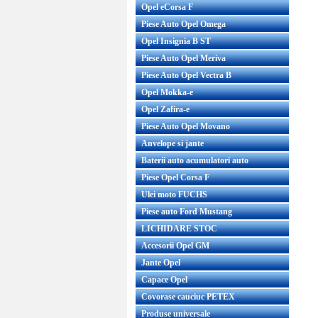
Opel eCorsa F
Piese Auto Opel Omega
Opel Insignia B ST
Piese Auto Opel Meriva
Piese Auto Opel Vectra B
Opel Mokka-e
Opel Zafira-e
Piese Auto Opel Movano
Anvelope si jante
Baterii auto acumulatori auto
Piese Opel Corsa F
Ulei moto FUCHS
Piese auto Ford Mustang
LICHIDARE STOC
Accesorii Opel GM
Jante Opel
Capace Opel
Covorase cauciuc PETEX
Produse universale