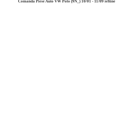
Comanda Piese Auto VW Polo (9N_) 10/01 - 11/09 ieftine