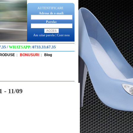
AUTENTIFICARE
Adresa de e-mail:
Parola:
Am uitat parola
|
Cont nou
7.35
/
WHATSAPP
:
0733.33.67.35
PRODUSE
BONUSURI
Blog
|
|
 - 11/09