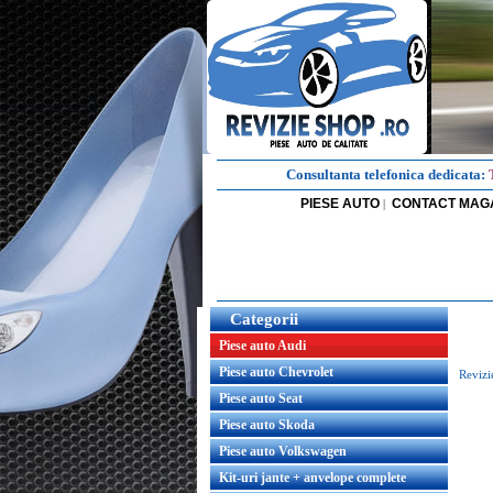
Consultanta telefonica dedicata:
PIESE AUTO
CONTACT MAG
|
Categorii
Piese auto Audi
Piese auto Chevrolet
Revizi
Piese auto Seat
Piese auto Skoda
Piese auto Volkswagen
Kit-uri jante + anvelope complete