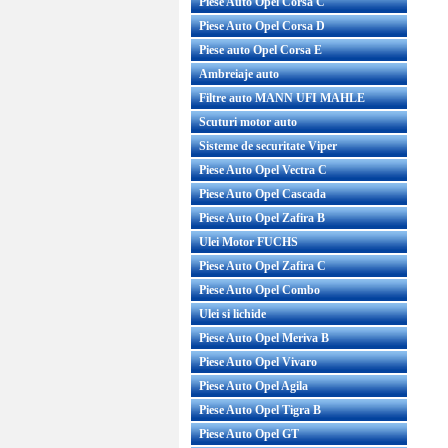
Piese Auto Opel Corsa C
Piese Auto Opel Corsa D
Piese auto Opel Corsa E
Ambreiaje auto
Filtre auto MANN UFI MAHLE
Scuturi motor auto
Sisteme de securitate Viper
Piese Auto Opel Vectra C
Piese Auto Opel Cascada
Piese Auto Opel Zafira B
Ulei Motor FUCHS
Piese Auto Opel Zafira C
Piese Auto Opel Combo
Ulei si lichide
Piese Auto Opel Meriva B
Piese Auto Opel Vivaro
Piese Auto Opel Agila
Piese Auto Opel Tigra B
Piese Auto Opel GT