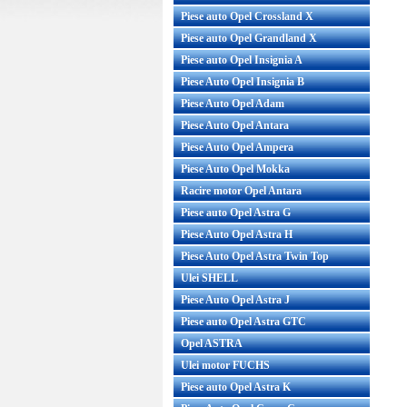
Piese auto Opel Crossland X
Piese auto Opel Grandland X
Piese auto Opel Insignia A
Piese Auto Opel Insignia B
Piese Auto Opel Adam
Piese Auto Opel Antara
Piese Auto Opel Ampera
Piese Auto Opel Mokka
Racire motor Opel Antara
Piese auto Opel Astra G
Piese Auto Opel Astra H
Piese Auto Opel Astra Twin Top
Ulei SHELL
Piese Auto Opel Astra J
Piese auto Opel Astra GTC
Opel ASTRA
Ulei motor FUCHS
Piese auto Opel Astra K