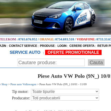
TELEKOM
:
0765.676.952
/
ORANGE
:
0754.693.510
/
VODAFONE
:
0733.33.6
AZIN
CONTACT SERVICE
PRODUSE
LOGIN
CERERE OFERTA
RETUR 
|
|
|
|
|
SERVICE AUTO
OFERTE PROMOTIONALE
|
Piese Auto VW Polo (9N_) 10/01
e Shop
>
Piese auto Volkswagen
>
Piese Auto VW Polo (9N_) 10/01 - 11/09
Tip motor:
Producator: