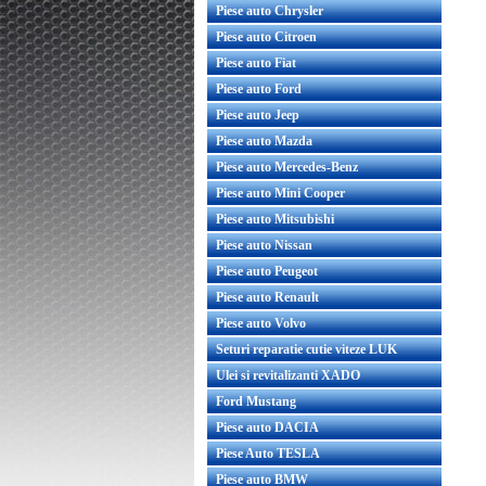
Piese auto Chrysler
Piese auto Citroen
Piese auto Fiat
Piese auto Ford
Piese auto Jeep
Piese auto Mazda
Piese auto Mercedes-Benz
Piese auto Mini Cooper
Piese auto Mitsubishi
Piese auto Nissan
Piese auto Peugeot
Piese auto Renault
Piese auto Volvo
Seturi reparatie cutie viteze LUK
Ulei si revitalizanti XADO
Ford Mustang
Piese auto DACIA
Piese Auto TESLA
Piese auto BMW