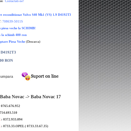
te:
Contactati-ne!
et reconditionat Volvo S40 Mk1 (VS) 1.9 D4192T3
:
708639-5011S
cu piesa veche la SCHIMB!
a la schimb 400 ron
eptare Piesa Veche
(Descarca)
: D4192T3
.00 RON
Baba Novac -> Baba Novac 17
: 0765.676.952
itionata Volvo V50 1.6
Turbina reconditionata Volvo V70 1.
0754.693.510
D4164T
D4164T
E
: 0372.933.094
E
: 0733.33.OPEL ( 0733.33.67.35)