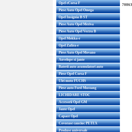
Opel eCorsa F
70863
Piese Auto Opel Omega
Opel Insignia B ST
Piese Auto Opel Meriva
Piese Auto Opel Vectra B
Opel Mokka-e
Opel Zafira-e
Piese Auto Opel Movano
Anvelope si jante
Baterii auto acumulatori auto
Piese Opel Corsa F
Ulei moto FUCHS
Piese auto Ford Mustang
LICHIDARE STOC
Accesorii Opel GM
Jante Opel
Capace Opel
Covorase cauciuc PETEX
Produse universale