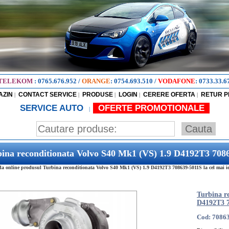
TELEKOM
:
0765.676.952
/
ORANGE
:
0754.693.510
/
VODAFONE
:
0733.33.6
AZIN
CONTACT SERVICE
PRODUSE
LOGIN
CERERE OFERTA
RETUR 
|
|
|
|
|
SERVICE AUTO
OFERTE PROMOTIONALE
|
ina reconditionata Volvo S40 Mk1 (VS) 1.9 D4192T3 708
 online produsul Turbina reconditionata Volvo S40 Mk1 (VS) 1.9 D4192T3 708639-5011S la cel mai ief
Turbina r
D4192T3 7
Cod: 7086