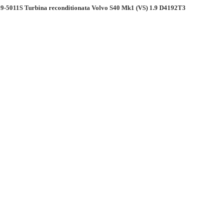
9-5011S Turbina reconditionata Volvo S40 Mk1 (VS) 1.9 D4192T3