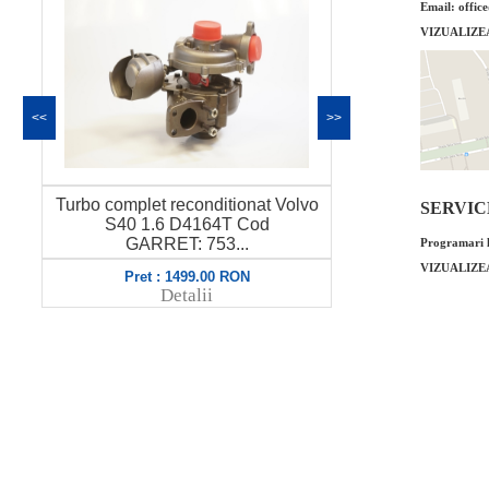
Email: offic
VIZUALIZE
<<
>>
Turbo complet reconditionat Volvo
Turbo complet
SERVICE 
S40 1.6 D4164T Cod
V50 1.6 Co
GARRET: 753...
Programari l
VIZUALIZE
Pret : 1499.00 RON
Pret 
Detalii