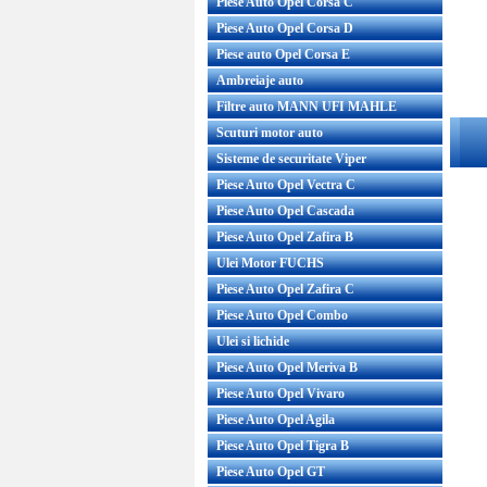
Piese Auto Opel Corsa C
Piese Auto Opel Corsa D
Piese auto Opel Corsa E
Ambreiaje auto
Filtre auto MANN UFI MAHLE
Scuturi motor auto
Sisteme de securitate Viper
Piese Auto Opel Vectra C
Piese Auto Opel Cascada
Piese Auto Opel Zafira B
Ulei Motor FUCHS
Piese Auto Opel Zafira C
Piese Auto Opel Combo
Ulei si lichide
Piese Auto Opel Meriva B
Piese Auto Opel Vivaro
Piese Auto Opel Agila
Piese Auto Opel Tigra B
Piese Auto Opel GT