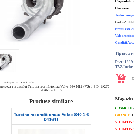
Disponibilita
Descriere:
Turbo compl
Cod GARRET
Pretul este 
Valoare pies
Conditii Acc
Tip motor
Pret: 1839
TVA Inclus
o nota pentru acest articol :
ste poza produsului Turbina reconditionata Volvo S40 Mk1 (VS) 1.9 D4192T3
708639-5011S
Magazin 
Produse similare
COSMOTE
Turbina reconditionata Volvo S40 1.6
Turbina recond
ORANGE
: 
D4164T
VODAFON
VODAFON