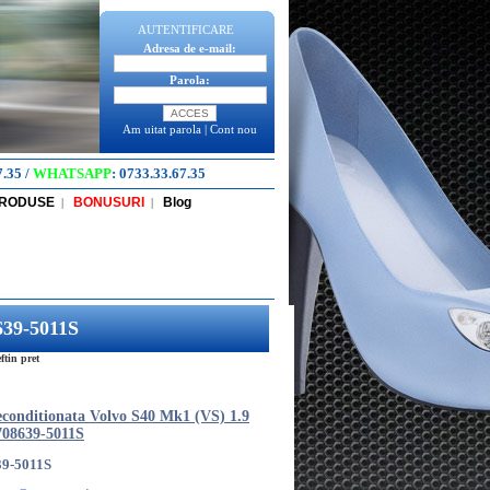
AUTENTIFICARE
Adresa de e-mail:
Parola:
Am uitat parola
|
Cont nou
7.35
/
WHATSAPP
:
0733.33.67.35
PRODUSE
BONUSURI
Blog
|
|
639-5011S
tin pret
econditionata Volvo S40 Mk1 (VS) 1.9
08639-5011S
39-5011S