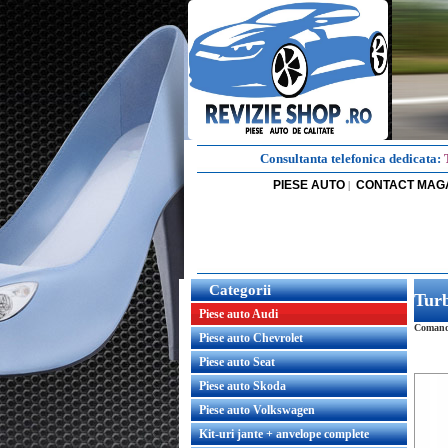
Consultanta telefonica dedicata:
PIESE AUTO
CONTACT MAG
|
Categorii
Turb
Piese auto Audi
Comanda
Piese auto Chevrolet
Piese auto Seat
Piese auto Skoda
Piese auto Volkswagen
Kit-uri jante + anvelope complete