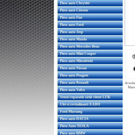
Piese auto Chrysler
Piese auto Citroen
Piese auto Fiat
Piese auto Ford
Piese auto Jeep
Piese auto Mazda
Piese auto Mercedes-Benz
Piese auto Mini Cooper
Piese auto Mitsubishi
Piese auto Nissan
Piese auto Peugeot
Piese auto Renault
Acorda 
Mare
Piese auto Volvo
Seturi reparatie cutie viteze LUK
Ulei si revitalizanti XADO
Ford Mustang
Turbina reconditionata Volvo C30 1.6
Piese auto DACIA
D4164T
Piese Auto TESLA
Piese auto BMW