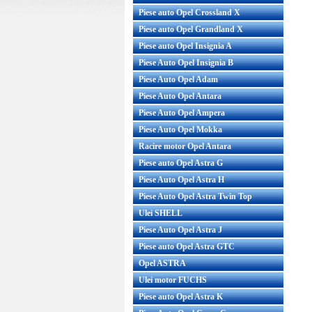
Piese auto Opel Crossland X
Piese auto Opel Grandland X
Piese auto Opel Insignia A
Piese Auto Opel Insignia B
Piese Auto Opel Adam
Piese Auto Opel Antara
Piese Auto Opel Ampera
Piese Auto Opel Mokka
Racire motor Opel Antara
Piese auto Opel Astra G
Piese Auto Opel Astra H
Piese Auto Opel Astra Twin Top
Ulei SHELL
Piese Auto Opel Astra J
Piese auto Opel Astra GTC
Opel ASTRA
Ulei motor FUCHS
Piese auto Opel Astra K