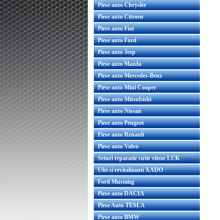
Piese auto Chrysler
Piese auto Citroen
Piese auto Fiat
Piese auto Ford
Piese auto Jeep
Piese auto Mazda
Piese auto Mercedes-Benz
Piese auto Mini Cooper
Piese auto Mitsubishi
Piese auto Nissan
Piese auto Peugeot
Piese auto Renault
Piese auto Volvo
Seturi reparatie cutie viteze LUK
Ulei si revitalizanti XADO
Ford Mustang
Piese auto DACIA
Piese Auto TESLA
Piese auto BMW