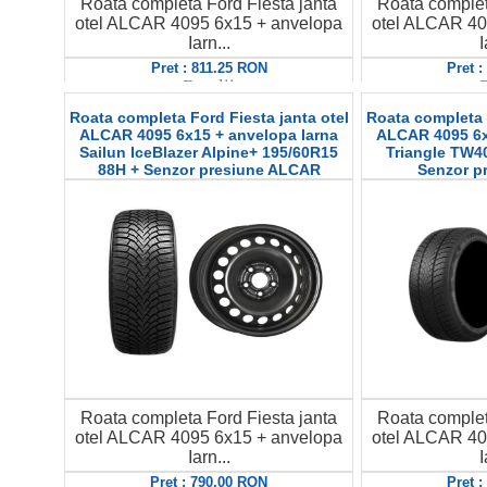
Roata completa Ford Fiesta janta
Roata complet
otel ALCAR 4095 6x15 + anvelopa
otel ALCAR 40
Iarn...
I
Pret : 811.25 RON
Pret 
Detalii
D
Roata completa Ford Fiesta janta otel
Roata completa F
ALCAR 4095 6x15 + anvelopa Iarna
ALCAR 4095 6x
Sailun IceBlazer Alpine+ 195/60R15
Triangle TW4
88H + Senzor presiune ALCAR
Senzor p
Roata completa Ford Fiesta janta
Roata complet
otel ALCAR 4095 6x15 + anvelopa
otel ALCAR 40
Iarn...
I
Pret : 790.00 RON
Pret 