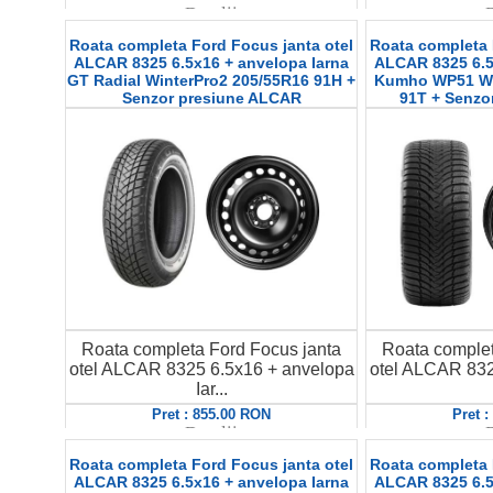
Detalii
D
Roata completa Ford Focus janta otel
Roata completa 
ALCAR 8325 6.5x16 + anvelopa Iarna
ALCAR 8325 6.5
GT Radial WinterPro2 205/55R16 91H +
Kumho WP51 Win
Senzor presiune ALCAR
91T + Senzo
Roata completa Ford Focus janta
Roata complet
otel ALCAR 8325 6.5x16 + anvelopa
otel ALCAR 832
Iar...
Pret : 855.00 RON
Pret 
Detalii
D
Roata completa Ford Focus janta otel
Roata completa 
ALCAR 8325 6.5x16 + anvelopa Iarna
ALCAR 8325 6.5