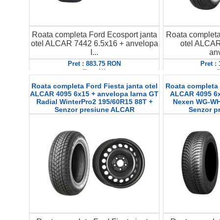
Roata completa Ford Ecosport janta
Roata completa
otel ALCAR 7442 6.5x16 + anvelopa
otel ALCAR
I...
anv
Pret : 883.75 RON
Pret :
Detalii
D
Roata completa Ford Fiesta janta otel
Roata completa F
ALCAR 4095 6x15 + anvelopa Iarna GT
ALCAR 4095 6x
Radial WinterPro2 195/60R15 88T +
Nexen WG-WH2
Senzor presiune ALCAR
Senzor p