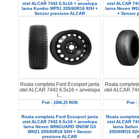
otel ALCAR 7442 6.5x16 + anvelopa
otel ALCAR 744
Iarna Kumho WP51 205/60R16 92H +
Iarna Nexen WG
Senzor presiune ALCAR
+ Senzor 
Roata completa Ford Ecosport janta
Roata completa
otel ALCAR 7442 6.5x16 + anvelopa
otel ALCAR 744
I...
Pret : 1006.25 RON
Pret :
Detalii
D
Roata completa Ford Ecosport janta
Roata completa
otel ALCAR 7442 6.5x16 + anvelopa
otel ALCAR 744
Iarna Nexen WINGUARD SNOW G3
Iarna Sailun
WH21 205/60R16 92H + Senzor
205/60R16 92H
presiune ALCAR