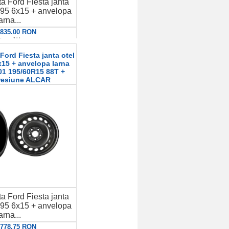
a Ford Fiesta janta
95 6x15 + anvelopa
arna...
: 835.00 RON
etalii
ord Fiesta janta otel
15 + anvelopa Iarna
01 195/60R15 88T +
resiune ALCAR
a Ford Fiesta janta
95 6x15 + anvelopa
arna...
: 778.75 RON