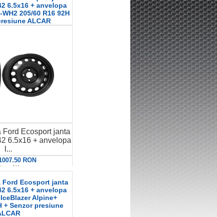
2 6.5x16 + anvelopa
-WH2 205/60 R16 92H
presiune ALCAR
 Ford Ecosport janta
2 6.5x16 + anvelopa
I...
 1007.50 RON
etalii
 Ford Ecosport janta
2 6.5x16 + anvelopa
 IceBlazer Alpine+
 + Senzor presiune
ALCAR