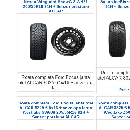
Nexen Winguard SnowG 3 WH21
Sailun IceBlaz
205/55R16 91H + Senzor presiune
91H + Senzo
ALCAR
Roata complet
Roata completa Ford Focus janta
otel ALCAR 832
otel ALCAR 8325 6.5x16 + anvelopa
Iar...
Pret 
D
Pret : 890.00 RON
Detalii
Roata completa Ford Focus janta otel
Roata completa 
ALCAR 8325 6.5x16 + anvelopa Iarna
ALCAR 8325 6.5
Westlake SW608 205/55R16 91H +
Westlake Z50
Senzor presiune ALCAR
Senzor p