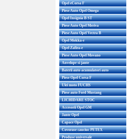
Opel eCorsa F
Piese Auto Opel Omega
Opel Insignia B ST
Piese Auto Opel Meriva
Piese Auto Opel Vectra B
Opel Mokka-e
Opel Zafira-e
Piese Auto Opel Movano
Anvelope si jante
Baterii auto acumulatori auto
Piese Opel Corsa F
Ulei moto FUCHS
Piese auto Ford Mustang
LICHIDARE STOC
Accesorii Opel GM
Jante Opel
Capace Opel
Covorase cauciuc PETEX
Produse universale