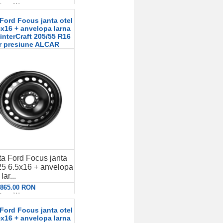
etalii
Ford Focus janta otel
x16 + anvelopa Iarna
terCraft 205/55 R16
r presiune ALCAR
a Ford Focus janta
5 6.5x16 + anvelopa
Iar...
: 865.00 RON
etalii
Ford Focus janta otel
x16 + anvelopa Iarna