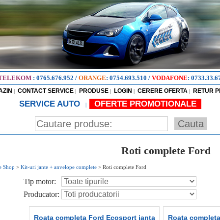
TELEKOM
:
0765.676.952
/
ORANGE
:
0754.693.510
/
VODAFONE
:
0733.33.6
AZIN
CONTACT SERVICE
PRODUSE
LOGIN
CERERE OFERTA
RETUR 
|
|
|
|
|
SERVICE AUTO
OFERTE PROMOTIONALE
|
Roti complete Ford
e Shop
>
Kit-uri jante + anvelope complete
>
Roti complete Ford
Tip motor:
Producator:
Roata completa Ford Ecosport janta
Roata completa