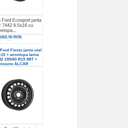
 Ford Ecosport janta
 7442 6.5x16 cu
elopa...
 1002.50 RON
etalii
ord Fiesta janta otel
15 + anvelopa Iarna
 195/60 R15 88T +
resiune ALCAR