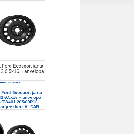
 Ford Ecosport janta
2 6.5x16 + anvelopa
...
: 896.25 RON
etalii
 Ford Ecosport janta
2 6.5x16 + anvelopa
le TW401 205/60R16
zor presiune ALCAR