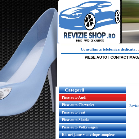
Consultanta telefonica dedicata:
PIESE AUTO
CONTACT MAG
|
Categorii
Piese auto Audi
Piese auto Chevrolet
Revizi
Piese auto Seat
Piese auto Skoda
Piese auto Volkswagen
Kit-uri jante + anvelope complete