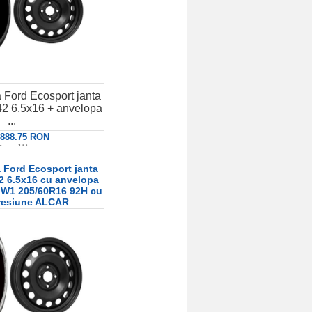
 Ford Ecosport janta
2 6.5x16 + anvelopa
...
: 888.75 RON
etalii
 Ford Ecosport janta
2 6.5x16 cu anvelopa
r W1 205/60R16 92H cu
resiune ALCAR