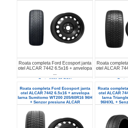
Roata completa Ford Ecosport janta
Roata completa
otel ALCAR 7442 6.5x16 + anvelopa
otel ALCAR 744
...
Pret : 1001.25 RON
Pret 
Detalii
D
Roata completa Ford Ecosport janta
Roata completa
otel ALCAR 7442 6.5x16 + anvelopa
otel ALCAR 744
Iarna Sumitomo WT200 205/60R16 96H
Iarna Triang
+ Senzor presiune ALCAR
96H/XL + Sen