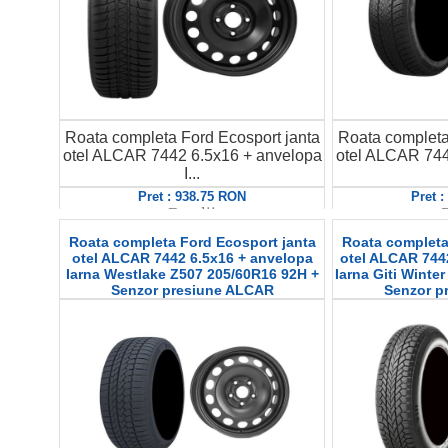
Roata completa Ford Ecosport janta
Roata completa
otel ALCAR 7442 6.5x16 + anvelopa
otel ALCAR 744
I...
Pret : 938.75 RON
Pret 
Detalii
D
Roata completa Ford Ecosport janta
Roata completa
otel ALCAR 7442 6.5x16 + anvelopa
otel ALCAR 744
Iarna Westlake Z507 205/60R16 92H +
Iarna Giti Winte
Senzor presiune ALCAR
Senzor p