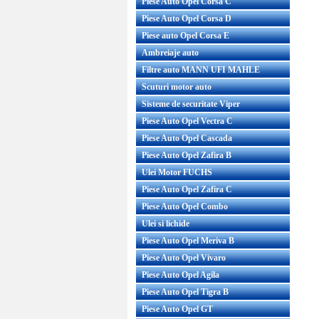
Piese Auto Opel Corsa C
Piese Auto Opel Corsa D
Piese auto Opel Corsa E
Ambreiaje auto
Filtre auto MANN UFI MAHLE
Scuturi motor auto
Sisteme de securitate Viper
Piese Auto Opel Vectra C
Piese Auto Opel Cascada
Piese Auto Opel Zafira B
Ulei Motor FUCHS
Piese Auto Opel Zafira C
Piese Auto Opel Combo
Ulei si lichide
Piese Auto Opel Meriva B
Piese Auto Opel Vivaro
Piese Auto Opel Agila
Piese Auto Opel Tigra B
Piese Auto Opel GT