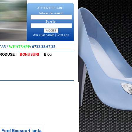
AUTENTIFICARE
Adresa de e-mail:
Parola:
Am uitat parola
|
Cont nou
7.35
/
WHATSAPP
:
0733.33.67.35
PRODUSE
BONUSURI
Blog
|
|
 Ford Ecosport janta