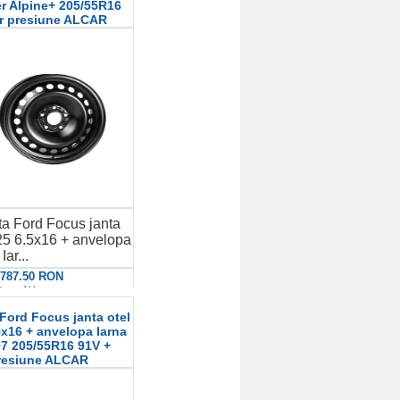
er Alpine+ 205/55R16
r presiune ALCAR
a Ford Focus janta
5 6.5x16 + anvelopa
Iar...
: 787.50 RON
etalii
Ford Focus janta otel
x16 + anvelopa Iarna
7 205/55R16 91V +
resiune ALCAR