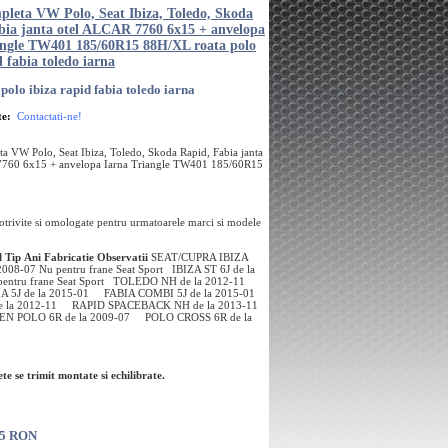
pleta VW Polo, Seat Ibiza, Toledo, Skoda
bia janta otel ALCAR 7760 6x15 + anvelopa
angle TW401 185/60R15 88H/XL roata polo
d fabia toledo iarna
polo ibiza rapid fabia toledo iarna
te:
Contactati-ne!
a VW Polo, Seat Ibiza, Toledo, Skoda Rapid, Fabia janta
7760 6x15 + anvelopa Iarna Triangle TW401 185/60R15
potrivite si omologate pentru urmatoarele marci si modele
l
Tip
Ani Fabricatie
Observatii
SEAT/CUPRA IBIZA
 2008-07 Nu pentru frane Seat Sport IBIZA ST 6J de la
pentru frane Seat Sport TOLEDO NH de la 2012-11
A 5J de la 2015-01 FABIA COMBI 5J de la 2015-01
e la 2012-11 RAPID SPACEBACK NH de la 2013-11
 POLO 6R de la 2009-07 POLO CROSS 6R de la
te se trimit montate si echilibrate.
75 RON