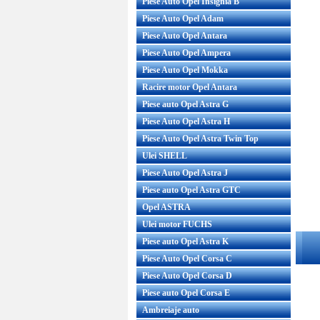
Piese Auto Opel Insignia B
Piese Auto Opel Adam
Piese Auto Opel Antara
Piese Auto Opel Ampera
Piese Auto Opel Mokka
Racire motor Opel Antara
Piese auto Opel Astra G
Piese Auto Opel Astra H
Piese Auto Opel Astra Twin Top
Ulei SHELL
Piese Auto Opel Astra J
Piese auto Opel Astra GTC
Opel ASTRA
Ulei motor FUCHS
Piese auto Opel Astra K
Piese Auto Opel Corsa C
Piese Auto Opel Corsa D
Piese auto Opel Corsa E
Ambreiaje auto