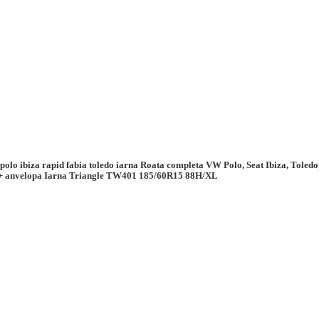
 polo ibiza rapid fabia toledo iarna Roata completa VW Polo, Seat Ibiza, Tole
+ anvelopa Iarna Triangle TW401 185/60R15 88H/XL