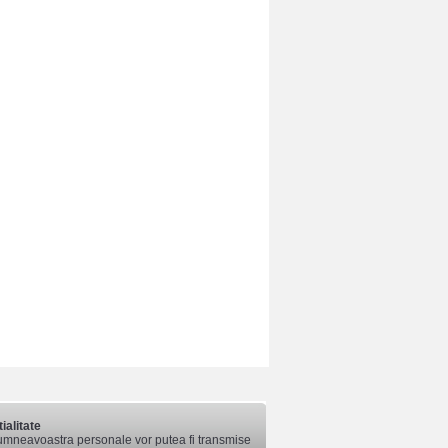
ialitate
mneavoastra personale vor putea fi transmise