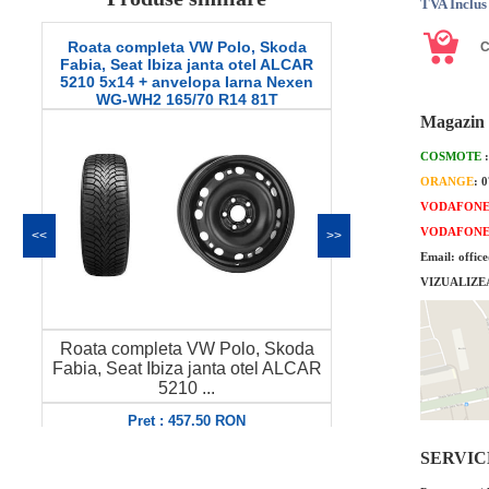
TVA Inclus
Roata completa VW Polo, Skoda
Roata comple
Fabia, Seat Ibiza janta otel ALCAR
Octavia 2, Seat
5210 5x14 + anvelopa Iarna Nexen
9165 6x15 + an
WG-WH2 165/70 R14 81T
SW608 
Magazin 
COSMOTE
ORANGE
: 
VODAFON
VODAFON
<<
>>
Email: offic
VIZUALIZE
Roata completa VW Polo, Skoda
Roata comple
Fabia, Seat Ibiza janta otel ALCAR
Octavia 2, S
5210 ...
A
Pret : 457.50 RON
Pret
Detalii
SERVICE 