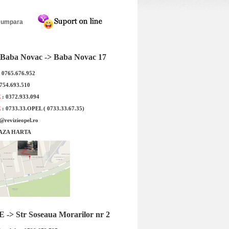
ta VW Golf 5, Skoda
Roata completa VW Polo, Skoda
 Leon janta otel ALCAR
Fabia, Seat Ibiza janta otel ALCAR
velopa Iarna Westlake
5210 5x14 + anvelopa Iarna Nexen
195/65R15 91H
Winguard SnowG 3 WH21 165/70R14
81T
Baba Novac -> Baba Novac 17
: 0765.676.952
0754.693.510
E
: 0372.933.094
E
: 0733.33.OPEL ( 0733.33.67.35)
e@revizieopel.ro
AZA HARTA
ta VW Golf 5, Skoda
Roata completa VW Polo, Skoda
eat Leon janta otel
Fabia, Seat Ibiza janta otel ALCAR
LCAR ...
5210...
 : 471.25 RON
Detalii
Pret : 473.75 RON
Detalii
-> Str Soseaua Morarilor nr 2