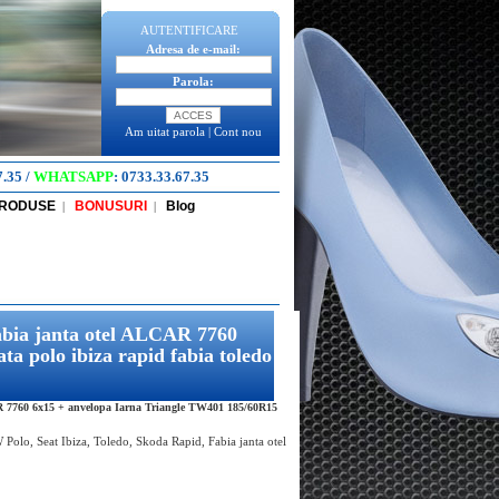
AUTENTIFICARE
Adresa de e-mail:
Parola:
Am uitat parola
|
Cont nou
7.35
/
WHATSAPP
:
0733.33.67.35
PRODUSE
BONUSURI
Blog
|
|
abia janta otel ALCAR 7760
 polo ibiza rapid fabia toledo
R 7760 6x15 + anvelopa Iarna Triangle TW401 185/60R15
Polo, Seat Ibiza, Toledo, Skoda Rapid, Fabia janta otel