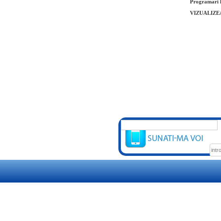
Programari l
VIZUALIZE