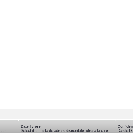
Date livrare
Confident
nate
Selectati din lista de adrese disponibile adresa la care
Datele Du