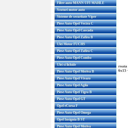
Filtre auto MANN UFI MAHLE
Scuturi motor auto
Sisteme de securitate Viper
Piese Auto Opel Vectra C
Piese Auto Opel Cascada
Piese Auto Opel Zafira B
Ulei Motor FUCHS
Piese Auto Opel Zafira C
Piese Auto Opel Combo
Ulei si lichide
roata
6x15 
Piese Auto Opel Meriva B
Piese Auto Opel Vivaro
Piese Auto Opel Agila
Piese Auto Opel Tigra B
Piese Auto Opel GT
Opel eCorsa F
Piese Auto Opel Omega
Opel Insignia B ST
Piese Auto Opel Meriva