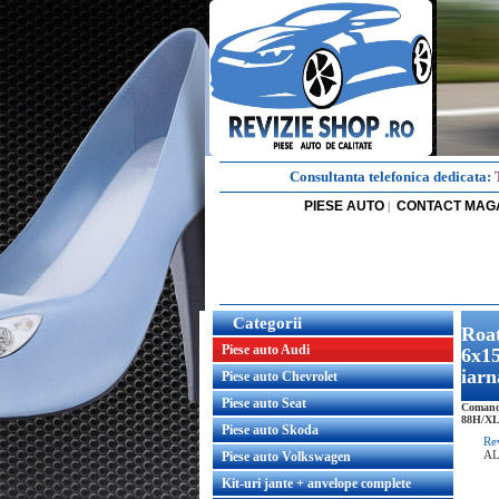
Consultanta telefonica dedicata:
PIESE AUTO
CONTACT MAG
|
Categorii
Roat
Piese auto Audi
6x15
iarn
Piese auto Chevrolet
Piese auto Seat
Comanda
88H/XL r
Piese auto Skoda
Re
AL
Piese auto Volkswagen
Kit-uri jante + anvelope complete