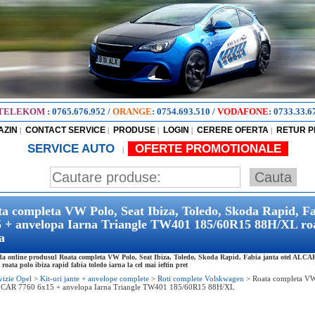
TELEKOM
:
0765.676.952
/
ORANGE
:
0754.693.510
/
VODAFONE
:
0733.33.6
AZIN
CONTACT SERVICE
PRODUSE
LOGIN
CERERE OFERTA
RETUR 
|
|
|
|
|
SERVICE AUTO
OFERTE PROMOTIONALE
|
a completa VW Polo, Seat Ibiza, Toledo, Skoda Rapid, F
 + anvelopa Iarna Triangle TW401 185/60R15 88H/XL roata
a
 online produsul Roata completa VW Polo, Seat Ibiza, Toledo, Skoda Rapid, Fabia janta otel ALCA
oata polo ibiza rapid fabia toledo iarna la cel mai ieftin pret
vizie Opel
>
Kit-uri jante + anvelope complete
>
Roti complete Volskwagen
>
Roata completa VW 
CAR 7760 6x15 + anvelopa Iarna Triangle TW401 185/60R15 88H/XL