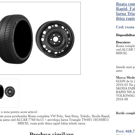
Roata com
Rapid, Fa
Iarna Tri
ibiza rapi
Cod: roata 
Disponibilita
Descriere:
Roata complet
otel ALCAR 
88H/XL
Jantele sunt 
auto:
Marca
Mode
6J;6JN de la
2010-05 Nu 
SKODA FABI
RAPID NH d
VOLKSWAGEN
2010-08
o nota pentru acest articol :
Rotile comple
ste poza produsului Roata completa VW Polo, Seat Ibiza, Toledo, Skoda Rapid,
ia janta otel ALCAR 7760 6x15 + anvelopa Iarna Triangle TW401 185/60R15
88H/XL roata polo ibiza rapid fabia toledo iarna
Pret: 468.
Produse similare