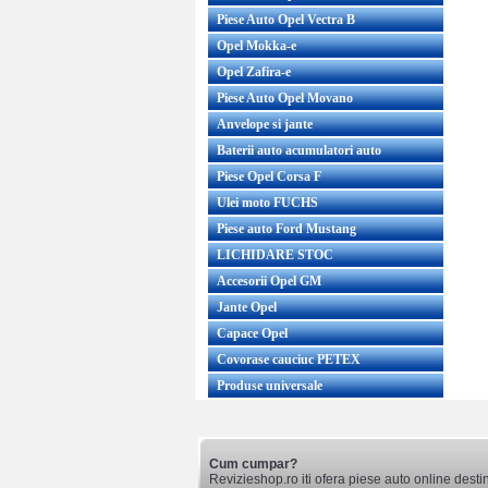
Piese Auto Opel Vectra B
Opel Mokka-e
Opel Zafira-e
Piese Auto Opel Movano
Anvelope si jante
Baterii auto acumulatori auto
Piese Opel Corsa F
Ulei moto FUCHS
Piese auto Ford Mustang
LICHIDARE STOC
Accesorii Opel GM
Jante Opel
Capace Opel
Covorase cauciuc PETEX
Produse universale
Cum cumpar?
Revizieshop.ro iti ofera piese auto online desti