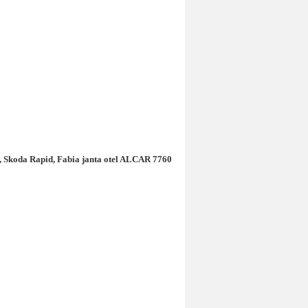
do, Skoda Rapid, Fabia janta otel ALCAR 7760