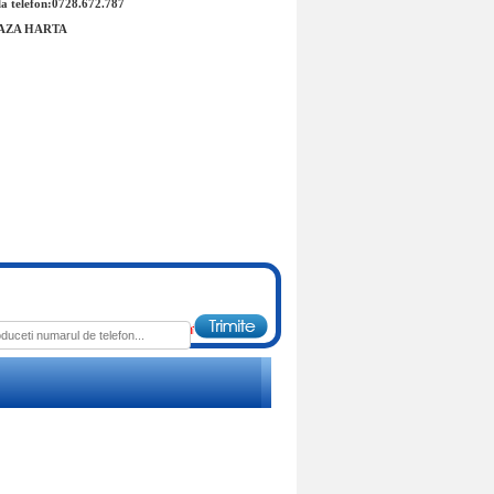
a telefon:0728.672.787
AZA HARTA