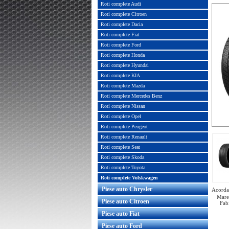
Roti complete Audi
Roti complete Citroen
Roti complete Dacia
Roti complete Fiat
Roti complete Ford
Roti complete Honda
Roti complete Hyundai
Roti complete KIA
Roti complete Mazda
Roti complete Mercedes Benz
Roti complete Nissan
Roti complete Opel
Roti complete Peugeot
Roti complete Renault
Roti complete Seat
Roti complete Skoda
Roti complete Toyota
Roti complete Volskwagen
Piese auto Chrysler
Acorda 
Mare
Piese auto Citroen
Fab
Piese auto Fiat
Piese auto Ford