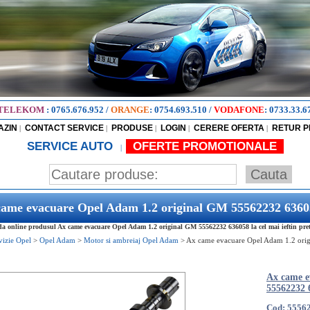
TELEKOM
:
0765.676.952
/
ORANGE
:
0754.693.510
/
VODAFONE
:
0733.33.6
AZIN
CONTACT SERVICE
PRODUSE
LOGIN
CERERE OFERTA
RETUR 
|
|
|
|
|
SERVICE AUTO
OFERTE PROMOTIONALE
|
came evacuare Opel Adam 1.2 original GM 55562232 6360
 online produsul Ax came evacuare Opel Adam 1.2 original GM 55562232 636058 la cel mai ieftin pre
vizie Opel
>
Opel Adam
>
Motor si ambreiaj Opel Adam
>
Ax came evacuare Opel Adam 1.2 ori
Ax came e
55562232 
Cod: 5556