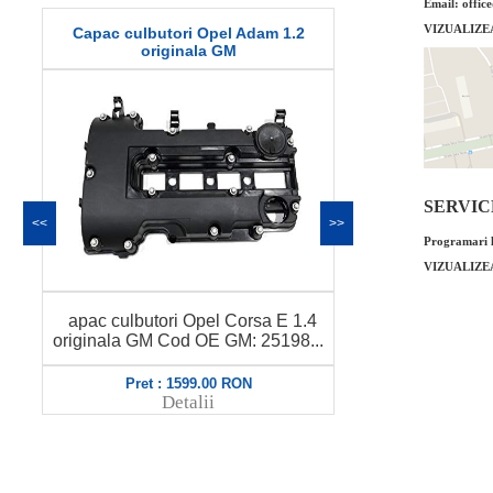
Email: offic
VIZUALIZE
m 1.2
O-ring injector Opel Adam 1.2 original
Garni
GM
SERVICE 
<<
>>
Programari l
VIZUALIZE
O-ring injector Opel Adam 1.2
a E 1.4
Garnit
original GM Cod OE GM: 90541911
5198...
1.4
58...
Pret : 14.00 RON
Detalii