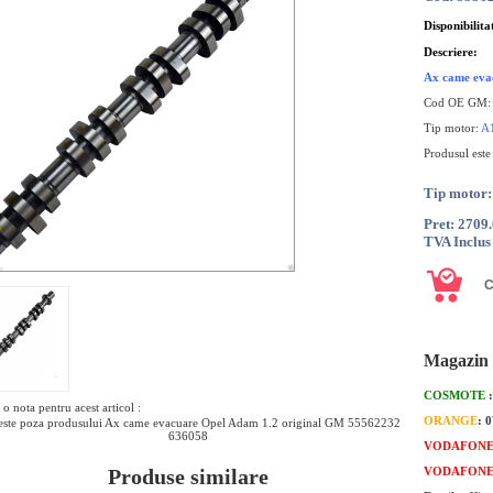
Disponibilita
Descriere:
Ax came eva
Cod OE GM
Tip motor:
A
Produsul este
Tip moto
Pret: 2709
TVA Inclus
Magazin 
COSMOTE
o nota pentru acest articol :
ORANGE
: 
ste poza produsului Ax came evacuare Opel Adam 1.2 original GM 55562232
636058
VODAFON
Produse similare
VODAFON