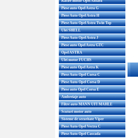
Racire motor Opel Antara
Piese auto Opel Astra G
Piese Auto Opel Astra H
Piese Auto Opel Astra Twin Top
Ulei SHELL
Piese Auto Opel Astra J
Piese auto Opel Astra GTC
Opel ASTRA
Ulei motor FUCHS
Piese auto Opel Astra K
Piese Auto Opel Corsa C
Piese Auto Opel Corsa D
Piese auto Opel Corsa E
Ambreiaje auto
Filtre auto MANN UFI MAHLE
Scuturi motor auto
Sisteme de securitate Viper
Piese Auto Opel Vectra C
Piese Auto Opel Cascada