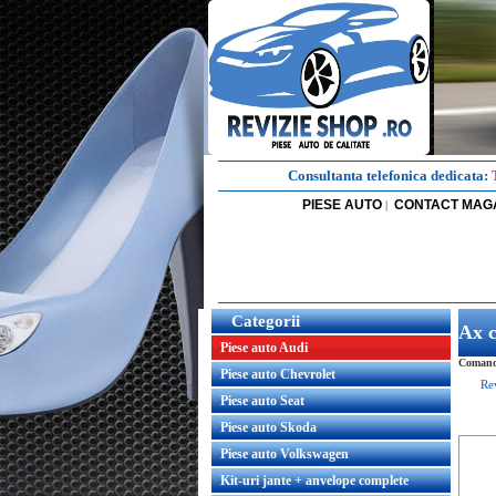
Consultanta telefonica dedicata:
PIESE AUTO
CONTACT MAG
|
Categorii
Ax 
Piese auto Audi
Comanda
Piese auto Chevrolet
Re
Piese auto Seat
Piese auto Skoda
Piese auto Volkswagen
Kit-uri jante + anvelope complete