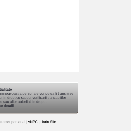
ialitate
mneavoastra personale vor putea fi transmise
lor in drept cu scopul verificarii tranzactiilor
 sau altor autoritati in drept...
e detalii
aracter personal
|
ANPC
|
Harta Site