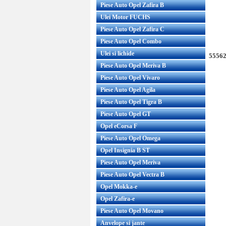
Piese Auto Opel Zafira B
Ulei Motor FUCHS
Piese Auto Opel Zafira C
Piese Auto Opel Combo
Ulei si lichide
55562
Piese Auto Opel Meriva B
Piese Auto Opel Vivaro
Piese Auto Opel Agila
Piese Auto Opel Tigra B
Piese Auto Opel GT
Opel eCorsa F
Piese Auto Opel Omega
Opel Insignia B ST
Piese Auto Opel Meriva
Piese Auto Opel Vectra B
Opel Mokka-e
Opel Zafira-e
Piese Auto Opel Movano
Anvelope si jante