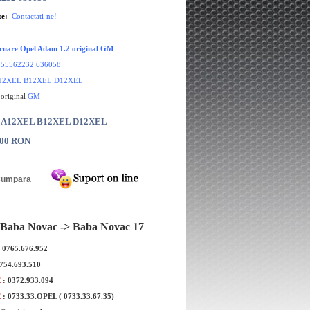
te:
Contactati-ne!
cuare Opel Adam 1.2 original GM
:
55562232 636058
12XEL B12XEL D12XEL
 original
GM
r: A12XEL B12XEL D12XEL
.00 RON
Baba Novac -> Baba Novac 17
: 0765.676.952
0754.693.510
E
: 0372.933.094
E
: 0733.33.OPEL ( 0733.33.67.35)