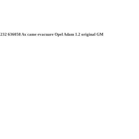
232 636058 Ax came evacuare Opel Adam 1.2 original GM