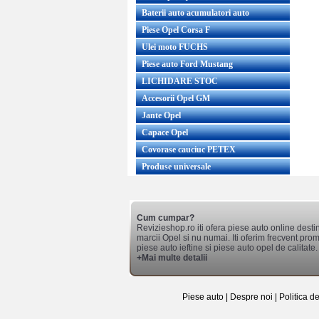
Baterii auto acumulatori auto
Piese Opel Corsa F
Ulei moto FUCHS
Piese auto Ford Mustang
LICHIDARE STOC
Accesorii Opel GM
Jante Opel
Capace Opel
Covorase cauciuc PETEX
Produse universale
Cum cumpar?
Revizieshop.ro iti ofera piese auto online desti
marcii Opel si nu numai. Iti oferim frecvent promo
piese auto ieftine si piese auto opel de calitate.
+Mai multe detalii
Piese auto
|
Despre noi
|
Politica d