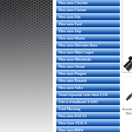
Piese auto Chrysler
Piese auto Citroen
Piese auto Fiat
Piese auto Ford
Piese auto Jeep
Piese auto Mazda
Piese auto Mercedes-Benz
Piese auto Mini Cooper
Piese auto Mitsubishi
Piese auto Nissan
Piese auto Peugeot
Piese auto Renault
Piese auto Volvo
Seturi reparatie cutie viteze LUK
Ulei si revitalizanti XADO
Ford Mustang
Acorda 
Mare
Piese auto DACIA
Piese Auto TESLA
Piese auto BMW