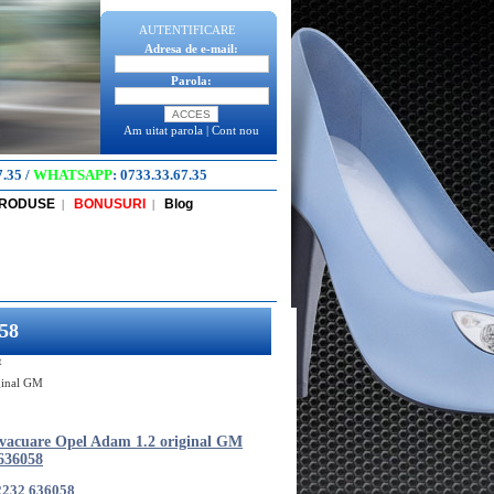
AUTENTIFICARE
Adresa de e-mail:
Parola:
Am uitat parola
|
Cont nou
7.35
/
WHATSAPP
:
0733.33.67.35
PRODUSE
BONUSURI
Blog
|
|
58
t
ginal GM
vacuare Opel Adam 1.2 original GM
636058
2232 636058