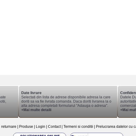
Date livrare
Confident
nate
Selectati din lista de adrese disponibile adresa la care
Datele Du
tii,
doriti sa va fie livrata comanda. Daca doriti livrarea la o
autoritati
alta adresa completati formularul "Adauga o adresa".
comerciale
+Mai multe detalii
+Mai mult
e returnare
|
Produse
|
Login
|
Contact
|
Termeni si conditii
|
Prelucrarea datelor cu c