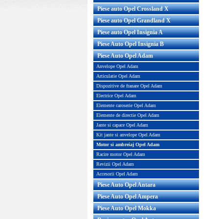
Piese auto Opel Crossland X
ru aer Opel Adam original GM
Capac culbutori Opel Ada
Piese auto Opel Grandland X
originala GM
Piese auto Opel Insignia A
Piese Auto Opel Insignia B
Piese Auto Opel Adam
Anvelope Opel Adam
Articulatie Opel Adam
Dispozitive de franare Opel Adam
Electrice Opel Adam
Elemente caroserie Opel Adam
Elemente de directie Opel Adam
Jante si capace Opel Adam
Kit jante si anvelope Opel Adam
u aer Opel Adam original GM
apac culbutori Opel Cors
Motor si ambreiaj Opel Adam
E GM: 13357497 834778 Tip
originala GM Cod OE GM: 2
moto...
Racire motor Opel Adam
Revizii Opel Adam
Pret : 99.00 RON
Pret : 1599.00 RON
Accesorii Opel Adam
Detalii
Detalii
Piese Auto Opel Antara
Piese Auto Opel Ampera
Piese Auto Opel Mokka