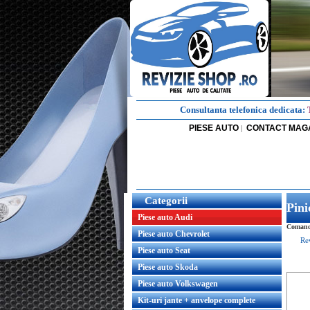
Consultanta telefonica dedicata:
PIESE AUTO
CONTACT MAG
|
Categorii
Pini
Piese auto Audi
Comanda
Piese auto Chevrolet
Re
Piese auto Seat
Piese auto Skoda
Piese auto Volkswagen
Kit-uri jante + anvelope complete