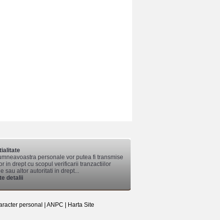
ialitate
mneavoastra personale vor putea fi transmise
lor in drept cu scopul verificarii tranzactiilor
 sau altor autoritati in drept...
e detalii
aracter personal
|
ANPC
|
Harta Site