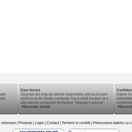
Date livrare
Confident
nate
Selectati din lista de adrese disponibile adresa la care
Datele Du
tii,
doriti sa va fie livrata comanda. Daca doriti livrarea la o
autoritati
alta adresa completati formularul "Adauga o adresa".
comerciale
+Mai multe detalii
+Mai mult
e returnare
|
Produse
|
Login
|
Contact
|
Termeni si conditii
|
Prelucrarea datelor cu c