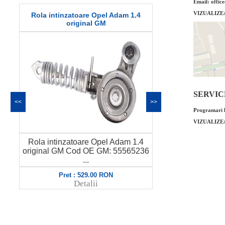
Email: offic
VIZUALIZE
Ghidaj joja ulei Opel Adam 1.0 original
Garnitura c
GM
SERVICE 
<<
>>
Programari l
VIZUALIZE
4
Ghidaj joja ulei Opel Adam 1.0
Garnitura c
36
original GM Cod OE GM: 55583684
original G
6...
Pret : 55.00 RON
P
Detalii