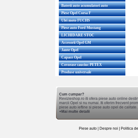
Baterii auto acumulatori auto
Piese Opel Corsa F
Ulei moto FUCHS
Piese auto Ford Mustang
LICHIDARE STOC
Accesorii Opel GM
Jante Opel
Capace Opel
Covorase cauciuc PETEX
Produse universale
Cum cumpar?
Revizieshop.ro iti ofera piese auto online desti
marcii Opel si nu numai. Iti oferim frecvent promo
piese auto ieftine si piese auto opel de calitate.
+Mai multe detalii
Piese auto
|
Despre noi
|
Politica d