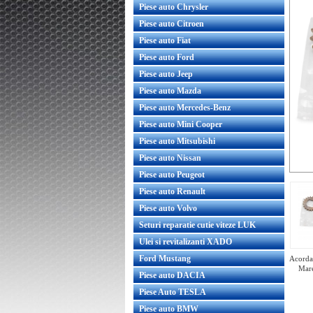
Piese auto Chrysler
Piese auto Citroen
Piese auto Fiat
Piese auto Ford
Piese auto Jeep
Piese auto Mazda
Piese auto Mercedes-Benz
Piese auto Mini Cooper
Piese auto Mitsubishi
Piese auto Nissan
Piese auto Peugeot
Piese auto Renault
Piese auto Volvo
Seturi reparatie cutie viteze LUK
Ulei si revitalizanti XADO
Ford Mustang
Acorda 
Mare
Piese auto DACIA
Piese Auto TESLA
Piese auto BMW