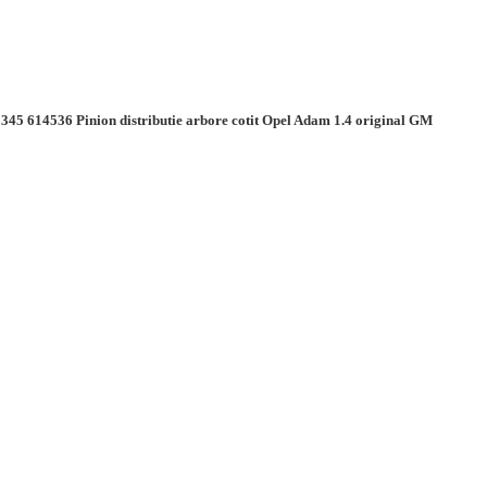
345 614536 Pinion distributie arbore cotit Opel Adam 1.4 original GM