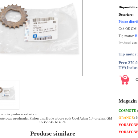
Disponibilita
Descriere:
Pinion distr
Cod OE GM
Tip motor:
B
Produsul este
Tip moto
Pret: 279.
TVA Inclus
Magazin 
COSMOTE
o nota pentru acest articol :
ORANGE
: 
ste poza produsului Pinion distributie arbore cotit Opel Adam 1.4 original GM
55355345 614536
VODAFON
Produse similare
VODAFON