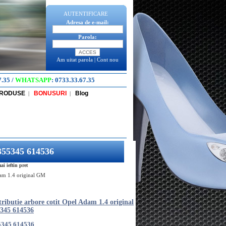
AUTENTIFICARE
Adresa de e-mail:
Parola:
Am uitat parola
|
Cont nou
7.35
/
WHATSAPP
:
0733.33.67.35
PRODUSE
BONUSURI
Blog
|
|
5355345 614536
i ieftin pret
Adam 1.4 original GM
tributie arbore cotit Opel Adam 1.4 original
345 614536
5345 614536