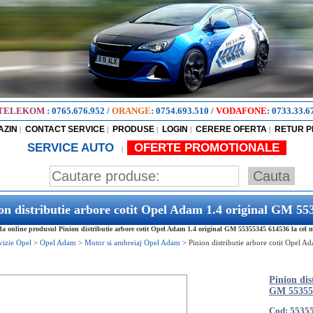
TELEKOM
:
0765.676.952
/
ORANGE
:
0754.693.510
/
VODAFONE
:
0733.33.6
AZIN
CONTACT SERVICE
PRODUSE
LOGIN
CERERE OFERTA
RETUR 
|
|
|
|
|
SERVICE AUTO
OFERTE PROMOTIONALE
|
on distributie arbore cotit Opel Adam 1.4 original GM 5
 online produsul Pinion distributie arbore cotit Opel Adam 1.4 original GM 55355345 614536 la cel ma
vizie Opel
>
Opel Adam
>
Motor si ambreiaj Opel Adam
>
Pinion distributie arbore cotit Opel 
Pinion dis
GM 55355
Cod: 5535