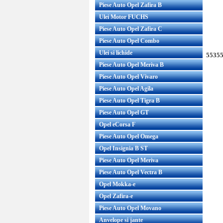
Piese Auto Opel Zafira B
Ulei Motor FUCHS
Piese Auto Opel Zafira C
Piese Auto Opel Combo
Ulei si lichide
55355
Piese Auto Opel Meriva B
Piese Auto Opel Vivaro
Piese Auto Opel Agila
Piese Auto Opel Tigra B
Piese Auto Opel GT
Opel eCorsa F
Piese Auto Opel Omega
Opel Insignia B ST
Piese Auto Opel Meriva
Piese Auto Opel Vectra B
Opel Mokka-e
Opel Zafira-e
Piese Auto Opel Movano
Anvelope si jante