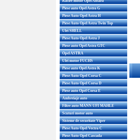
Racire motor Opel Antara
Piese auto Opel Astra G
Piese Auto Opel Astra H
Piese Auto Opel Astra Twin Top
Ulei SHELL
Piese Auto Opel Astra J
Piese auto Opel Astra GTC
Opel ASTRA
Ulei motor FUCHS
Piese auto Opel Astra K
Piese Auto Opel Corsa C
Piese Auto Opel Corsa D
Piese auto Opel Corsa E
Ambreiaje auto
Filtre auto MANN UFI MAHLE
Scuturi motor auto
Sisteme de securitate Viper
Piese Auto Opel Vectra C
Piese Auto Opel Cascada