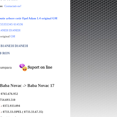
te:
Contactati-ne!
ibutie arbore cotit Opel Adam 1.4 original GM
:
55355345 614536
14NEH D14NEH
 original
GM
r: B14NEH D14NEH
00 RON
Baba Novac -> Baba Novac 17
: 0765.676.952
0754.693.510
E
: 0372.933.094
E
: 0733.33.OPEL ( 0733.33.67.35)