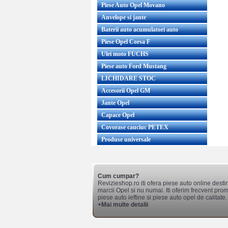
Piese Auto Opel Movano
Anvelope si jante
Baterii auto acumulatori auto
Piese Opel Corsa F
Ulei moto FUCHS
Piese auto Ford Mustang
LICHIDARE STOC
Accesorii Opel GM
Jante Opel
Capace Opel
Covorase cauciuc PETEX
Produse universale
Cum cumpar?
Revizieshop.ro iti ofera piese auto online desti
marcii Opel si nu numai. Iti oferim frecvent promo
piese auto ieftine si piese auto opel de calitate.
+Mai multe detalii