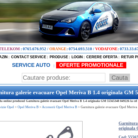
TELEKOM
:
0765.676.952
/
ORANGE
:
0754.693.510
/
VODAFONE
:
0733.33.6
AZIN
CONTACT SERVICE
PRODUSE
LOGIN
CERERE OFERTA
RETUR 
|
|
|
|
|
SERVICE AUTO
OFERTE PROMOTIONALE
|
itura galerie evacuare Opel Meriva B 1.4 originala GM 
 online produsul Garnitura galerie evacuare Opel Meriva B 1.4 originala GM 55565348 849226 la cel m
vizie Opel
>
Opel Meriva B
>
Accesorii Opel Meriva B
>
Garnitura galerie evacuare Opel Meriva
Garnitura
originala
Cod: 5556