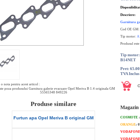
Disponibilita
Descriere:
Garnitura ga
Cod OE GM
Tip motor:
A
Produsul este
Tip moto
B14NET
Pret: 65.0
TVA Inclus
o nota pentru acest articol :
te poza produsului Garnitura galerie evacuare Opel Meriva B 1.4 originala GM
55565348 849226
Produse similare
Magazin 
Valva solenoid Opel Meriva B 1.4
Garnitura distri
COSMOTE
original GM
or
ORANGE
: 
VODAFON
VODAFON