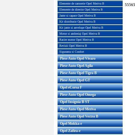
Elemente de caroserie Opel Meriva B
55565
Elemente de directie Opel Meriva B
Jante si capace Opel Meriva B
Kit distributie Opel Meriva B
Kit jante si anvelope Opel Meriva B
Motor si ambreiaj Opel Meriva B
Racire motor Opel Meriva B
Revizii Opel Meriva B
Siguranta si Confort
Piese Auto Opel Vivaro
Piese Auto Opel Agila
Piese Auto Opel Tigra B
Piese Auto Opel GT
Opel eCorsa F
Piese Auto Opel Omega
Opel Insignia B ST
Piese Auto Opel Meriva
Piese Auto Opel Vectra B
Opel Mokka-e
Opel Zafira-e