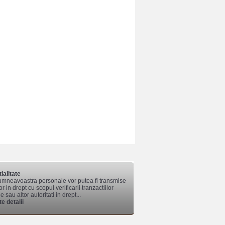
ialitate
mneavoastra personale vor putea fi transmise
lor in drept cu scopul verificarii tranzactiilor
 sau altor autoritati in drept...
e detalii