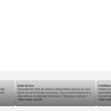
Date livrare
Confident
nate
Selectati din lista de adrese disponibile adresa la care
Datele Du
tii,
doriti sa va fie livrata comanda. Daca doriti livrarea la o
autoritati
alta adresa completati formularul "Adauga o adresa".
comerciale
+Mai multe detalii
+Mai mult