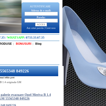
AUTENTIFICARE
Adresa de e-mail:
Parola:
Am uitat parola
|
Cont nou
7.35
/
WHATSAPP
:
0733.33.67.35
PRODUSE
BONUSURI
Blog
|
|
55565348 849226
ai ieftin pret
 B 1.4 originala GM
 galerie evacuare Opel Meriva B 1.4
 GM 55565348 849226
5348 849226