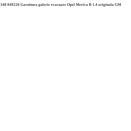
348 849226 Garnitura galerie evacuare Opel Meriva B 1.4 originala GM