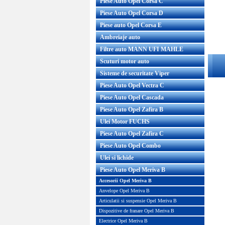
Piese Auto Opel Corsa C
Piese Auto Opel Corsa D
Piese auto Opel Corsa E
Ambreiaje auto
Filtre auto MANN UFI MAHLE
Scuturi motor auto
Sisteme de securitate Viper
Piese Auto Opel Vectra C
Piese Auto Opel Cascada
Piese Auto Opel Zafira B
Ulei Motor FUCHS
Piese Auto Opel Zafira C
Piese Auto Opel Combo
Ulei si lichide
Piese Auto Opel Meriva B
Accesorii Opel Meriva B
Anvelope Opel Meriva B
Articulatii si suspensie Opel Meriva B
Dispozitive de franare Opel Meriva B
Electrice Opel Meriva B