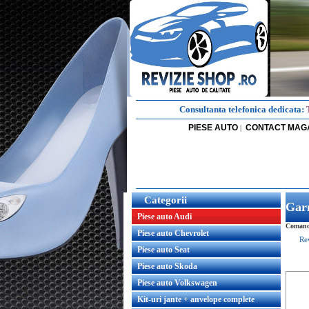
Consultanta telefonica dedicata:
PIESE AUTO
CONTACT MAG
|
Categorii
Garn
Piese auto Audi
Comanda
Piese auto Chevrolet
Re
Piese auto Seat
Piese auto Skoda
Piese auto Volkswagen
Kit-uri jante + anvelope complete