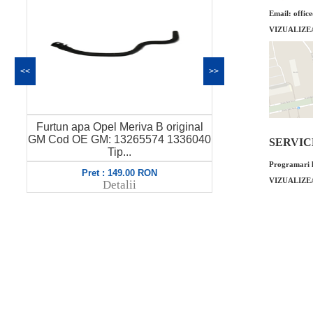
Email: offic
VIZUALIZE
<<
>>
Valva solenoid Opel Meriva B 1.4
Garnitura dis
0
original GM Cod OE GM: 55566387
SERVICE 
1.2 origina
8070...
Programari l
Pret : 349.00 RON
Pret
VIZUALIZE
Detalii