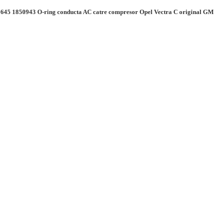
645 1850943 O-ring conducta AC catre compresor Opel Vectra C original GM