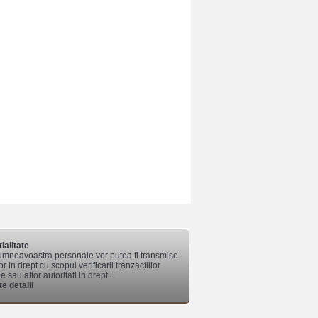
ialitate
mneavoastra personale vor putea fi transmise
lor in drept cu scopul verificarii tranzactiilor
 sau altor autoritati in drept...
e detalii