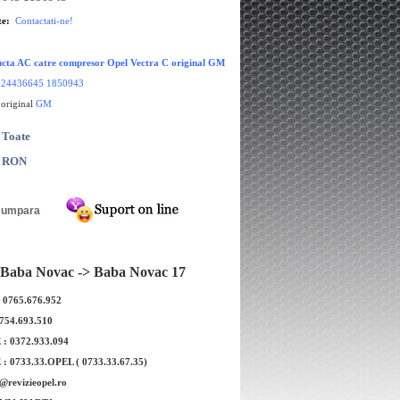
te:
Contactati-ne!
cta AC catre compresor Opel Vectra C original GM
:
24436645 1850943
 original
GM
 Toate
0 RON
Baba Novac -> Baba Novac 17
: 0765.676.952
0754.693.510
E
: 0372.933.094
 culbutori Opel Vectra
Garnitura capac culbutori Opel Vectr
E
: 0733.33.OPEL ( 0733.33.67.35)
EP original GM
C 1.9 original GM
e@revizieopel.ro