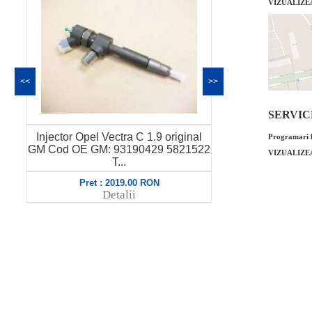
VIZUALIZE
<<
>>
SERVICE 
Injector Opel Vectra C 1.9 original
Garnitura c
Programari l
GM Cod OE GM: 93190429 5821522
Vectra C Z16
VIZUALIZE
T...
O
Pret : 2019.00 RON
Pret
Detalii