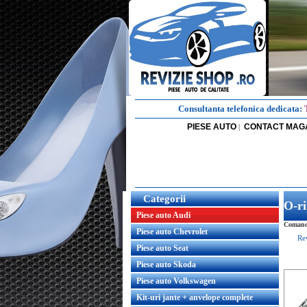
Consultanta telefonica dedicata:
PIESE AUTO
CONTACT MAG
|
Categorii
O-ri
Piese auto Audi
Comanda
Piese auto Chevrolet
Re
Piese auto Seat
Piese auto Skoda
Piese auto Volkswagen
Kit-uri jante + anvelope complete