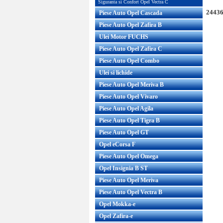
Siguranta si Confort Opel Vectra C
24436
Piese Auto Opel Cascada
Piese Auto Opel Zafira B
Ulei Motor FUCHS
Piese Auto Opel Zafira C
Piese Auto Opel Combo
Ulei si lichide
Piese Auto Opel Meriva B
Piese Auto Opel Vivaro
Piese Auto Opel Agila
Piese Auto Opel Tigra B
Piese Auto Opel GT
Opel eCorsa F
Piese Auto Opel Omega
Opel Insignia B ST
Piese Auto Opel Meriva
Piese Auto Opel Vectra B
Opel Mokka-e
Opel Zafira-e