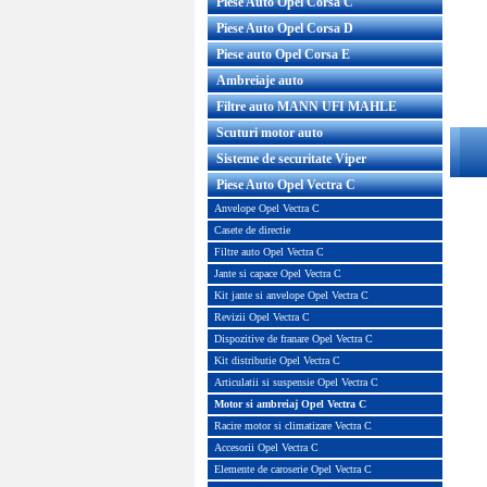
Piese Auto Opel Corsa C
Piese Auto Opel Corsa D
Piese auto Opel Corsa E
Ambreiaje auto
Filtre auto MANN UFI MAHLE
Scuturi motor auto
Sisteme de securitate Viper
Piese Auto Opel Vectra C
Anvelope Opel Vectra C
Casete de directie
Filtre auto Opel Vectra C
Jante si capace Opel Vectra C
Kit jante si anvelope Opel Vectra C
Revizii Opel Vectra C
Dispozitive de franare Opel Vectra C
Kit distributie Opel Vectra C
Articulatii si suspensie Opel Vectra C
Motor si ambreiaj Opel Vectra C
Racire motor si climatizare Vectra C
Accesorii Opel Vectra C
Elemente de caroserie Opel Vectra C