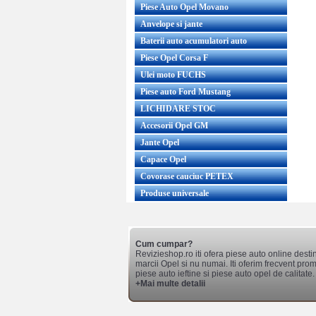
Piese Auto Opel Movano
Anvelope si jante
Baterii auto acumulatori auto
Piese Opel Corsa F
Ulei moto FUCHS
Piese auto Ford Mustang
LICHIDARE STOC
Accesorii Opel GM
Jante Opel
Capace Opel
Covorase cauciuc PETEX
Produse universale
Cum cumpar?
Revizieshop.ro iti ofera piese auto online desti
marcii Opel si nu numai. Iti oferim frecvent promo
piese auto ieftine si piese auto opel de calitate.
+Mai multe detalii