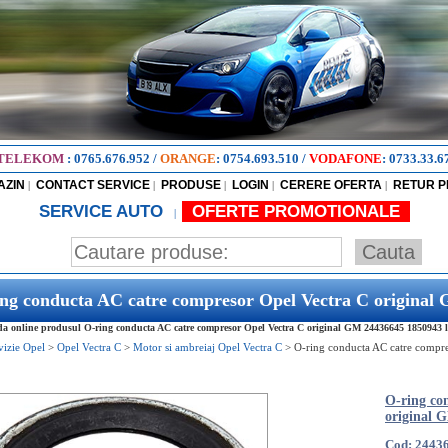
TELEKOM
:
0765.676.952
/
ORANGE
:
0754.693.510
/
VODAFONE
:
0733.33.6
AZIN
CONTACT SERVICE
PRODUSE
LOGIN
CERERE OFERTA
RETUR 
|
|
|
|
|
SERVICE AUTO
OFERTE PROMOTIONALE
|
ng conducta AC catre compresor Opel Vectra C original
 online produsul O-ring conducta AC catre compresor Opel Vectra C original GM 24436645 1850943 la 
vizie Opel
>
Opel Vectra C
>
Motor si ambreiaj Opel Vectra C
>
O-ring conducta AC catre compre
O-ring co
original 
Cod: 2443