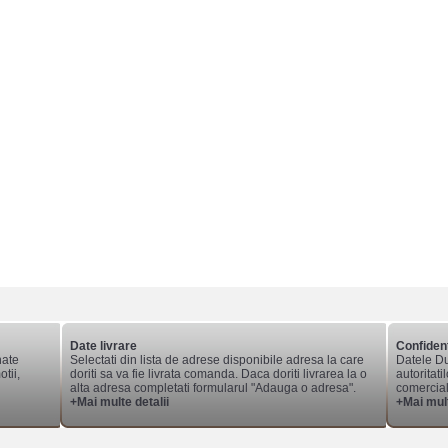
Date livrare
Confident
nate
Selectati din lista de adrese disponibile adresa la care
Datele Du
tii,
doriti sa va fie livrata comanda. Daca doriti livrarea la o
autoritati
alta adresa completati formularul "Adauga o adresa".
comerciale
+Mai multe detalii
+Mai mult