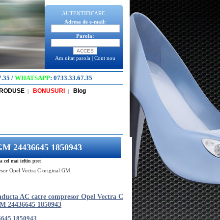
AUTENTIFICARE
Adresa de e-mail:
Parola:
Am uitat parola
|
Cont nou
7.35
/
WHATSAPP
:
0733.33.67.35
PRODUSE
BONUSURI
Blog
|
|
 GM 24436645 1850943
cel mai ieftin pret
sor Opel Vectra C original GM
nducta AC catre compresor Opel Vectra C
GM 24436645 1850943
6645 1850943