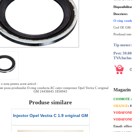
Disponibilita
Descriere:
O-ring condu
Cod OE GM
Produsul este
Tip motor:
Pret: 59.0
TVA Inclus
o nota pentru acest articol :
te poza produsului O-ring conducta AC catre compresor Opel Vectra C original
Magazin 
GM 24436645 1850943
COSMOTE
Produse similare
ORANGE
: 
VODAFON
l
Injector Opel Vectra C 1.9 original GM
Garnitura capac
VODAFON
M
C Z16X
Email: offic