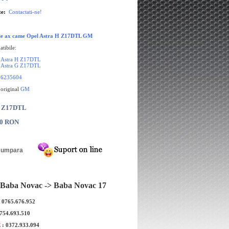
te:
Contactati-ne!
tie ax came Opel Astra H Z17DTL GM
tibile:
 Astra H Z17DTL
 Astra G Z17DTL
6235604
 original
GM
: Z17DTL
00 RON
Baba Novac -> Baba Novac 17
: 0765.676.952
0754.693.510
E
: 0372.933.094