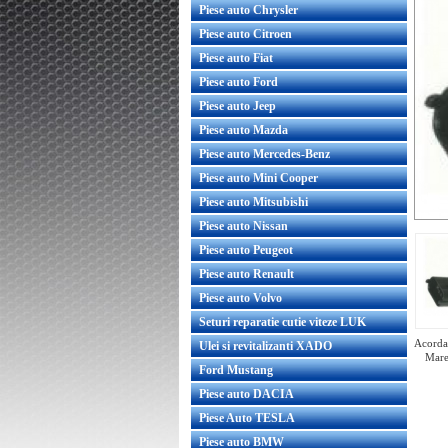
Piese auto Chrysler
Piese auto Citroen
Piese auto Fiat
Piese auto Ford
Piese auto Jeep
Piese auto Mazda
Piese auto Mercedes-Benz
Piese auto Mini Cooper
Piese auto Mitsubishi
Piese auto Nissan
Piese auto Peugeot
Piese auto Renault
Piese auto Volvo
Seturi reparatie cutie viteze LUK
Acorda 
Ulei si revitalizanti XADO
Mare
Ford Mustang
Piese auto DACIA
Piese Auto TESLA
Piese auto BMW