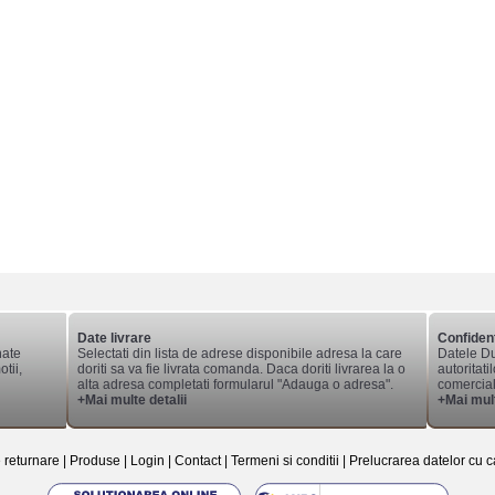
Date livrare
Confident
nate
Selectati din lista de adrese disponibile adresa la care
Datele Du
tii,
doriti sa va fie livrata comanda. Daca doriti livrarea la o
autoritati
alta adresa completati formularul "Adauga o adresa".
comerciale
+Mai multe detalii
+Mai mult
e returnare
|
Produse
|
Login
|
Contact
|
Termeni si conditii
|
Prelucrarea datelor cu c