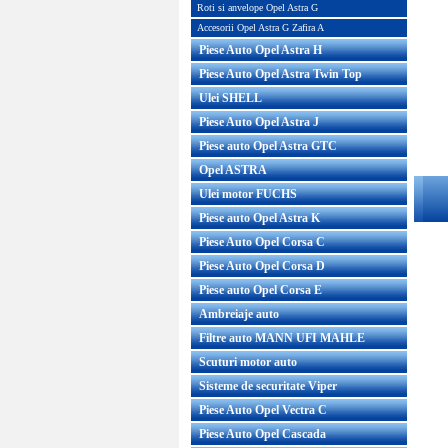
Roti si anvelope Opel Astra G
Accesorii Opel Astra G Zafira A
Piese Auto Opel Astra H
Piese Auto Opel Astra Twin Top
Ulei SHELL
Piese Auto Opel Astra J
Piese auto Opel Astra GTC
Opel ASTRA
Ulei motor FUCHS
Piese auto Opel Astra K
Piese Auto Opel Corsa C
Piese Auto Opel Corsa D
Piese auto Opel Corsa E
Ambreiaje auto
Filtre auto MANN UFI MAHLE
Scuturi motor auto
Sisteme de securitate Viper
Piese Auto Opel Vectra C
Piese Auto Opel Cascada