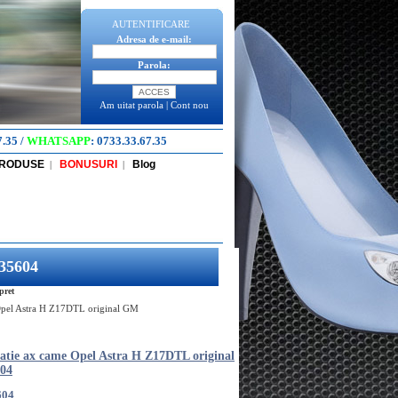
AUTENTIFICARE
Adresa de e-mail:
Parola:
Am uitat parola
|
Cont nou
7.35
/
WHATSAPP
:
0733.33.67.35
PRODUSE
BONUSURI
Blog
|
|
235604
pret
 Opel Astra H Z17DTL original GM
tatie ax came Opel Astra H Z17DTL original
04
604