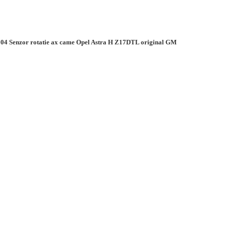
04 Senzor rotatie ax came Opel Astra H Z17DTL original GM