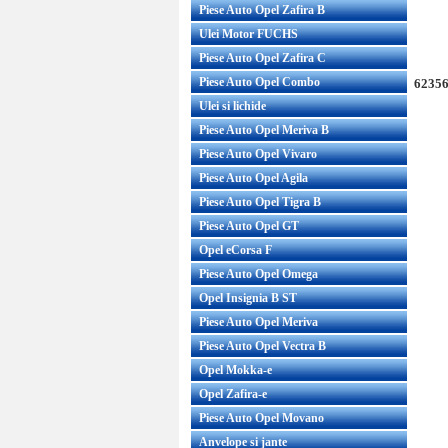
Piese Auto Opel Zafira B
Ulei Motor FUCHS
Piese Auto Opel Zafira C
Piese Auto Opel Combo
62356
Ulei si lichide
Piese Auto Opel Meriva B
Piese Auto Opel Vivaro
Piese Auto Opel Agila
Piese Auto Opel Tigra B
Piese Auto Opel GT
Opel eCorsa F
Piese Auto Opel Omega
Opel Insignia B ST
Piese Auto Opel Meriva
Piese Auto Opel Vectra B
Opel Mokka-e
Opel Zafira-e
Piese Auto Opel Movano
Anvelope si jante