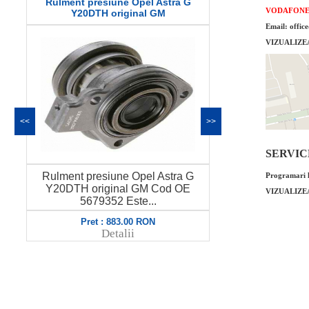
Rulment presiune Opel Astra G
Curea altern
VODAFON
Y20DTH original GM
Z
Email: offic
VIZUALIZE
<<
>>
SERVICE 
Rulment presiune Opel Astra G
Curea altern
Programari l
Y20DTH original GM Cod OE
Cod OE GM 63
VIZUALIZE
5679352 Este...
Pret : 883.00 RON
Pret
Detalii