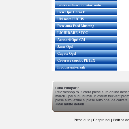
Baterii auto acumulatori auto
Piese Opel Corsa F
Ulei moto FUCHS
Piese auto Ford Mustang
LICHIDARE STOC
Accesorii Opel GM
Jante Opel
Capace Opel
Covorase cauciuc PETEX
Produse universale
Cum cumpar?
Revizieshop.ro iti ofera piese auto online desti
marcii Opel si nu numai. Iti oferim frecvent promo
piese auto ieftine si piese auto opel de calitate.
+Mai multe detalii
Piese auto
|
Despre noi
|
Politica d