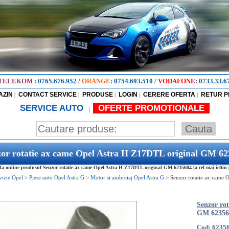
TELEKOM
:
0765.676.952
/
ORANGE
:
0754.693.510
/
VODAFONE
:
0733.33.6
AZIN
CONTACT SERVICE
PRODUSE
LOGIN
CERERE OFERTA
RETUR 
|
|
|
|
|
SERVICE AUTO
OFERTE PROMOTIONALE
|
or rotatie ax came Opel Astra H Z17DTL original GM 6
 online produsul Senzor rotatie ax came Opel Astra H Z17DTL original GM 6235604 la cel mai ieftin 
vizie Opel
>
Piese auto Opel Astra G
>
Motor si ambreiaj Opel Astra G
>
Senzor rotatie ax came
Senzor ro
GM 62356
Cod: 6235