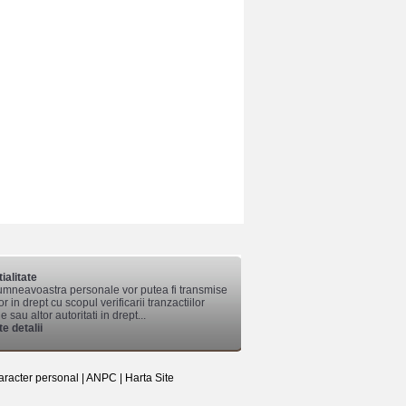
ialitate
mneavoastra personale vor putea fi transmise
lor in drept cu scopul verificarii tranzactiilor
 sau altor autoritati in drept...
e detalii
aracter personal
|
ANPC
|
Harta Site