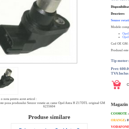
Disponibilita
Descriere:
Senzor rota
Modele compa
Opel
Opel
Cod OE GM:
Produsul este
Tip motor
Pret: 600.
TVA Inclus
o nota pentru acest articol :
ste poza produsului Senzor rotatie ax came Opel Astra H Z17DTL original GM
Magazin 
6235604
COSMOTE
Produse similare
ORANGE
: 
VODAFON