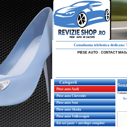
Consultanta telefonica dedicata:
PIESE AUTO
CONTACT MAG
|
Categorii
Senz
Piese auto Audi
Comanda
Piese auto Chevrolet
Re
Piese auto Seat
Piese auto Skoda
Piese auto Volkswagen
Kit-uri jante + anvelope complete