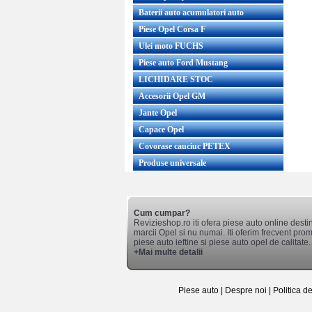
Baterii auto acumulatori auto
Piese Opel Corsa F
Ulei moto FUCHS
Piese auto Ford Mustang
LICHIDARE STOC
Accesorii Opel GM
Jante Opel
Capace Opel
Covorase cauciuc PETEX
Produse universale
Cum cumpar?
Revizieshop.ro iti ofera piese auto online desti
marcii Opel si nu numai. Iti oferim frecvent promo
piese auto ieftine si piese auto opel de calitate.
+Mai multe detalii
Piese auto
|
Despre noi
|
Politica d