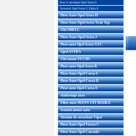
Roti si anvelope Opel Astra G
Accesorii Opel Astra G Zafira A
Piese Auto Opel Astra H
Piese Auto Opel Astra Twin Top
Ulei SHELL
Piese Auto Opel Astra J
Piese auto Opel Astra GTC
Opel ASTRA
Ulei motor FUCHS
Piese auto Opel Astra K
Piese Auto Opel Corsa C
Piese Auto Opel Corsa D
Piese auto Opel Corsa E
Ambreiaje auto
Filtre auto MANN UFI MAHLE
Scuturi motor auto
Sisteme de securitate Viper
Piese Auto Opel Vectra C
Piese Auto Opel Cascada