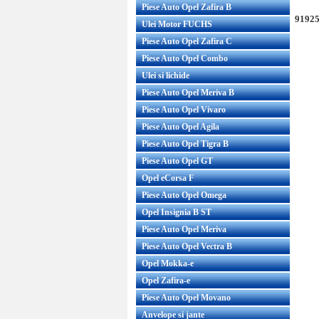
Piese Auto Opel Zafira B
91925
Ulei Motor FUCHS
Piese Auto Opel Zafira C
Piese Auto Opel Combo
Ulei si lichide
Piese Auto Opel Meriva B
Piese Auto Opel Vivaro
Piese Auto Opel Agila
Piese Auto Opel Tigra B
Piese Auto Opel GT
Opel eCorsa F
Piese Auto Opel Omega
Opel Insignia B ST
Piese Auto Opel Meriva
Piese Auto Opel Vectra B
Opel Mokka-e
Opel Zafira-e
Piese Auto Opel Movano
Anvelope si jante