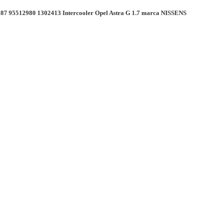
87 95512980 1302413 Intercooler Opel Astra G 1.7 marca NISSENS