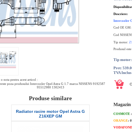
Disponibilita
Descriere:
Intercooler
Cod OE GM
Cod NISSEN
Tip motor:
Z
Produsul est
Tip motor
Pret: 539.
TVA Inclus
o nota pentru acest articol :
reste poza produsului Intercooler Opel Astra G 1.7 marca NISSENS 9192587
95512980 1302413
Produse similare
Magazin 
 G
Furtun bypass termostat Opel Astra G
Corp clapeta
COSMOTE
Z17DTL GM
G
ORANGE
: 
VODAFON