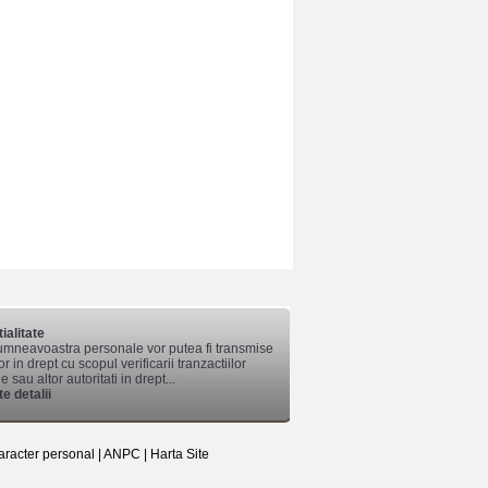
ialitate
mneavoastra personale vor putea fi transmise
lor in drept cu scopul verificarii tranzactiilor
 sau altor autoritati in drept...
e detalii
aracter personal
|
ANPC
|
Harta Site