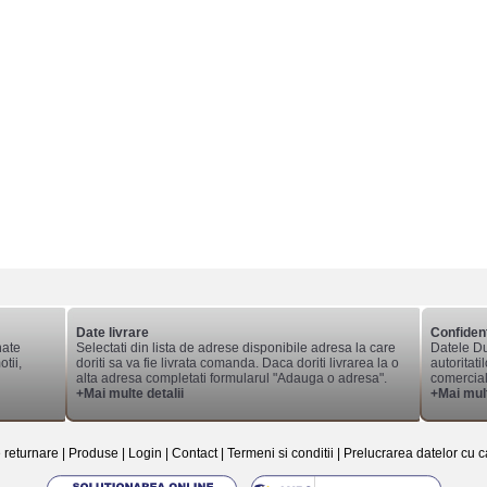
Date livrare
Confident
nate
Selectati din lista de adrese disponibile adresa la care
Datele Du
tii,
doriti sa va fie livrata comanda. Daca doriti livrarea la o
autoritati
alta adresa completati formularul "Adauga o adresa".
comerciale
+Mai multe detalii
+Mai mult
e returnare
|
Produse
|
Login
|
Contact
|
Termeni si conditii
|
Prelucrarea datelor cu c