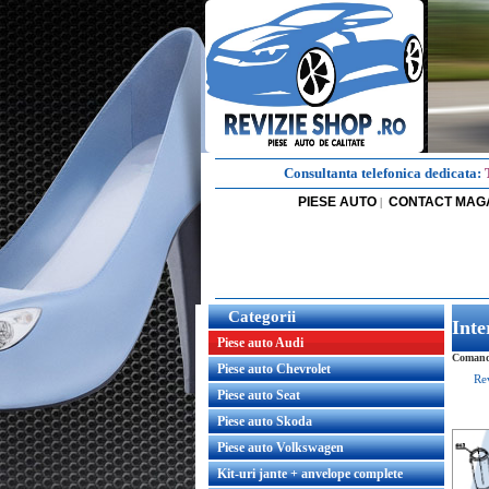
Consultanta telefonica dedicata:
PIESE AUTO
CONTACT MAG
|
Categorii
Inte
Piese auto Audi
Comanda
Piese auto Chevrolet
Re
Piese auto Seat
Piese auto Skoda
Piese auto Volkswagen
Kit-uri jante + anvelope complete