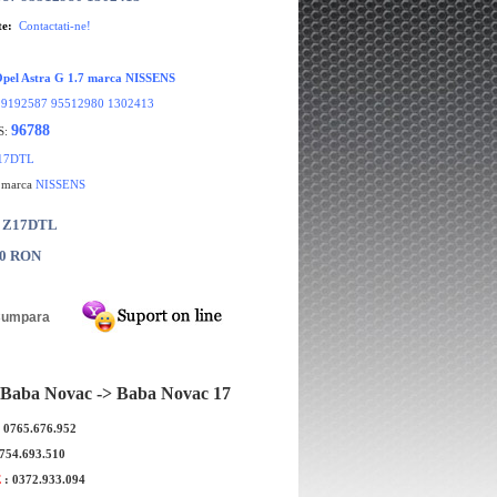
te:
Contactati-ne!
 Opel Astra G 1.7 marca NISSENS
:
9192587 95512980 1302413
96788
S:
17DTL
e marca
NISSENS
: Z17DTL
00 RON
Baba Novac -> Baba Novac 17
 recirculare aer Opel Astra
Furtun retur calorifer Opel Astr
: 0765.676.952
 sistem DELPHI
Z14XEP original GM
0754.693.510
E
: 0372.933.094