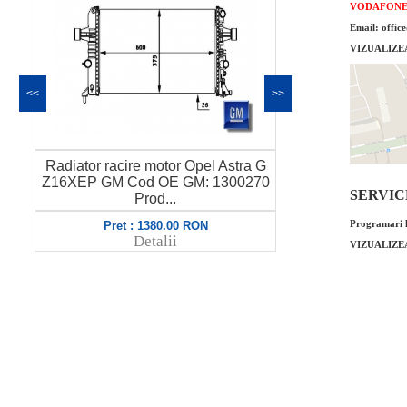
VODAFON
Email: offic
VIZUALIZE
<<
>>
a G
Furtun bypass termostat Opel Astra G
Corp clape
270
Z17DTL GM Cod OE GM: 6336084
Astra Gsi
SERVICE 
973...
Programari l
Pret : 119.00 RON
P
Detalii
VIZUALIZE