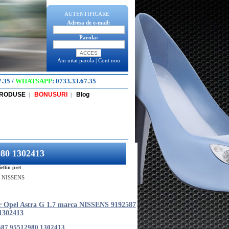
AUTENTIFICARE
Adresa de e-mail:
Parola:
Am uitat parola
|
Cont nou
7.35
/
WHATSAPP
:
0733.33.67.35
PRODUSE
BONUSURI
Blog
|
|
980 1302413
ftin pret
ca NISSENS
er Opel Astra G 1.7 marca NISSENS 9192587
1302413
587 95512980 1302413