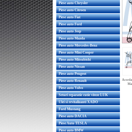
Piese auto Chrysler
Piese auto Citroen
Piese auto Fiat
Piese auto Ford
Piese auto Jeep
Piese auto Mazda
Piese auto Mercedes-Benz
Piese auto Mini Cooper
Piese auto Mitsubishi
Piese auto Nissan
Piese auto Peugeot
Acorda 
Piese auto Renault
Ma
Piese auto Volvo
Seturi reparatie cutie viteze LUK
Ulei si revitalizanti XADO
Ford Mustang
acire motor Opel Astra G
Radiator racire motor Opel Astra
DTL Y20DTL Y22DTR GM
Z16XEP GM
Piese auto DACIA
Piese Auto TESLA
Piese auto BMW