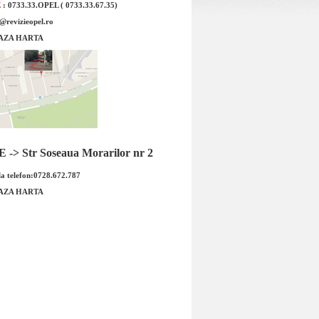
E
: 0733.33.OPEL ( 0733.33.67.35)
e@revizieopel.ro
AZA HARTA
ta recirculare aer Opel
Furtun retur calorifer Opel Astr
stem DELPHI Cod OE GM
Z14XEP original GM Cod OE GM 
-> Str Soseaua Morarilor nr 2
1802...
a telefon:0728.672.787
ret : 299.00 RON
Pret : 269.00 RON
Detalii
Detalii
AZA HARTA