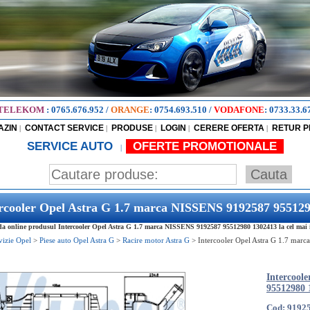
TELEKOM
:
0765.676.952
/
ORANGE
:
0754.693.510
/
VODAFONE
:
0733.33.6
AZIN
CONTACT SERVICE
PRODUSE
LOGIN
CERERE OFERTA
RETUR 
|
|
|
|
|
SERVICE AUTO
OFERTE PROMOTIONALE
|
rcooler Opel Astra G 1.7 marca NISSENS 9192587 95512
 online produsul Intercooler Opel Astra G 1.7 marca NISSENS 9192587 95512980 1302413 la cel mai ie
vizie Opel
>
Piese auto Opel Astra G
>
Racire motor Astra G
>
Intercooler Opel Astra G 1.7 mar
Intercool
95512980 
Cod: 9192