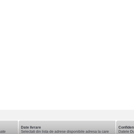
Date livrare
Confident
nate
Selectati din lista de adrese disponibile adresa la care
Datele Du