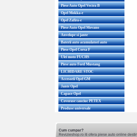
Piese Auto Opel Vectra B
Opel Mokka-e
Opel Zafira-e
Piese Auto Opel Movano
Anvelope si jante
Baterii auto acumulatori auto
Piese Opel Corsa F
Ulei moto FUCHS
Piese auto Ford Mustang
LICHIDARE STOC
Accesorii Opel GM
Jante Opel
Capace Opel
Covorase cauciuc PETEX
Produse universale
Cum cumpar?
Revizieshop.ro iti ofera piese auto online desti