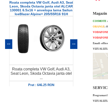
Roata completa VW Golf, Audi A3, Seat
Roata comple
Leon, Skoda Octavia janta otel ALCAR
janta otel 
130001 6.5x16 + anvelopa Iarna Sailun
anvelopa Ia
Magazin 
IceBlazer Alpine+ 205/55R16 91H
205/
COSMOTE
ORANGE
: 
VODAFON
VODAFON
Email: offic
<<
>>
VIZUALIZE
Roata completa VW Golf, Audi A3,
Roata complet
Seat Leon, Skoda Octavia janta otel
janta otel A
...
a
Pret : 646.25 RON
Pret
SERVICE 
Detalii
Programari l
VIZUALIZE