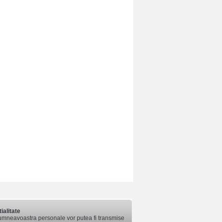
ialitate
mneavoastra personale vor putea fi transmise