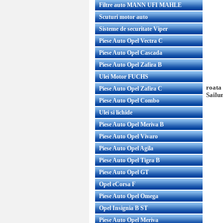
Filtre auto MANN UFI MAHLE
Scuturi motor auto
Sisteme de securitate Viper
Piese Auto Opel Vectra C
Piese Auto Opel Cascada
Piese Auto Opel Zafira B
Ulei Motor FUCHS
roata
Piese Auto Opel Zafira C
Sailu
Piese Auto Opel Combo
Ulei si lichide
Piese Auto Opel Meriva B
Piese Auto Opel Vivaro
Piese Auto Opel Agila
Piese Auto Opel Tigra B
Piese Auto Opel GT
Opel eCorsa F
Piese Auto Opel Omega
Opel Insignia B ST
Piese Auto Opel Meriva