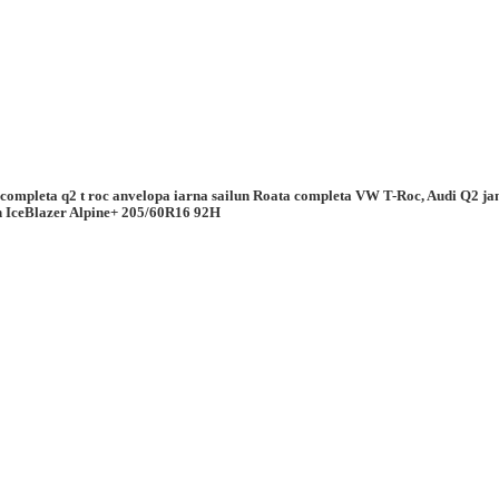
 completa q2 t roc anvelopa iarna sailun Roata completa VW T-Roc, Audi Q2 j
n IceBlazer Alpine+ 205/60R16 92H