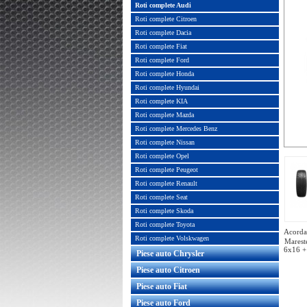
Roti complete Audi
Roti complete Citroen
Roti complete Dacia
Roti complete Fiat
Roti complete Ford
Roti complete Honda
Roti complete Hyundai
Roti complete KIA
Roti complete Mazda
Roti complete Mercedes Benz
Roti complete Nissan
Roti complete Opel
Roti complete Peugeot
Roti complete Renault
Roti complete Seat
Roti complete Skoda
Roti complete Toyota
Acorda 
Roti complete Volskwagen
Marest
6x16 +
Piese auto Chrysler
Piese auto Citroen
Piese auto Fiat
Piese auto Ford