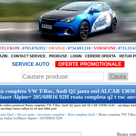
TELEKOM
:
0765.676.952
/
ORANGE
:
0754.693.510
/
VODAFONE
:
0733.33.6
AZIN
CONTACT SERVICE
PRODUSE
LOGIN
CERERE OFERTA
RETUR 
|
|
|
|
|
SERVICE AUTO
OFERTE PROMOTIONALE
|
a completa VW T-Roc, Audi Q2 janta otel ALCAR 130301
lazer Alpine+ 205/60R16 92H roata completa q2 t roc anve
 online produsul Roata completa VW T-Roc, Audi Q2 janta otel ALCAR 130301 6x16 + anvelopa Iarna
 anvelopa iarna sailun la cel mai ieftin pret
vizie Opel
>
Kit-uri jante + anvelope complete
>
Roti complete Audi
>
Roata completa VW T-Roc
rna Sailun IceBlazer Alpine+ 205/60R16 92H
Roata com