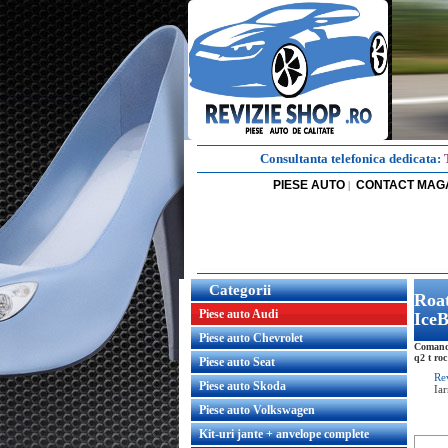
Consultanta telefonica dedicata:
PIESE AUTO
CONTACT MAG
|
Categorii
Roat
Piese auto Audi
IceB
Piese auto Chevrolet
Comanda
q2 t roc
Piese auto Seat
Re
Piese auto Skoda
Ia
Piese auto Volkswagen
Kit-uri jante + anvelope complete