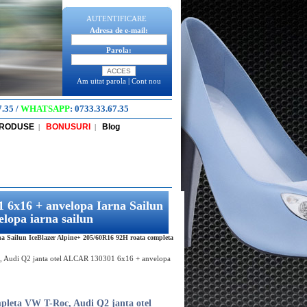
AUTENTIFICARE
Adresa de e-mail:
Parola:
Am uitat parola
|
Cont nou
7.35
/
WHATSAPP
:
0733.33.67.35
PRODUSE
BONUSURI
Blog
|
|
 6x16 + anvelopa Iarna Sailun
lopa iarna sailun
 Sailun IceBlazer Alpine+ 205/60R16 92H roata completa
, Audi Q2 janta otel ALCAR 130301 6x16 + anvelopa
pleta VW T-Roc, Audi Q2 janta otel