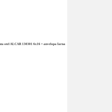
anta otel ALCAR 130301 6x16 + anvelopa Iarna