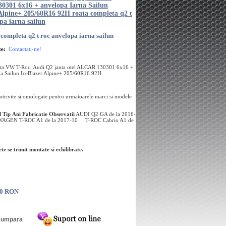
301 6x16 + anvelopa Iarna Sailun
 Alpine+ 205/60R16 92H roata completa q2 t
pa iarna sailun
 completa q2 t roc anvelopa iarna sailun
te:
Contactati-ne!
ta VW T-Roc, Audi Q2 janta otel ALCAR 130301 6x16 +
na Sailun IceBlazer Alpine+ 205/60R16 92H
potrivite si omologate pentru urmatoarele marci si modele
l
Tip
Ani Fabricatie
Observatii
AUDI Q2 GA de la 2016-
GEN T-ROC A1 de la 2017-10 T-ROC Cabrio A1 de
te se trimit montate si echilibrate.
00 RON