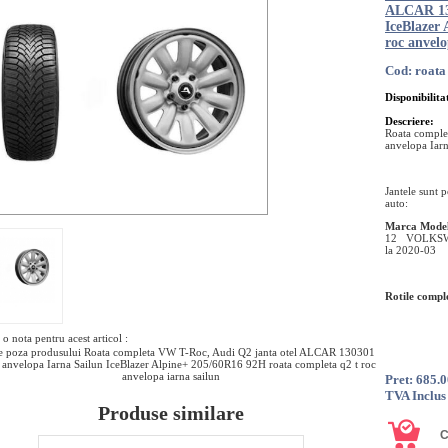
ALCAR 130
IceBlazer
roc anvelo
Cod: roata
Disponibilita
Descriere:
Roata comple
anvelopa Iar
Jantele sunt 
auto:
Marca
Mode
12 VOLKSWA
la 2020-03
Rotile comple
o nota pentru acest articol :
e poza produsului Roata completa VW T-Roc, Audi Q2 janta otel ALCAR 130301
 anvelopa Iarna Sailun IceBlazer Alpine+ 205/60R16 92H roata completa q2 t roc
anvelopa iarna sailun
Pret: 685.
TVA Inclus
Produse similare