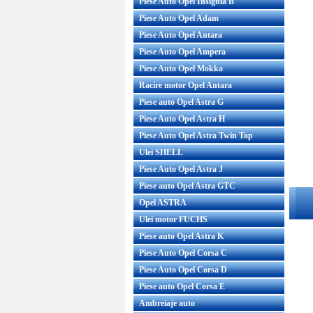
Piese Auto Opel Insignia B
Piese Auto Opel Adam
Piese Auto Opel Antara
Piese Auto Opel Ampera
Piese Auto Opel Mokka
Racire motor Opel Antara
Piese auto Opel Astra G
Piese Auto Opel Astra H
Piese Auto Opel Astra Twin Top
Ulei SHELL
Piese Auto Opel Astra J
Piese auto Opel Astra GTC
Opel ASTRA
Ulei motor FUCHS
Piese auto Opel Astra K
Piese Auto Opel Corsa C
Piese Auto Opel Corsa D
Piese auto Opel Corsa E
Ambreiaje auto