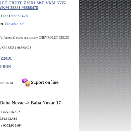
ET CRUZE Z20D1 SKF VKM 35351
 VKM 35351 96868478
35351 96868478
te:
Contactati-ne!
 (inferioara) curea transmisie CHEVROLET CRUZE
 VKM 35351 96868478
: Z20D1
00 RON
Baba Novac -> Baba Novac 17
: 0765.676.952
 curea transmisie
Intinzator curea transmisie GATES
 CRUZE GM Z20D1
CHEVROLET CRUZE Z20D1 2519208
0754.693.510
5192084
T39270
E
: 0372.933.094