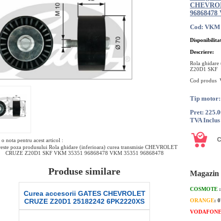
CHEVROL
96868478
Cod: VKM 
Disponibilita
Descriere:
Rola ghidare
Z20D1 SKF
Cod produs
Tip motor
Pret: 225.
TVA Inclus
o nota pentru acest articol :
este poza produsului Rola ghidare (inferioara) curea transmisie CHEVROLET
CRUZE Z20D1 SKF VKM 35351 96868478 VKM 35351 96868478
Produse similare
Magazin 
COSMOTE
Curea accesorii GATES CHEVROLET
Intinzator
CRUZE Z20D1 25182242 6PK2220XS
CHEVROLET
ORANGE
: 
2
VODAFON