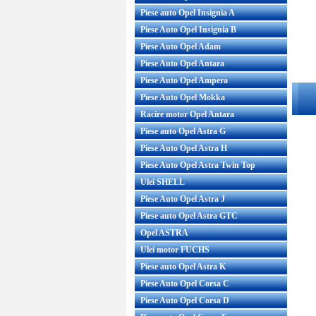
Piese auto Opel Insignia A
Piese Auto Opel Insignia B
Piese Auto Opel Adam
Piese Auto Opel Antara
Piese Auto Opel Ampera
Piese Auto Opel Mokka
Racire motor Opel Antara
Piese auto Opel Astra G
Piese Auto Opel Astra H
Piese Auto Opel Astra Twin Top
Ulei SHELL
Piese Auto Opel Astra J
Piese auto Opel Astra GTC
Opel ASTRA
Ulei motor FUCHS
Piese auto Opel Astra K
Piese Auto Opel Corsa C
Piese Auto Opel Corsa D