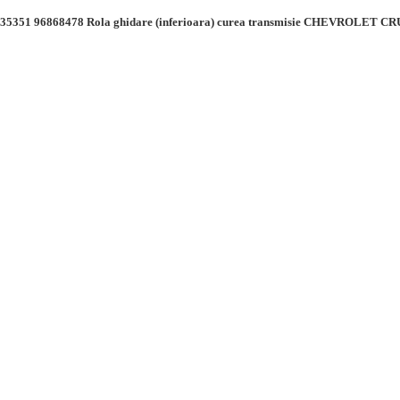
5351 96868478 Rola ghidare (inferioara) curea transmisie CHEVROLET 