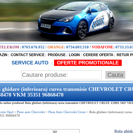
TELEKOM
:
0765.676.952
/
ORANGE
:
0754.693.510
/
VODAFONE
:
0733.33.6
AZIN
CONTACT SERVICE
PRODUSE
LOGIN
CERERE OFERTA
RETUR 
|
|
|
|
|
SERVICE AUTO
OFERTE PROMOTIONALE
|
a ghidare (inferioara) curea transmisie CHEVROLET
68478 VKM 35351 96868478
a online produsul Rola ghidare (inferioara) curea transmisie CHEVROLET CRUZE Z20D1 SKF VKM 3
vizie Opel
>
Piese auto Chevrolet
>
Piese Auto Chevrolet Cruze
>
Rola ghidare (inferioara) c
351 96868478
Rola ghida