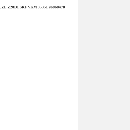
CRUZE Z20D1 SKF VKM 35351 96868478