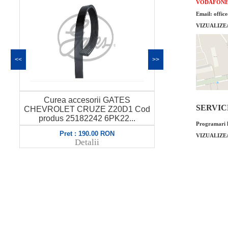
VODAFON
Email: offic
VIZUALIZE
<<
>>
Curea accesorii GATES
Intinzator
SERVICE 
CHEVROLET CRUZE Z20D1 Cod
CHEVROLET
produs 25182242 6PK22...
Programari l
Pret : 190.00 RON
VIZUALIZE
Pret
Detalii