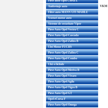
Piese auto Opel Corsa E
VKM 3
Ambreiaje auto
Filtre auto MANN UFI MAHLE
Scuturi motor auto
Sisteme de securitate Viper
Piese Auto Opel Vectra C
Piese Auto Opel Cascada
Piese Auto Opel Zafira B
Ulei Motor FUCHS
Piese Auto Opel Zafira C
Piese Auto Opel Combo
Ulei si lichide
Piese Auto Opel Meriva B
Piese Auto Opel Vivaro
Piese Auto Opel Agila
Piese Auto Opel Tigra B
Piese Auto Opel GT
Opel eCorsa F
Piese Auto Opel Omega