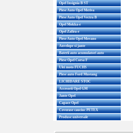
Opel Insignia B ST
Piese Auto Opel Meriva
Piese Auto Opel Vectra B
Opel Mokka-e
Opel Zafira-e
Piese Auto Opel Movano
Anvelope si jante
Baterii auto acumulatori auto
Piese Opel Corsa F
Ulei moto FUCHS
Piese auto Ford Mustang
LICHIDARE STOC
Accesorii Opel GM
Jante Opel
Capace Opel
Covorase cauciuc PETEX
Produse universale