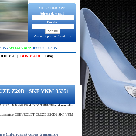
AUTENTIFICARE
Adresa de e-mail:
Parola:
Am uitat parola
|
Cont nou
7.35
/
WHATSAPP
:
0733.33.67.35
PRODUSE
BONUSURI
Blog
|
|
 CRUZE Z20D1 SKF VKM 35351
5351 96868478 VKM 35351 96868478 la cel mai ieftin
urea transmisie CHEVROLET CRUZE Z20D1 SKF VKM
re (inferioara) curea transmisie