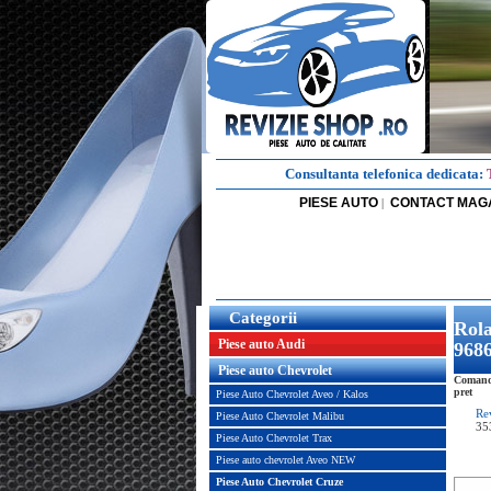
Consultanta telefonica dedicata:
PIESE AUTO
CONTACT MAG
|
Categorii
Rol
Piese auto Audi
968
Piese auto Chevrolet
Comand
pret
Piese Auto Chevrolet Aveo / Kalos
Re
Piese Auto Chevrolet Malibu
35
Piese Auto Chevrolet Trax
Piese auto chevrolet Aveo NEW
Piese Auto Chevrolet Cruze