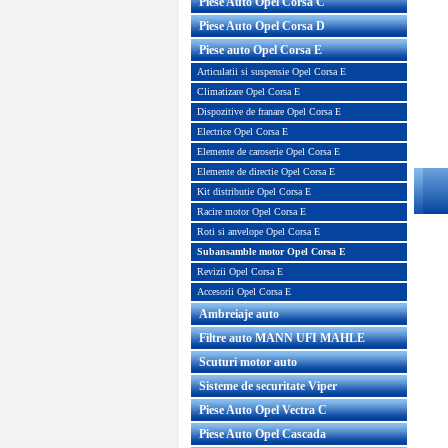
Piese Auto Opel Corsa C
Piese Auto Opel Corsa D
Piese auto Opel Corsa E
Articulatii si suspensie Opel Corsa E
Climatizare Opel Corsa E
Dispozitive de franare Opel Corsa E
Electrice Opel Corsa E
Elemente de caroserie Opel Corsa E
Elemente de directie Opel Corsa E
Kit distributie Opel Corsa E
Racire motor Opel Corsa E
Roti si anvelope Opel Corsa E
Subansamble motor Opel Corsa E
Revizii Opel Corsa E
Accesorii Opel Corsa E
Ambreiaje auto
Filtre auto MANN UFI MAHLE
Scuturi motor auto
Sisteme de securitate Viper
Piese Auto Opel Vectra C
Piese Auto Opel Cascada