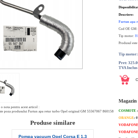
Disponibilita
Descriere:
Furtun apa r
Cod OE GM
Tip motor:
B
Produsul este
Tip moto
Pret: 325.
TVA Inclus
Magazin 
o nota pentru acest articol :
COSMOTE
te poza produsului Furtun apa retur turbo Opel original GM 55567067 860158
ORANGE
: 
Produse similare
VODAFON
VODAFON
Pompa vacuum Opel Corsa E 1.3
Pompa vacuum 