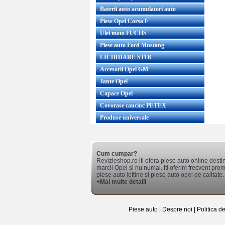
Baterii auto acumulatori auto
Piese Opel Corsa F
Ulei moto FUCHS
Piese auto Ford Mustang
LICHIDARE STOC
Accesorii Opel GM
Jante Opel
Capace Opel
Covorase cauciuc PETEX
Produse universale
Cum cumpar?
Revizieshop.ro iti ofera piese auto online desti
marcii Opel si nu numai. Iti oferim frecvent promo
piese auto ieftine si piese auto opel de calitate.
+Mai multe detalii
Piese auto
|
Despre noi
|
Politica d