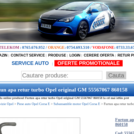
TELEKOM
:
0765.676.952
/
ORANGE
:
0754.693.510
/
VODAFONE
:
0733.33.6
AZIN
CONTACT SERVICE
PRODUSE
LOGIN
CERERE OFERTA
RETUR 
|
|
|
|
|
SERVICE AUTO
OFERTE PROMOTIONALE
|
un apa retur turbo Opel original GM 55567067 860158
 online produsul Furtun apa retur turbo Opel original GM 55567067 860158 la cel mai ieftin pret
vizie Opel
>
Piese auto Opel Corsa E
>
Subansamble motor Opel Corsa E
>
Furtun apa retur tur
Furtun ap
860158
Cod: 5556