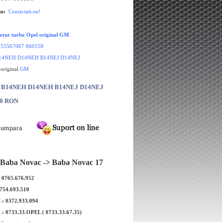
te:
Contactati-ne!
etur turbo Opel original GM
:
55567067 860158
14NEH D14NEH B14NEJ D14NEJ
 original
GM
r: B14NEH D14NEH B14NEJ D14NEJ
00 RON
Baba Novac -> Baba Novac 17
: 0765.676.952
0754.693.510
E
: 0372.933.094
E
: 0733.33.OPEL ( 0733.33.67.35)
Opel Corsa E original
O-ring termoflot Opel Corsa E 1.4