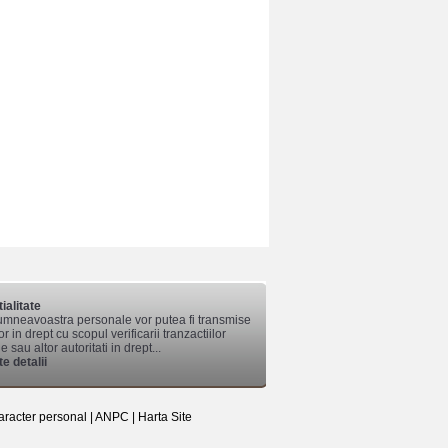
ialitate
mneavoastra personale vor putea fi transmise
lor in drept cu scopul verificarii tranzactiilor
 sau altor autoritati in drept...
e detalii
aracter personal
|
ANPC
|
Harta Site