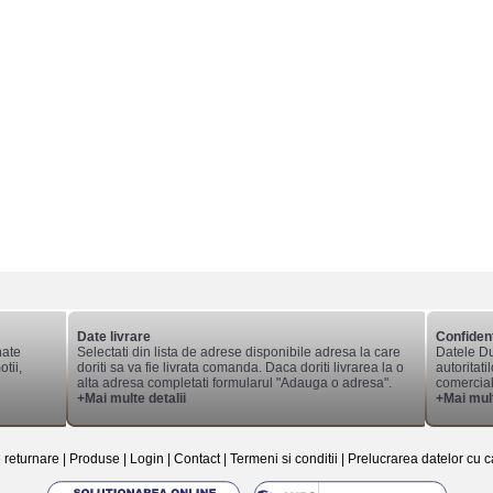
Date livrare
Confident
nate
Selectati din lista de adrese disponibile adresa la care
Datele Du
tii,
doriti sa va fie livrata comanda. Daca doriti livrarea la o
autoritati
alta adresa completati formularul "Adauga o adresa".
comerciale
+Mai multe detalii
+Mai mult
e returnare
|
Produse
|
Login
|
Contact
|
Termeni si conditii
|
Prelucrarea datelor cu c