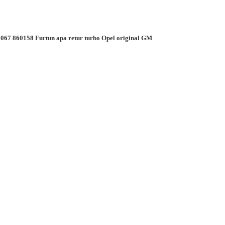
067 860158 Furtun apa retur turbo Opel original GM