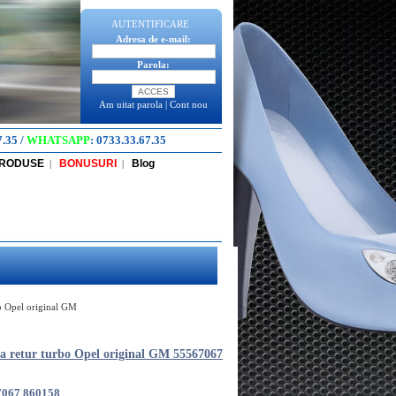
AUTENTIFICARE
Adresa de e-mail:
Parola:
Am uitat parola
|
Cont nou
7.35
/
WHATSAPP
:
0733.33.67.35
PRODUSE
BONUSURI
Blog
|
|
bo Opel original GM
a retur turbo Opel original GM 55567067
7067 860158