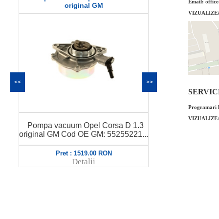
Email: offic
original GM
VIZUALIZE
<<
>>
SERVICE 
Programari l
VIZUALIZE
Pompa vac
Pompa vacuum Opel Corsa D 1.3
original GM 
original GM Cod OE GM: 55255221...
Pret : 1519.00 RON
Pret 
Detalii