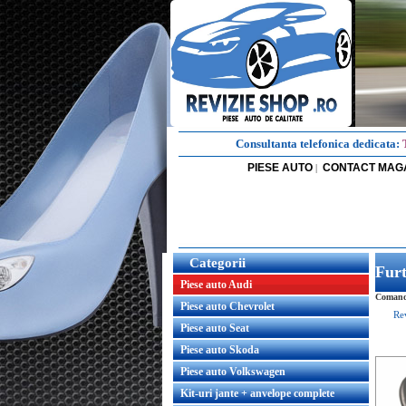
Consultanta telefonica dedicata:
PIESE AUTO
CONTACT MAG
|
Categorii
Furt
Piese auto Audi
Comanda
Piese auto Chevrolet
Re
Piese auto Seat
Piese auto Skoda
Piese auto Volkswagen
Kit-uri jante + anvelope complete