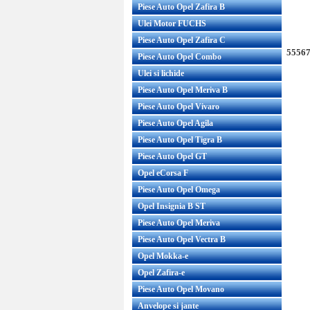
Piese Auto Opel Zafira B
Ulei Motor FUCHS
Piese Auto Opel Zafira C
55567
Piese Auto Opel Combo
Ulei si lichide
Piese Auto Opel Meriva B
Piese Auto Opel Vivaro
Piese Auto Opel Agila
Piese Auto Opel Tigra B
Piese Auto Opel GT
Opel eCorsa F
Piese Auto Opel Omega
Opel Insignia B ST
Piese Auto Opel Meriva
Piese Auto Opel Vectra B
Opel Mokka-e
Opel Zafira-e
Piese Auto Opel Movano
Anvelope si jante