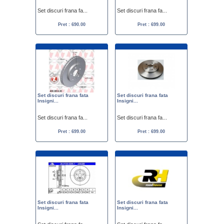
Set discuri frana fa...
Set discuri frana fa...
Pret : 690.00
Pret : 699.00
Set discuri frana fata
Set discuri frana fata
Insigni...
Insigni...
Set discuri frana fa...
Set discuri frana fa...
Pret : 699.00
Pret : 699.00
Set discuri frana fata
Set discuri frana fata
Insigni...
Insigni...