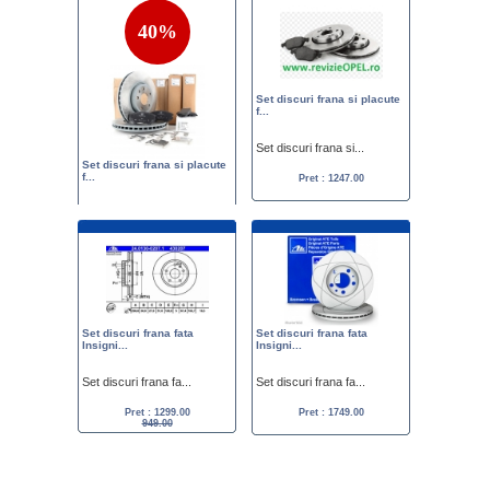
40%
Set discuri frana si placute
f...
Set discuri frana si...
Set discuri frana si placute
f...
Pret : 1247.00
Set discuri frana si...
Pret :
1999.00
1200.00
Set discuri frana fata
Set discuri frana fata
Insigni...
Insigni...
Set discuri frana fa...
Set discuri frana fa...
Pret : 1299.00
Pret : 1749.00
949.00