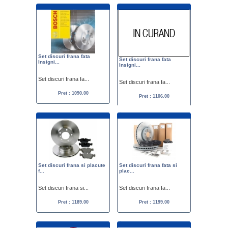
Set discuri frana fata
Set discuri frana fata
Insigni...
Insigni...
Set discuri frana fa...
Set discuri frana fa...
Pret : 1090.00
Pret : 1106.00
Set discuri frana si placute
Set discuri frana fata si
f...
plac...
Set discuri frana si...
Set discuri frana fa...
Pret : 1189.00
Pret : 1199.00