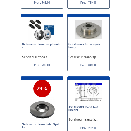
Pret : 769.00
Pret : 799.00
Set discuri frana si placute
Set discuri frana spate
s...
Insign...
Set discuri frana si...
Set discuri frana sp...
Pret : 799.00
Pret : 849.00
29%
Set discuri frana fata
Insigni...
Set discuri frana fa...
Set discuri frana fata Opel
In...
Pret : 949.00