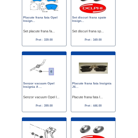
Placute frana fata Opel
Set discuri frana spate
Insign...
Insign...
Set placute frana fa...
Set discuri frana sp...
Pret : 339.00
Pret : 349.00
Senzor vacuum Opel
Placute frana fata Insignia
Insignia A ...
J6...
Senzor vacuum Opel I...
Placute frana fata I...
Pret : 399.00
Pret : 446.00