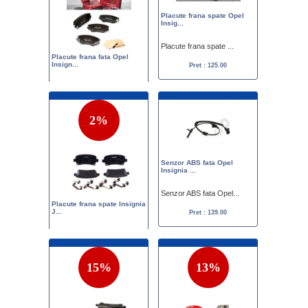
Placute frana spate Opel
Insig...
Placute frana spate ...
Placute frana fata Opel
Insign...
Pret : 125.00
Set placute frana fa...
Pret :
149.00
119.00
2%
Senzor ABS fata Opel
Insignia ...
Senzor ABS fata Opel...
Placute frana spate Insignia
J...
Pret : 139.00
Placute frana spate ...
Pret :
133.00
130.00
15%
13%