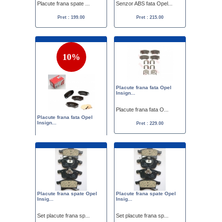
Placute frana spate ...
Senzor ABS fata Opel...
Pret : 199.00
Pret : 215.00
10%
Placute frana fata Opel
Insign...
Placute frana fata O...
Placute frana fata Opel
Insign...
Pret : 229.00
Placute frana fata O...
Pret :
249.00
225.00
Placute frana spate Opel
Placute frana spate Opel
Insig...
Insig...
Set placute frana sp...
Set placute frana sp...