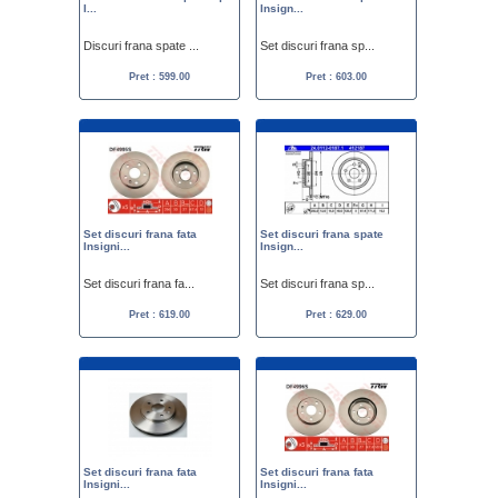
I...
Insign...
Discuri frana spate ...
Set discuri frana sp...
Pret : 599.00
Pret : 603.00
Set discuri frana fata
Set discuri frana spate
Insigni...
Insign...
Set discuri frana fa...
Set discuri frana sp...
Pret : 619.00
Pret : 629.00
Set discuri frana fata
Set discuri frana fata
Insigni...
Insigni...