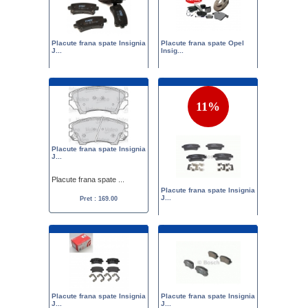
Placute frana spate Insignia
Placute frana spate Opel
J...
Insig...
Placute frana spate ...
Set placute frana sp...
Pret :
175.00
149.00
Pret :
179.00
155.00
11%
Placute frana spate Insignia
J...
Placute frana spate ...
Placute frana spate Insignia
J...
Pret : 169.00
Placute frana spate ...
Pret :
189.00
169.00
Placute frana spate Insignia
Placute frana spate Insignia
J...
J...