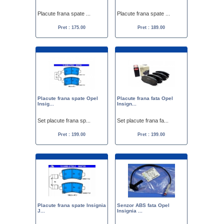
Placute frana spate ...
Placute frana spate ...
Pret : 175.00
Pret : 189.00
Placute frana spate Opel
Placute frana fata Opel
Insig...
Insign...
Set placute frana sp...
Set placute frana fa...
Pret : 199.00
Pret : 199.00
Placute frana spate Insignia
Senzor ABS fata Opel
J...
Insignia ...