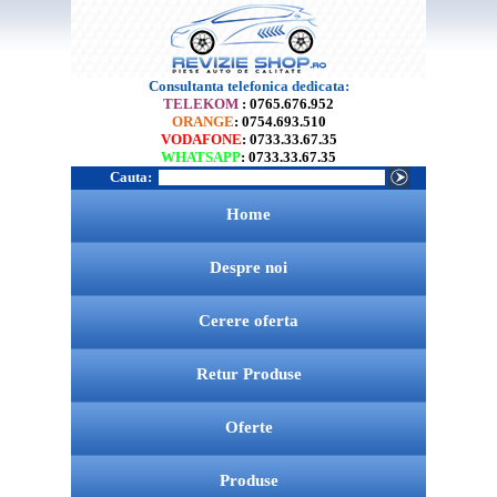
Consultanta telefonica dedicata:
TELEKOM
: 0765.676.952
ORANGE
: 0754.693.510
VODAFONE
: 0733.33.67.35
WHATSAPP
: 0733.33.67.35
Cauta:
Home
Despre noi
Cerere oferta
Retur Produse
Oferte
Produse