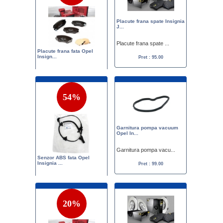
Placute frana spate Insignia
J...
Placute frana spate ...
Placute frana fata Opel
Insign...
Pret : 95.00
Set placute frana fa...
Pret :
149.00
95.00
54%
Garnitura pompa vacuum
Opel In...
Garnitura pompa vacu...
Senzor ABS fata Opel
Insignia ...
Pret : 99.00
Senzor ABS fata Opel...
Pret :
215.00
99.00
20%