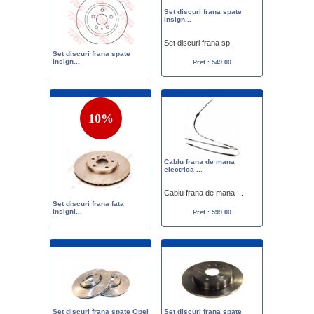
Set discuri frana spate
Insign...
Set discuri frana sp...
Set discuri frana spate
Insign...
Pret : 549.00
Set discuri frana sp...
Pret :
575.00
549.00
10%
Cablu frana de mana
electrica ...
Cablu frana de mana ...
Set discuri frana fata
Insigni...
Pret : 599.00
Set discuri frana fa...
Pret :
633.00
570.00
Set discuri frana spate Opel
Set discuri frana spate