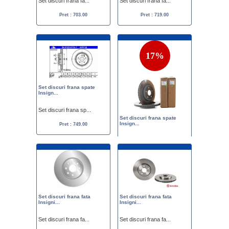
Set discuri frana fa...
Set discuri frana fa...
Pret : 703.00
Pret : 719.00
17%
Set discuri frana spate
Insign...
Set discuri frana sp...
Set discuri frana spate
Insign...
Pret : 749.00
Set discuri frana sp...
Pret :
900.00
750.00
Set discuri frana fata
Set discuri frana fata
Insigni...
Insigni...
Set discuri frana fa...
Set discuri frana fa...