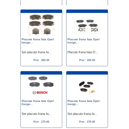
Placute frana spate ...
Placute frana fata O...
Pret :
279.00
249.00
Pret :
300.00
250.00
Placute frana fata Opel
Placute frana fata Opel
Insign...
Insign...
Set placute frana fa...
Placute frana fata O...
Pret : 260.00
Pret : 269.00
Placute frana fata Opel
Placute frana fata Opel
Insign...
Insign...
Set placute frana fa...
Set placute frana fa...
Pret : 279.00
Pret : 279.00