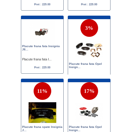
Pret : 229.00
Pret : 229.00
3%
Placute frana fata Insignia
J6...
Placute frana fata I...
Placute frana fata Opel
Insign...
Pret : 229.00
Placute frana fata O...
Pret :
256.00
249.00
11%
17%
Placute frana spate Insignia
Placute frana fata Opel
J...
Insign...