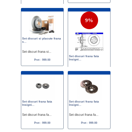
Set discuri frana fa...
Pret :
1199.00
849.00
9%
Set discuri si placute frana
s...
Set discuri frana si...
Set discuri frana fata
Insigni...
Pret : 999.00
Set discuri frana fa...
Pret :
1099.00
999.00
Set discuri frana fata
Set discuri frana fata
Insigni...
Insigni...
Set discuri frana fa...
Set discuri frana fa...
Pret : 999.00
Pret : 999.00