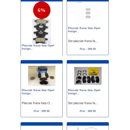
6%
Placute frana fata Opel
Insign...
Set placute frana fa...
Placute frana fata Opel
Insign...
Pret : 299.00
Set placute frana fa...
Pret :
319.00
299.00
Placute frana fata Opel
Placute frana fata Opel
Insign...
Insign...
Placute frana fata O...
Set placute frana fa...
Pret : 299.00
Pret : 300.00