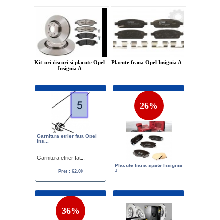
Kit-uri discuri si placute Opel
Placute frana Opel Insignia A
Insignia A
26%
Garnitura etrier fata Opel
Ins...
Garnitura etrier fat...
Placute frana spate Insignia
J...
Pret : 62.00
Placute frana spate ...
Pret :
120.00
89.00
36%