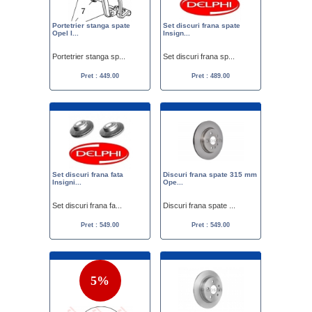
Portetrier stanga spate
Set discuri frana spate
Opel I...
Insign...
Portetrier stanga sp...
Set discuri frana sp...
Pret : 449.00
Pret : 489.00
Set discuri frana fata
Discuri frana spate 315 mm
Insigni...
Ope...
Set discuri frana fa...
Discuri frana spate ...
Pret : 549.00
Pret : 549.00
5%