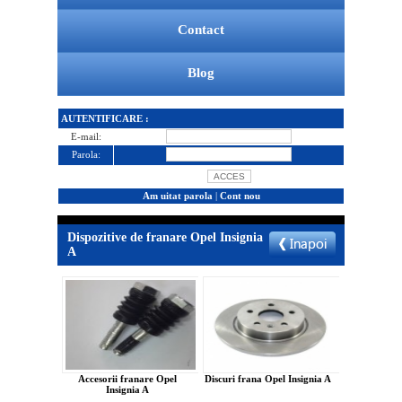
Contact
Blog
AUTENTIFICARE :
E-mail:
Parola:
Am uitat parola
|
Cont nou
Dispozitive de franare Opel Insignia
A
Accesorii franare Opel
Discuri frana Opel Insignia A
Insignia A