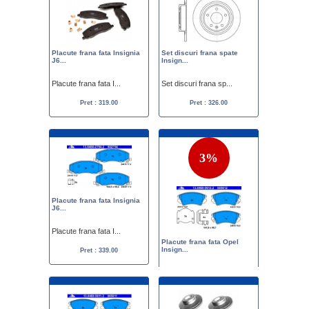
Placute frana fata Insignia
Set discuri frana spate
J6...
Insign...
Placute frana fata I...
Set discuri frana sp...
Pret : 319.00
Pret : 326.00
3%
Placute frana fata Insignia
J6...
Placute frana fata I...
Placute frana fata Opel
Insign...
Pret : 339.00
Placute frana fata O...
Pret :
350.00
339.00