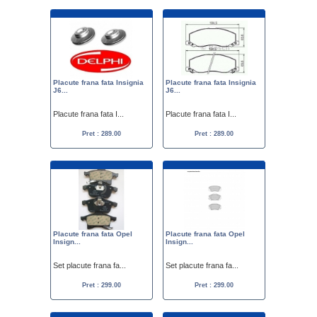
Placute frana fata Insignia
Placute frana fata Insignia
J6...
J6...
Placute frana fata I...
Placute frana fata I...
Pret : 289.00
Pret : 289.00
Placute frana fata Opel
Placute frana fata Opel
Insign...
Insign...
Set placute frana fa...
Set placute frana fa...
Pret : 299.00
Pret : 299.00