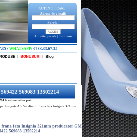
AUTENTIFICARE
Adresa de e-mail:
Parola:
Am uitat parola
|
Cont nou
7.35
/
WHATSAPP
:
0733.33.67.35
PRODUSE
BONUSURI
Blog
|
|
4 569422 569083 13502214
 la cel mai ieftin pret
pel Insignia A
>
Set discuri frana fata Insignia 321mm
ri frana fata Insignia 321mm producator GM
9422 569083 13502214