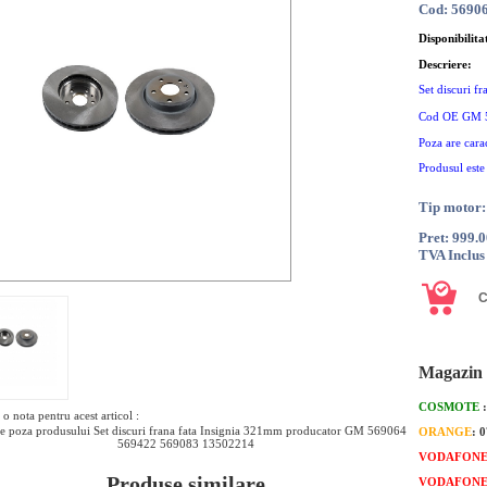
Cod: 5690
Disponibilita
Descriere:
Set discuri f
Cod OE GM 
Poza are cara
Produsul este
Tip motor:
Pret: 999.
TVA Inclus
Magazin 
COSMOTE
o nota pentru acest articol :
e poza produsului Set discuri frana fata Insignia 321mm producator GM 569064
ORANGE
: 
569422 569083 13502214
VODAFON
Produse similare
VODAFON