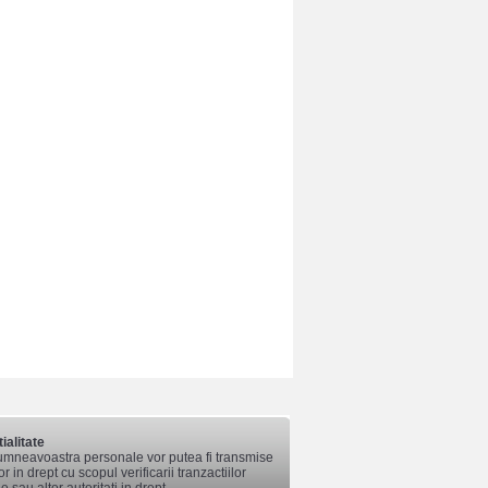
ialitate
mneavoastra personale vor putea fi transmise
lor in drept cu scopul verificarii tranzactiilor