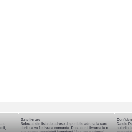
Date livrare
Confident
nate
Selectati din lista de adrese disponibile adresa la care
Datele Du
tii,
doriti sa va fie livrata comanda. Daca doriti livrarea la o
autoritati