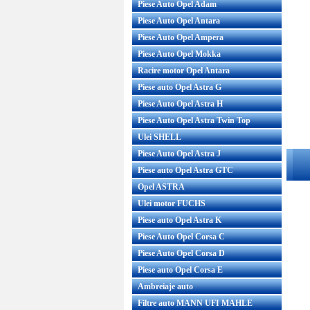
Piese Auto Opel Adam
Piese Auto Opel Antara
Piese Auto Opel Ampera
Piese Auto Opel Mokka
Racire motor Opel Antara
Piese auto Opel Astra G
Piese Auto Opel Astra H
Piese Auto Opel Astra Twin Top
Ulei SHELL
Piese Auto Opel Astra J
Piese auto Opel Astra GTC
Opel ASTRA
Ulei motor FUCHS
Piese auto Opel Astra K
Piese Auto Opel Corsa C
Piese Auto Opel Corsa D
Piese auto Opel Corsa E
Ambreiaje auto
Filtre auto MANN UFI MAHLE