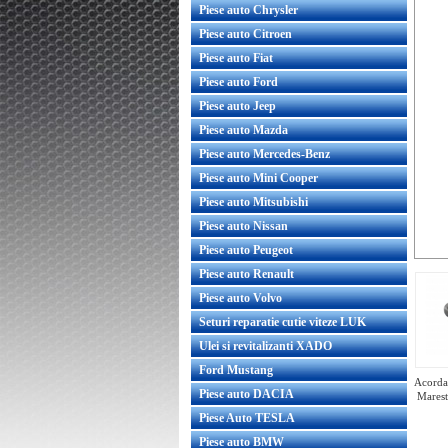
Piese auto Chrysler
Piese auto Citroen
Piese auto Fiat
Piese auto Ford
Piese auto Jeep
Piese auto Mazda
Piese auto Mercedes-Benz
Piese auto Mini Cooper
Piese auto Mitsubishi
Piese auto Nissan
Piese auto Peugeot
Piese auto Renault
Piese auto Volvo
Seturi reparatie cutie viteze LUK
Ulei si revitalizanti XADO
Ford Mustang
Acorda 
Piese auto DACIA
Marest
Piese Auto TESLA
Piese auto BMW