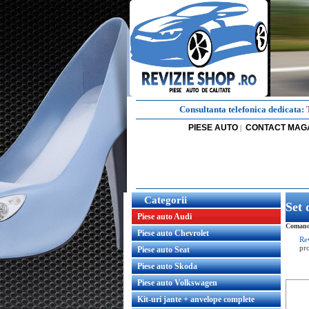
Consultanta telefonica dedicata:
PIESE AUTO
CONTACT MAG
|
Categorii
Set 
Piese auto Audi
Comanda
Piese auto Chevrolet
Re
pr
Piese auto Seat
Piese auto Skoda
Piese auto Volkswagen
Kit-uri jante + anvelope complete