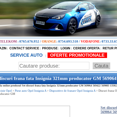
TELEKOM
:
0765.676.952
/
ORANGE
:
0754.693.510
/
VODAFONE
:
0733.33.6
AZIN
CONTACT SERVICE
PRODUSE
LOGIN
CERERE OFERTA
RETUR 
|
|
|
|
|
SERVICE AUTO
OFERTE PROMOTIONALE
|
discuri frana fata Insignia 321mm producator GM 56906
 online produsul Set discuri frana fata Insignia 321mm producator GM 569064 569422 569083 13502214
vizie Opel
>
Piese auto Opel Insignia A
>
Dispozitive de franare Opel Insignia A
>
Discuri frana O
oducator GM
Set discu
569064 56