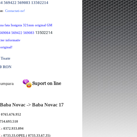
64 569422 569083 13502214
te:
Contactati-ne!
rana fata Insignia 321mm original GM
13502214
569064 569422 569083
cter informativ
 original!
 Toate
00 RON
Baba Novac -> Baba Novac 17
: 0765.676.952
0754.693.510
E
: 0372.933.094
E
: 0733.33.OPEL ( 0733.33.67.35)