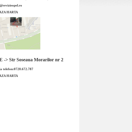
e@revizieopel.ro
na fata Insignia 321mm
Set discuri frana fata Insignia 296m
AZA HARTA
BOSCH
DELPHI
-> Str Soseaua Morarilor nr 2
a telefon:0728.672.787
AZA HARTA
na fata Insignia 321mm
Set discuri frana fata Insignia 296m
 BOSCH Cod OE GM
producator DELPHI Cod OE GM
5690...
569...
 : 690.00 RON
Pret : 549.00 RON
Detalii
Detalii