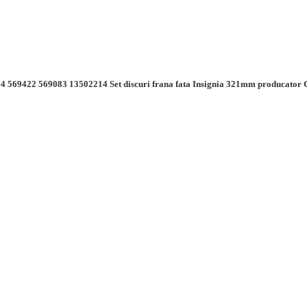
4 569422 569083 13502214 Set discuri frana fata Insignia 321mm producator