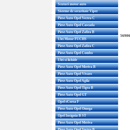
Scuturi motor auto
Sisteme de securitate Viper
Piese Auto Opel Vectra C
Piese Auto Opel Cascada
Piese Auto Opel Zafira B
56906
Ulei Motor FUCHS
Piese Auto Opel Zafira C
Piese Auto Opel Combo
Ulei si lichide
Piese Auto Opel Meriva B
Piese Auto Opel Vivaro
Piese Auto Opel Agila
Piese Auto Opel Tigra B
Piese Auto Opel GT
Opel eCorsa F
Piese Auto Opel Omega
Opel Insignia B ST
Piese Auto Opel Meriva
Piese Auto Opel Vectra B