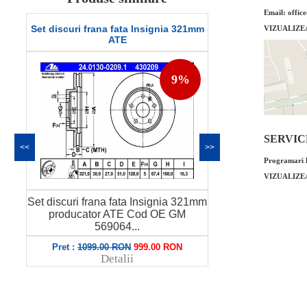
Email: offic
Set discuri frana fata Insignia 321mm
Set discuri fra
VIZUALIZE
ATE
9%
SERVICE 
<<
>>
Programari l
VIZUALIZE
m
Set discuri frana fata Insignia 321mm
Set discuri fra
producator ATE Cod OE GM
producator
569064...
Pret :
1099.00 RON
999.00 RON
Pret
Detalii