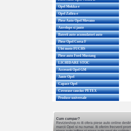
Opel Mokka-e
Opel Zafira-e
Piese Auto Opel Movano
Anvelope si jante
Baterii auto acumulatori auto
Piese Opel Corsa F
Ulei moto FUCHS
Piese auto Ford Mustang
LICHIDARE STOC
Accesorii Opel GM
Jante Opel
Capace Opel
Covorase cauciuc PETEX
Produse universale
Cum cumpar?
Revizieshop.ro iti ofera piese auto online desti
marcii Opel si nu numai. Iti oferim frecvent promo