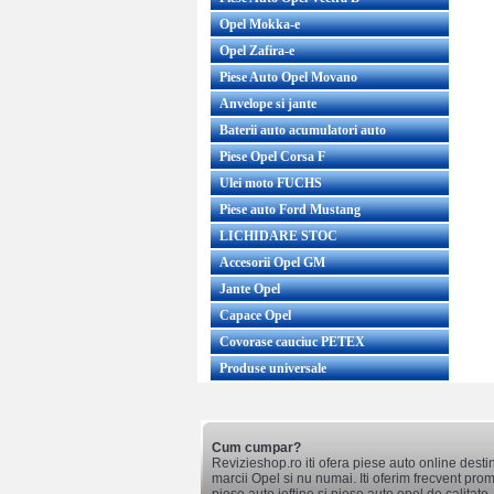
Opel Mokka-e
Opel Zafira-e
Piese Auto Opel Movano
Anvelope si jante
Baterii auto acumulatori auto
Piese Opel Corsa F
Ulei moto FUCHS
Piese auto Ford Mustang
LICHIDARE STOC
Accesorii Opel GM
Jante Opel
Capace Opel
Covorase cauciuc PETEX
Produse universale
Cum cumpar?
Revizieshop.ro iti ofera piese auto online desti
marcii Opel si nu numai. Iti oferim frecvent promo