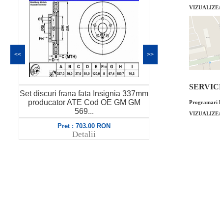
VIZUALIZE
<<
>>
SERVICE 
 discuri frana fata Insignia 337mm
Set discuri frana fata I
roducator ATE Cod OE GM GM
producator DELPHI C
Programari l
569...
56...
VIZUALIZE
Pret : 703.00 RON
Pret : 999.00 R
Detalii
Detalii