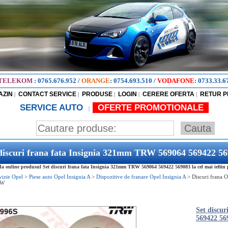
TELEKOM
:
0765.676.952
/
ORANGE
:
0754.693.510
/
VODAFONE
:
0733.33.6
AZIN
CONTACT SERVICE
PRODUSE
LOGIN
CERERE OFERTA
RETUR 
|
|
|
|
|
SERVICE AUTO
OFERTE PROMOTIONALE
|
discuri frana fata Insignia 321mm TRW 569064 569422 5
 online produsul Set discuri frana fata Insignia 321mm TRW 569064 569422 569083 la cel mai ieftin 
vizie Opel
>
Piese auto Opel Insignia A
>
Dispozitive de franare Opel Insignia A
>
Discuri frana O
RW
Set discu
569422 56