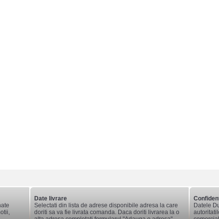
Date livrare
Confident
nate
Selectati din lista de adrese disponibile adresa la care
Datele Du
tii,
doriti sa va fie livrata comanda. Daca doriti livrarea la o
autoritati