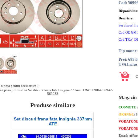
Cod: 5690
Disponibilita
Descriere:
Set discuri 
Cod OE GM 
Cod TRW D
Tip motor:
Pret: 699.
TVA Inclus
o nota pentru acest articol :
te poza produsului Set discuri frana fata Insignia 321mm TRW 569064 569422
569083
Magazin 
Produse similare
COSMOTE
ORANGE
: 
 discuri frana fata Insignia 337mm
Set discuri frana fata I
VODAFON
ATE
DELPHI
VODAFON
Email: offic