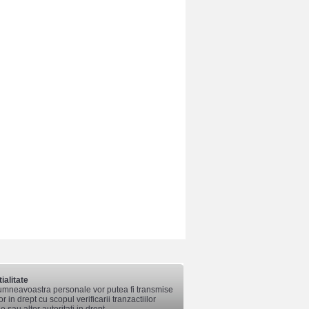
ialitate
mneavoastra personale vor putea fi transmise
lor in drept cu scopul verificarii tranzactiilor