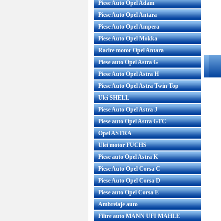
Piese Auto Opel Adam
Piese Auto Opel Antara
Piese Auto Opel Ampera
Piese Auto Opel Mokka
Racire motor Opel Antara
Piese auto Opel Astra G
Piese Auto Opel Astra H
Piese Auto Opel Astra Twin Top
Ulei SHELL
Piese Auto Opel Astra J
Piese auto Opel Astra GTC
Opel ASTRA
Ulei motor FUCHS
Piese auto Opel Astra K
Piese Auto Opel Corsa C
Piese Auto Opel Corsa D
Piese auto Opel Corsa E
Ambreiaje auto
Filtre auto MANN UFI MAHLE