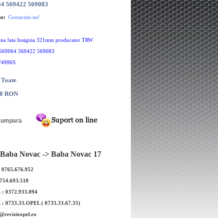
64 569422 569083
te:
Contactati-ne!
frana fata Insignia 321mm producator TRW
569064 569422 569083
F4996S
 Toate
00 RON
Baba Novac -> Baba Novac 17
: 0765.676.952
0754.693.510
nsignia 321mm
Set discuri frana fata Insignia 321mm
Se
E
: 0372.933.094
BOSCH
E
: 0733.33.OPEL ( 0733.33.67.35)
e@revizieopel.ro