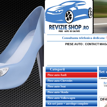
Consultanta telefonica dedicata:
PIESE AUTO
CONTACT MAG
|
Categorii
Set 
Piese auto Audi
Comanda
Piese auto Chevrolet
Re
T
Piese auto Seat
Piese auto Skoda
Piese auto Volkswagen
Kit-uri jante + anvelope complete