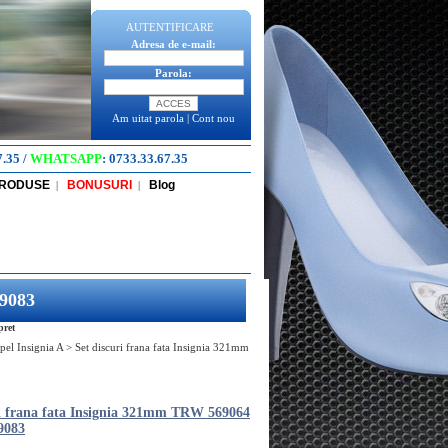
AUTENTIFICARE
Adresa de e-mail:
Parola:
Am uitat parola
|
Cont nou
7.35
/
WHATSAPP
:
0733.33.67.35
PRODUSE
BONUSURI
Blog
|
|
69083
pret
pel Insignia A
>
Set discuri frana fata Insignia 321mm
ri frana fata Insignia 321mm TRW 569064
9083