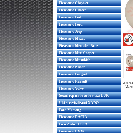
Piese auto Chrysler
Piese auto Citroen
Piese auto Fiat
Piese auto Ford
Piese auto Jeep
Piese auto Mazda
Piese auto Mercedes-Benz
Piese auto Mini Cooper
Piese auto Mitsubishi
Piese auto Nissan
Piese auto Peugeot
Piese auto Renault
Acorda 
Mares
Piese auto Volvo
Seturi reparatie cutie viteze LUK
Ulei si revitalizanti XADO
Ford Mustang
Set discuri frana fata Insignia 337mm
Set
Piese auto DACIA
GM
Piese Auto TESLA
Piese auto BMW