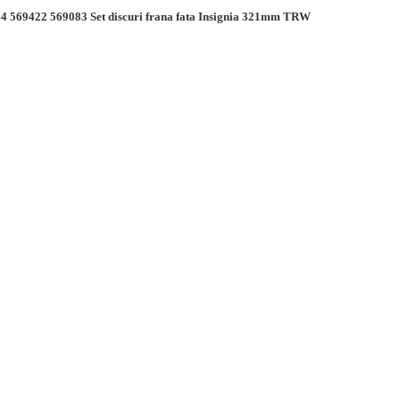
4 569422 569083 Set discuri frana fata Insignia 321mm TRW