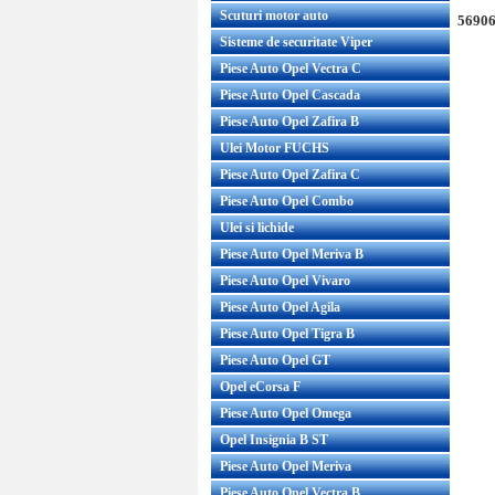
Scuturi motor auto
56906
Sisteme de securitate Viper
Piese Auto Opel Vectra C
Piese Auto Opel Cascada
Piese Auto Opel Zafira B
Ulei Motor FUCHS
Piese Auto Opel Zafira C
Piese Auto Opel Combo
Ulei si lichide
Piese Auto Opel Meriva B
Piese Auto Opel Vivaro
Piese Auto Opel Agila
Piese Auto Opel Tigra B
Piese Auto Opel GT
Opel eCorsa F
Piese Auto Opel Omega
Opel Insignia B ST
Piese Auto Opel Meriva
Piese Auto Opel Vectra B